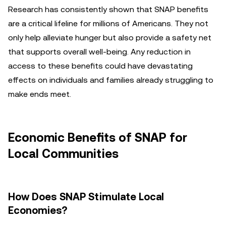
Research has consistently shown that SNAP benefits
are a critical lifeline for millions of Americans. They not
only help alleviate hunger but also provide a safety net
that supports overall well-being. Any reduction in
access to these benefits could have devastating
effects on individuals and families already struggling to
make ends meet.
Economic Benefits of SNAP for
Local Communities
How Does SNAP Stimulate Local
Economies?