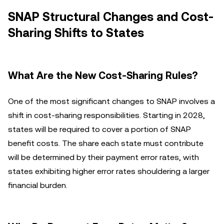
SNAP Structural Changes and Cost-
Sharing Shifts to States
What Are the New Cost-Sharing Rules?
One of the most significant changes to SNAP involves a
shift in cost-sharing responsibilities. Starting in 2028,
states will be required to cover a portion of SNAP
benefit costs. The share each state must contribute
will be determined by their payment error rates, with
states exhibiting higher error rates shouldering a larger
financial burden.