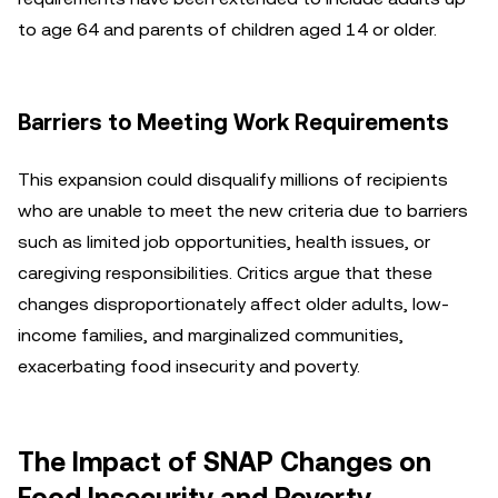
to age 64 and parents of children aged 14 or older.
Barriers to Meeting Work Requirements
This expansion could disqualify millions of recipients
who are unable to meet the new criteria due to barriers
such as limited job opportunities, health issues, or
caregiving responsibilities. Critics argue that these
changes disproportionately affect older adults, low-
income families, and marginalized communities,
exacerbating food insecurity and poverty.
The Impact of SNAP Changes on