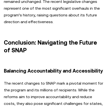
remained unchanged. The recent legislative changes
represent one of the most significant overhauls in the
program’s history, raising questions about its future
direction and effectiveness.
Conclusion: Navigating the Future
of SNAP
Balancing Accountability and Accessibility
The recent changes to SNAP mark a pivotal moment for
the program and its millions of recipients. While the
reforms aim to improve accountability and reduce
costs, they also pose significant challenges for states,