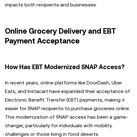
impacts both recipients and businesses.
Online Grocery Delivery and EBT
Payment Acceptance
How Has EBT Modernized SNAP Access?
In recent years, online platforms like DoorDash, Uber
Eats, and Instacart have expanded their acceptance of
Electronic Benefit Transfer (EBT) payments, making it
easier for SNAP recipients to purchase groceries online.
This modernization of SNAP access has been a game-
changer, particularly for individuals with mobility
challenges or those living in food deserts.