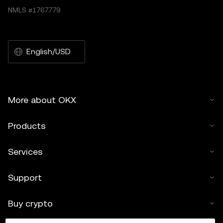
NMLS #1767779
English/USD
More about OKX
Products
Services
Support
Buy crypto