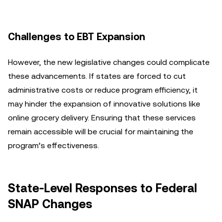
Challenges to EBT Expansion
However, the new legislative changes could complicate
these advancements. If states are forced to cut
administrative costs or reduce program efficiency, it
may hinder the expansion of innovative solutions like
online grocery delivery. Ensuring that these services
remain accessible will be crucial for maintaining the
program’s effectiveness.
State-Level Responses to Federal
SNAP Changes