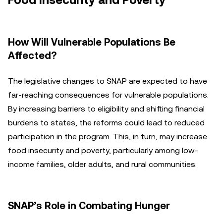
Food Insecurity and Poverty
How Will Vulnerable Populations Be
Affected?
The legislative changes to SNAP are expected to have
far-reaching consequences for vulnerable populations.
By increasing barriers to eligibility and shifting financial
burdens to states, the reforms could lead to reduced
participation in the program. This, in turn, may increase
food insecurity and poverty, particularly among low-
income families, older adults, and rural communities.
SNAP’s Role in Combating Hunger