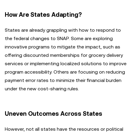
How Are States Adapting?
States are already grappling with how to respond to
the federal changes to SNAP. Some are exploring
innovative programs to mitigate the impact, such as
offering discounted memberships for grocery delivery
services or implementing localized solutions to improve
program accessibility. Others are focusing on reducing
payment error rates to minimize their financial burden
under the new cost-sharing rules.
Uneven Outcomes Across States
However, not all states have the resources or political