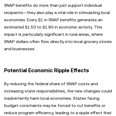
SNAP benefits do more than just support individual
recipients—they also play a vital role in stimulating local
economies. Every $1 in SNAP benefits generates an
estimated $1.50 to $1.80 in economic activity. This
impact is particularly significant in rural areas, where
SNAP dollars often flow directly into local grocery stores
and businesses.
Potential Economic Ripple Effects
By reducing the federal share of SNAP costs and
increasing state responsibilities, the new changes could
inadvertently harm local economies. States facing
budget constraints may be forced to cut benefits or
reduce program efficiency, leading to a ripple effect that