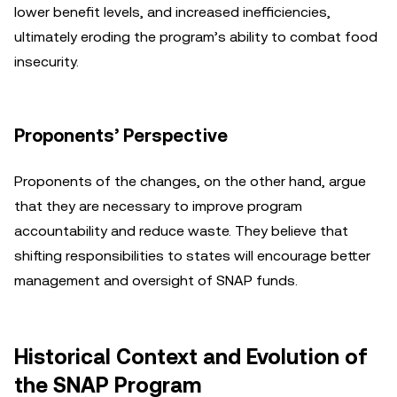
lower benefit levels, and increased inefficiencies,
ultimately eroding the program’s ability to combat food
insecurity.
Proponents’ Perspective
Proponents of the changes, on the other hand, argue
that they are necessary to improve program
accountability and reduce waste. They believe that
shifting responsibilities to states will encourage better
management and oversight of SNAP funds.
Historical Context and Evolution of
the SNAP Program