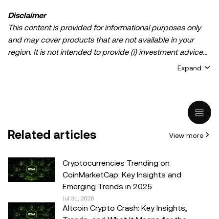
Disclaimer
This content is provided for informational purposes only
and may cover products that are not available in your
region. It is not intended to provide (i) investment advice
or an investment recommendation; (ii) an offer or
Expand
solicitation to buy, sell, or hold crypto/digital assets, or (iii)
financial, accounting, legal, or tax advice. Crypto/digital
asset holdings, including stablecoins, involve a high
degree of risk and can fluctuate greatly. You should
carefully consider whether trading or holding
Related articles
View more
crypto/digital assets is suitable for you in light of your
financial condition. Please consult your
legal/tax/investment professional for questions about your
Cryptocurrencies Trending on
specific circumstances. Information (including market
CoinMarketCap: Key Insights and
data and statistical information, if any) appearing in this
Emerging Trends in 2025
post is for general information purposes only. While all
Jul 31, 2026
Altcoin Crypto Crash: Key Insights,
reasonable care has been taken in preparing this data