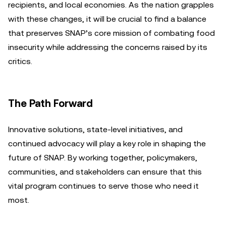
recipients, and local economies. As the nation grapples
with these changes, it will be crucial to find a balance
that preserves SNAP’s core mission of combating food
insecurity while addressing the concerns raised by its
critics.
The Path Forward
Innovative solutions, state-level initiatives, and
continued advocacy will play a key role in shaping the
future of SNAP. By working together, policymakers,
communities, and stakeholders can ensure that this
vital program continues to serve those who need it
most.