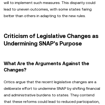
will to implement such measures. This disparity could
lead to uneven outcomes, with some states faring
better than others in adapting to the new rules.
Criticism of Legislative Changes as
Undermining SNAP’s Purpose
What Are the Arguments Against the
Changes?
Critics argue that the recent legislative changes are a
deliberate effort to undermine SNAP by shifting financial
and administrative burdens to states. They contend
that these reforms could lead to reduced participation,