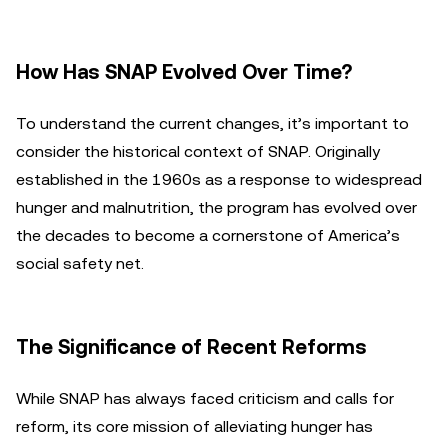
How Has SNAP Evolved Over Time?
To understand the current changes, it’s important to
consider the historical context of SNAP. Originally
established in the 1960s as a response to widespread
hunger and malnutrition, the program has evolved over
the decades to become a cornerstone of America’s
social safety net.
The Significance of Recent Reforms
While SNAP has always faced criticism and calls for
reform, its core mission of alleviating hunger has