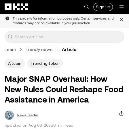
Skip to main content
Sign up
This page is for information purposes only. Certain services and
features may not be available in your jurisdiction.
Learn
Trendy news
Article
Altcoin
Trending token
Major SNAP Overhaul: How
New Rules Could Reshape Food
Assistance in America
News Feeder
Updated on Aug 06, 2025
6 min read