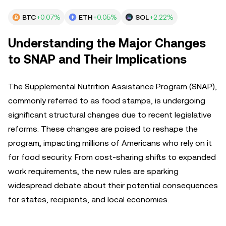
BTC
+0.07%
ETH
+0.05%
SOL
+2.22%
Understanding the Major Changes
to SNAP and Their Implications
The Supplemental Nutrition Assistance Program (SNAP),
commonly referred to as food stamps, is undergoing
significant structural changes due to recent legislative
reforms. These changes are poised to reshape the
program, impacting millions of Americans who rely on it
for food security. From cost-sharing shifts to expanded
work requirements, the new rules are sparking
widespread debate about their potential consequences
for states, recipients, and local economies.