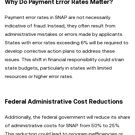
Why Do Payment Error Rates Matter?
Payment error rates in SNAP are not necessarily
indicative of fraud. Instead, they often result from
administrative mistakes or errors made by applicants.
States with error rates exceeding 6% will be required to
develop corrective action plans to address these
issues. This shift in financial responsibility could strain
state budgets, particularly in states with limited
resources or higher error rates.
Federal Administrative Cost Reductions
Additionally, the federal government will reduce its share
of administrative costs for SNAP from 50% to 25%.
This reduction could lead to program inefficiencies or