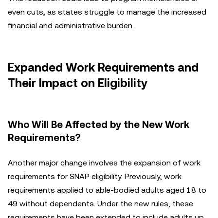
even cuts, as states struggle to manage the increased
financial and administrative burden.
Expanded Work Requirements and
Their Impact on Eligibility
Who Will Be Affected by the New Work
Requirements?
Another major change involves the expansion of work
requirements for SNAP eligibility. Previously, work
requirements applied to able-bodied adults aged 18 to
49 without dependents. Under the new rules, these
requirements have been extended to include adults up