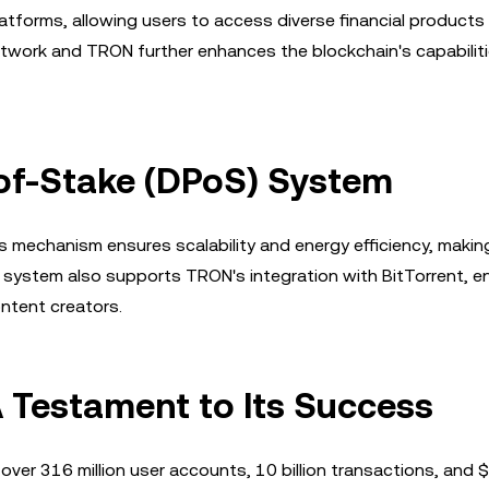
atforms, allowing users to access diverse financial products
etwork and TRON further enhances the blockchain's capabiliti
of-Stake (DPoS) System
echanism ensures scalability and energy efficiency, making
s system also supports TRON's integration with BitTorrent, e
ontent creators.
 Testament to Its Success
er 316 million user accounts, 10 billion transactions, and $2