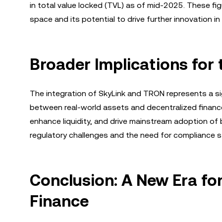
in total value locked (TVL) as of mid-2025. These fi
space and its potential to drive further innovation in
Broader Implications for 
The integration of SkyLink and TRON represents a si
between real-world assets and decentralized finance, 
enhance liquidity, and drive mainstream adoption of 
regulatory challenges and the need for compliance 
Conclusion: A New Era fo
Finance