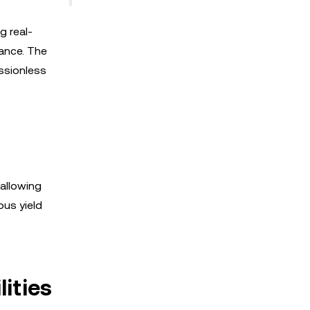
g real-
nance. The
ssionless
 allowing
ous yield
ities