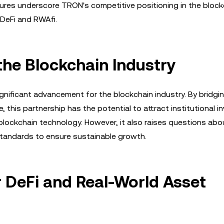
gures underscore TRON's competitive positioning in the block
 DeFi and RWAfi.
the Blockchain Industry
gnificant advancement for the blockchain industry. By bridgi
this partnership has the potential to attract institutional i
blockchain technology. However, it also raises questions abo
standards to ensure sustainable growth.
r DeFi and Real-World Asset