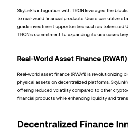
SkyLink's integration with TRON leverages the block
to real-world financial products. Users can utilize sta
grade investment opportunities such as tokenized U.
TRON's commitment to expanding its use cases beyon
Real-World Asset Finance (RWAfi)
Real-world asset finance (RWAfi) is revolutionizing 
physical assets on decentralized platforms. SkyLink'
offering reduced volatility compared to other crypt
financial products while enhancing liquidity and tran
Decentralized Finance I