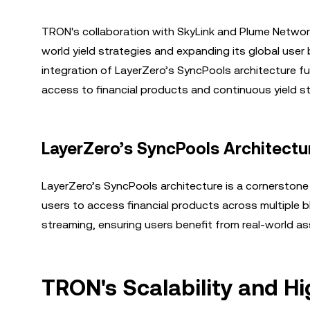
TRON's collaboration with SkyLink and Plume Network h
world yield strategies and expanding its global user 
integration of LayerZero’s SyncPools architecture f
access to financial products and continuous yield st
LayerZero’s SyncPools Architectu
LayerZero’s SyncPools architecture is a cornerstone o
users to access financial products across multiple 
streaming, ensuring users benefit from real-world as
TRON's Scalability and H