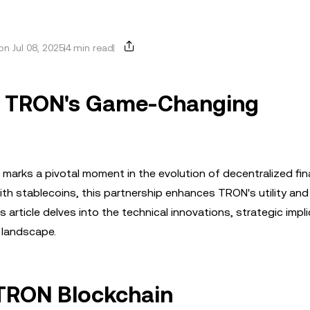
n Jul 08, 2025
4 min read
nd TRON's Game-Changing
 marks a pivotal moment in the evolution of decentralized fi
with stablecoins, this partnership enhances TRON's utility and
s article delves into the technical innovations, strategic impl
 landscape.
 TRON Blockchain