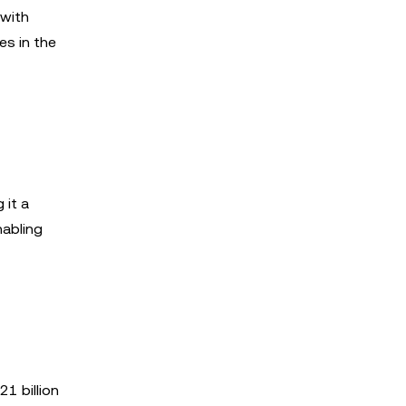
 with
es in the
 it a
nabling
1 billion