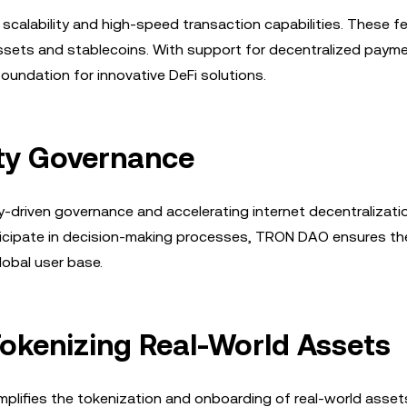
 scalability and high-speed transaction capabilities. These f
 assets and stablecoins. With support for decentralized paym
undation for innovative DeFi solutions.
y Governance
y-driven governance and accelerating internet decentralizati
ticipate in decision-making processes, TRON DAO ensures th
lobal user base.
Tokenizing Real-World Assets
lifies the tokenization and onboarding of real-world assets