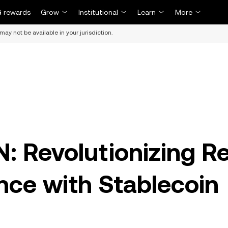
 rewards
Grow
Institutional
Learn
More
may not be available in your jurisdiction.
: Revolutionizing Re
nce with Stablecoin