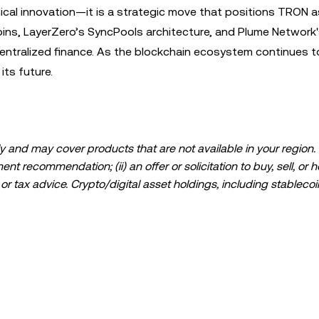
ical innovation—it is a strategic move that positions TRON a
coins, LayerZero’s SyncPools architecture, and Plume Network
entralized finance. As the blockchain ecosystem continues to
 its future.
 and may cover products that are not available in your region. I
t recommendation; (ii) an offer or solicitation to buy, sell, or h
l, or tax advice. Crypto/digital asset holdings, including stablecoi
ould carefully consider whether trading or holding crypto/digital
lease consult your legal/tax/investment professional for questions
ta and statistical information, if any) appearing in this post is 
s been taken in preparing this data and graphs, no responsibili
expressed herein.
ed in its entirety, or excerpts of 100 words or less of this arti