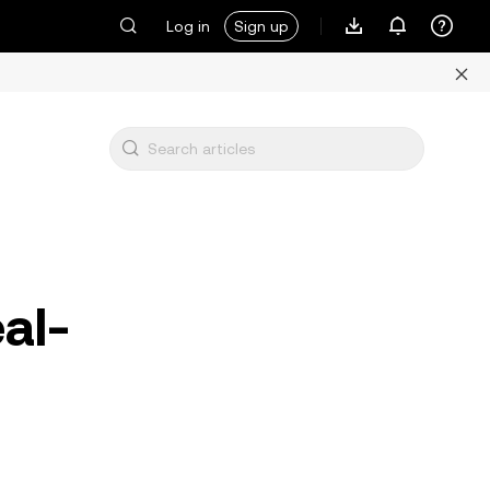
Log in
Sign up
al-