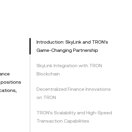
Introduction: SkyLink and TRON's
Game-Changing Partnership
SkyLink Integration with TRON
nance
Blockchain
 positions
Decentralized Finance Innovations
ications,
on TRON
TRON's Scalability and High-Speed
Transaction Capabilities