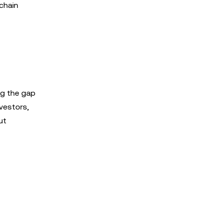
chain
ng the gap
nvestors,
ut