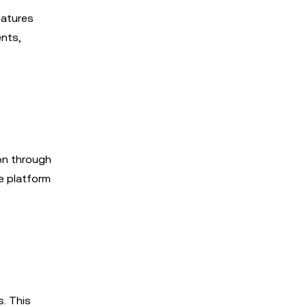
eatures
ents,
on through
e platform
. This