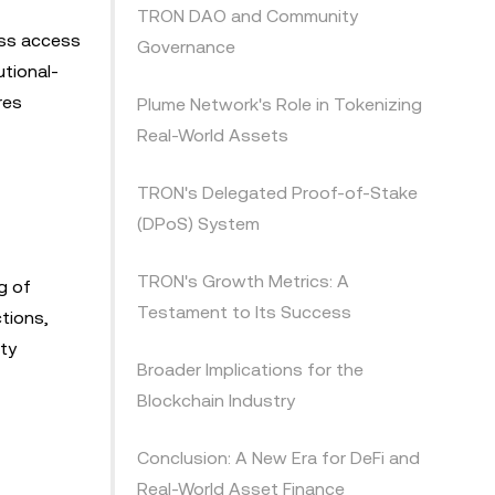
TRON DAO and Community
ess access
Governance
utional-
res
Plume Network's Role in Tokenizing
Real-World Assets
TRON's Delegated Proof-of-Stake
(DPoS) System
TRON's Growth Metrics: A
g of
Testament to Its Success
tions,
ty
Broader Implications for the
Blockchain Industry
Conclusion: A New Era for DeFi and
Real-World Asset Finance