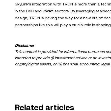
SkyLink's integration with TRON is more than a techn
in the DeFi and RWAfi sectors. By leveraging stable
design, TRON is paving the way for a new era of dec
partnerships like this will play a crucial role in shaping
Disclaimer
This content is provided for informational purposes only
intended to provide (i) investment advice or an investmen
crypto/digital assets, or (iii) financial, accounting, lega
a high degree of risk and can fluctuate greatly. You sh
suitable for you in light of your financial condition. P
specific circumstances. Information (including market da
information purposes only. While all reasonable care ha
liability is accepted for any errors of fact or omission 
Related articles
© 2025 OKX. This article may be reproduced or distribut