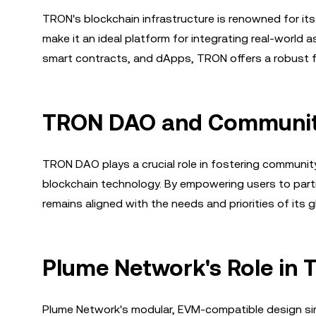
TRON's blockchain infrastructure is renowned for its
make it an ideal platform for integrating real-world
smart contracts, and dApps, TRON offers a robust fo
TRON DAO and Communit
TRON DAO plays a crucial role in fostering communit
blockchain technology. By empowering users to par
remains aligned with the needs and priorities of its g
Plume Network's Role in 
Plume Network's modular, EVM-compatible design simp