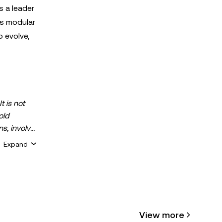
s a leader
's modular
 evolve,
t is not
old
ns, involve
 assets is
Expand
 about your
for general
ty or
View more
cle may be