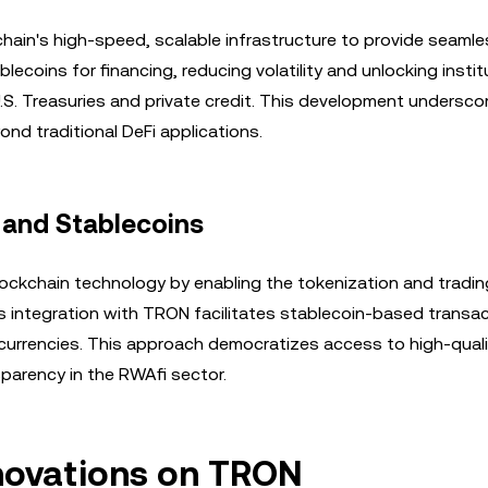
chain's high-speed, scalable infrastructure to provide seaml
blecoins for financing, reducing volatility and unlocking instit
S. Treasuries and private credit. This development undersco
d traditional DeFi applications.
 and Stablecoins
blockchain technology by enabling the tokenization and tradin
s integration with TRON facilitates stablecoin-based transac
ocurrencies. This approach democratizes access to high-quali
sparency in the RWAfi sector.
nnovations on TRON