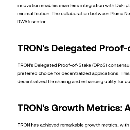
innovation enables seamless integration with DeFi pl
minimal friction. The collaboration between Plume N
RWAfi sector.
TRON's Delegated Proof-
TRON's Delegated Proof-of-Stake (DPoS) consensus m
preferred choice for decentralized applications. Thi
decentralized file sharing and enhancing utility for c
TRON's Growth Metrics: A
TRON has achieved remarkable growth metrics, with ov