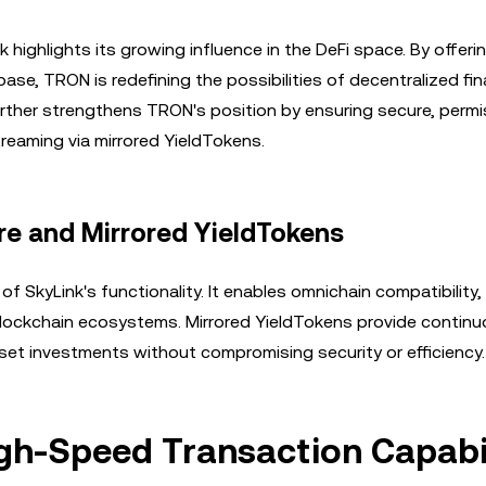
ighlights its growing influence in the DeFi space. By offerin
base, TRON is redefining the possibilities of decentralized fi
urther strengthens TRON's position by ensuring secure, permi
reaming via mirrored YieldTokens.
re and Mirrored YieldTokens
f SkyLink's functionality. It enables omnichain compatibility,
blockchain ecosystems. Mirrored YieldTokens provide continu
set investments without compromising security or efficiency.
igh-Speed Transaction Capabil