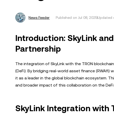
News Feeder
Published on
Jul 08, 2025
Updated o
Introduction: SkyLink a
Partnership
The integration of SkyLink with the TRON blockchain
(DeFi). By bridging real-world asset finance (RWAfi) 
it as a leader in the global blockchain ecosystem. Thi
and broader impact of this collaboration on the DeFi
SkyLink Integration with