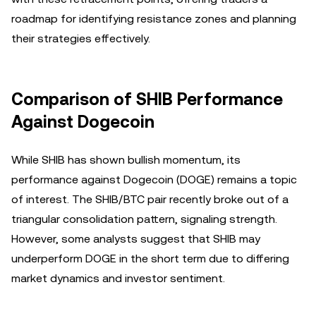
roadmap for identifying resistance zones and planning
their strategies effectively.
Comparison of SHIB Performance
Against Dogecoin
While SHIB has shown bullish momentum, its
performance against Dogecoin (DOGE) remains a topic
of interest. The SHIB/BTC pair recently broke out of a
triangular consolidation pattern, signaling strength.
However, some analysts suggest that SHIB may
underperform DOGE in the short term due to differing
market dynamics and investor sentiment.