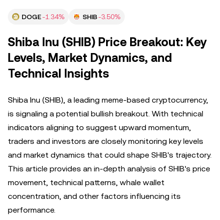
DOGE
-1.34%
SHIB
-3.50%
Shiba Inu (SHIB) Price Breakout: Key
Levels, Market Dynamics, and
Technical Insights
Shiba Inu (SHIB), a leading meme-based cryptocurrency,
is signaling a potential bullish breakout. With technical
indicators aligning to suggest upward momentum,
traders and investors are closely monitoring key levels
and market dynamics that could shape SHIB's trajectory.
This article provides an in-depth analysis of SHIB's price
movement, technical patterns, whale wallet
concentration, and other factors influencing its
performance.