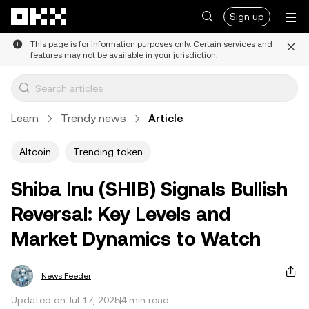
Skip to main content
Sign up
This page is for information purposes only. Certain services and
features may not be available in your jurisdiction.
Learn
Trendy news
Article
Altcoin
Trending token
Shiba Inu (SHIB) Signals Bullish
Reversal: Key Levels and
Market Dynamics to Watch
News Feeder
Updated on Jul 17, 2025
4 min read