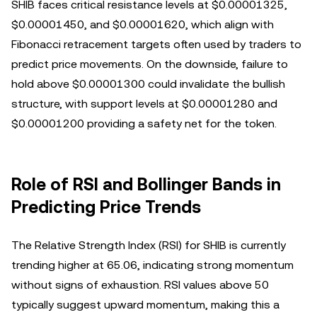
SHIB faces critical resistance levels at $0.00001325,
$0.00001450, and $0.00001620, which align with
Fibonacci retracement targets often used by traders to
predict price movements. On the downside, failure to
hold above $0.00001300 could invalidate the bullish
structure, with support levels at $0.00001280 and
$0.00001200 providing a safety net for the token.
Role of RSI and Bollinger Bands in
Predicting Price Trends
The Relative Strength Index (RSI) for SHIB is currently
trending higher at 65.06, indicating strong momentum
without signs of exhaustion. RSI values above 50
typically suggest upward momentum, making this a