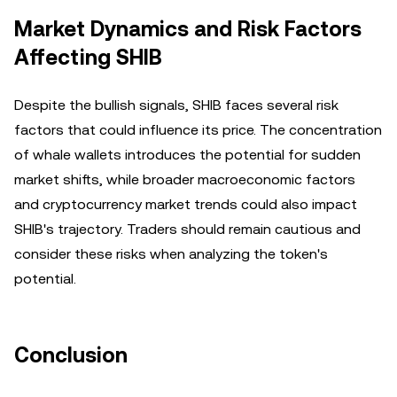
Market Dynamics and Risk Factors
Affecting SHIB
Despite the bullish signals, SHIB faces several risk
factors that could influence its price. The concentration
of whale wallets introduces the potential for sudden
market shifts, while broader macroeconomic factors
and cryptocurrency market trends could also impact
SHIB's trajectory. Traders should remain cautious and
consider these risks when analyzing the token's
potential.
Conclusion