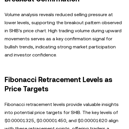
Volume analysis reveals reduced selling pressure at
lower levels, supporting the breakout pattern observed
in SHIB's price chart. High trading volume during upward
movements serves as a key confirmation signal for
bullish trends, indicating strong market participation
and investor confidence.
Fibonacci Retracement Levels as
Price Targets
Fibonacci retracement levels provide valuable insights
into potential price targets for SHIB. The key levels of
$0.00001325, $0.00001450, and $0.00001620 align
with these retracement points, offering traders a