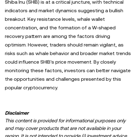
Shiba Inu (SHIB) is at a critical juncture, with technical
indicators and market dynamics suggesting a bullish
breakout. Key resistance levels, whale wallet
concentration, and the formation of a W-shaped
recovery pattern are among the factors driving
optimism. However, traders should remain vigilant, as
risks such as whale behavior and broader market trends
could influence SHIB's price movement. By closely
monitoring these factors, investors can better navigate
the opportunities and challenges presented by this
popular cryptocurrency.
Disclaimer
This content is provided for informational purposes only
and may cover products that are not available in your
region. It is not intended to provide (i) investment advice