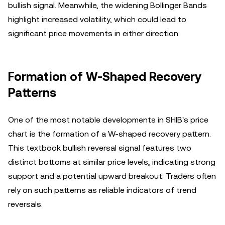
bullish signal. Meanwhile, the widening Bollinger Bands
highlight increased volatility, which could lead to
significant price movements in either direction.
Formation of W-Shaped Recovery
Patterns
One of the most notable developments in SHIB's price
chart is the formation of a W-shaped recovery pattern.
This textbook bullish reversal signal features two
distinct bottoms at similar price levels, indicating strong
support and a potential upward breakout. Traders often
rely on such patterns as reliable indicators of trend
reversals.