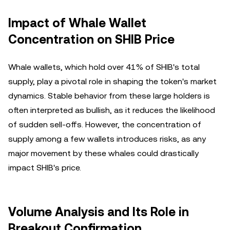
Impact of Whale Wallet
Concentration on SHIB Price
Whale wallets, which hold over 41% of SHIB's total
supply, play a pivotal role in shaping the token's market
dynamics. Stable behavior from these large holders is
often interpreted as bullish, as it reduces the likelihood
of sudden sell-offs. However, the concentration of
supply among a few wallets introduces risks, as any
major movement by these whales could drastically
impact SHIB's price.
Volume Analysis and Its Role in
Breakout Confirmation