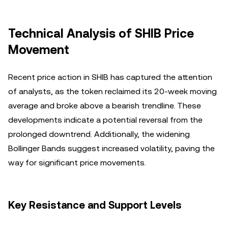
Technical Analysis of SHIB Price
Movement
Recent price action in SHIB has captured the attention
of analysts, as the token reclaimed its 20-week moving
average and broke above a bearish trendline. These
developments indicate a potential reversal from the
prolonged downtrend. Additionally, the widening
Bollinger Bands suggest increased volatility, paving the
way for significant price movements.
Key Resistance and Support Levels