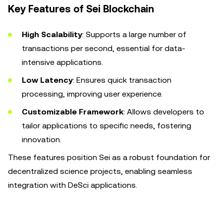
Key Features of Sei Blockchain
High Scalability
: Supports a large number of
transactions per second, essential for data-
intensive applications.
Low Latency
: Ensures quick transaction
processing, improving user experience.
Customizable Framework
: Allows developers to
tailor applications to specific needs, fostering
innovation.
These features position Sei as a robust foundation for
decentralized science projects, enabling seamless
integration with DeSci applications.