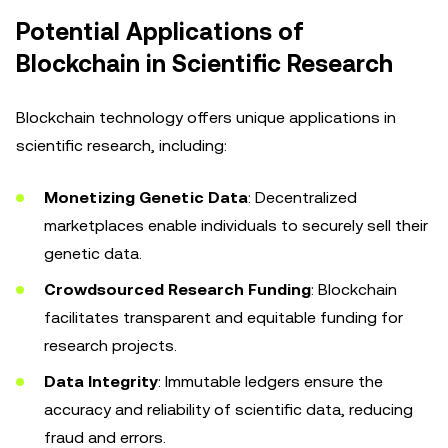
Potential Applications of
Blockchain in Scientific Research
Blockchain technology offers unique applications in
scientific research, including:
Monetizing Genetic Data
: Decentralized
marketplaces enable individuals to securely sell their
genetic data.
Crowdsourced Research Funding
: Blockchain
facilitates transparent and equitable funding for
research projects.
Data Integrity
: Immutable ledgers ensure the
accuracy and reliability of scientific data, reducing
fraud and errors.