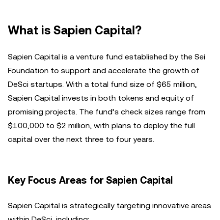
What is Sapien Capital?
Sapien Capital is a venture fund established by the Sei
Foundation to support and accelerate the growth of
DeSci startups. With a total fund size of $65 million,
Sapien Capital invests in both tokens and equity of
promising projects. The fund’s check sizes range from
$100,000 to $2 million, with plans to deploy the full
capital over the next three to four years.
Key Focus Areas for Sapien Capital
Sapien Capital is strategically targeting innovative areas
within DeSci, including: