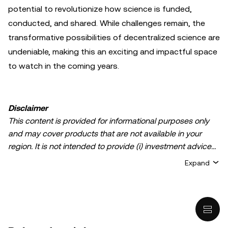
potential to revolutionize how science is funded,
conducted, and shared. While challenges remain, the
transformative possibilities of decentralized science are
undeniable, making this an exciting and impactful space
to watch in the coming years.
Disclaimer
This content is provided for informational purposes only
and may cover products that are not available in your
region. It is not intended to provide (i) investment advice
or an investment recommendation; (ii) an offer or
Expand
solicitation to buy, sell, or hold crypto/digital assets, or (iii)
financial, accounting, legal, or tax advice. Crypto/digital
asset holdings, including stablecoins, involve a high
degree of risk and can fluctuate greatly. You should
carefully consider whether trading or holding