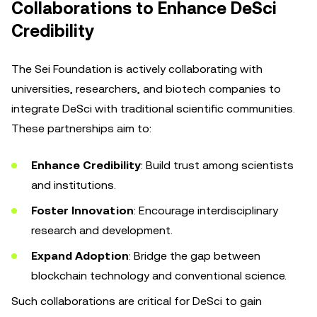
Collaborations to Enhance DeSci
Credibility
The Sei Foundation is actively collaborating with
universities, researchers, and biotech companies to
integrate DeSci with traditional scientific communities.
These partnerships aim to:
Enhance Credibility
: Build trust among scientists
and institutions.
Foster Innovation
: Encourage interdisciplinary
research and development.
Expand Adoption
: Bridge the gap between
blockchain technology and conventional science.
Such collaborations are critical for DeSci to gain