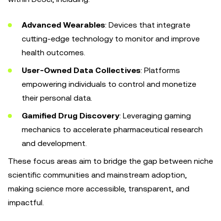
Advanced Wearables
: Devices that integrate
cutting-edge technology to monitor and improve
health outcomes.
User-Owned Data Collectives
: Platforms
empowering individuals to control and monetize
their personal data.
Gamified Drug Discovery
: Leveraging gaming
mechanics to accelerate pharmaceutical research
and development.
These focus areas aim to bridge the gap between niche
scientific communities and mainstream adoption,
making science more accessible, transparent, and
impactful.