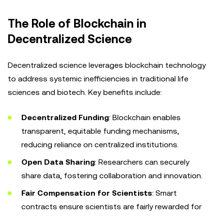
The Role of Blockchain in
Decentralized Science
Decentralized science leverages blockchain technology
to address systemic inefficiencies in traditional life
sciences and biotech. Key benefits include:
Decentralized Funding
: Blockchain enables
transparent, equitable funding mechanisms,
reducing reliance on centralized institutions.
Open Data Sharing
: Researchers can securely
share data, fostering collaboration and innovation.
Fair Compensation for Scientists
: Smart
contracts ensure scientists are fairly rewarded for