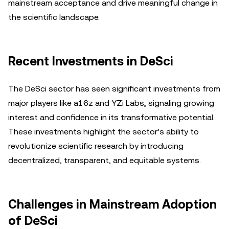
mainstream acceptance and drive meaningful change in
the scientific landscape.
Recent Investments in DeSci
The DeSci sector has seen significant investments from
major players like a16z and YZi Labs, signaling growing
interest and confidence in its transformative potential.
These investments highlight the sector’s ability to
revolutionize scientific research by introducing
decentralized, transparent, and equitable systems.
Challenges in Mainstream Adoption
of DeSci