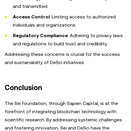
and transmitted.
Access Control
: Limiting access to authorized
individuals and organizations.
Regulatory Compliance
: Adhering to privacy laws
and regulations to build trust and credibility.
Addressing these concerns is crucial for the success
and sustainability of DeSci initiatives.
Conclusion
The Sei Foundation, through Sapien Capital, is at the
forefront of integrating blockchain technology with
scientific research. By addressing systemic challenges
and fostering innovation, Sei and DeSci have the