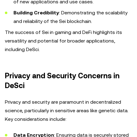
of new applications and use cases.
Building Credibility
: Demonstrating the scalability
and reliability of the Sei blockchain.
The success of Sei in gaming and DeFi highlights its
versatility and potential for broader applications,
including DeSci.
Privacy and Security Concerns in
DeSci
Privacy and security are paramount in decentralized
science, particularly in sensitive areas like genetic data.
Key considerations include:
Data Encryption
: Ensuring data is securely stored