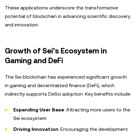
These applications underscore the transformative
potential of blockchain in advancing scientific discovery
and innovation.
Growth of Sei’s Ecosystem in
Gaming and DeFi
The Sei blockchain has experienced significant growth
in gaming and decentralized finance (DeFi), which
indirectly supports DeSci adoption. Key benefits include:
Expanding User Base
: Attracting more users to the
Sei ecosystem.
Driving Innovation
: Encouraging the development