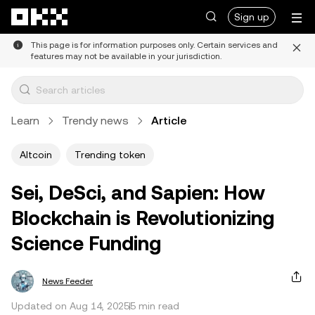
Skip to main content
Sign up
This page is for information purposes only. Certain services and
features may not be available in your jurisdiction.
Learn
Trendy news
Article
Altcoin
Trending token
Sei, DeSci, and Sapien: How
Blockchain is Revolutionizing
Science Funding
News Feeder
Updated on Aug 14, 2025
5 min read