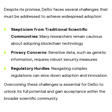
Despite its promise, DeSci faces several challenges that
must be addressed to achieve widespread adoption:
Skepticism from Traditional Scientific
Communities
: Many researchers remain cautious
about adopting blockchain technology.
Privacy Concerns
: Sensitive data, such as genetic
information, requires robust security measures.
Regulatory Hurdles
: Navigating complex
regulations can slow down adoption and innovation.
Overcoming these challenges is essential for DeSci to
unlock its full potential and gain acceptance within the
broader scientific community.