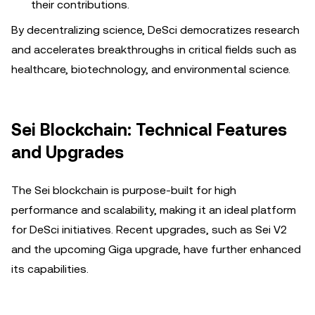
their contributions.
By decentralizing science, DeSci democratizes research
and accelerates breakthroughs in critical fields such as
healthcare, biotechnology, and environmental science.
Sei Blockchain: Technical Features
and Upgrades
The Sei blockchain is purpose-built for high
performance and scalability, making it an ideal platform
for DeSci initiatives. Recent upgrades, such as Sei V2
and the upcoming Giga upgrade, have further enhanced
its capabilities.