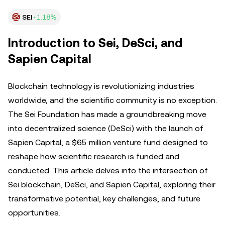
SEI
+1.18%
Introduction to Sei, DeSci, and
Sapien Capital
Blockchain technology is revolutionizing industries
worldwide, and the scientific community is no exception.
The Sei Foundation has made a groundbreaking move
into decentralized science (DeSci) with the launch of
Sapien Capital, a $65 million venture fund designed to
reshape how scientific research is funded and
conducted. This article delves into the intersection of
Sei blockchain, DeSci, and Sapien Capital, exploring their
transformative potential, key challenges, and future
opportunities.