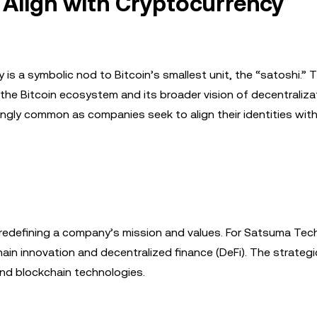
 Align with Cryptocurrency
 a symbolic nod to Bitcoin’s smallest unit, the “satoshi.” T
 Bitcoin ecosystem and its broader vision of decentralizat
ingly common as companies seek to align their identities wit
redefining a company’s mission and values. For Satsuma Tec
hain innovation and decentralized finance (DeFi). The strateg
and blockchain technologies.