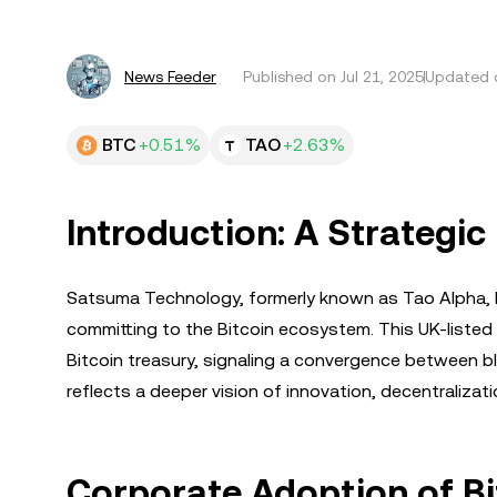
News Feeder
Published on
Jul 21, 2025
Updated o
BTC
+0.51%
TAO
+2.63%
Introduction: A Strategic 
Satsuma Technology, formerly known as Tao Alpha, ha
committing to the Bitcoin ecosystem. This UK-listed 
Bitcoin treasury, signaling a convergence between blo
reflects a deeper vision of innovation, decentralizat
Corporate Adoption of Bi