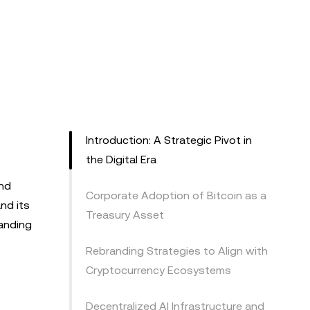
Introduction: A Strategic Pivot in
the Digital Era
and
Corporate Adoption of Bitcoin as a
nd its
Treasury Asset
randing
Rebranding Strategies to Align with
Cryptocurrency Ecosystems
Decentralized AI Infrastructure and