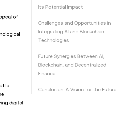
Its Potential Impact
ppeal of
Challenges and Opportunities in
Integrating AI and Blockchain
nological
Technologies
Future Synergies Between AI,
Blockchain, and Decentralized
Finance
atile
Conclusion: A Vision for the Future
he
ing digital