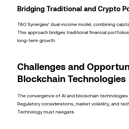
Bridging Traditional and Crypto P
TAO Synergies’ dual-income model, combining capital 
This approach bridges traditional financial portfolio
long-term growth.
Challenges and Opportunit
Blockchain Technologies
The convergence of AI and blockchain technologies 
Regulatory considerations, market volatility, and te
Technology must navigate.