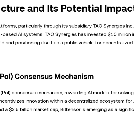
ucture and Its Potential Impac
orms, particularly through its subsidiary TAO Synergies Inc.
n-based AI systems. TAO Synergies has invested $10 million i
d and positioning itself as a public vehicle for decentralized 
e (PoI) Consensus Mechanism
e (PoI) consensus mechanism, rewarding AI models for solving
ncentivizes innovation within a decentralized ecosystem for 
a $3.5 billion market cap, Bittensor is emerging as a signifi