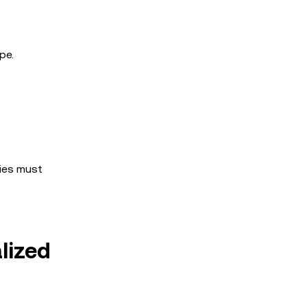
pe.
nies must
lized