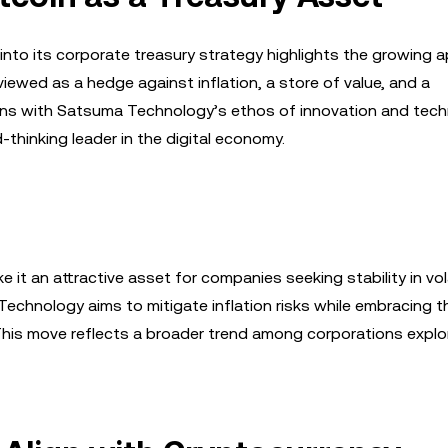
nto its corporate treasury strategy highlights the growing a
 viewed as a hedge against inflation, a store of value, and a
aligns with Satsuma Technology’s ethos of innovation and tech
hinking leader in the digital economy.
 it an attractive asset for companies seeking stability in vol
echnology aims to mitigate inflation risks while embracing t
This move reflects a broader trend among corporations explor