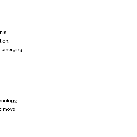
his
ion.
h emerging
hnology,
ic move