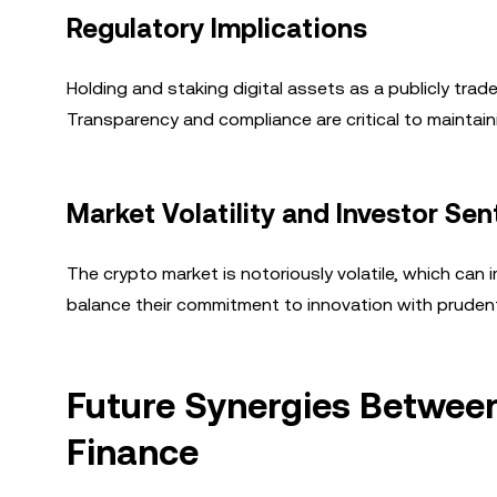
Regulatory Implications
Holding and staking digital assets as a publicly tra
Transparency and compliance are critical to maintai
Market Volatility and Investor Se
The crypto market is notoriously volatile, which ca
balance their commitment to innovation with pruden
Future Synergies Between
Finance