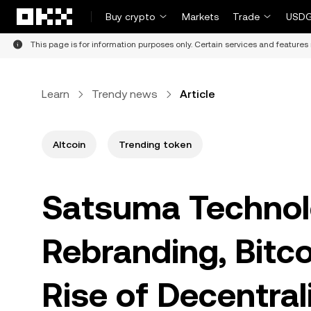
Skip to main content
Buy crypto
Markets
Trade
USDG
This page is for information purposes only. Certain services and features 
Learn
Trendy news
Article
Altcoin
Trending token
Satsuma Technol
Rebranding, Bitco
Rise of Decentral