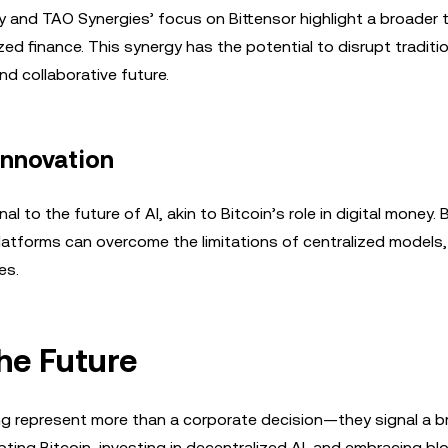
and TAO Synergies’ focus on Bittensor highlight a broader 
d finance. This synergy has the potential to disrupt traditio
d collaborative future.
Innovation
to the future of AI, akin to Bitcoin’s role in digital money. 
latforms can overcome the limitations of centralized models,
es.
the Future
g represent more than a corporate decision—they signal a b
ting Bitcoin, investing in decentralized AI, and embracing bl