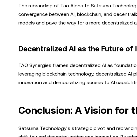
The rebranding of Tao Alpha to Satsuma Technology 
convergence between AI, blockchain, and decentralize
models and pave the way for a more decentralized an
Decentralized AI as the Future of 
TAO Synergies frames decentralized AI as foundational 
leveraging blockchain technology, decentralized AI p
innovation and democratizing access to AI capabiliti
Conclusion: A Vision for 
Satsuma Technology’s strategic pivot and rebrandin
shift toward decentralization and innovation. By adop