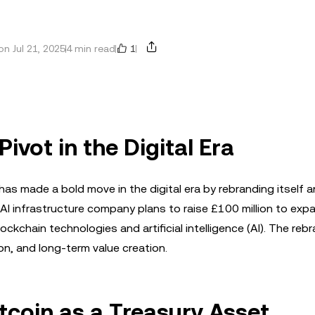
1
n Jul 21, 2025
4 min read
Pivot in the Digital Era
s made a bold move in the digital era by rebranding itself 
AI infrastructure company plans to raise £100 million to expa
ckchain technologies and artificial intelligence (AI). The reb
ion, and long-term value creation.
tcoin as a Treasury Asset