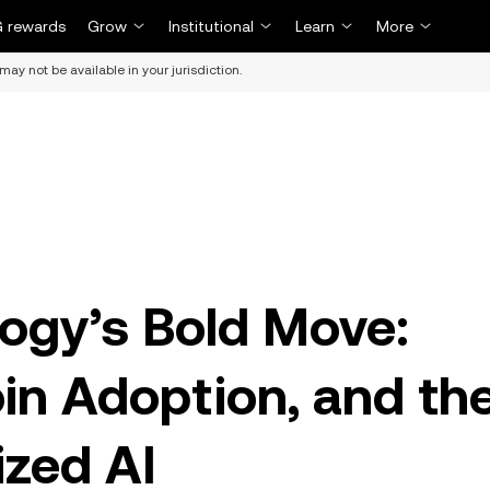
 rewards
Grow
Institutional
Learn
More
may not be available in your jurisdiction.
ogy’s Bold Move:
in Adoption, and th
ized AI