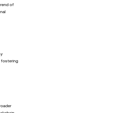
trend of
nal
By
 fostering
roader
ockchain