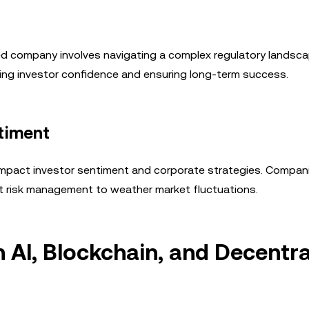
ded company involves navigating a complex regulatory landsca
ning investor confidence and ensuring long-term success.
ntiment
n impact investor sentiment and corporate strategies. Compa
t risk management to weather market fluctuations.
 AI, Blockchain, and Decentra