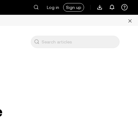
Log in
Sign up
e