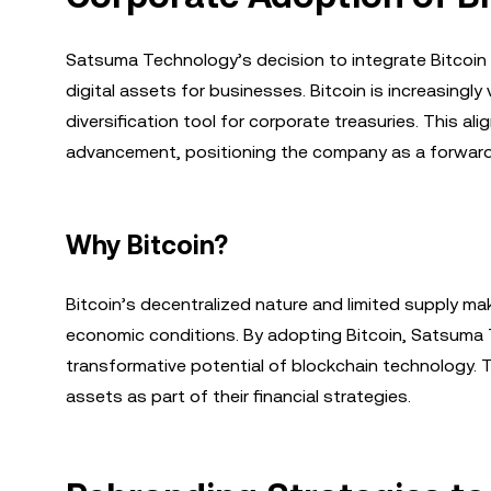
Satsuma Technology’s decision to integrate Bitcoin i
digital assets for businesses. Bitcoin is increasingly
diversification tool for corporate treasuries. This 
advancement, positioning the company as a forward-t
Why Bitcoin?
Bitcoin’s decentralized nature and limited supply make
economic conditions. By adopting Bitcoin, Satsuma T
transformative potential of blockchain technology. 
assets as part of their financial strategies.