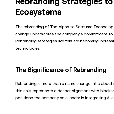
Rebranding Strategies to
Ecosystems
The rebranding of Tao Alpha to Satsuma Technology is
change underscores the company’s commitment to the
Rebranding strategies like this are becoming increas
technologies.
The Significance of Rebranding
Rebranding is more than a name change—it’s about 
this shift represents a deeper alignment with blockc
positions the company as a leader in integrating AI 