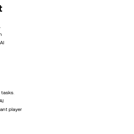
t
,
n
AI
 tasks.
AI
cant player