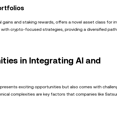
ortfolios
gains and staking rewards, offers a novel asset class for in
s with crypto-focused strategies, providing a diversified pat
ies in Integrating AI and
presents exciting opportunities but also comes with challen
chnical complexities are key factors that companies like Sats