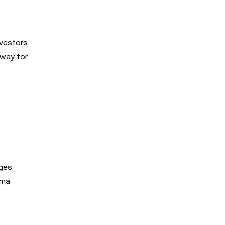
vestors.
hway for
ges.
uma