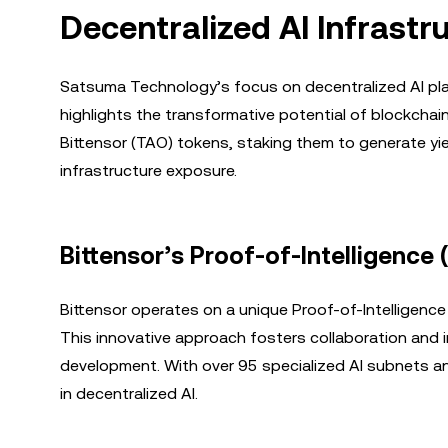
Decentralized AI Infrastr
Satsuma Technology’s focus on decentralized AI platf
highlights the transformative potential of blockchai
Bittensor (TAO) tokens, staking them to generate yiel
infrastructure exposure.
Bittensor’s Proof-of-Intelligenc
Bittensor operates on a unique Proof-of-Intelligenc
This innovative approach fosters collaboration and i
development. With over 95 specialized AI subnets and 
in decentralized AI.