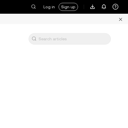
Log in
Sign up