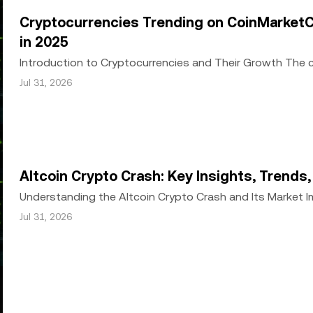
or other uses of this article are permitted.
Cryptocurrencies Trending on CoinMarketC
in 2025
Introduction to Cryptocurrencies and Their Growth The
growth since the inception of Bitcoin in 2009. Wh
Jul 31, 2026
Altcoin Crypto Crash: Key Insights, Trends
Understanding the Altcoin Crypto Crash and Its Market 
a significant downturn, with Bitcoin and alt
Jul 31, 2026