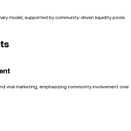
nary model, supported by community-driven liquidity pools.
ts
ent
nd viral marketing, emphasizing community involvement over