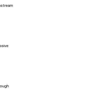
instream
ssive
rough