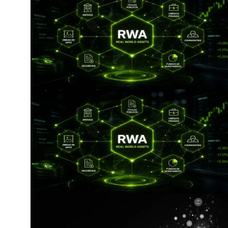
by artificial intelligence (AI) tools. No derivative works 