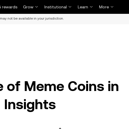
 rewards
Grow
Institutional
Learn
More
may not be available in your jurisdiction.
se of Meme Coins in
 Insights