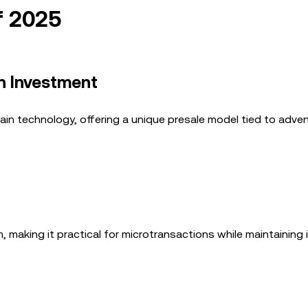
f 2025
en Investment
ain technology, offering a unique presale model tied to adve
making it practical for microtransactions while maintaining 