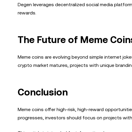
Degen leverages decentralized social media platfor
rewards.
The Future of Meme Coin
Meme coins are evolving beyond simple internet jokes
crypto market matures, projects with unique brandi
Conclusion
Meme coins offer high-risk, high-reward opportuniti
progresses, investors should focus on projects wi