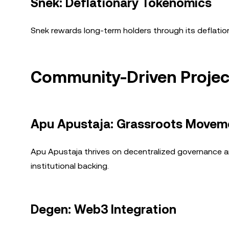
Snek: Deflationary Tokenomics
Snek rewards long-term holders through its deflatio
Community-Driven Projec
Apu Apustaja: Grassroots Movem
Apu Apustaja thrives on decentralized governance a
institutional backing.
Degen: Web3 Integration