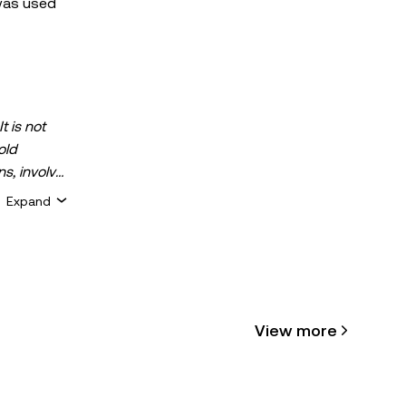
 was used
t is not
old
ns, involve
 assets is
Expand
 about your
for general
ty or
View more
cle may be
 assisted