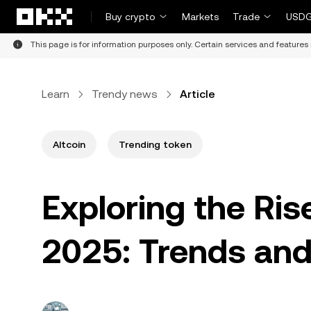
Skip to main content
Buy crypto
Markets
Trade
USDG
This page is for information purposes only. Certain services and features 
Learn
Trendy news
Article
Altcoin
Trending token
Exploring the Ri
2025: Trends and