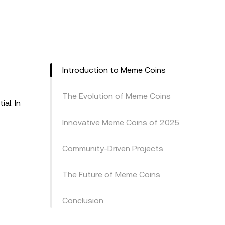
Introduction to Meme Coins
The Evolution of Meme Coins
al. In
Innovative Meme Coins of 2025
Community-Driven Projects
The Future of Meme Coins
Conclusion