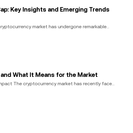
ap: Key Insights and Emerging Trends
 cryptocurrency market has undergone remarkable
, and What It Means for the Market
Impact The cryptocurrency market has recently faced