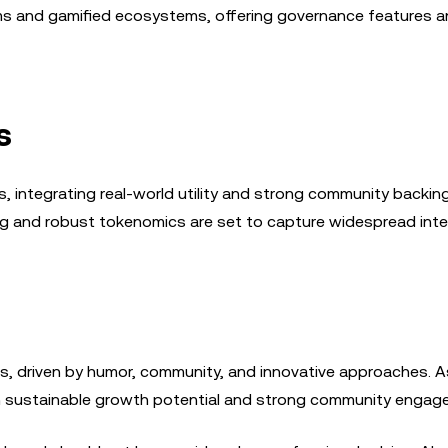
ms and gamified ecosystems, offering governance features a
s
, integrating real-world utility and strong community backing
ng and robust tokenomics are set to capture widespread inte
es, driven by humor, community, and innovative approaches. 
th sustainable growth potential and strong community engag