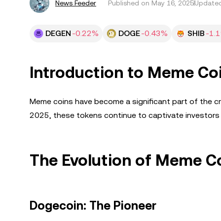
News Feeder
Published on
May 16, 2025
Updated
DEGEN
-0.22%
DOGE
-0.43%
SHIB
-1.
Introduction to Meme Co
Meme coins have become a significant part of the cry
2025, these tokens continue to captivate investors w
The Evolution of Meme C
Dogecoin: The Pioneer