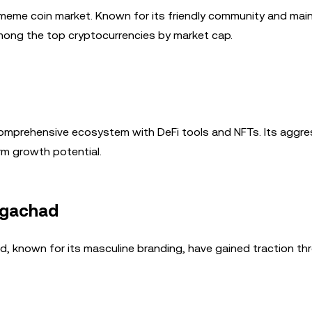
 meme coin market. Known for its friendly community and ma
mong the top cryptocurrencies by market cap.
 comprehensive ecosystem with DeFi tools and NFTs. Its aggre
rm growth potential.
igachad
 known for its masculine branding, have gained traction th