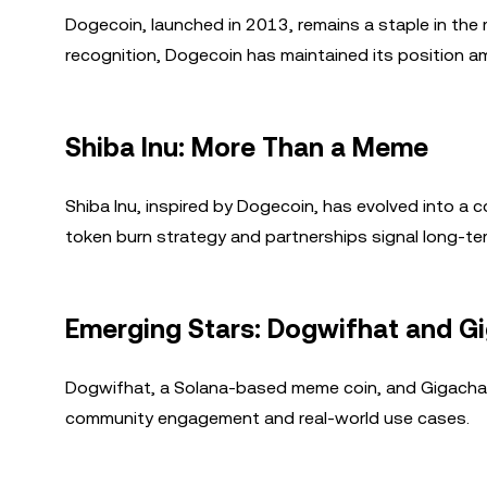
Dogecoin, launched in 2013, remains a staple in the
recognition, Dogecoin has maintained its position a
Shiba Inu: More Than a Meme
Shiba Inu, inspired by Dogecoin, has evolved into a
token burn strategy and partnerships signal long-te
Emerging Stars: Dogwifhat and G
Dogwifhat, a Solana-based meme coin, and Gigachad,
community engagement and real-world use cases.