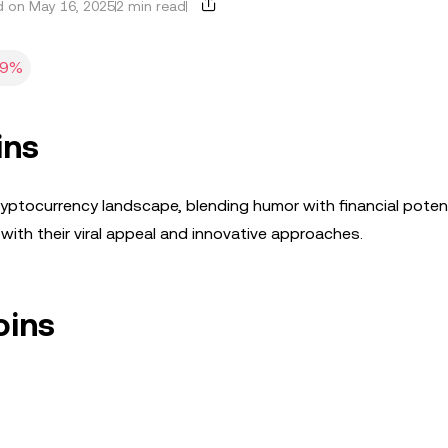
 on May 16, 2025
2 min read
19%
ins
ptocurrency landscape, blending humor with financial potenti
ith their viral appeal and innovative approaches.
oins