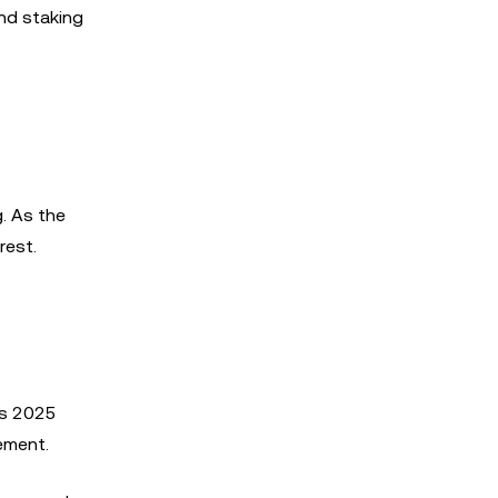
nd staking
. As the
rest.
As 2025
ement.