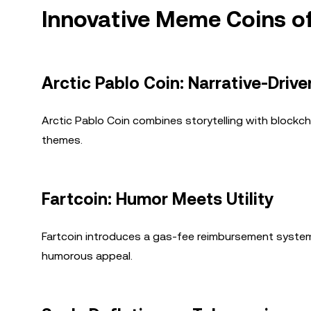
Innovative Meme Coins o
Arctic Pablo Coin: Narrative-Driv
Arctic Pablo Coin combines storytelling with blockch
themes.
Fartcoin: Humor Meets Utility
Fartcoin introduces a gas-fee reimbursement system, 
humorous appeal.