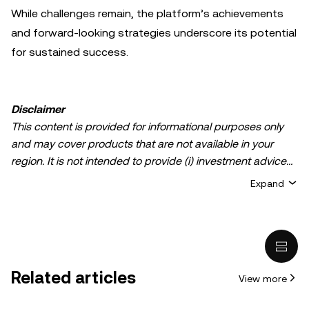
While challenges remain, the platform’s achievements
and forward-looking strategies underscore its potential
for sustained success.
Disclaimer
This content is provided for informational purposes only
and may cover products that are not available in your
region. It is not intended to provide (i) investment advice
or an investment recommendation; (ii) an offer or
Expand
solicitation to buy, sell, or hold crypto/digital assets, or (iii)
financial, accounting, legal, or tax advice. Crypto/digital
asset holdings, including stablecoins, involve a high
degree of risk and can fluctuate greatly. You should
carefully consider whether trading or holding
Related articles
View more
crypto/digital assets is suitable for you in light of your
financial condition. Please consult your