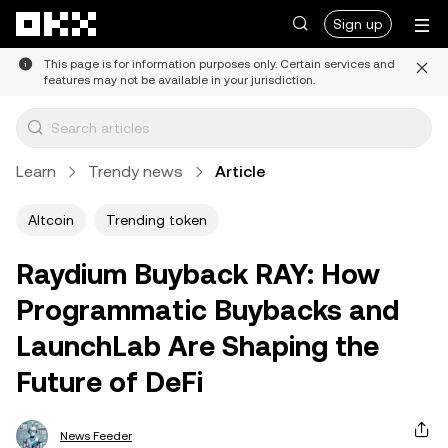
Skip to main content
Sign up
This page is for information purposes only. Certain services and
features may not be available in your jurisdiction.
Learn
Trendy news
Article
Altcoin
Trending token
Raydium Buyback RAY: How
Programmatic Buybacks and
LaunchLab Are Shaping the
Future of DeFi
News Feeder