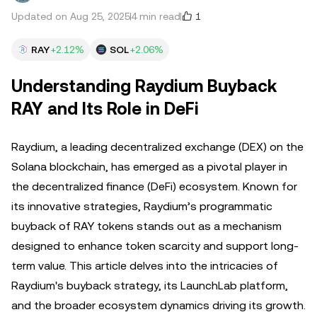
1
Updated on Aug 25, 2025
4 min read
RAY
+2.12%
SOL
+2.06%
Understanding Raydium Buyback
RAY and Its Role in DeFi
Raydium, a leading decentralized exchange (DEX) on the
Solana blockchain, has emerged as a pivotal player in
the decentralized finance (DeFi) ecosystem. Known for
its innovative strategies, Raydium’s programmatic
buyback of RAY tokens stands out as a mechanism
designed to enhance token scarcity and support long-
term value. This article delves into the intricacies of
Raydium's buyback strategy, its LaunchLab platform,
and the broader ecosystem dynamics driving its growth.