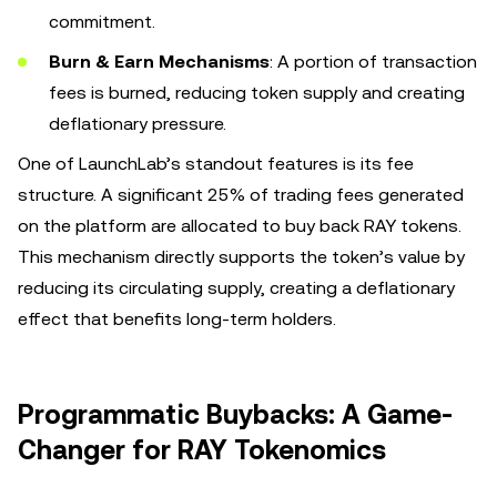
commitment.
Burn & Earn Mechanisms
: A portion of transaction
fees is burned, reducing token supply and creating
deflationary pressure.
One of LaunchLab’s standout features is its fee
structure. A significant 25% of trading fees generated
on the platform are allocated to buy back RAY tokens.
This mechanism directly supports the token’s value by
reducing its circulating supply, creating a deflationary
effect that benefits long-term holders.
Programmatic Buybacks: A Game-
Changer for RAY Tokenomics