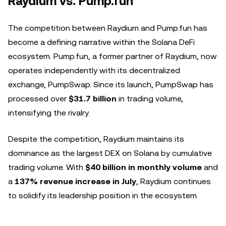
Raydium vs. Pump.fun
The competition between Raydium and Pump.fun has
become a defining narrative within the Solana DeFi
ecosystem. Pump.fun, a former partner of Raydium, now
operates independently with its decentralized
exchange, PumpSwap. Since its launch, PumpSwap has
processed over
$31.7 billion
in trading volume,
intensifying the rivalry.
Despite the competition, Raydium maintains its
dominance as the largest DEX on Solana by cumulative
trading volume. With
$40 billion in monthly volume
and
a
137% revenue increase in July
, Raydium continues
to solidify its leadership position in the ecosystem.