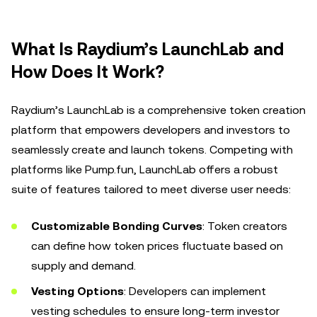
What Is Raydium’s LaunchLab and
How Does It Work?
Raydium’s LaunchLab is a comprehensive token creation
platform that empowers developers and investors to
seamlessly create and launch tokens. Competing with
platforms like Pump.fun, LaunchLab offers a robust
suite of features tailored to meet diverse user needs:
Customizable Bonding Curves
: Token creators
can define how token prices fluctuate based on
supply and demand.
Vesting Options
: Developers can implement
vesting schedules to ensure long-term investor