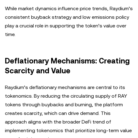
While market dynamics influence price trends, Raydium’s
consistent buyback strategy and low emissions policy
play a crucial role in supporting the token’s value over
time.
Deflationary Mechanisms: Creating
Scarcity and Value
Raydium’s deflationary mechanisms are central to its
tokenomics. By reducing the circulating supply of RAY
tokens through buybacks and burning, the platform
creates scarcity, which can drive demand. This
approach aligns with the broader DeFi trend of
implementing tokenomics that prioritize long-term value