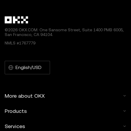
other uses of this article are permitted.
©2026 OKX.COM. One Sansome Street, Suite 1400 PMB 6005,
San Francisco, CA 94104.
NMLS #1767779
English/USD
More about OKX
Products
Services