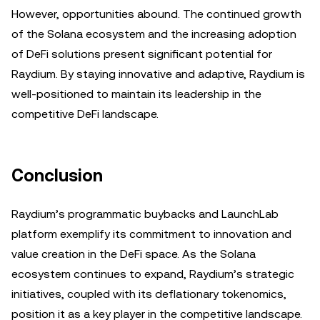
However, opportunities abound. The continued growth
of the Solana ecosystem and the increasing adoption
of DeFi solutions present significant potential for
Raydium. By staying innovative and adaptive, Raydium is
well-positioned to maintain its leadership in the
competitive DeFi landscape.
Conclusion
Raydium’s programmatic buybacks and LaunchLab
platform exemplify its commitment to innovation and
value creation in the DeFi space. As the Solana
ecosystem continues to expand, Raydium’s strategic
initiatives, coupled with its deflationary tokenomics,
position it as a key player in the competitive landscape.