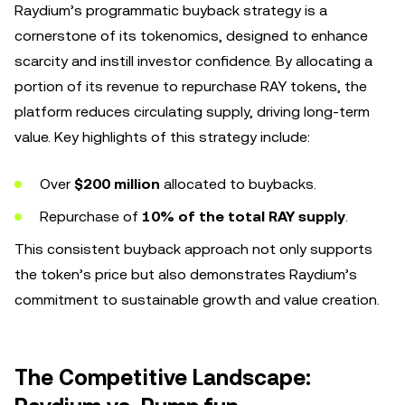
Raydium’s programmatic buyback strategy is a
cornerstone of its tokenomics, designed to enhance
scarcity and instill investor confidence. By allocating a
portion of its revenue to repurchase RAY tokens, the
platform reduces circulating supply, driving long-term
value. Key highlights of this strategy include:
Over
$200 million
allocated to buybacks.
Repurchase of
10% of the total RAY supply
.
This consistent buyback approach not only supports
the token’s price but also demonstrates Raydium’s
commitment to sustainable growth and value creation.
The Competitive Landscape: