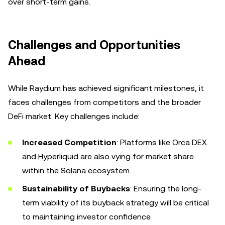
over short-term gains.
Challenges and Opportunities
Ahead
While Raydium has achieved significant milestones, it
faces challenges from competitors and the broader
DeFi market. Key challenges include:
Increased Competition
: Platforms like Orca DEX
and Hyperliquid are also vying for market share
within the Solana ecosystem.
Sustainability of Buybacks
: Ensuring the long-
term viability of its buyback strategy will be critical
to maintaining investor confidence.