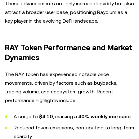
These advancements not only increase liquidity but also
attract a broader user base, positioning Raydium as a
key player in the evolving DeFi landscape.
RAY Token Performance and Market
Dynamics
The RAY token has experienced notable price
movements, driven by factors such as buybacks,
trading volume, and ecosystem growth. Recent
performance highlights include:
A surge to
$4.10
, marking a
40% weekly increase
.
Reduced token emissions, contributing to long-term
scarcity.