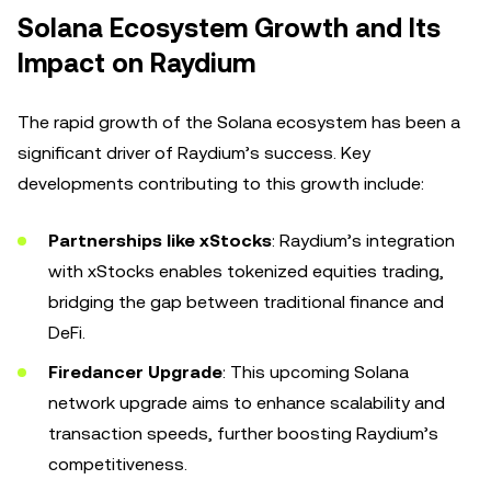
Solana Ecosystem Growth and Its
Impact on Raydium
The rapid growth of the Solana ecosystem has been a
significant driver of Raydium’s success. Key
developments contributing to this growth include:
Partnerships like xStocks
: Raydium’s integration
with xStocks enables tokenized equities trading,
bridging the gap between traditional finance and
DeFi.
Firedancer Upgrade
: This upcoming Solana
network upgrade aims to enhance scalability and
transaction speeds, further boosting Raydium’s
competitiveness.