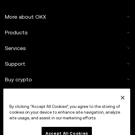
More about OKX
Products
Services
Support
Buy crypto
Crypto calculator
By clicking “Accept All Cookies”, you agree to the storing of
Trade
cookies on your device to enhance site navigation, analyze
site usage, and assist in our marketing efforts.
Accept All Cookies