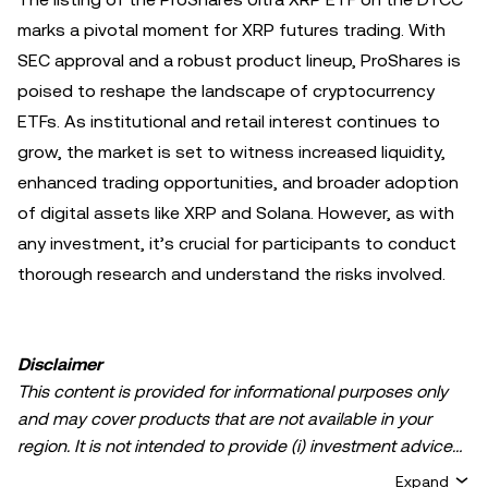
marks a pivotal moment for XRP futures trading. With
SEC approval and a robust product lineup, ProShares is
poised to reshape the landscape of cryptocurrency
ETFs. As institutional and retail interest continues to
grow, the market is set to witness increased liquidity,
enhanced trading opportunities, and broader adoption
of digital assets like XRP and Solana. However, as with
any investment, it’s crucial for participants to conduct
thorough research and understand the risks involved.
Disclaimer
This content is provided for informational purposes only
and may cover products that are not available in your
region. It is not intended to provide (i) investment advice
or an investment recommendation; (ii) an offer or
Expand