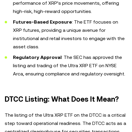
performance of XRP’s price movements, offering
high-risk, high-reward opportunities.
Futures-Based Exposure
: The ETF focuses on
XRP futures, providing a unique avenue for
institutional and retail investors to engage with the
asset class.
Regulatory Approval
: The SEC has approved the
listing and trading of the Ultra XRP ETF on NYSE
Arca, ensuring compliance and regulatory oversight.
DTCC Listing: What Does It Mean?
The listing of the Ultra XRP ETF on the DTCC is a critical
step toward operational readiness. The DTCC acts as a
centralized clearinghouse for securities transactions,