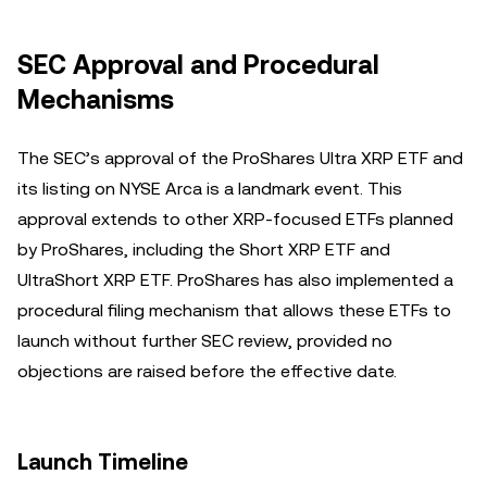
SEC Approval and Procedural
Mechanisms
The SEC’s approval of the ProShares Ultra XRP ETF and
its listing on NYSE Arca is a landmark event. This
approval extends to other XRP-focused ETFs planned
by ProShares, including the Short XRP ETF and
UltraShort XRP ETF. ProShares has also implemented a
procedural filing mechanism that allows these ETFs to
launch without further SEC review, provided no
objections are raised before the effective date.
Launch Timeline