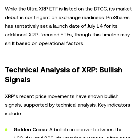
While the Ultra XRP ETF is listed on the DTCC, its market
debut is contingent on exchange readiness. ProShares
has tentatively set a launch date of July 14 for its
additional XRP-focused ETFs, though this timeline may
shift based on operational factors.
Technical Analysis of XRP: Bullish
Signals
XRP’s recent price movements have shown bullish
signals, supported by technical analysis. Key indicators
include:
Golden Cross
: A bullish crossover between the