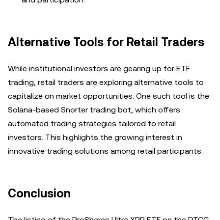
Alternative Tools for Retail Traders
While institutional investors are gearing up for ETF
trading, retail traders are exploring alternative tools to
capitalize on market opportunities. One such tool is the
Solana-based Snorter trading bot, which offers
automated trading strategies tailored to retail
investors. This highlights the growing interest in
innovative trading solutions among retail participants.
Conclusion
The listing of the ProShares Ultra XRP ETF on the DTCC