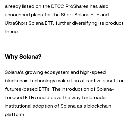
already listed on the DTCC. ProShares has also
announced plans for the Short Solana ETF and
UltraShort Solana ETF, further diversifying its product
lineup.
Why Solana?
Solana’s growing ecosystem and high-speed
blockchain technology make it an attractive asset for
futures-based ETFs. The introduction of Solana-
focused ETFs could pave the way for broader
institutional adoption of Solana as a blockchain
platform.