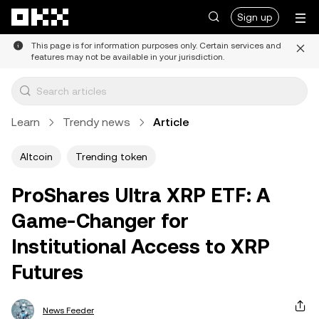
Skip to main content
Sign up
This page is for information purposes only. Certain services and
features may not be available in your jurisdiction.
Learn
Trendy news
Article
Altcoin
Trending token
ProShares Ultra XRP ETF: A
Game-Changer for
Institutional Access to XRP
Futures
News Feeder