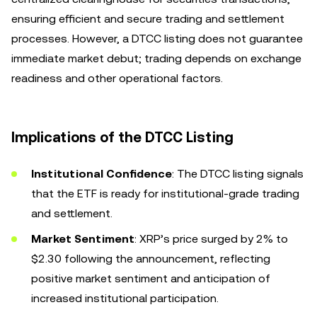
ensuring efficient and secure trading and settlement
processes. However, a DTCC listing does not guarantee
immediate market debut; trading depends on exchange
readiness and other operational factors.
Implications of the DTCC Listing
Institutional Confidence
: The DTCC listing signals
that the ETF is ready for institutional-grade trading
and settlement.
Market Sentiment
: XRP’s price surged by 2% to
$2.30 following the announcement, reflecting
positive market sentiment and anticipation of
increased institutional participation.