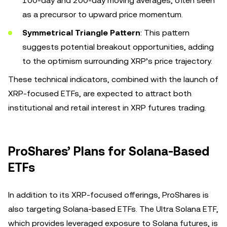
100-day and 200-day moving averages, often seen
as a precursor to upward price momentum.
Symmetrical Triangle Pattern
: This pattern
suggests potential breakout opportunities, adding
to the optimism surrounding XRP’s price trajectory.
These technical indicators, combined with the launch of
XRP-focused ETFs, are expected to attract both
institutional and retail interest in XRP futures trading.
ProShares’ Plans for Solana-Based
ETFs
In addition to its XRP-focused offerings, ProShares is
also targeting Solana-based ETFs. The Ultra Solana ETF,
which provides leveraged exposure to Solana futures, is