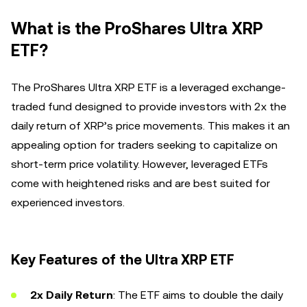
What is the ProShares Ultra XRP
ETF?
The ProShares Ultra XRP ETF is a leveraged exchange-
traded fund designed to provide investors with 2x the
daily return of XRP’s price movements. This makes it an
appealing option for traders seeking to capitalize on
short-term price volatility. However, leveraged ETFs
come with heightened risks and are best suited for
experienced investors.
Key Features of the Ultra XRP ETF
2x Daily Return
: The ETF aims to double the daily