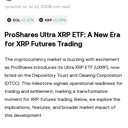
Updated on Jul 16, 2025
5 min read
SOL
+2.15%
XRP
+0.28%
ProShares Ultra XRP ETF: A New Era
for XRP Futures Trading
The cryptocurrency market is buzzing with excitement
as ProShares introduces its Ultra XRP ETF (UXRP), now
listed on the Depository Trust and Clearing Corporation
(DTCC). This milestone signals operational readiness for
trading and settlement, marking a transformative
moment for XRP futures trading. Below, we explore the
implications, features, and broader market impact of
this development.