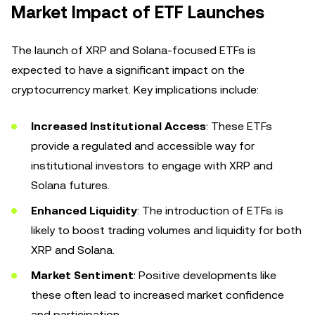
Market Impact of ETF Launches
The launch of XRP and Solana-focused ETFs is
expected to have a significant impact on the
cryptocurrency market. Key implications include:
Increased Institutional Access
: These ETFs
provide a regulated and accessible way for
institutional investors to engage with XRP and
Solana futures.
Enhanced Liquidity
: The introduction of ETFs is
likely to boost trading volumes and liquidity for both
XRP and Solana.
Market Sentiment
: Positive developments like
these often lead to increased market confidence
and participation.