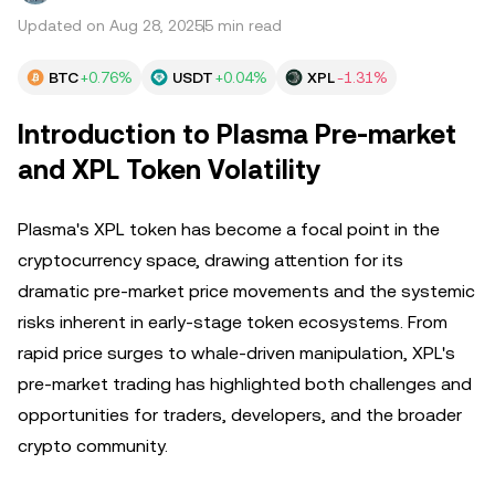
Updated on Aug 28, 2025
5 min read
BTC
+0.76%
USDT
+0.04%
XPL
-1.31%
Introduction to Plasma Pre-market
and XPL Token Volatility
Plasma's XPL token has become a focal point in the
cryptocurrency space, drawing attention for its
dramatic pre-market price movements and the systemic
risks inherent in early-stage token ecosystems. From
rapid price surges to whale-driven manipulation, XPL's
pre-market trading has highlighted both challenges and
opportunities for traders, developers, and the broader
crypto community.