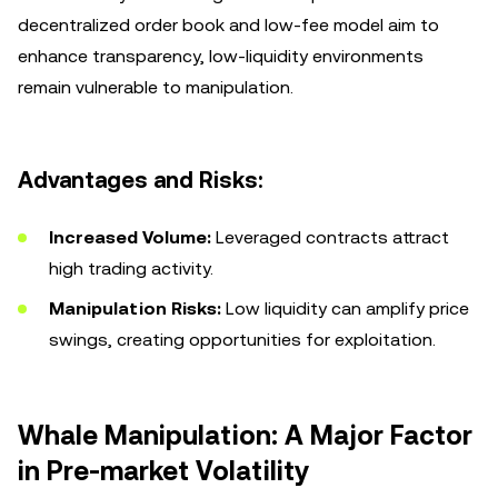
decentralized order book and low-fee model aim to
enhance transparency, low-liquidity environments
remain vulnerable to manipulation.
Advantages and Risks:
Increased Volume:
Leveraged contracts attract
high trading activity.
Manipulation Risks:
Low liquidity can amplify price
swings, creating opportunities for exploitation.
Whale Manipulation: A Major Factor
in Pre-market Volatility