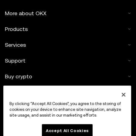
More about OKX
Products
Services
Support
Buy crypto
Crypto calculator
By clicking “Accept All Cookies”, you agree to the storing of
Trade
cookies on your device to enhance site navigation, analyze
site usage, and assist in our marketing efforts.
Accept All Cookies