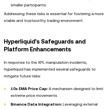
smaller participants.
Addressing these risks is essential for fostering a more
stable and trustworthy trading environment.
Hyperliquid's Safeguards and
Platform Enhancements
In response to the XPL manipulation incidents,
Hyperliquid has implemented several safeguards to
mitigate future risks:
10x EMA Price Cap:
A mechanism designed to limit
extreme price movements.
Binance Data Integration:
Leveraging external