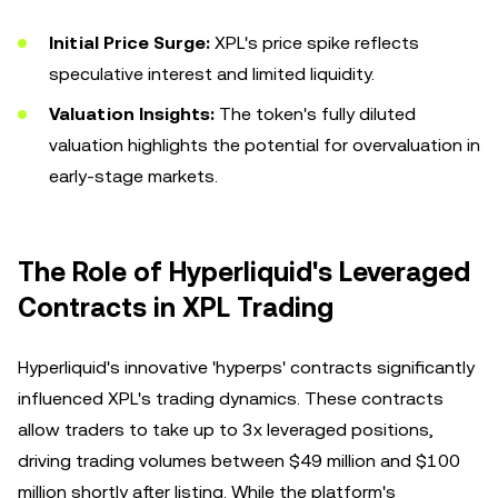
Initial Price Surge:
XPL's price spike reflects
speculative interest and limited liquidity.
Valuation Insights:
The token's fully diluted
valuation highlights the potential for overvaluation in
early-stage markets.
The Role of Hyperliquid's Leveraged
Contracts in XPL Trading
Hyperliquid's innovative 'hyperps' contracts significantly
influenced XPL's trading dynamics. These contracts
allow traders to take up to 3x leveraged positions,
driving trading volumes between $49 million and $100
million shortly after listing. While the platform's