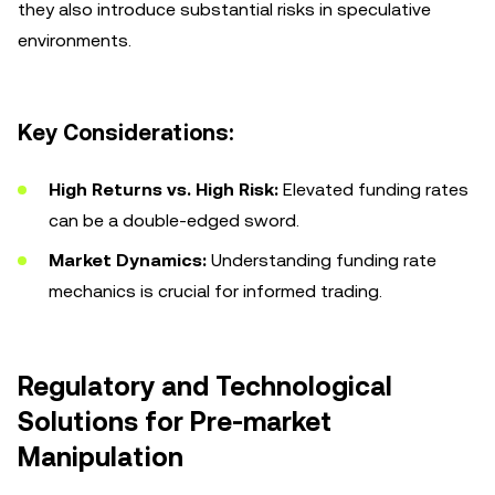
they also introduce substantial risks in speculative
environments.
Key Considerations:
High Returns vs. High Risk:
Elevated funding rates
can be a double-edged sword.
Market Dynamics:
Understanding funding rate
mechanics is crucial for informed trading.
Regulatory and Technological
Solutions for Pre-market
Manipulation