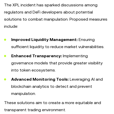
The XPL incident has sparked discussions among
regulators and DeFi developers about potential
solutions to combat manipulation. Proposed measures
include:
Improved Liquidity Management:
Ensuring
sufficient liquidity to reduce market vulnerabilities.
Enhanced Transparency:
Implementing
governance models that provide greater visibility
into token ecosystems.
Advanced Monitoring Tools:
Leveraging AI and
blockchain analytics to detect and prevent
manipulation.
These solutions aim to create a more equitable and
transparent trading environment.