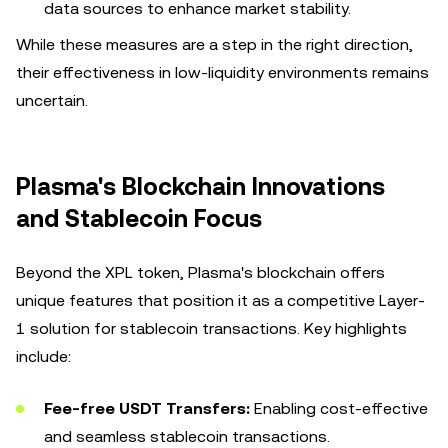
data sources to enhance market stability.
While these measures are a step in the right direction,
their effectiveness in low-liquidity environments remains
uncertain.
Plasma's Blockchain Innovations
and Stablecoin Focus
Beyond the XPL token, Plasma's blockchain offers
unique features that position it as a competitive Layer-
1 solution for stablecoin transactions. Key highlights
include:
Fee-free USDT Transfers:
Enabling cost-effective
and seamless stablecoin transactions.