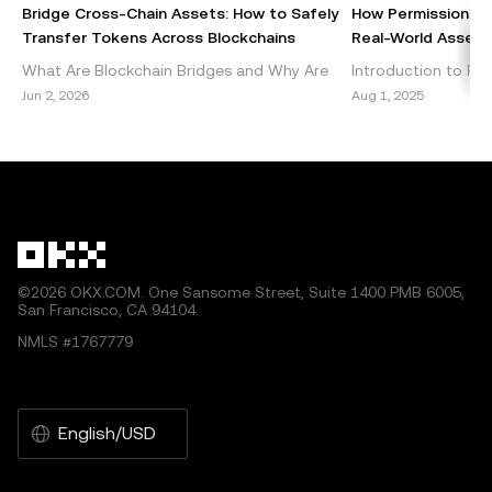
commercial. Any reproduction or distribution of the entire
Bridge Cross-Chain Assets: How to Safely
How Permissionles
article must also prominently state: “This article is © 2025
Transfer Tokens Across Blockchains
Real-World Assets 
OKX and is used with permission.” Permitted excerpts
What Are Blockchain Bridges and Why Are
Introduction to Per
must cite to the name of the article and include attribution,
They Important? Blockchain bridges are vital
DeFi Decentralized 
Jun 2, 2026
Aug 1, 2025
for example “Article Name, [author name if applicable], ©
components of the cryptocurrency
emerged as a grou
2025 OKX.” Some content may be generated or assisted
ecosystem, enabling seamless int
within the blockch
by artificial intelligence (AI) tools. No derivative works or
other uses of this article are permitted.
©2026 OKX.COM. One Sansome Street, Suite 1400 PMB 6005,
San Francisco, CA 94104.
NMLS #1767779
English/USD