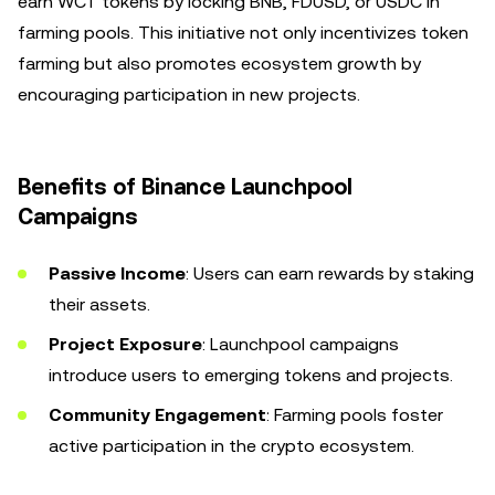
earn WCT tokens by locking BNB, FDUSD, or USDC in
farming pools. This initiative not only incentivizes token
farming but also promotes ecosystem growth by
encouraging participation in new projects.
Benefits of Binance Launchpool
Campaigns
Passive Income
: Users can earn rewards by staking
their assets.
Project Exposure
: Launchpool campaigns
introduce users to emerging tokens and projects.
Community Engagement
: Farming pools foster
active participation in the crypto ecosystem.