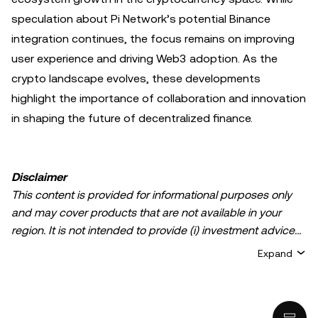
speculation about Pi Network’s potential Binance
integration continues, the focus remains on improving
user experience and driving Web3 adoption. As the
crypto landscape evolves, these developments
highlight the importance of collaboration and innovation
in shaping the future of decentralized finance.
Disclaimer
This content is provided for informational purposes only
and may cover products that are not available in your
region. It is not intended to provide (i) investment advice
or an investment recommendation; (ii) an offer or
Expand
solicitation to buy, sell, or hold crypto/digital assets, or (iii)
financial, accounting, legal, or tax advice. Crypto/digital
asset holdings, including stablecoins, involve a high