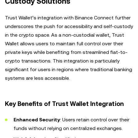
Custody Solutions
Trust Wallet’s integration with Binance Connect further
underscores the push for accessibility and self-custody
in the crypto space. As a non-custodial wallet, Trust
Wallet allows users to maintain full control over their
private keys while benefiting from streamlined fiat-to-
crypto transactions. This integration is particularly
significant for users in regions where traditional banking
systems are less accessible.
Key Benefits of Trust Wallet Integration
Enhanced Security
: Users retain control over their
funds without relying on centralized exchanges.