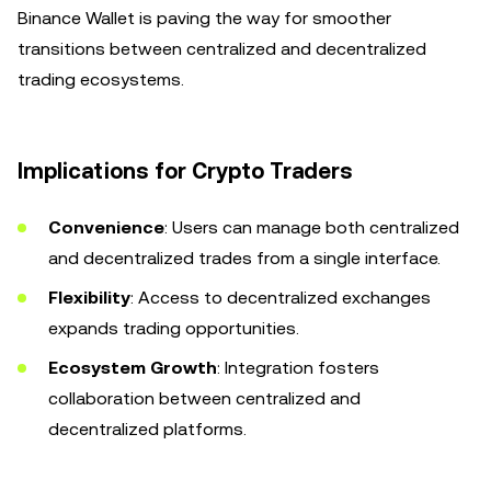
Binance Wallet is paving the way for smoother
transitions between centralized and decentralized
trading ecosystems.
Implications for Crypto Traders
Convenience
: Users can manage both centralized
and decentralized trades from a single interface.
Flexibility
: Access to decentralized exchanges
expands trading opportunities.
Ecosystem Growth
: Integration fosters
collaboration between centralized and
decentralized platforms.