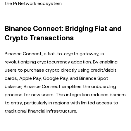
the Pi Network ecosystem.
Binance Connect: Bridging Fiat and
Crypto Transactions
Binance Connect, a fiat-to-crypto gateway, is
revolutionizing cryptocurrency adoption. By enabling
users to purchase crypto directly using credit/debit
cards, Apple Pay, Google Pay, and Binance Spot
balance, Binance Connect simplifies the onboarding
process for new users. This integration reduces barriers
to entry, particularly in regions with limited access to
traditional financial infrastructure.