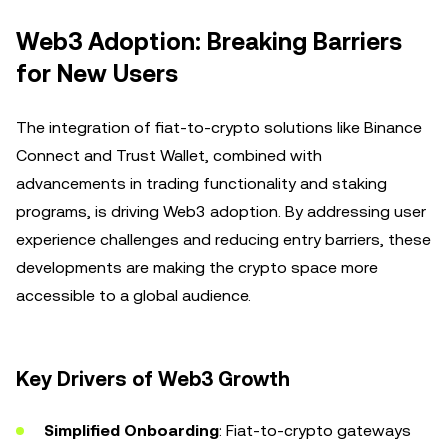
Web3 Adoption: Breaking Barriers
for New Users
The integration of fiat-to-crypto solutions like Binance
Connect and Trust Wallet, combined with
advancements in trading functionality and staking
programs, is driving Web3 adoption. By addressing user
experience challenges and reducing entry barriers, these
developments are making the crypto space more
accessible to a global audience.
Key Drivers of Web3 Growth
Simplified Onboarding
: Fiat-to-crypto gateways