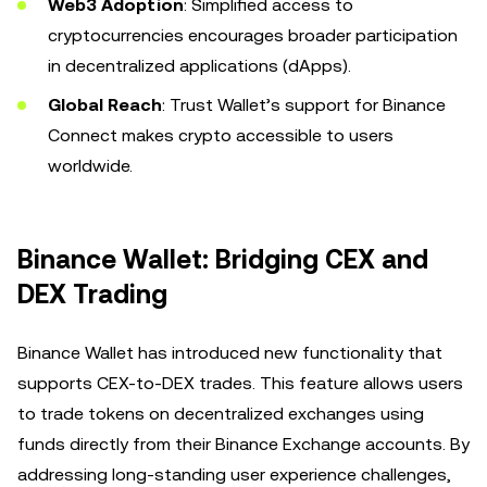
Web3 Adoption
: Simplified access to
cryptocurrencies encourages broader participation
in decentralized applications (dApps).
Global Reach
: Trust Wallet’s support for Binance
Connect makes crypto accessible to users
worldwide.
Binance Wallet: Bridging CEX and
DEX Trading
Binance Wallet has introduced new functionality that
supports CEX-to-DEX trades. This feature allows users
to trade tokens on decentralized exchanges using
funds directly from their Binance Exchange accounts. By
addressing long-standing user experience challenges,