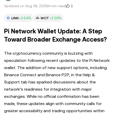
1
Updated on Aug 06, 2025
4 min read
LINK
+0.54%
WCT
+2.59%
Pi Network Wallet Update: A Step
Toward Broader Exchange Access?
The cryptocurrency community is buzzing with
speculation following recent updates to the Pi Network
wallet. The addition of new support options, including
Binance Connect and Binance P2P, in the Help &
Support tab has sparked discussions about the
network’s readiness for integration with major
exchanges. While no official confirmation has been
made, these updates align with community calls for
greater accessibility and trading opportunities within