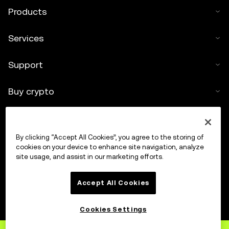
Products
Services
Support
Buy crypto
Crypto calculator
By clicking “Accept All Cookies”, you agree to the storing of
Trade
cookies on your device to enhance site navigation, analyze
site usage, and assist in our marketing efforts.
Accept All Cookies
Cookies Settings