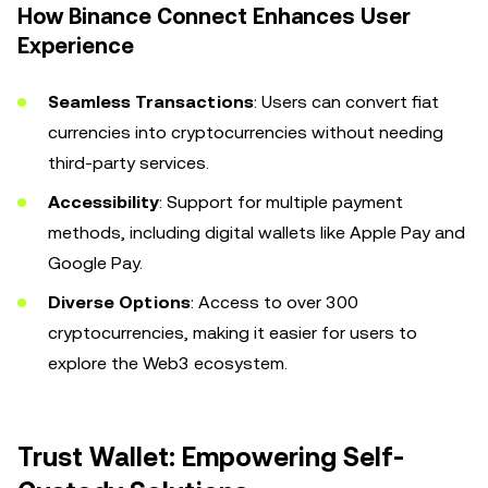
How Binance Connect Enhances User
Experience
Seamless Transactions
: Users can convert fiat
currencies into cryptocurrencies without needing
third-party services.
Accessibility
: Support for multiple payment
methods, including digital wallets like Apple Pay and
Google Pay.
Diverse Options
: Access to over 300
cryptocurrencies, making it easier for users to
explore the Web3 ecosystem.
Trust Wallet: Empowering Self-