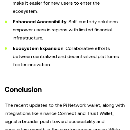
make it easier for new users to enter the
ecosystem.
Enhanced Accessibility
: Self-custody solutions
empower users in regions with limited financial
infrastructure.
Ecosystem Expansion
: Collaborative efforts
between centralized and decentralized platforms
foster innovation.
Conclusion
The recent updates to the Pi Network wallet, along with
integrations like Binance Connect and Trust Wallet,
signal a broader push toward accessibility and
ecosystem growth in the cryptocurrency space. While