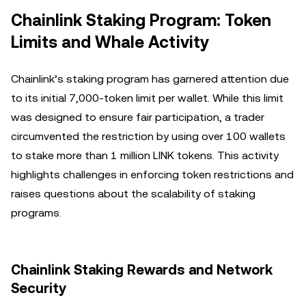
Chainlink Staking Program: Token
Limits and Whale Activity
Chainlink’s staking program has garnered attention due
to its initial 7,000-token limit per wallet. While this limit
was designed to ensure fair participation, a trader
circumvented the restriction by using over 100 wallets
to stake more than 1 million LINK tokens. This activity
highlights challenges in enforcing token restrictions and
raises questions about the scalability of staking
programs.
Chainlink Staking Rewards and Network
Security