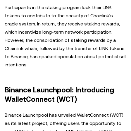
Participants in the staking program lock their LINK
tokens to contribute to the security of Chainlink’s
oracle system. In return, they receive staking rewards,
which incentivize long-term network participation.
However, the consolidation of staking rewards by a
Chainlink whale, followed by the transfer of LINK tokens
to Binance, has sparked speculation about potential sell
intentions.
Binance Launchpool: Introducing
WalletConnect (WCT)
Binance Launchpool has unveiled WalletConnect (WCT)
as its latest project, offering users the opportunity to