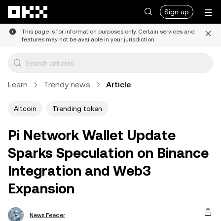
Skip to main content
Sign up
This page is for information purposes only. Certain services and
features may not be available in your jurisdiction.
Learn
Trendy news
Article
Altcoin
Trending token
Pi Network Wallet Update
Sparks Speculation on Binance
Integration and Web3
Expansion
News Feeder