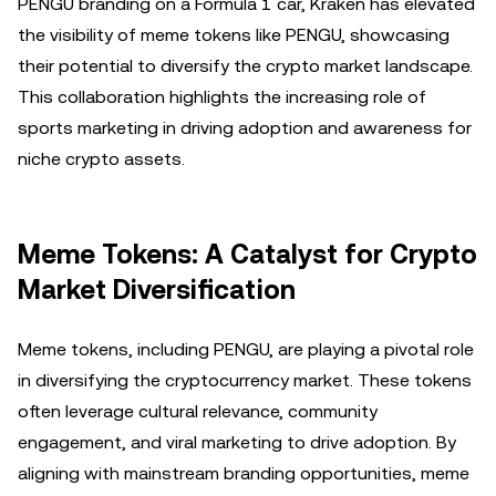
PENGU branding on a Formula 1 car, Kraken has elevated
the visibility of meme tokens like PENGU, showcasing
their potential to diversify the crypto market landscape.
This collaboration highlights the increasing role of
sports marketing in driving adoption and awareness for
niche crypto assets.
Meme Tokens: A Catalyst for Crypto
Market Diversification
Meme tokens, including PENGU, are playing a pivotal role
in diversifying the cryptocurrency market. These tokens
often leverage cultural relevance, community
engagement, and viral marketing to drive adoption. By
aligning with mainstream branding opportunities, meme