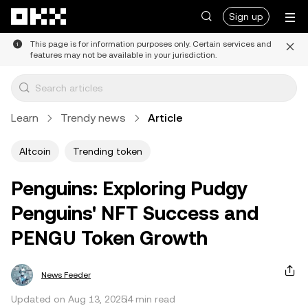
Skip to main content
Sign up
This page is for information purposes only. Certain services and
features may not be available in your jurisdiction.
Learn
Trendy news
Article
Altcoin
Trending token
Penguins: Exploring Pudgy
Penguins' NFT Success and
PENGU Token Growth
News Feeder
Updated on Aug 13, 2025
4 min read