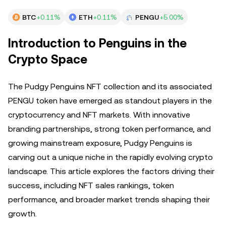
BTC
+0.11%
ETH
+0.11%
PENGU
+5.00%
Introduction to Penguins in the
Crypto Space
The Pudgy Penguins NFT collection and its associated
PENGU token have emerged as standout players in the
cryptocurrency and NFT markets. With innovative
branding partnerships, strong token performance, and
growing mainstream exposure, Pudgy Penguins is
carving out a unique niche in the rapidly evolving crypto
landscape. This article explores the factors driving their
success, including NFT sales rankings, token
performance, and broader market trends shaping their
growth.