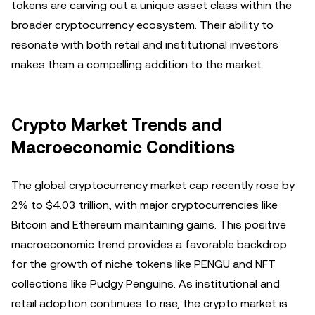
tokens are carving out a unique asset class within the
broader cryptocurrency ecosystem. Their ability to
resonate with both retail and institutional investors
makes them a compelling addition to the market.
Crypto Market Trends and
Macroeconomic Conditions
The global cryptocurrency market cap recently rose by
2% to $4.03 trillion, with major cryptocurrencies like
Bitcoin and Ethereum maintaining gains. This positive
macroeconomic trend provides a favorable backdrop
for the growth of niche tokens like PENGU and NFT
collections like Pudgy Penguins. As institutional and
retail adoption continues to rise, the crypto market is