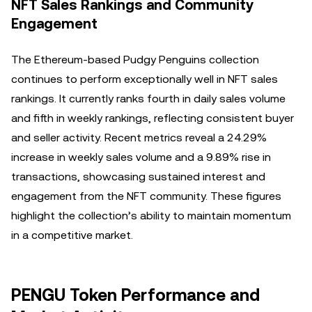
NFT Sales Rankings and Community
Engagement
The Ethereum-based Pudgy Penguins collection
continues to perform exceptionally well in NFT sales
rankings. It currently ranks fourth in daily sales volume
and fifth in weekly rankings, reflecting consistent buyer
and seller activity. Recent metrics reveal a 24.29%
increase in weekly sales volume and a 9.89% rise in
transactions, showcasing sustained interest and
engagement from the NFT community. These figures
highlight the collection’s ability to maintain momentum
in a competitive market.
PENGU Token Performance and