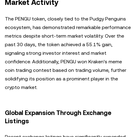
Market Activity
The PENGU token, closely tied to the Pudgy Penguins
ecosystem, has demonstrated remarkable performance
metrics despite short-term market volatility. Over the
past 30 days, the token achieved a 55.1% gain,
signaling strong investor interest and market
confidence. Additionally, PENGU won Kraken's meme
coin trading contest based on trading volume, further
solidifying its position as a prominent player in the
crypto market.
Global Expansion Through Exchange
Listings
Recent exchange listings have significantly expanded