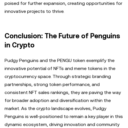
poised for further expansion, creating opportunities for
innovative projects to thrive.
Conclusion: The Future of Penguins
in Crypto
Pudgy Penguins and the PENGU token exemplify the
innovative potential of NFTs and meme tokens in the
cryptocurrency space. Through strategic branding
partnerships, strong token performance, and
consistent NFT sales rankings, they are paving the way
for broader adoption and diversification within the
market. As the crypto landscape evolves, Pudgy
Penguins is well-positioned to remain a key player in this
dynamic ecosystem, driving innovation and community