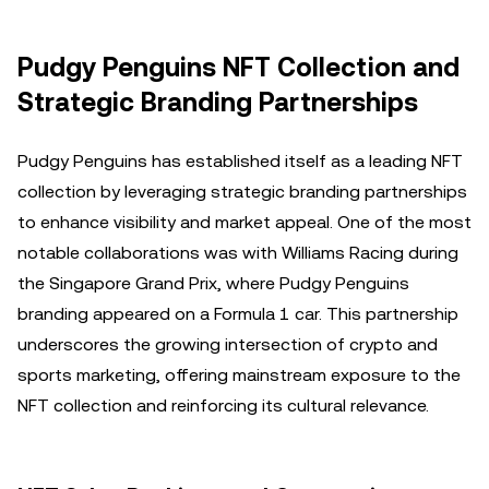
Pudgy Penguins NFT Collection and
Strategic Branding Partnerships
Pudgy Penguins has established itself as a leading NFT
collection by leveraging strategic branding partnerships
to enhance visibility and market appeal. One of the most
notable collaborations was with Williams Racing during
the Singapore Grand Prix, where Pudgy Penguins
branding appeared on a Formula 1 car. This partnership
underscores the growing intersection of crypto and
sports marketing, offering mainstream exposure to the
NFT collection and reinforcing its cultural relevance.