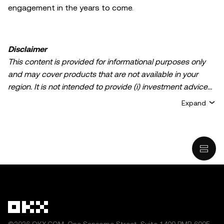
engagement in the years to come.
Disclaimer
This content is provided for informational purposes only
and may cover products that are not available in your
region. It is not intended to provide (i) investment advice
or an investment recommendation; (ii) an offer or
Expand
solicitation to buy, sell, or hold crypto/digital assets, or (iii)
financial, accounting, legal, or tax advice. Crypto/digital
asset holdings, including stablecoins, involve a high
degree of risk and can fluctuate greatly. You should
carefully consider whether trading or holding
crypto/digital assets is suitable for you in light of your
financial condition. Please consult your
legal/tax/investment professional for questions about your
specific circumstances. Information (including market