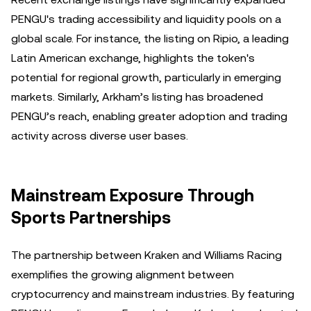
PENGU's trading accessibility and liquidity pools on a
global scale. For instance, the listing on Ripio, a leading
Latin American exchange, highlights the token's
potential for regional growth, particularly in emerging
markets. Similarly, Arkham’s listing has broadened
PENGU’s reach, enabling greater adoption and trading
activity across diverse user bases.
Mainstream Exposure Through
Sports Partnerships
The partnership between Kraken and Williams Racing
exemplifies the growing alignment between
cryptocurrency and mainstream industries. By featuring