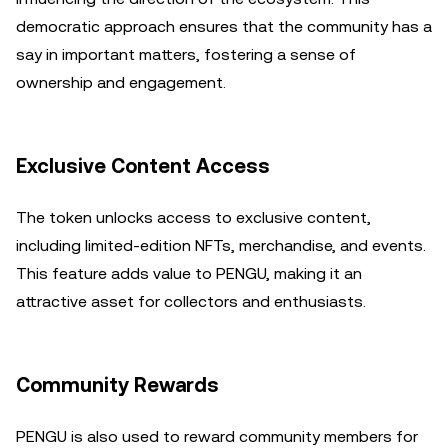
democratic approach ensures that the community has a
say in important matters, fostering a sense of
ownership and engagement.
Exclusive Content Access
The token unlocks access to exclusive content,
including limited-edition NFTs, merchandise, and events.
This feature adds value to PENGU, making it an
attractive asset for collectors and enthusiasts.
Community Rewards
PENGU is also used to reward community members for