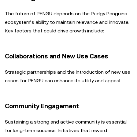
The future of PENGU depends on the Pudgy Penguins
ecosystem’s ability to maintain relevance and innovate.
Key factors that could drive growth include:
Collaborations and New Use Cases
Strategic partnerships and the introduction of new use
cases for PENGU can enhance its utility and appeal.
Community Engagement
Sustaining a strong and active community is essential
for long-term success. Initiatives that reward