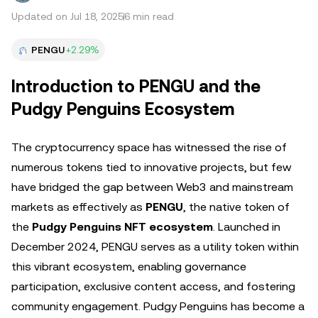
Updated on Jul 18, 2025
6 min read
PENGU
+2.29%
Introduction to PENGU and the
Pudgy Penguins Ecosystem
The cryptocurrency space has witnessed the rise of
numerous tokens tied to innovative projects, but few
have bridged the gap between Web3 and mainstream
markets as effectively as
PENGU
, the native token of
the
Pudgy Penguins NFT ecosystem
. Launched in
December 2024, PENGU serves as a utility token within
this vibrant ecosystem, enabling governance
participation, exclusive content access, and fostering
community engagement. Pudgy Penguins has become a