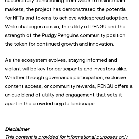
successfully transitioning from Web3 to mainstream
markets, the project has demonstrated the potential
for NFTs and tokens to achieve widespread adoption.
While challenges remain, the utility of PENGU and the
strength of the Pudgy Penguins community position
the token for continued growth and innovation.
As the ecosystem evolves, staying informed and
vigilant will be key for participants and investors alike.
Whether through governance participation, exclusive
content access, or community rewards, PENGU offers a
unique blend of utility and engagement that sets it
apart in the crowded crypto landscape.
Disclaimer
This content is provided for informational purposes only