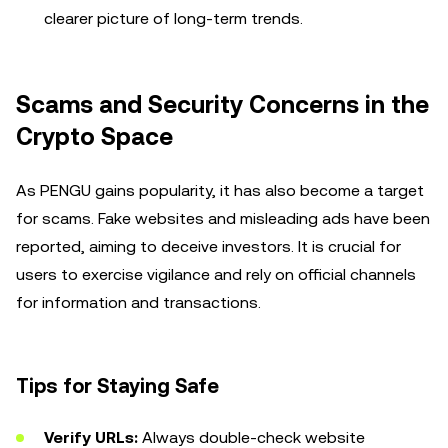
clearer picture of long-term trends.
Scams and Security Concerns in the
Crypto Space
As PENGU gains popularity, it has also become a target
for scams. Fake websites and misleading ads have been
reported, aiming to deceive investors. It is crucial for
users to exercise vigilance and rely on official channels
for information and transactions.
Tips for Staying Safe
Verify URLs:
Always double-check website