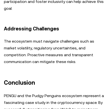
participation and foster inclusivity can help achieve this
goal.
Addressing Challenges
The ecosystem must navigate challenges such as
market volatility, regulatory uncertainties, and
competition. Proactive measures and transparent
communication can mitigate these risks.
Conclusion
PENGU and the Pudgy Penguins ecosystem represent a
fascinating case study in the cryptocurrency space. By