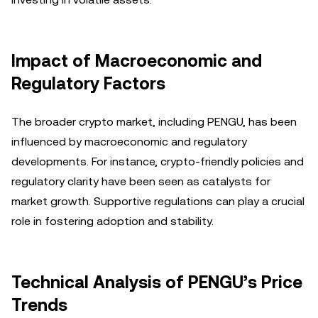
Impact of Macroeconomic and
Regulatory Factors
The broader crypto market, including PENGU, has been
influenced by macroeconomic and regulatory
developments. For instance, crypto-friendly policies and
regulatory clarity have been seen as catalysts for
market growth. Supportive regulations can play a crucial
role in fostering adoption and stability.
Technical Analysis of PENGU’s Price
Trends