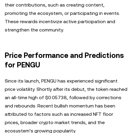
their contributions, such as creating content,
promoting the ecosystem, or participating in events.
These rewards incentivize active participation and
strengthen the community.
Price Performance and Predictions
for PENGU
Since its launch, PENGU has experienced significant
price volatility. Shortly after its debut, the token reached
an all-time high of $0.05738, followed by corrections
and rebounds. Recent bullish momentum has been
attributed to factors such as increased NFT floor
prices, broader crypto market trends, and the
ecosystem’s growing popularity.