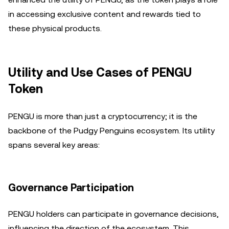
in accessing exclusive content and rewards tied to
these physical products.
Utility and Use Cases of PENGU
Token
PENGU is more than just a cryptocurrency; it is the
backbone of the Pudgy Penguins ecosystem. Its utility
spans several key areas:
Governance Participation
PENGU holders can participate in governance decisions,
influencing the direction of the ecosystem. This