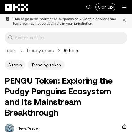
Skip to main content
Sign up
This page is for information purposes only. Certain services and
features may not be available in your jurisdiction.
Learn
Trendy news
Article
Altcoin
Trending token
PENGU Token: Exploring the
Pudgy Penguins Ecosystem
and Its Mainstream
Breakthrough
News Feeder