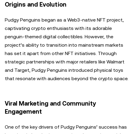
Origins and Evolution
Pudgy Penguins began as a Web3-native NFT project,
captivating crypto enthusiasts with its adorable
penguin-themed digital collectibles. However, the
project’s ability to transition into mainstream markets
has set it apart from other NFT initiatives. Through
strategic partnerships with major retailers like Walmart
and Target, Pudgy Penguins introduced physical toys
that resonate with audiences beyond the crypto space.
Viral Marketing and Community
Engagement
One of the key drivers of Pudgy Penguins’ success has