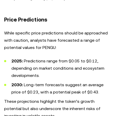
Price Predictions
While specific price predictions should be approached
with caution, analysts have forecasted a range of
potential values for PENGU:
2025:
Predictions range from $0.05 to $0.12,
depending on market conditions and ecosystem
developments.
2030:
Long-term forecasts suggest an average
price of $0.23, with a potential peak of $0.43.
These projections highlight the token’s growth
potential but also underscore the inherent risks of
investing in volatile assets.