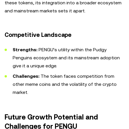
these tokens, its integration into a broader ecosystem
and mainstream markets sets it apart.
Competitive Landscape
Strengths:
PENGU’s utility within the Pudgy
Penguins ecosystem and its mainstream adoption
give it a unique edge.
Challenges:
The token faces competition from
other meme coins and the volatility of the crypto
market.
Future Growth Potential and
Challenges for PENGU