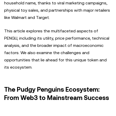
household name, thanks to viral marketing campaigns,
physical toy sales, and partnerships with major retailers
like Walmart and Target.
This article explores the multifaceted aspects of
PENGU, including its utility, price performance, technical
analysis, and the broader impact of macroeconomic
factors. We also examine the challenges and
opportunities that lie ahead for this unique token and
its ecosystem.
The Pudgy Penguins Ecosystem:
From Web3 to Mainstream Success