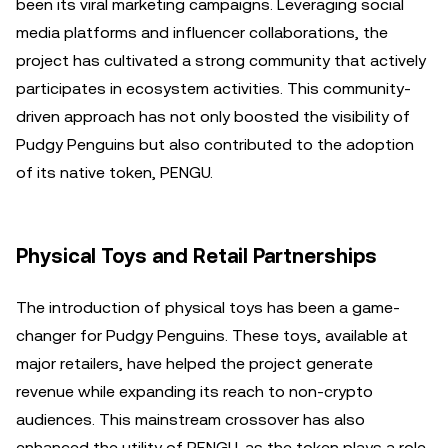
been its viral marketing campaigns. Leveraging social
media platforms and influencer collaborations, the
project has cultivated a strong community that actively
participates in ecosystem activities. This community-
driven approach has not only boosted the visibility of
Pudgy Penguins but also contributed to the adoption
of its native token, PENGU.
Physical Toys and Retail Partnerships
The introduction of physical toys has been a game-
changer for Pudgy Penguins. These toys, available at
major retailers, have helped the project generate
revenue while expanding its reach to non-crypto
audiences. This mainstream crossover has also
enhanced the utility of PENGU, as the token plays a role