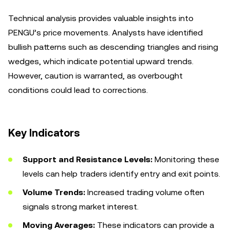
Technical analysis provides valuable insights into
PENGU’s price movements. Analysts have identified
bullish patterns such as descending triangles and rising
wedges, which indicate potential upward trends.
However, caution is warranted, as overbought
conditions could lead to corrections.
Key Indicators
Support and Resistance Levels:
Monitoring these
levels can help traders identify entry and exit points.
Volume Trends:
Increased trading volume often
signals strong market interest.
Moving Averages:
These indicators can provide a