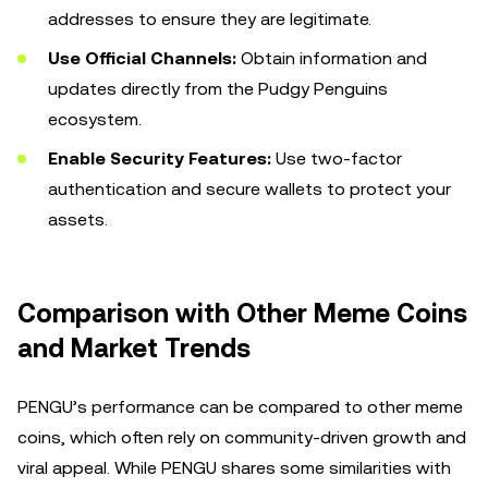
addresses to ensure they are legitimate.
Use Official Channels:
Obtain information and
updates directly from the Pudgy Penguins
ecosystem.
Enable Security Features:
Use two-factor
authentication and secure wallets to protect your
assets.
Comparison with Other Meme Coins
and Market Trends
PENGU’s performance can be compared to other meme
coins, which often rely on community-driven growth and
viral appeal. While PENGU shares some similarities with