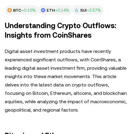
BTC
+0.10%
ETH
+0.14%
SUI
+2.57%
Understanding Crypto Outflows:
Insights from CoinShares
Digital asset investment products have recently
experienced significant outflows, with CoinShares, a
leading digital asset investment firm, providing valuable
insights into these market movements. This article
delves into the latest data on crypto outflows,
focusing on Bitcoin, Ethereum, altcoins, and blockchain
equities, while analyzing the impact of macroeconomic,
geopolitical, and regional factors.