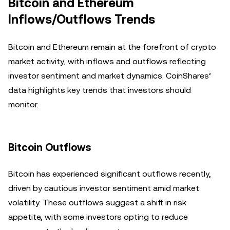
Bitcoin and Ethereum
Inflows/Outflows Trends
Bitcoin and Ethereum remain at the forefront of crypto
market activity, with inflows and outflows reflecting
investor sentiment and market dynamics. CoinShares’
data highlights key trends that investors should
monitor.
Bitcoin Outflows
Bitcoin has experienced significant outflows recently,
driven by cautious investor sentiment amid market
volatility. These outflows suggest a shift in risk
appetite, with some investors opting to reduce