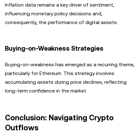
Inflation data remains a key driver of sentiment,
influencing monetary policy decisions and,
consequently, the performance of digital assets.
Buying-on-Weakness Strategies
Buying-on-weakness has emerged as a recurring theme,
particularly for Ethereum. This strategy involves
accumulating assets during price declines, reflecting
long-term confidence in the market.
Conclusion: Navigating Crypto
Outflows