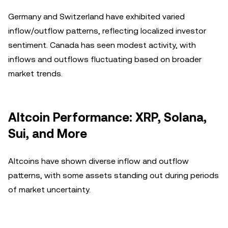
Germany and Switzerland have exhibited varied
inflow/outflow patterns, reflecting localized investor
sentiment. Canada has seen modest activity, with
inflows and outflows fluctuating based on broader
market trends.
Altcoin Performance: XRP, Solana,
Sui, and More
Altcoins have shown diverse inflow and outflow
patterns, with some assets standing out during periods
of market uncertainty.