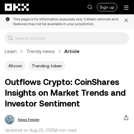
Skip to main content
Sign up
This page is for information purposes only. Certain services and
features may not be available in your jurisdiction.
Learn
Trendy news
Article
Altcoin
Trending token
Outflows Crypto: CoinShares
Insights on Market Trends and
Investor Sentiment
News Feeder
Updated on Aug 25, 2025
4 min read