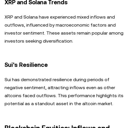
XRP and Solana Trends
XRP and Solana have experienced mixed inflows and
outflows, influenced by macroeconomic factors and
investor sentiment. These assets remain popular among
investors seeking diversification.
Sui’s Resilience
Sui has demonstrated resilience during periods of
negative sentiment, attracting inflows even as other
altcoins faced outflows. This performance highlights its
potential as a standout asset in the altcoin market.