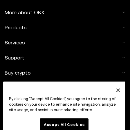
More about OKX
Products
Services
Support
Buy crypto
Crypto calculator
By clicking “Accept All Cookies”, you agree to the storing of
Trade
cookies on your device to enhance site navigation, analyze
site usage, and assist in our marketing efforts.
Accept All Cookies