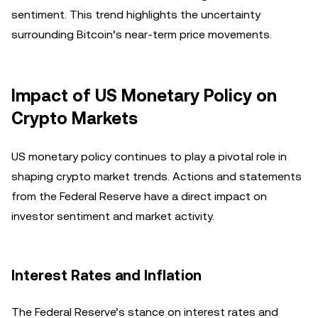
sentiment. This trend highlights the uncertainty
surrounding Bitcoin’s near-term price movements.
Impact of US Monetary Policy on
Crypto Markets
US monetary policy continues to play a pivotal role in
shaping crypto market trends. Actions and statements
from the Federal Reserve have a direct impact on
investor sentiment and market activity.
Interest Rates and Inflation
The Federal Reserve’s stance on interest rates and