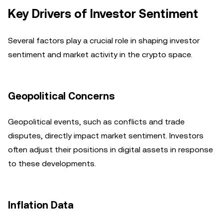
Key Drivers of Investor Sentiment
Several factors play a crucial role in shaping investor
sentiment and market activity in the crypto space.
Geopolitical Concerns
Geopolitical events, such as conflicts and trade
disputes, directly impact market sentiment. Investors
often adjust their positions in digital assets in response
to these developments.
Inflation Data