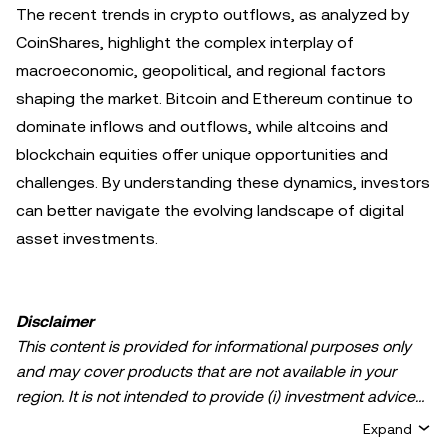
The recent trends in crypto outflows, as analyzed by
CoinShares, highlight the complex interplay of
macroeconomic, geopolitical, and regional factors
shaping the market. Bitcoin and Ethereum continue to
dominate inflows and outflows, while altcoins and
blockchain equities offer unique opportunities and
challenges. By understanding these dynamics, investors
can better navigate the evolving landscape of digital
asset investments.
Disclaimer
This content is provided for informational purposes only
and may cover products that are not available in your
region. It is not intended to provide (i) investment advice
or an investment recommendation; (ii) an offer or
Expand
solicitation to buy, sell, or hold crypto/digital assets, or (iii)