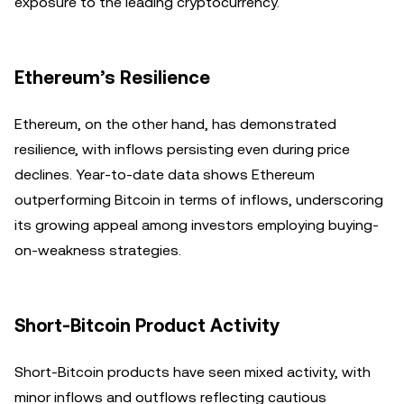
exposure to the leading cryptocurrency.
Ethereum’s Resilience
Ethereum, on the other hand, has demonstrated
resilience, with inflows persisting even during price
declines. Year-to-date data shows Ethereum
outperforming Bitcoin in terms of inflows, underscoring
its growing appeal among investors employing buying-
on-weakness strategies.
Short-Bitcoin Product Activity
Short-Bitcoin products have seen mixed activity, with
minor inflows and outflows reflecting cautious