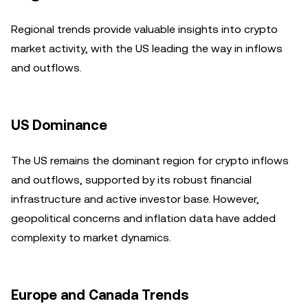
Regional trends provide valuable insights into crypto
market activity, with the US leading the way in inflows
and outflows.
US Dominance
The US remains the dominant region for crypto inflows
and outflows, supported by its robust financial
infrastructure and active investor base. However,
geopolitical concerns and inflation data have added
complexity to market dynamics.
Europe and Canada Trends