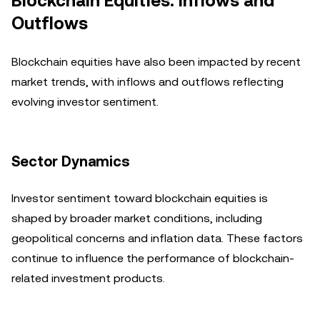
Blockchain Equities: Inflows and
Outflows
Blockchain equities have also been impacted by recent
market trends, with inflows and outflows reflecting
evolving investor sentiment.
Sector Dynamics
Investor sentiment toward blockchain equities is
shaped by broader market conditions, including
geopolitical concerns and inflation data. These factors
continue to influence the performance of blockchain-
related investment products.