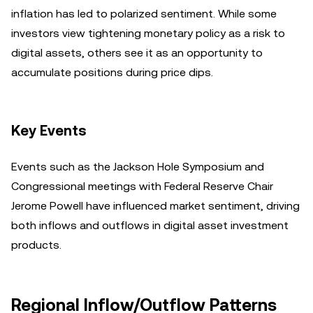
inflation has led to polarized sentiment. While some
investors view tightening monetary policy as a risk to
digital assets, others see it as an opportunity to
accumulate positions during price dips.
Key Events
Events such as the Jackson Hole Symposium and
Congressional meetings with Federal Reserve Chair
Jerome Powell have influenced market sentiment, driving
both inflows and outflows in digital asset investment
products.
Regional Inflow/Outflow Patterns