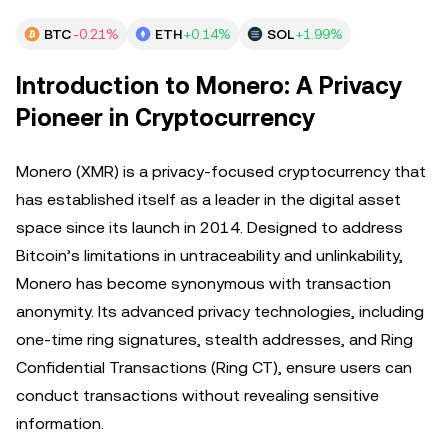
BTC
-0.21%
ETH
+0.14%
SOL
+1.99%
Introduction to Monero: A Privacy
Pioneer in Cryptocurrency
Monero (XMR) is a privacy-focused cryptocurrency that
has established itself as a leader in the digital asset
space since its launch in 2014. Designed to address
Bitcoin’s limitations in untraceability and unlinkability,
Monero has become synonymous with transaction
anonymity. Its advanced privacy technologies, including
one-time ring signatures, stealth addresses, and Ring
Confidential Transactions (Ring CT), ensure users can
conduct transactions without revealing sensitive
information.