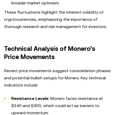
broader market optimism.
These fluctuations highlight the inherent volatility of
cryptocurrencies, emphasizing the importance of
thorough research and risk management for investors.
Technical Analysis of Monero’s
Price Movements
Recent price movements suggest consolidation phases
and potential bullish setups for Monero. Key technical
indicators include:
Resistance Levels
: Monero faces resistance at
$340 and $400, which could act as barriers to
upward momentum.