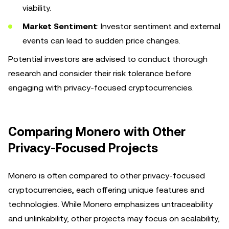
viability.
Market Sentiment
: Investor sentiment and external
events can lead to sudden price changes.
Potential investors are advised to conduct thorough
research and consider their risk tolerance before
engaging with privacy-focused cryptocurrencies.
Comparing Monero with Other
Privacy-Focused Projects
Monero is often compared to other privacy-focused
cryptocurrencies, each offering unique features and
technologies. While Monero emphasizes untraceability
and unlinkability, other projects may focus on scalability,