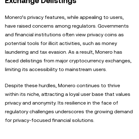
Exchange Delistings
Monero’s privacy features, while appealing to users,
have raised concerns among regulators. Governments
and financial institutions often view privacy coins as
potential tools for illicit activities, such as money
laundering and tax evasion. As a result, Monero has
faced delistings from major cryptocurrency exchanges,
limiting its accessibility to mainstream users.
Despite these hurdles, Monero continues to thrive
within its niche, attracting a loyal user base that values
privacy and anonymity. Its resilience in the face of
regulatory challenges underscores the growing demand
for privacy-focused financial solutions.