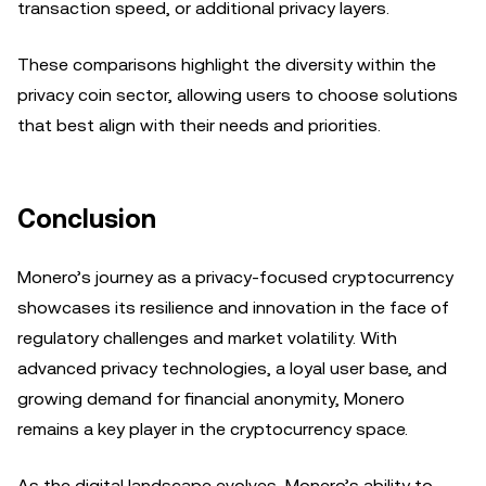
transaction speed, or additional privacy layers.
These comparisons highlight the diversity within the
privacy coin sector, allowing users to choose solutions
that best align with their needs and priorities.
Conclusion
Monero’s journey as a privacy-focused cryptocurrency
showcases its resilience and innovation in the face of
regulatory challenges and market volatility. With
advanced privacy technologies, a loyal user base, and
growing demand for financial anonymity, Monero
remains a key player in the cryptocurrency space.
As the digital landscape evolves, Monero’s ability to