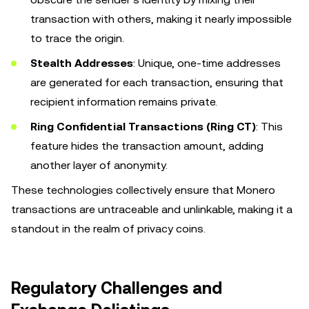
transaction with others, making it nearly impossible
to trace the origin.
Stealth Addresses
: Unique, one-time addresses
are generated for each transaction, ensuring that
recipient information remains private.
Ring Confidential Transactions (Ring CT)
: This
feature hides the transaction amount, adding
another layer of anonymity.
These technologies collectively ensure that Monero
transactions are untraceable and unlinkable, making it a
standout in the realm of privacy coins.
Regulatory Challenges and