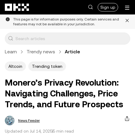
Skip to main content
Sign up
This page is for information purposes only. Certain services and
features may not be available in your jurisdiction.
Learn
Trendy news
Article
Altcoin
Trending token
Monero’s Privacy Revolution:
Navigating Challenges, Price
Trends, and Future Prospects
News Feeder
Updated on Jul 14, 2025
5 min read