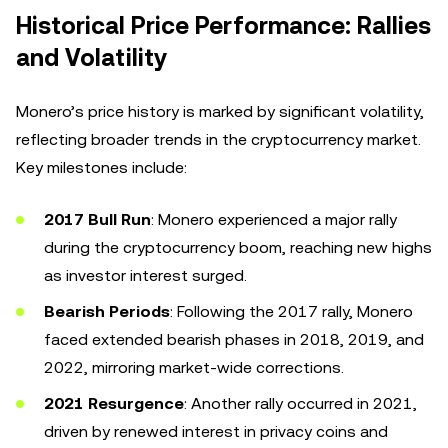
Historical Price Performance: Rallies
and Volatility
Monero’s price history is marked by significant volatility,
reflecting broader trends in the cryptocurrency market.
Key milestones include:
2017 Bull Run
: Monero experienced a major rally
during the cryptocurrency boom, reaching new highs
as investor interest surged.
Bearish Periods
: Following the 2017 rally, Monero
faced extended bearish phases in 2018, 2019, and
2022, mirroring market-wide corrections.
2021 Resurgence
: Another rally occurred in 2021,
driven by renewed interest in privacy coins and