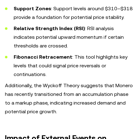
Support Zones
: Support levels around $310–$318
provide a foundation for potential price stability.
Relative Strength Index (RSI)
: RSI analysis
indicates potential upward momentum if certain
thresholds are crossed.
Fibonacci Retracement
: This tool highlights key
levels that could signal price reversals or
continuations.
Additionally, the Wyckoff Theory suggests that Monero
has recently transitioned from an accumulation phase
to a markup phase, indicating increased demand and
potential price growth.
Impact of External Events on