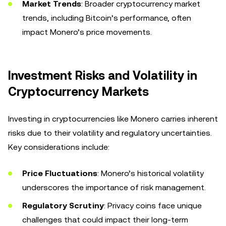
Market Trends
: Broader cryptocurrency market
trends, including Bitcoin’s performance, often
impact Monero’s price movements.
Investment Risks and Volatility in
Cryptocurrency Markets
Investing in cryptocurrencies like Monero carries inherent
risks due to their volatility and regulatory uncertainties.
Key considerations include:
Price Fluctuations
: Monero’s historical volatility
underscores the importance of risk management.
Regulatory Scrutiny
: Privacy coins face unique
challenges that could impact their long-term