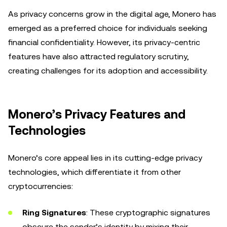
As privacy concerns grow in the digital age, Monero has
emerged as a preferred choice for individuals seeking
financial confidentiality. However, its privacy-centric
features have also attracted regulatory scrutiny,
creating challenges for its adoption and accessibility.
Monero’s Privacy Features and
Technologies
Monero’s core appeal lies in its cutting-edge privacy
technologies, which differentiate it from other
cryptocurrencies:
Ring Signatures
: These cryptographic signatures
obscure the sender’s identity by mixing their