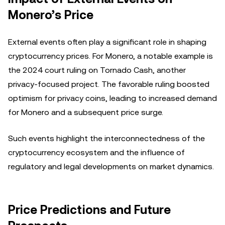
Monero’s Price
External events often play a significant role in shaping
cryptocurrency prices. For Monero, a notable example is
the 2024 court ruling on Tornado Cash, another
privacy-focused project. The favorable ruling boosted
optimism for privacy coins, leading to increased demand
for Monero and a subsequent price surge.
Such events highlight the interconnectedness of the
cryptocurrency ecosystem and the influence of
regulatory and legal developments on market dynamics.
Price Predictions and Future