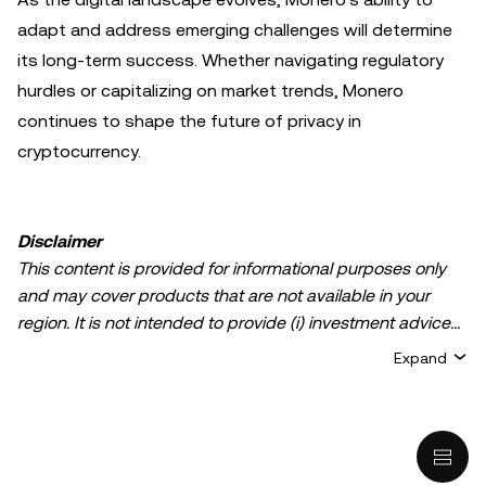
adapt and address emerging challenges will determine
its long-term success. Whether navigating regulatory
hurdles or capitalizing on market trends, Monero
continues to shape the future of privacy in
cryptocurrency.
Disclaimer
This content is provided for informational purposes only
and may cover products that are not available in your
region. It is not intended to provide (i) investment advice
or an investment recommendation; (ii) an offer or
Expand
solicitation to buy, sell, or hold crypto/digital assets, or (iii)
financial, accounting, legal, or tax advice. Crypto/digital
asset holdings, including stablecoins, involve a high
degree of risk and can fluctuate greatly. You should
carefully consider whether trading or holding