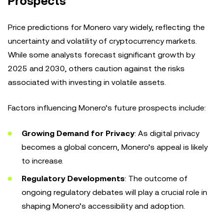
Prospects
Price predictions for Monero vary widely, reflecting the
uncertainty and volatility of cryptocurrency markets.
While some analysts forecast significant growth by
2025 and 2030, others caution against the risks
associated with investing in volatile assets.
Factors influencing Monero’s future prospects include:
Growing Demand for Privacy
: As digital privacy
becomes a global concern, Monero’s appeal is likely
to increase.
Regulatory Developments
: The outcome of
ongoing regulatory debates will play a crucial role in
shaping Monero’s accessibility and adoption.