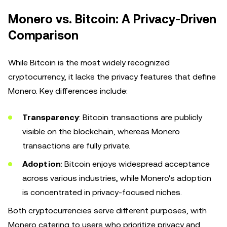
Monero vs. Bitcoin: A Privacy-Driven
Comparison
While Bitcoin is the most widely recognized
cryptocurrency, it lacks the privacy features that define
Monero. Key differences include:
Transparency
: Bitcoin transactions are publicly
visible on the blockchain, whereas Monero
transactions are fully private.
Adoption
: Bitcoin enjoys widespread acceptance
across various industries, while Monero's adoption
is concentrated in privacy-focused niches.
Both cryptocurrencies serve different purposes, with
Monero catering to users who prioritize privacy and