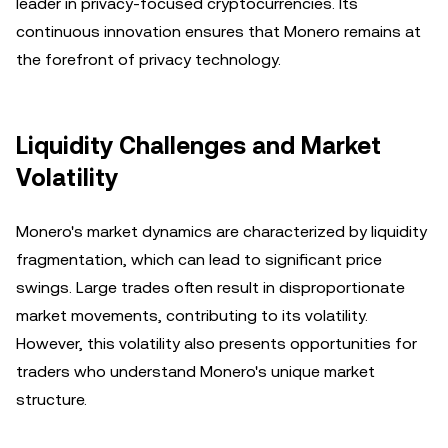
leader in privacy-focused cryptocurrencies. Its
continuous innovation ensures that Monero remains at
the forefront of privacy technology.
Liquidity Challenges and Market
Volatility
Monero's market dynamics are characterized by liquidity
fragmentation, which can lead to significant price
swings. Large trades often result in disproportionate
market movements, contributing to its volatility.
However, this volatility also presents opportunities for
traders who understand Monero's unique market
structure.