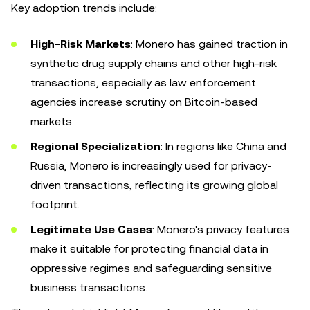
Key adoption trends include:
High-Risk Markets
: Monero has gained traction in
synthetic drug supply chains and other high-risk
transactions, especially as law enforcement
agencies increase scrutiny on Bitcoin-based
markets.
Regional Specialization
: In regions like China and
Russia, Monero is increasingly used for privacy-
driven transactions, reflecting its growing global
footprint.
Legitimate Use Cases
: Monero's privacy features
make it suitable for protecting financial data in
oppressive regimes and safeguarding sensitive
business transactions.