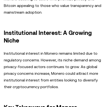
Bitcoin appealing to those who value transparency and
mainstream adoption.
Institutional Interest: A Growing
Niche
Institutional interest in Monero remains limited due to
regulatory concerns. However, its niche demand among
privacy-focused actors continues to grow. As global
privacy concerns increase, Monero could attract more
institutional interest from entities looking to diversify
their cryptocurrency portfolios.