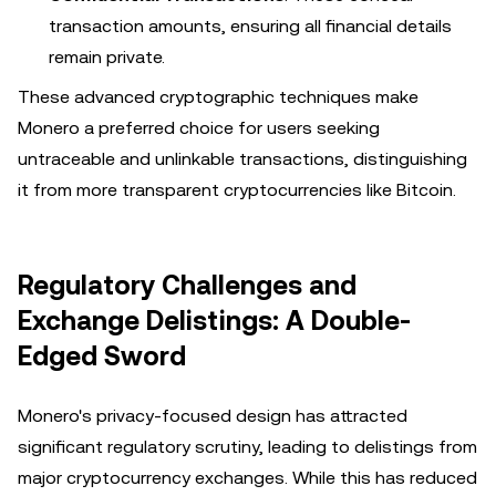
transaction amounts, ensuring all financial details
remain private.
These advanced cryptographic techniques make
Monero a preferred choice for users seeking
untraceable and unlinkable transactions, distinguishing
it from more transparent cryptocurrencies like Bitcoin.
Regulatory Challenges and
Exchange Delistings: A Double-
Edged Sword
Monero's privacy-focused design has attracted
significant regulatory scrutiny, leading to delistings from
major cryptocurrency exchanges. While this has reduced