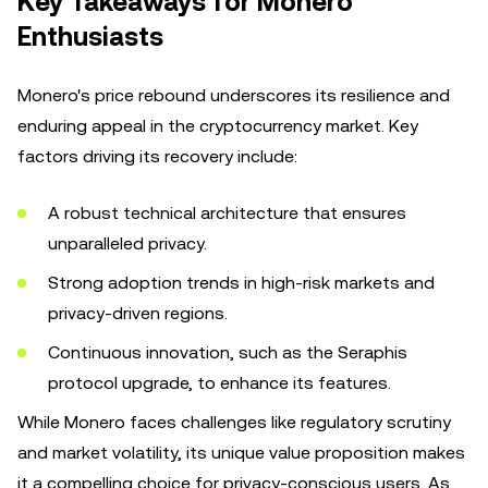
Key Takeaways for Monero
Enthusiasts
Monero's price rebound underscores its resilience and
enduring appeal in the cryptocurrency market. Key
factors driving its recovery include:
A robust technical architecture that ensures
unparalleled privacy.
Strong adoption trends in high-risk markets and
privacy-driven regions.
Continuous innovation, such as the Seraphis
protocol upgrade, to enhance its features.
While Monero faces challenges like regulatory scrutiny
and market volatility, its unique value proposition makes
it a compelling choice for privacy-conscious users. As