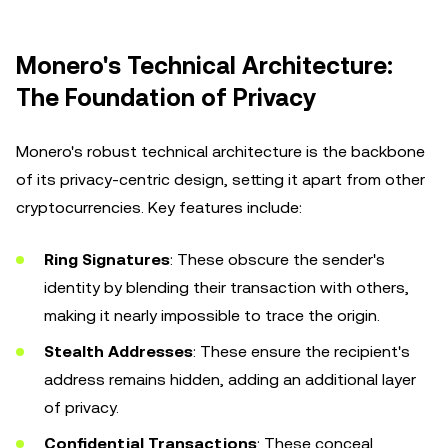
Monero's Technical Architecture:
The Foundation of Privacy
Monero's robust technical architecture is the backbone
of its privacy-centric design, setting it apart from other
cryptocurrencies. Key features include:
Ring Signatures
: These obscure the sender's
identity by blending their transaction with others,
making it nearly impossible to trace the origin.
Stealth Addresses
: These ensure the recipient's
address remains hidden, adding an additional layer
of privacy.
Confidential Transactions
: These conceal