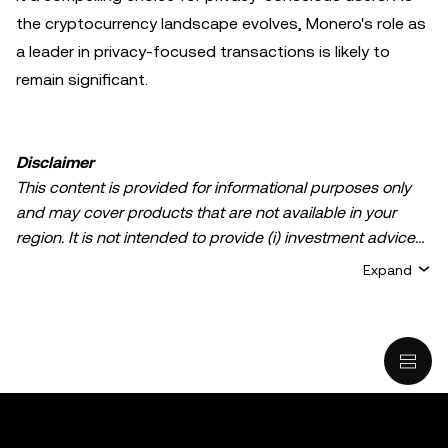
the cryptocurrency landscape evolves, Monero's role as
a leader in privacy-focused transactions is likely to
remain significant.
Disclaimer
This content is provided for informational purposes only
and may cover products that are not available in your
region. It is not intended to provide (i) investment advice
or an investment recommendation; (ii) an offer or
Expand
solicitation to buy, sell, or hold crypto/digital assets, or (iii)
financial, accounting, legal, or tax advice. Crypto/digital
asset holdings, including stablecoins, involve a high
degree of risk and can fluctuate greatly. You should
carefully consider whether trading or holding
crypto/digital assets is suitable for you in light of your
financial condition. Please consult your