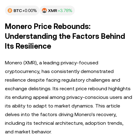
BTC
+0.00%
XMR
+3.78%
Monero Price Rebounds:
Understanding the Factors Behind
Its Resilience
Monero (XMR), a leading privacy-focused
cryptocurrency, has consistently demonstrated
resilience despite facing regulatory challenges and
exchange delistings. Its recent price rebound highlights
its enduring appeal among privacy-conscious users and
its ability to adapt to market dynamics. This article
delves into the factors driving Monero's recovery,
including its technical architecture, adoption trends,
and market behavior.