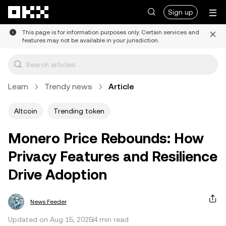
Skip to main content
Sign up
This page is for information purposes only. Certain services and
features may not be available in your jurisdiction.
Learn
Trendy news
Article
Altcoin
Trending token
Monero Price Rebounds: How
Privacy Features and Resilience
Drive Adoption
News Feeder
Updated on Aug 15, 2025
4 min read