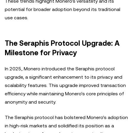
These trends highlight Monero's versatility and its
potential for broader adoption beyond its traditional
use cases.
The Seraphis Protocol Upgrade: A
Milestone for Privacy
In 2025, Monero introduced the Seraphis protocol
upgrade, a significant enhancement to its privacy and
scalability features. This upgrade improved transaction
efficiency while maintaining Monero's core principles of
anonymity and security.
The Seraphis protocol has bolstered Monero's adoption
in high-risk markets and solidified its position as a