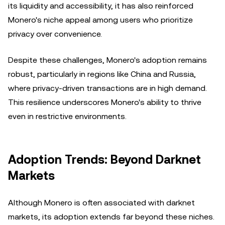
its liquidity and accessibility, it has also reinforced
Monero's niche appeal among users who prioritize
privacy over convenience.
Despite these challenges, Monero's adoption remains
robust, particularly in regions like China and Russia,
where privacy-driven transactions are in high demand.
This resilience underscores Monero's ability to thrive
even in restrictive environments.
Adoption Trends: Beyond Darknet
Markets
Although Monero is often associated with darknet
markets, its adoption extends far beyond these niches.