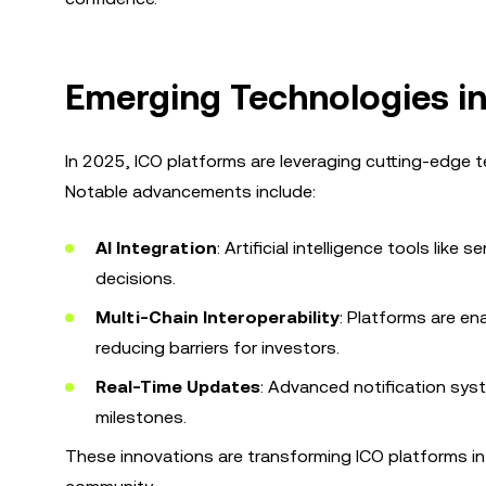
Emerging Technologies in
In 2025, ICO platforms are leveraging cutting-edge 
Notable advancements include:
AI Integration
: Artificial intelligence tools lik
decisions.
Multi-Chain Interoperability
: Platforms are en
reducing barriers for investors.
Real-Time Updates
: Advanced notification sy
milestones.
These innovations are transforming ICO platforms i