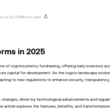
n Jul 10, 2025
5 min read
orms in 2025
one of cryptocurrency fundraising, offering early investors ac
cure capital for development. As the crypto landscape evolve
pting to new regulations to enhance security, transparency,
nt changes, driven by technological advancements and regula
s article explores the features, benefits, and transformativ