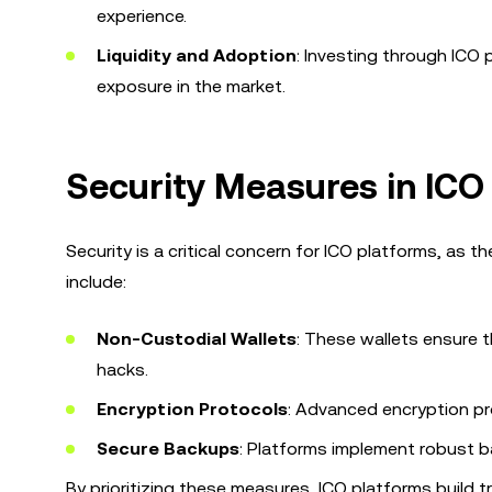
experience.
Liquidity and Adoption
: Investing through ICO
exposure in the market.
Security Measures in ICO
Security is a critical concern for ICO platforms, as 
include:
Non-Custodial Wallets
: These wallets ensure t
hacks.
Encryption Protocols
: Advanced encryption pr
Secure Backups
: Platforms implement robust b
By prioritizing these measures, ICO platforms build 