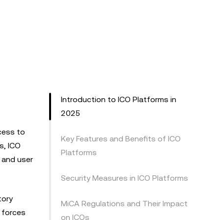
Introduction to ICO Platforms in
2025
cess to
Key Features and Benefits of ICO
s, ICO
Platforms
 and user
Security Measures in ICO Platforms
tory
MiCA Regulations and Their Impact
e forces
on ICOs