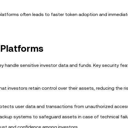
 platforms often leads to faster token adoption and immediat
 Platforms
they handle sensitive investor data and funds. Key security fea
hat investors retain control over their assets, reducing the ri
otects user data and transactions from unauthorized acces
ackup systems to safeguard assets in case of technical failu
trust and confidence among investors.