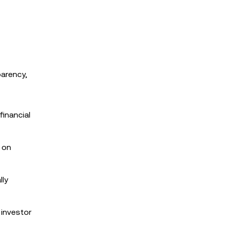
parency,
financial
r on
lly
 investor