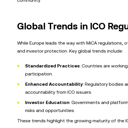
community.
Global Trends in ICO Regu
While Europe leads the way with MiCA regulations, o
and investor protection. Key global trends include:
Standardized Practices
: Countries are workin
participation.
Enhanced Accountability
: Regulatory bodies 
accountability from ICO issuers.
Investor Education
: Governments and platforms
risks and opportunities.
These trends highlight the growing maturity of the IC