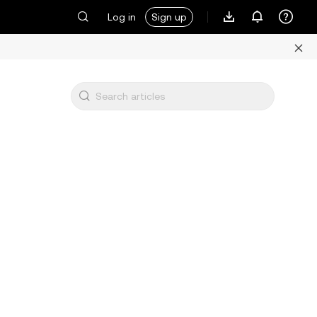
Log in
Sign up