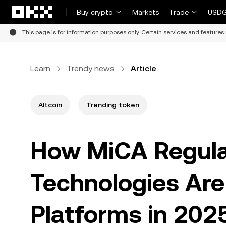
Skip to main content
Buy crypto
Markets
Trade
USDG
This page is for information purposes only. Certain services and features 
Learn
Trendy news
Article
Altcoin
Trending token
How MiCA Regula
Technologies Are
Platforms in 202