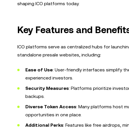
shaping ICO platforms today.
Key Features and Benefit
ICO platforms serve as centralized hubs for launchin
standalone presale websites, including:
Ease of Use
: User-friendly interfaces simplify 
experienced investors.
Security Measures
: Platforms prioritize inves
backups.
Diverse Token Access
: Many platforms host mul
opportunities in one place.
Additional Perks
: Features like free airdrops, 