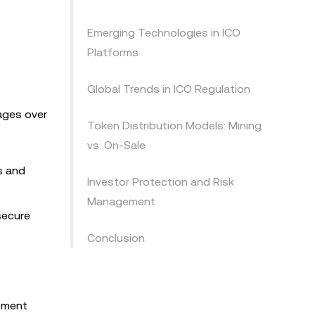
Emerging Technologies in ICO
Platforms
Global Trends in ICO Regulation
tages over
Token Distribution Models: Mining
vs. On-Sale
s and
Investor Protection and Risk
Management
secure
Conclusion
stment