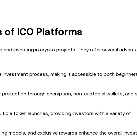
s of ICO Platforms
g and investing in crypto projects. They offer several advan
the investment process, making it accessible to both beginner
tor protection through encryption, non-custodial wallets, and 
tiple token launches, providing investors with a variety of
mining models, and exclusive rewards enhance the overall inve