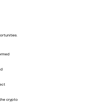
rtunities.
formed
nd
ect
the crypto