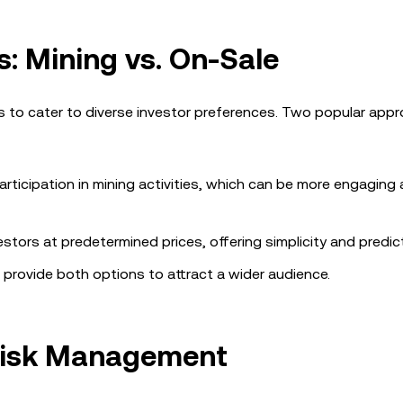
: Mining vs. On-Sale
ls to cater to diverse investor preferences. Two popular app
articipation in mining activities, which can be more engaging
estors at predetermined prices, offering simplicity and predicta
provide both options to attract a wider audience.
 Risk Management