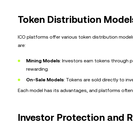
Token Distribution Models
ICO platforms offer various token distribution mode
are:
Mining Models
: Investors earn tokens through p
rewarding.
On-Sale Models
: Tokens are sold directly to inv
Each model has its advantages, and platforms often 
Investor Protection and