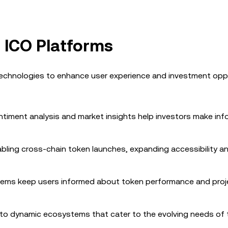
 ICO Platforms
technologies to enhance user experience and investment oppo
e sentiment analysis and market insights help investors make in
abling cross-chain token launches, expanding accessibility a
stems keep users informed about token performance and proj
nto dynamic ecosystems that cater to the evolving needs of 