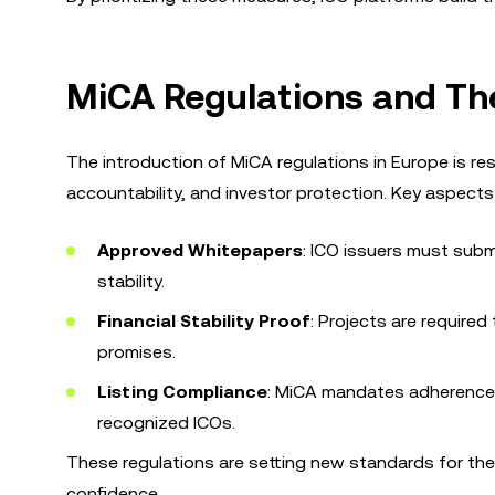
MiCA Regulations and The
The introduction of MiCA regulations in Europe is re
accountability, and investor protection. Key aspects
Approved Whitepapers
: ICO issuers must submi
stability.
Financial Stability Proof
: Projects are required
promises.
Listing Compliance
: MiCA mandates adherence t
recognized ICOs.
These regulations are setting new standards for the i
confidence.