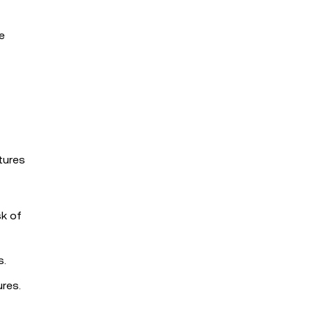
e
tures
sk of
s.
res.