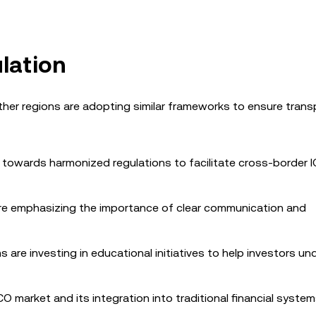
lation
ther regions are adopting similar frameworks to ensure tran
g towards harmonized regulations to facilitate cross-border 
are emphasizing the importance of clear communication and
 are investing in educational initiatives to help investors u
O market and its integration into traditional financial system