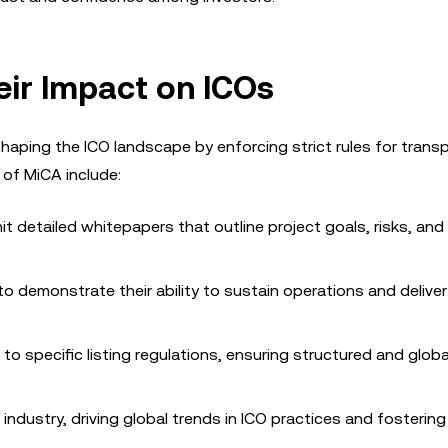
ir Impact on ICOs
shaping the ICO landscape by enforcing strict rules for trans
 of MiCA include:
t detailed whitepapers that outline project goals, risks, and 
 to demonstrate their ability to sustain operations and delive
o specific listing regulations, ensuring structured and globa
ndustry, driving global trends in ICO practices and fostering