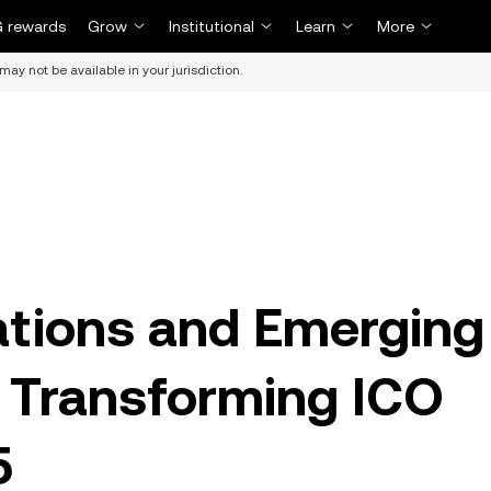
 rewards
Grow
Institutional
Learn
More
may not be available in your jurisdiction.
tions and Emerging
 Transforming ICO
5