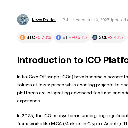
News Feeder
Published on
Jul 10, 2025
Updated o
BTC
-0.76%
ETH
-0.54%
SOL
-2.42%
Introduction to ICO Platf
Initial Coin Offerings (ICOs) have become a cornerst
tokens at lower prices while enabling projects to se
platforms are integrating advanced features and ada
experience.
In 2025, the ICO ecosystem is undergoing significa
frameworks like MiCA (Markets in Crypto-Assets). Thi