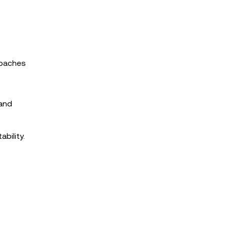
roaches
 and
bility.