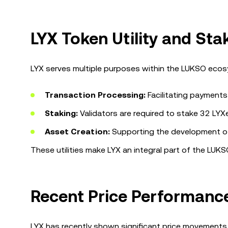
LYX Token Utility and St
LYX serves multiple purposes within the LUKSO ecosy
Transaction Processing:
Facilitating payments
Staking:
Validators are required to stake 32 LYXe 
Asset Creation:
Supporting the development of 
These utilities make LYX an integral part of the LUKS
Recent Price Performance
LYX has recently shown significant price movements