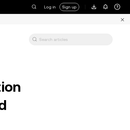
Log in
Sign up
tion
d