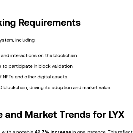
aking Requirements
stem, including:
 and interactions on the blockchain.
to participate in block validation.
NFTs and other digital assets.
O blockchain, driving its adoption and market value.
 and Market Trends for LYX
, with a notable
42.7% increase
in one instance. This reflec