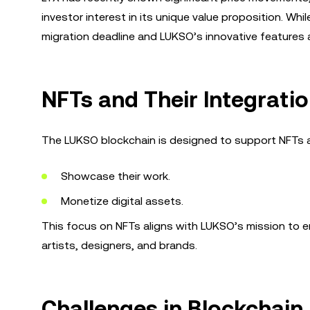
investor interest in its unique value proposition. Wh
migration deadline and LUKSO’s innovative features ar
NFTs and Their Integrati
The LUKSO blockchain is designed to support NFTs and
Showcase their work.
Monetize digital assets.
This focus on NFTs aligns with LUKSO’s mission to e
artists, designers, and brands.
Challenges in Blockchai