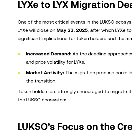
LYXe to LYX Migration Dea
One of the most critical events in the LUKSO ecosyst
LYXe will close on
May 23, 2025
, after which LYXe to
significant implications for token holders and the ma
Increased Demand:
As the deadline approaches,
and price volatility for LYXe.
Market Activity:
The migration process could lea
the transition.
Token holders are strongly encouraged to migrate the
the LUKSO ecosystem.
LUKSO’s Focus on the Cr