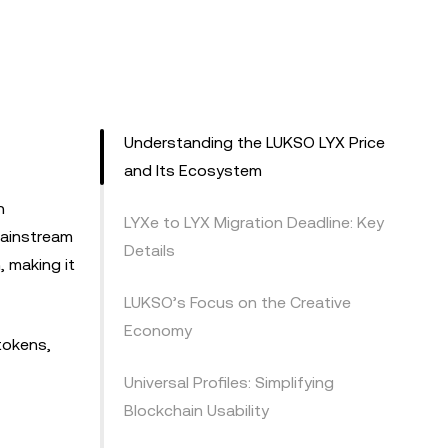
Understanding the LUKSO LYX Price
and Its Ecosystem
n
LYXe to LYX Migration Deadline: Key
mainstream
Details
, making it
LUKSO’s Focus on the Creative
Economy
 tokens,
Universal Profiles: Simplifying
Blockchain Usability