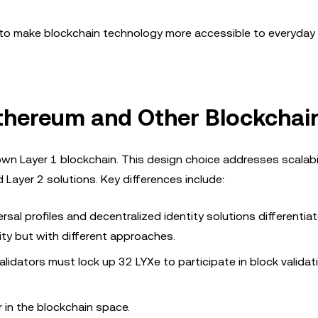
im to make blockchain technology more accessible to everyday
thereum and Other Blockchai
 own Layer 1 blockchain. This design choice addresses scalabi
Layer 2 solutions. Key differences include:
sal profiles and decentralized identity solutions differentiat
ty but with different approaches.
alidators must lock up 32 LYXe to participate in block validat
 in the blockchain space.