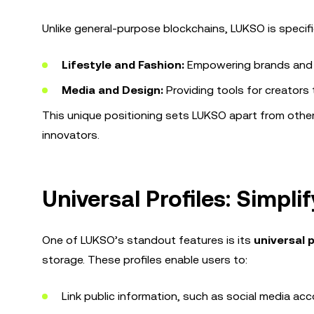
Unlike general-purpose blockchains, LUKSO is specific
Lifestyle and Fashion:
Empowering brands and d
Media and Design:
Providing tools for creators
This unique positioning sets LUKSO apart from other
innovators.
Universal Profiles: Simpli
One of LUKSO’s standout features is its
universal p
storage. These profiles enable users to:
Link public information, such as social media ac