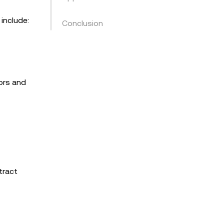
include:
Conclusion
ors and
tract