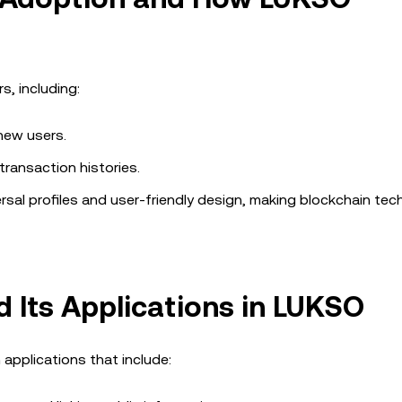
s, including:
new users.
transaction histories.
sal profiles and user-friendly design, making blockchain te
d Its Applications in LUKSO
 applications that include: