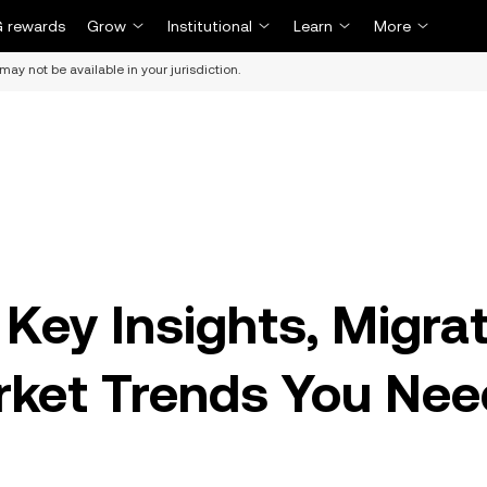
 rewards
Grow
Institutional
Learn
More
may not be available in your jurisdiction.
Key Insights, Migra
rket Trends You Nee