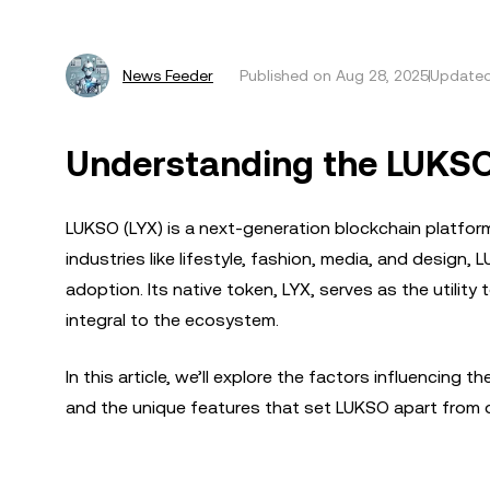
News Feeder
Published on
Aug 28, 2025
Updated
Understanding the LUKSO
LUKSO (LYX) is a next-generation blockchain platfor
industries like lifestyle, fashion, media, and desi
adoption. Its native token, LYX, serves as the utility
integral to the ecosystem.
In this article, we’ll explore the factors influencing
and the unique features that set LUKSO apart from 