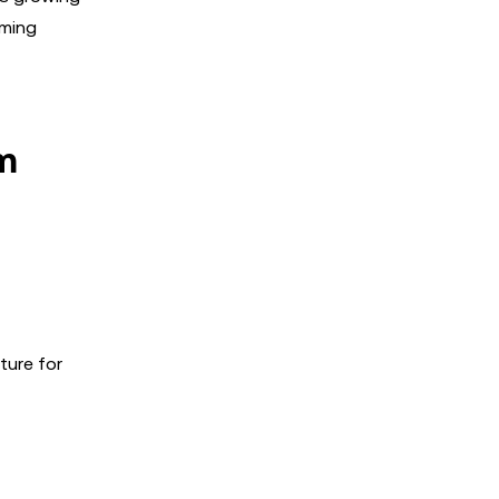
oming
m
ture for