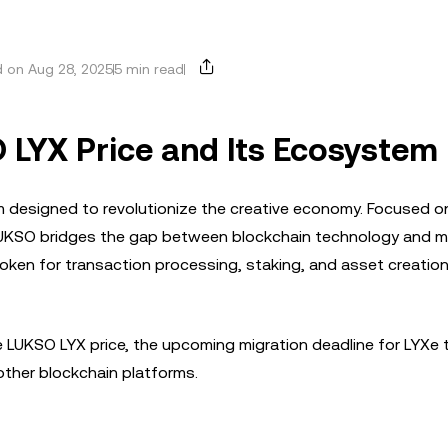
 on Aug 28, 2025
5 min read
 LYX Price and Its Ecosystem
m designed to revolutionize the creative economy. Focused o
gn, LUKSO bridges the gap between blockchain technology and 
 token for transaction processing, staking, and asset creation
 the LUKSO LYX price, the upcoming migration deadline for LYXe
other blockchain platforms.