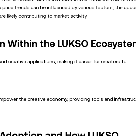
ile price trends can be influenced by various factors, the upc
e likely contributing to market activity.
on Within the LUKSO Ecosyste
 creative applications, making it easier for creators to:
mpower the creative economy, providing tools and infrastruc
n Adoption and How LUKSO