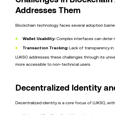
Addresses Them
Blockchain technology faces several adoption barrier
Wallet Usability:
Complex interfaces can deter 
Transaction Tracking:
Lack of transparency in 
LUKSO addresses these challenges through its univer
more accessible to non-technical users.
Decentralized Identity an
Decentralized identity is a core focus of LUKSO, with