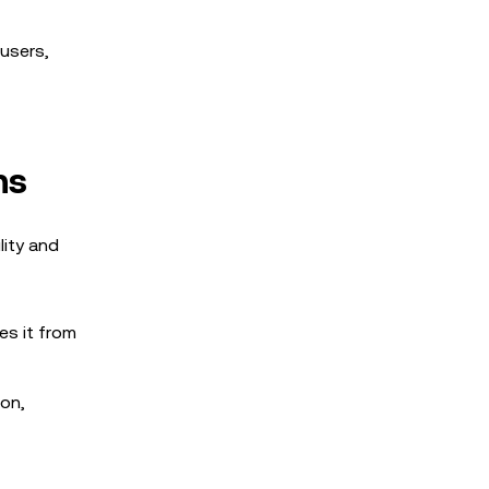
 users,
ns
lity and
es it from
ion,