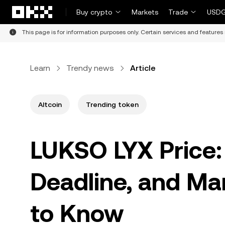
Skip to main content
Buy crypto
Markets
Trade
USDG
This page is for information purposes only. Certain services and features 
Learn
Trendy news
Article
Altcoin
Trending token
LUKSO LYX Price: 
Deadline, and Ma
to Know