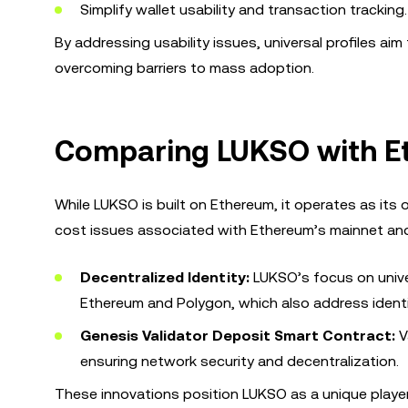
Simplify wallet usability and transaction tracking.
By addressing usability issues, universal profiles a
overcoming barriers to mass adoption.
Comparing LUKSO with E
While LUKSO is built on Ethereum, it operates as its
cost issues associated with Ethereum’s mainnet and 
Decentralized Identity:
LUKSO’s focus on univer
Ethereum and Polygon, which also address identi
Genesis Validator Deposit Smart Contract:
V
ensuring network security and decentralization.
These innovations position LUKSO as a unique player