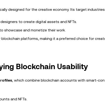
ally designed for the creative economy. Its target industries 
esigners to create digital assets and NFTs.
 to showcase and monetize their work.
 blockchain platforms, making it a preferred choice for creat
fying Blockchain Usability
rofiles
, which combine blockchain accounts with smart-con
counts and NFTs.