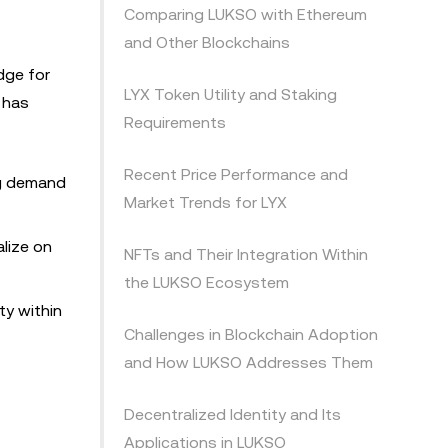
Comparing LUKSO with Ethereum
and Other Blockchains
dge for
LYX Token Utility and Staking
e has
Requirements
Recent Price Performance and
ng demand
Market Trends for LYX
alize on
NFTs and Their Integration Within
the LUKSO Ecosystem
ty within
Challenges in Blockchain Adoption
and How LUKSO Addresses Them
Decentralized Identity and Its
Applications in LUKSO