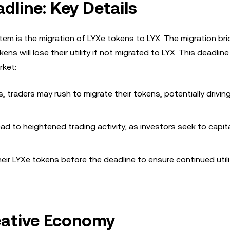
dline: Key Details
em is the migration of LYXe tokens to LYX. The migration bri
kens will lose their utility if not migrated to LYX. This deadlin
rket:
 traders may rush to migrate their tokens, potentially drivi
d to heightened trading activity, as investors seek to capit
ir LYXe tokens before the deadline to ensure continued utili
eative Economy