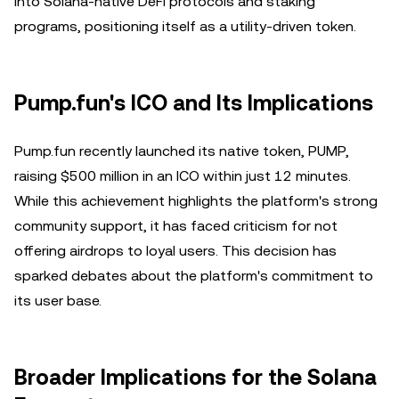
into Solana-native DeFi protocols and staking
programs, positioning itself as a utility-driven token.
Pump.fun's ICO and Its Implications
Pump.fun recently launched its native token, PUMP,
raising $500 million in an ICO within just 12 minutes.
While this achievement highlights the platform's strong
community support, it has faced criticism for not
offering airdrops to loyal users. This decision has
sparked debates about the platform's commitment to
its user base.
Broader Implications for the Solana