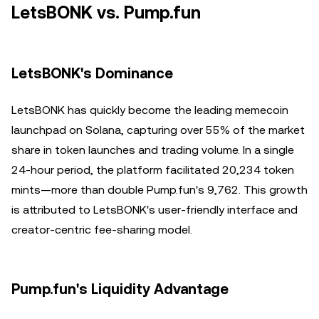
LetsBONK vs. Pump.fun
LetsBONK's Dominance
LetsBONK has quickly become the leading memecoin
launchpad on Solana, capturing over 55% of the market
share in token launches and trading volume. In a single
24-hour period, the platform facilitated 20,234 token
mints—more than double Pump.fun's 9,762. This growth
is attributed to LetsBONK's user-friendly interface and
creator-centric fee-sharing model.
Pump.fun's Liquidity Advantage