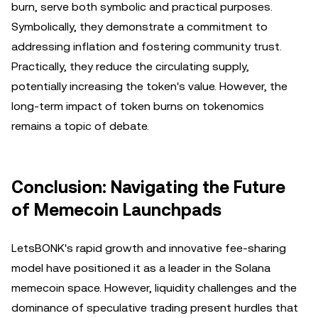
burn, serve both symbolic and practical purposes.
Symbolically, they demonstrate a commitment to
addressing inflation and fostering community trust.
Practically, they reduce the circulating supply,
potentially increasing the token's value. However, the
long-term impact of token burns on tokenomics
remains a topic of debate.
Conclusion: Navigating the Future
of Memecoin Launchpads
LetsBONK's rapid growth and innovative fee-sharing
model have positioned it as a leader in the Solana
memecoin space. However, liquidity challenges and the
dominance of speculative trading present hurdles that