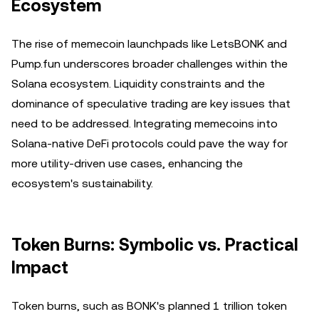
Ecosystem
The rise of memecoin launchpads like LetsBONK and
Pump.fun underscores broader challenges within the
Solana ecosystem. Liquidity constraints and the
dominance of speculative trading are key issues that
need to be addressed. Integrating memecoins into
Solana-native DeFi protocols could pave the way for
more utility-driven use cases, enhancing the
ecosystem's sustainability.
Token Burns: Symbolic vs. Practical
Impact
Token burns, such as BONK's planned 1 trillion token