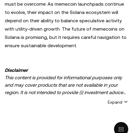
must be overcome. As memecoin launchpads continue
to evolve, their impact on the Solana ecosystem will
depend on their ability to balance speculative activity
with utility-driven growth. The future of memecoins on
Solana is promising, but it requires careful navigation to
ensure sustainable development.
Disclaimer
This content is provided for informational purposes only
and may cover products that are not available in your
region. It is not intended to provide (i) investment advice
or an investment recommendation; (ii) an offer or
Expand
solicitation to buy, sell, or hold crypto/digital assets, or (iii)
financial, accounting, legal, or tax advice. Crypto/digital
asset holdings, including stablecoins, involve a high
degree of risk and can fluctuate greatly. You should