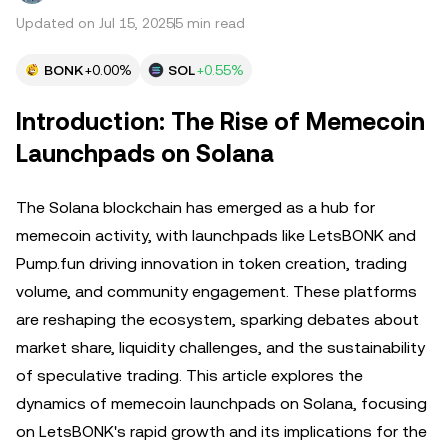
Updated on Jul 15, 2025
5 min read
BONK
+0.00%
SOL
+0.55%
Introduction: The Rise of Memecoin
Launchpads on Solana
The Solana blockchain has emerged as a hub for
memecoin activity, with launchpads like LetsBONK and
Pump.fun driving innovation in token creation, trading
volume, and community engagement. These platforms
are reshaping the ecosystem, sparking debates about
market share, liquidity challenges, and the sustainability
of speculative trading. This article explores the
dynamics of memecoin launchpads on Solana, focusing
on LetsBONK's rapid growth and its implications for the