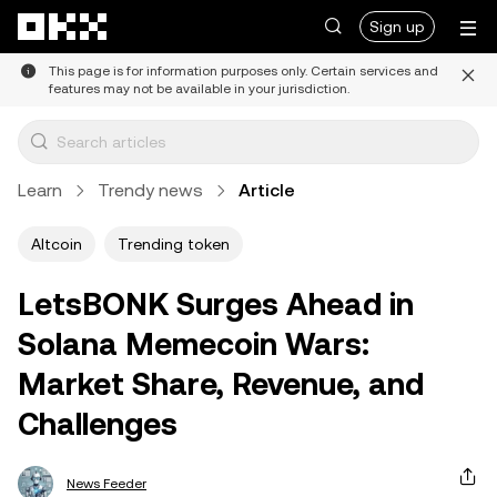
Skip to main content
Sign up
This page is for information purposes only. Certain services and
features may not be available in your jurisdiction.
Learn
Trendy news
Article
Altcoin
Trending token
LetsBONK Surges Ahead in
Solana Memecoin Wars:
Market Share, Revenue, and
Challenges
News Feeder