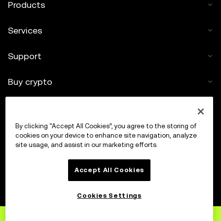
Products
Services
Support
Buy crypto
Crypto calculator
By clicking “Accept All Cookies”, you agree to the storing of
Trade
cookies on your device to enhance site navigation, analyze
site usage, and assist in our marketing efforts.
Accept All Cookies
Cookies Settings
Sign up
to OKX