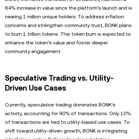
64% increase in value since the platform's launch and is
nearing 1 million unique holders. To address inflation
concerns and strengthen community trust, BONK plans
to burn 1 trillion tokens. This token burn is expected to
enhance the token's value and foster deeper
community engagement.
Speculative Trading vs. Utility-
Driven Use Cases
Currently, speculative trading dominates BONK's
activity, accounting for 90% of transactions. Only 10%
of transactions are tied to utility-based use cases. To
shift toward utility-driven growth, BONK is integrating