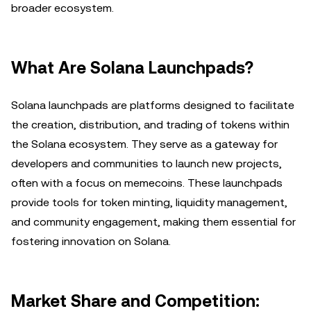
broader ecosystem.
What Are Solana Launchpads?
Solana launchpads are platforms designed to facilitate
the creation, distribution, and trading of tokens within
the Solana ecosystem. They serve as a gateway for
developers and communities to launch new projects,
often with a focus on memecoins. These launchpads
provide tools for token minting, liquidity management,
and community engagement, making them essential for
fostering innovation on Solana.
Market Share and Competition: