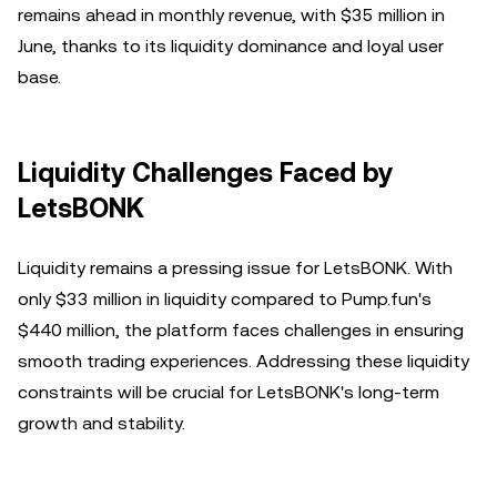
remains ahead in monthly revenue, with $35 million in
June, thanks to its liquidity dominance and loyal user
base.
Liquidity Challenges Faced by
LetsBONK
Liquidity remains a pressing issue for LetsBONK. With
only $33 million in liquidity compared to Pump.fun's
$440 million, the platform faces challenges in ensuring
smooth trading experiences. Addressing these liquidity
constraints will be crucial for LetsBONK's long-term
growth and stability.