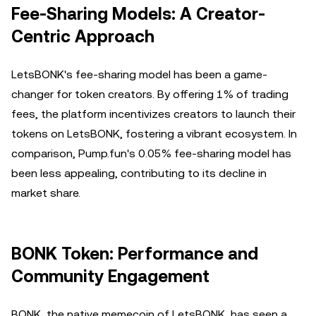
Fee-Sharing Models: A Creator-
Centric Approach
LetsBONK's fee-sharing model has been a game-
changer for token creators. By offering 1% of trading
fees, the platform incentivizes creators to launch their
tokens on LetsBONK, fostering a vibrant ecosystem. In
comparison, Pump.fun's 0.05% fee-sharing model has
been less appealing, contributing to its decline in
market share.
BONK Token: Performance and
Community Engagement
BONK, the native memecoin of LetsBONK, has seen a