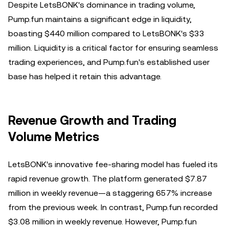
Despite LetsBONK's dominance in trading volume,
Pump.fun maintains a significant edge in liquidity,
boasting $440 million compared to LetsBONK's $33
million. Liquidity is a critical factor for ensuring seamless
trading experiences, and Pump.fun's established user
base has helped it retain this advantage.
Revenue Growth and Trading
Volume Metrics
LetsBONK's innovative fee-sharing model has fueled its
rapid revenue growth. The platform generated $7.87
million in weekly revenue—a staggering 657% increase
from the previous week. In contrast, Pump.fun recorded
$3.08 million in weekly revenue. However, Pump.fun