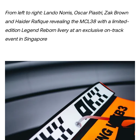
From left to right: Lando Norris, Oscar Piastri, Zak Brown
and Haider Rafique revealing the MCL38 with a limited-
edition Legend Reborn livery at an exclusive on-track
event in Singapore