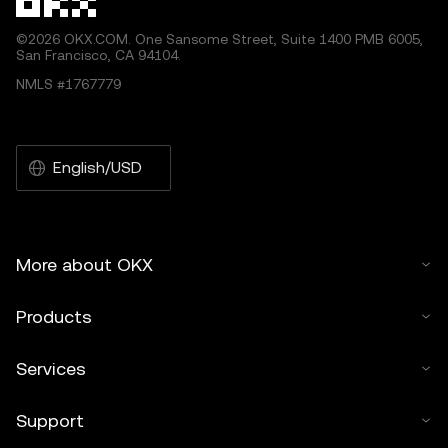
©2026 OKX.COM. One Sansome Street, Suite 1400 PMB 6005,
San Francisco, CA 94104.
NMLS #1767779
English/USD
More about OKX
Products
Services
Support