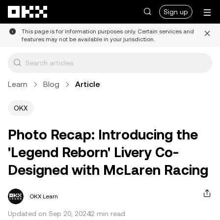
Skip to main content
Sign up
This page is for information purposes only. Certain services and
features may not be available in your jurisdiction.
Learn
Blog
Article
OKX
Photo Recap: Introducing the
'Legend Reborn' Livery Co-
Designed with McLaren Racing
OKX Learn
Updated on Sep 20, 2024
2 min read