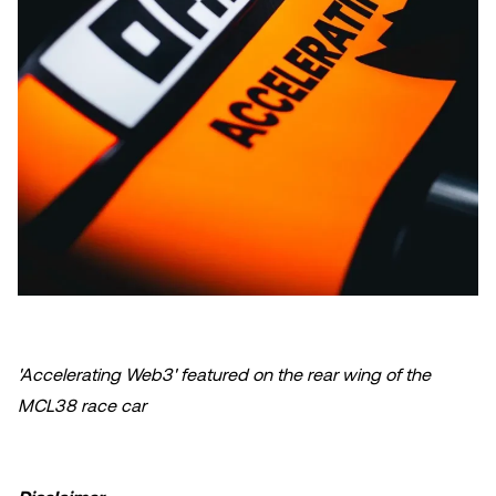
'Accelerating Web3' featured on the rear wing of the
MCL38 race car