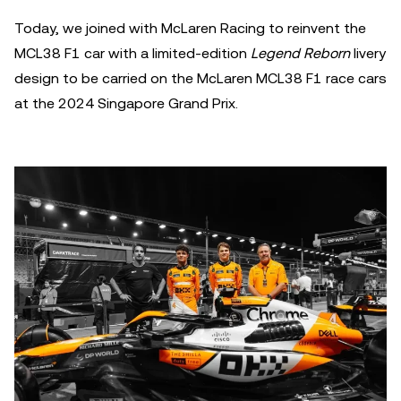
Today, we joined with McLaren Racing to reinvent the
MCL38 F1 car with a limited-edition
Legend Reborn
livery
design to be carried on the McLaren MCL38 F1 race cars
at the 2024 Singapore Grand Prix.