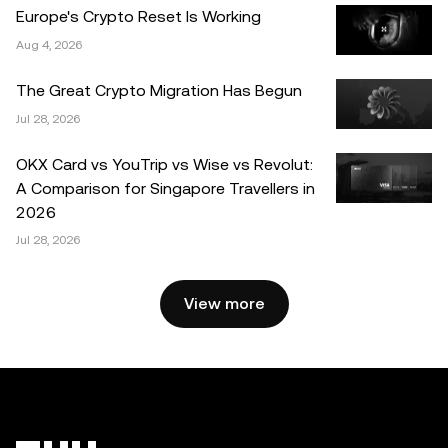
errors of fact or omission expressed herein.
Europe's Crypto Reset Is Working
Aug 4, 2026
© 2025 OKX. This article may be reproduced or
distributed in its entirety, or excerpts of 100 words or less
The Great Crypto Migration Has Begun
of this article may be used, provided such use is non-
Jul 28, 2026
commercial. Any reproduction or distribution of the entire
article must also prominently state: “This article is © 2025
OKX Card vs YouTrip vs Wise vs Revolut:
OKX and is used with permission.” Permitted excerpts
A Comparison for Singapore Travellers in
must cite to the name of the article and include attribution,
2026
for example “Article Name, [author name if applicable], ©
Jul 28, 2026
2025 OKX.” Some content may be generated or assisted
by artificial intelligence (AI) tools. No derivative works or
other uses of this article are permitted.
View more