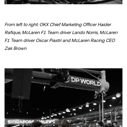
From left to right: OKX Chief Marketing Officer Haider
Rafique, McLaren F1 Team driver Lando Norris, McLaren
F1 Team driver Oscar Piastri and McLaren Racing CEO
Zak Brown