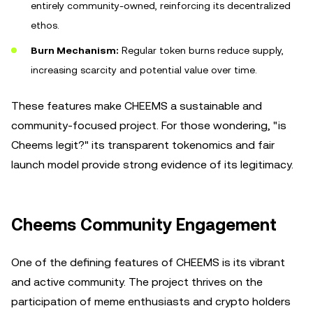
entirely community-owned, reinforcing its decentralized
ethos.
Burn Mechanism:
Regular token burns reduce supply,
increasing scarcity and potential value over time.
These features make CHEEMS a sustainable and
community-focused project. For those wondering, "is
Cheems legit?" its transparent tokenomics and fair
launch model provide strong evidence of its legitimacy.
Cheems Community Engagement
One of the defining features of CHEEMS is its vibrant
and active community. The project thrives on the
participation of meme enthusiasts and crypto holders