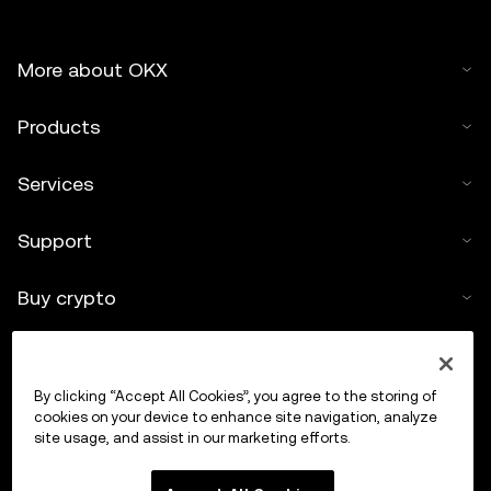
More about OKX
Products
Services
Support
Buy crypto
Crypto calculator
By clicking “Accept All Cookies”, you agree to the storing of
Trade
cookies on your device to enhance site navigation, analyze
site usage, and assist in our marketing efforts.