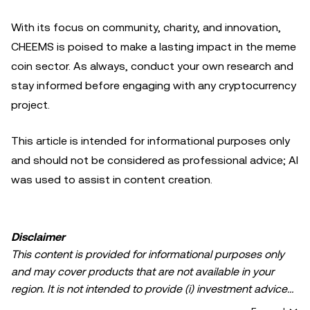
With its focus on community, charity, and innovation,
CHEEMS is poised to make a lasting impact in the meme
coin sector. As always, conduct your own research and
stay informed before engaging with any cryptocurrency
project.
This article is intended for informational purposes only
and should not be considered as professional advice; AI
was used to assist in content creation.
Disclaimer
This content is provided for informational purposes only
and may cover products that are not available in your
region. It is not intended to provide (i) investment advice
or an investment recommendation; (ii) an offer or