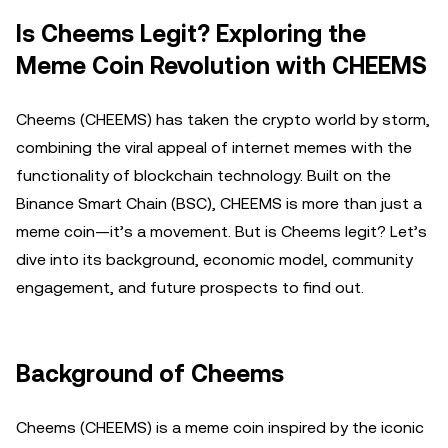
Is Cheems Legit? Exploring the
Meme Coin Revolution with CHEEMS
Cheems (CHEEMS) has taken the crypto world by storm,
combining the viral appeal of internet memes with the
functionality of blockchain technology. Built on the
Binance Smart Chain (BSC), CHEEMS is more than just a
meme coin—it’s a movement. But is Cheems legit? Let’s
dive into its background, economic model, community
engagement, and future prospects to find out.
Background of Cheems
Cheems (CHEEMS) is a meme coin inspired by the iconic