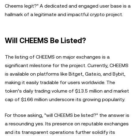
Cheems legit?" A dedicated and engaged user base is a
hallmark of a legitimate and impactful crypto project.
Will CHEEMS Be Listed?
The listing of CHEEMS on major exchanges is a
significant milestone for the project. Currently, CHEEMS
is available on platforms like Bitget, Gate.io, and Bybit,
making it easily tradable for users worldwide. The
token’s daily trading volume of $13.5 million and market
cap of $166 million underscore its growing popularity.
For those asking, "will CHEEMS be listed?" the answer is
a resounding yes. Its presence on reputable exchanges
and its transparent operations further solidify its