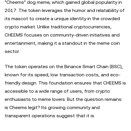
"Cheems" dog meme, which gained global popularity in
2017. The token leverages the humor and relatability of
its mascot to create a unique identity in the crowded
crypto market. Unlike traditional cryptocurrencies,
CHEEMS focuses on community-driven initiatives and
entertainment, making it a standout in the meme coin
sector.
The token operates on the Binance Smart Chain (BSC),
known for its speed, low transaction costs, and eco-
friendly design. This foundation ensures that CHEEMS is
accessible to a wide range of users, from crypto
enthusiasts to meme lovers. But the question remains:
is Cheems legit? Its growing community and
transparent operations suggest that it is.