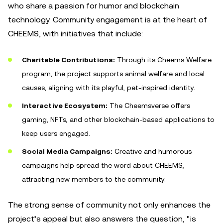
who share a passion for humor and blockchain
technology. Community engagement is at the heart of
CHEEMS, with initiatives that include:
Charitable Contributions:
Through its Cheems Welfare
program, the project supports animal welfare and local
causes, aligning with its playful, pet-inspired identity.
Interactive Ecosystem:
The Cheemsverse offers
gaming, NFTs, and other blockchain-based applications to
keep users engaged.
Social Media Campaigns:
Creative and humorous
campaigns help spread the word about CHEEMS,
attracting new members to the community.
The strong sense of community not only enhances the
project’s appeal but also answers the question, "is