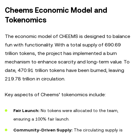
Cheems Economic Model and
Tokenomics
The economic model of CHEEMS is designed to balance
fun with functionality. With a total supply of 690.69
trillion tokens, the project has implemented a burn
mechanism to enhance scarcity and long-term value. To
date, 470.91 trillion tokens have been burned, leaving
219.78 trillion in circulation.
Key aspects of Cheems’ tokenomics include:
Fair Launch:
No tokens were allocated to the team,
ensuring a 100% fair launch.
Community-Driven Supply:
The circulating supply is