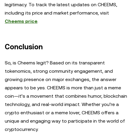
legitimacy. To track the latest updates on CHEEMS,
including its price and market performance, visit
Cheems price
.
Conclusion
So, is Cheems legit? Based on its transparent
tokenomics, strong community engagement, and
growing presence on major exchanges, the answer
appears to be yes. CHEEMS is more than just a meme
coin—it’s a movement that combines humor, blockchain
technology, and real-world impact. Whether you’re a
crypto enthusiast or a meme lover, CHEEMS offers a
unique and engaging way to participate in the world of
cryptocurrency.