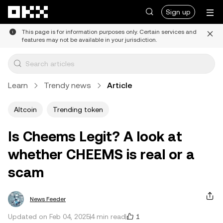
Skip to main content
Sign up
This page is for information purposes only. Certain services and
features may not be available in your jurisdiction.
Learn
Trendy news
Article
Altcoin
Trending token
Is Cheems Legit? A look at
whether CHEEMS is real or a
scam
News Feeder
1
Updated on Feb 04, 2025
4 min read