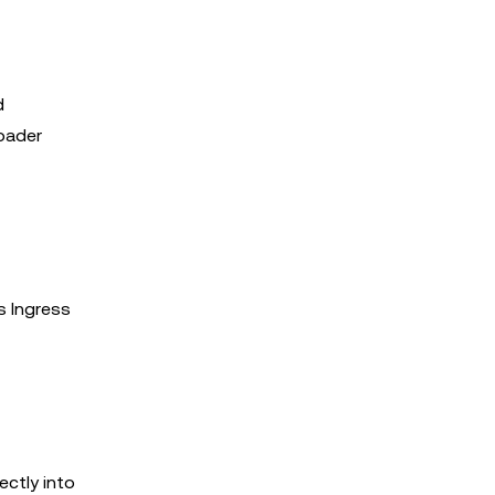
d
oader
s Ingress
ectly into