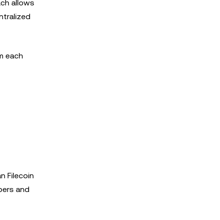
ach allows
ntralized
om each
n Filecoin
opers and