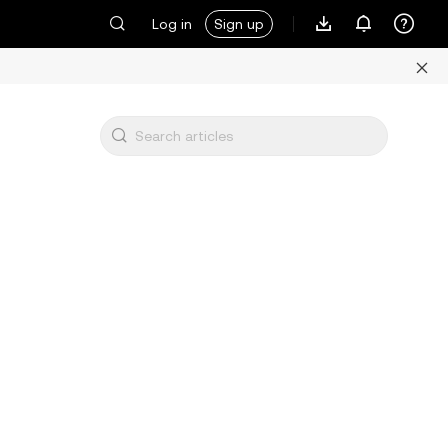
Log in
Sign up