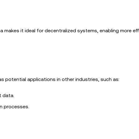
ta makes it ideal for decentralized systems, enabling more eff
as potential applications in other industries, such as:
t data.
on processes.