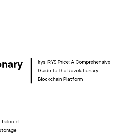
onary
Irys IRYS Price: A Comprehensive
Guide to the Revolutionary
Blockchain Platform
tailored
 storage