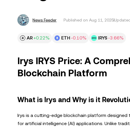
News Feeder
Published on
Aug 11, 2025
Updated
AR
+0.22%
ETH
-0.10%
IRYS
-3.66%
Irys IRYS Price: A Compre
Blockchain Platform
What is Irys and Why is it Revolut
Irys is a cutting-edge blockchain platform designe
for artificial intelligence (AI) applications. Unlike t