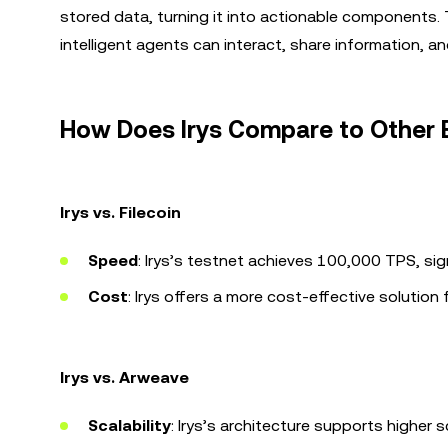
stored data, turning it into actionable components. Th
intelligent agents can interact, share information, and
How Does Irys Compare to Other 
Irys vs. Filecoin
Speed
: Irys’s testnet achieves 100,000 TPS, sign
Cost
: Irys offers a more cost-effective solution
Irys vs. Arweave
Scalability
: Irys’s architecture supports higher sc