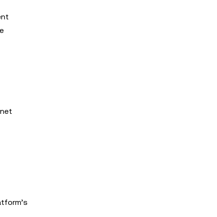
ent
he
tnet
atform’s