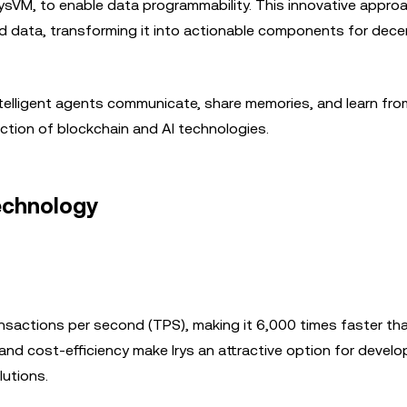
ysVM, to enable data programmability. This innovative appro
ed data, transforming it into actionable components for dece
 intelligent agents communicate, share memories, and learn fr
section of blockchain and AI technologies.
Technology
nsactions per second (TPS), making it 6,000 times faster tha
and cost-efficiency make Irys an attractive option for devel
utions.