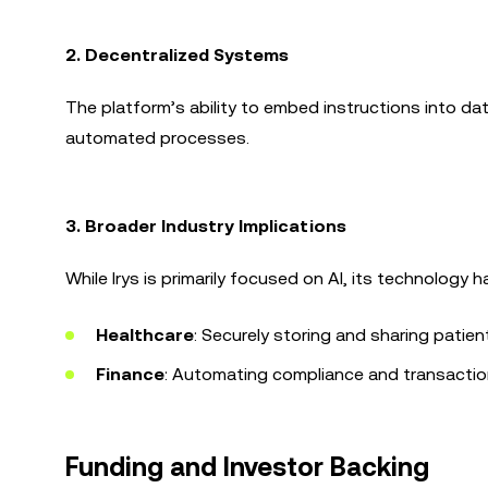
2. Decentralized Systems
The platform’s ability to embed instructions into da
automated processes.
3. Broader Industry Implications
While Irys is primarily focused on AI, its technology h
Healthcare
: Securely storing and sharing patien
Finance
: Automating compliance and transacti
Funding and Investor Backing