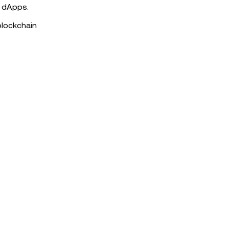
d dApps.
blockchain