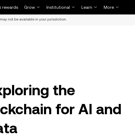
 rewards
Grow
Institutional
Learn
More
may not be available in your jurisdiction.
xploring the
ckchain for AI and
ata