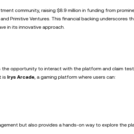
stment community, raising $8.9 million in funding from promin
and Primitive Ventures. This financial backing underscores t
ve in its innovative approach.
rs the opportunity to interact with the platform and claim tes
t is
Irys Arcade
, a gaming platform where users can:
agement but also provides a hands-on way to explore the pl