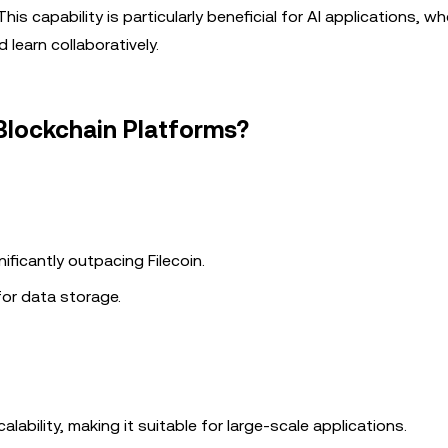
is capability is particularly beneficial for AI applications, wh
 learn collaboratively.
Blockchain Platforms?
ificantly outpacing Filecoin.
 for data storage.
alability, making it suitable for large-scale applications.