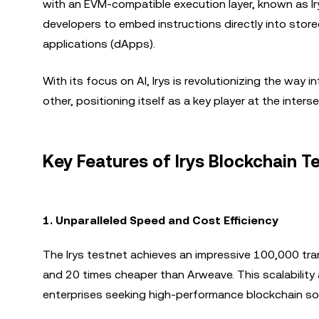
with an EVM-compatible execution layer, known as Ir
developers to embed instructions directly into stor
applications (dApps).
With its focus on AI, Irys is revolutionizing the way
other, positioning itself as a key player at the inter
Key Features of Irys Blockchain 
1.
Unparalleled Speed and Cost Efficiency
The Irys testnet achieves an impressive 100,000 tra
and 20 times cheaper than Arweave. This scalability 
enterprises seeking high-performance blockchain sol