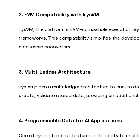
2.
EVM Compatibility with IrysVM
IrysVM, the platform’s EVM-compatible execution lay
frameworks. This compatibility simplifies the devel
blockchain ecosystem.
3.
Multi-Ledger Architecture
Irys employs a multi-ledger architecture to ensure da
proofs, validate stored data, providing an additional 
4.
Programmable Data for AI Applications
One of Irys’s standout features is its ability to en