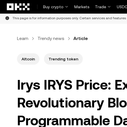
Skip to main content
Buy crypto
Markets
Trade
USDG
This page is for information purposes only. Certain services and features 
Learn
Trendy news
Article
Altcoin
Trending token
Irys IRYS Price: E
Revolutionary Blo
Programmable D