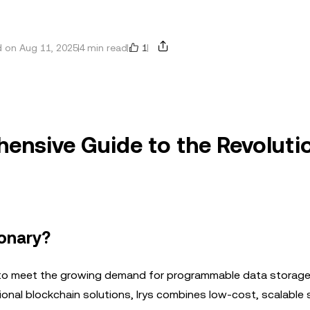
1
 on Aug 11, 2025
4 min read
hensive Guide to the Revoluti
ionary?
d to meet the growing demand for programmable data storage 
raditional blockchain solutions, Irys combines low-cost, scalable