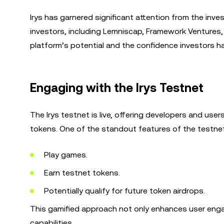
Irys has garnered significant attention from the inve
investors, including Lemniscap, Framework Ventures, 
platform’s potential and the confidence investors ha
Engaging with the Irys Testnet
The Irys testnet is live, offering developers and use
tokens. One of the standout features of the testne
Play games.
Earn testnet tokens.
Potentially qualify for future token airdrops.
This gamified approach not only enhances user eng
capabilities.