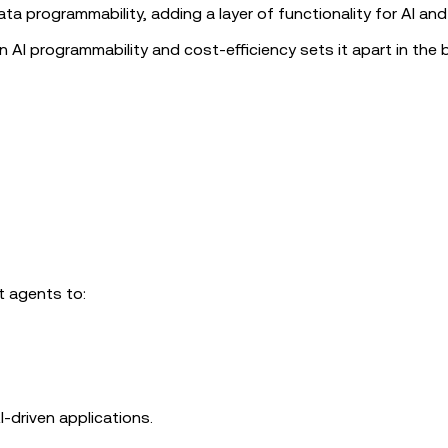
data programmability, adding a layer of functionality for AI an
n AI programmability and cost-efficiency sets it apart in the 
t agents to:
I-driven applications.