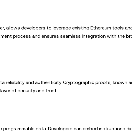
er, allows developers to leverage existing Ethereum tools an
opment process and ensures seamless integration with the br
ta reliability and authenticity. Cryptographic proofs, known a
layer of security and trust.
able programmable data. Developers can embed instructions dir