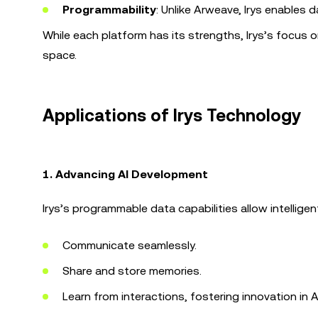
Programmability
: Unlike Arweave, Irys enables 
While each platform has its strengths, Irys’s focus o
space.
Applications of Irys Technology
1. Advancing AI Development
Irys’s programmable data capabilities allow intelligen
Communicate seamlessly.
Share and store memories.
Learn from interactions, fostering innovation in A