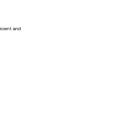
icient and