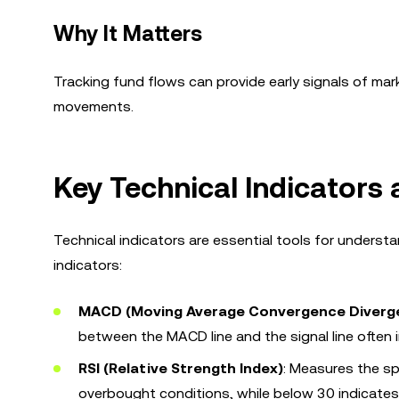
Why It Matters
Tracking fund flows can provide early signals of mark
movements.
Key Technical Indicators 
Technical indicators are essential tools for underst
indicators:
MACD (Moving Average Convergence Diverg
between the MACD line and the signal line often in
RSI (Relative Strength Index)
: Measures the s
overbought conditions, while below 30 indicates