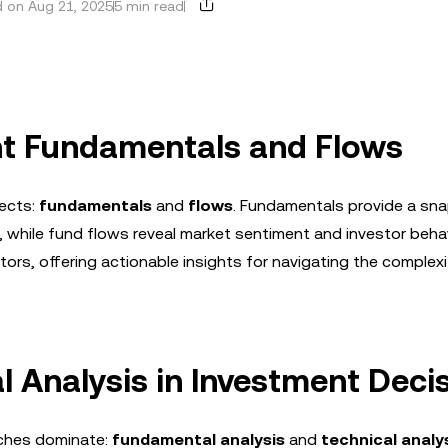
 on Aug 21, 2025
5 min read
t Fundamentals and Flows
pects:
fundamentals
and
flows
. Fundamentals provide a sn
, while fund flows reveal market sentiment and investor behav
ors, offering actionable insights for navigating the complexi
l Analysis in Investment Deci
aches dominate:
fundamental analysis
and
technical analy