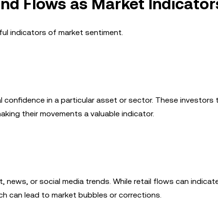
Fund Flows as Market Indicator
ul indicators of market sentiment.
l confidence in a particular asset or sector. These investors t
king their movements a valuable indicator.
 news, or social media trends. While retail flows can indicat
ch can lead to market bubbles or corrections.