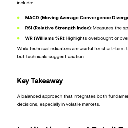
include:
MACD (Moving Average Convergence Diverg
RSI (Relative Strength Index)
: Measures the s
WR (Williams %R)
: Highlights overbought or ove
While technical indicators are useful for short-term
but technicals suggest caution.
Key Takeaway
A balanced approach that integrates both fundament
decisions, especially in volatile markets.