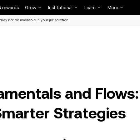
 rewards
Grow
Institutional
Learn
More
may not be available in your jurisdiction.
amentals and Flows:
Smarter Strategies