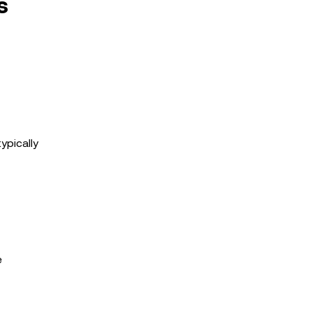
s
ypically
e