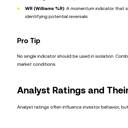
WR (Williams %R)
: A momentum indicator that sh
identifying potential reversals.
Pro Tip
No single indicator should be used in isolation. Com
market conditions.
Analyst Ratings and Thei
Analyst ratings often influence investor behavior, bu