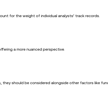
nt for the weight of individual analysts’ track records.
offering a more nuanced perspective.
s, they should be considered alongside other factors like fu