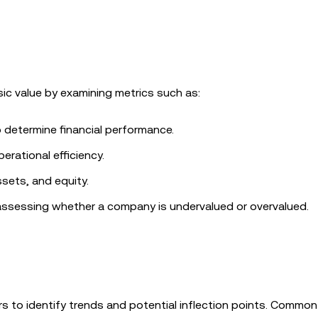
ic value by examining metrics such as:
 determine financial performance.
perational efficiency.
ssets, and equity.
in assessing whether a company is undervalued or overvalued.
ors to identify trends and potential inflection points. Common