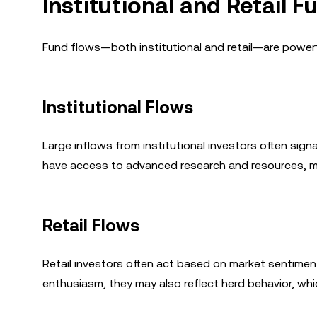
Institutional and Retail 
Fund flows—both institutional and retail—are powerf
Institutional Flows
Large inflows from institutional investors often signa
have access to advanced research and resources, ma
Retail Flows
Retail investors often act based on market sentiment,
enthusiasm, they may also reflect herd behavior, whi