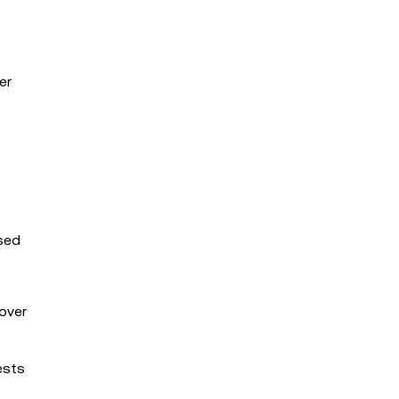
er
used
over
ests