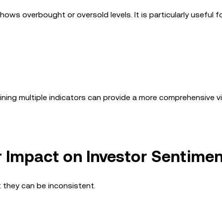
ows overbought or oversold levels. It is particularly useful f
bining multiple indicators can provide a more comprehensive v
r Impact on Investor Sentime
t they can be inconsistent.