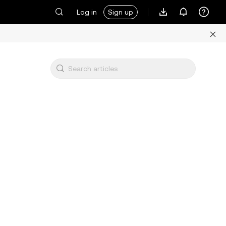
Log in
Sign up