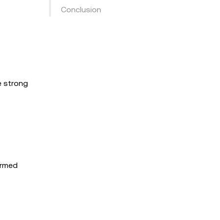
Conclusion
e strong
ormed