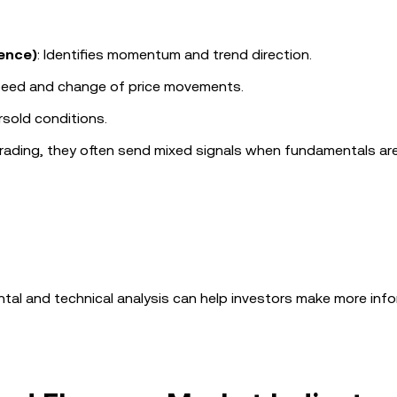
ence)
: Identifies momentum and trend direction.
peed and change of price movements.
rsold conditions.
 trading, they often send mixed signals when fundamentals ar
al and technical analysis can help investors make more inf