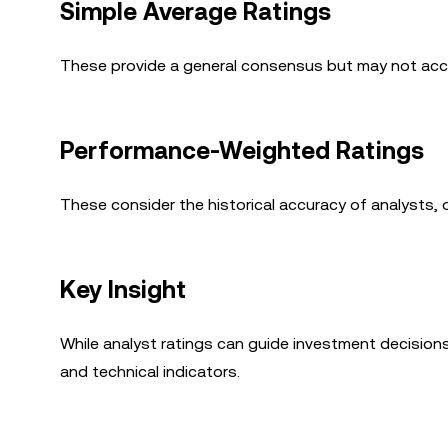
Simple Average Ratings
These provide a general consensus but may not accou
Performance-Weighted Ratings
These consider the historical accuracy of analysts, 
Key Insight
While analyst ratings can guide investment decision
and technical indicators.