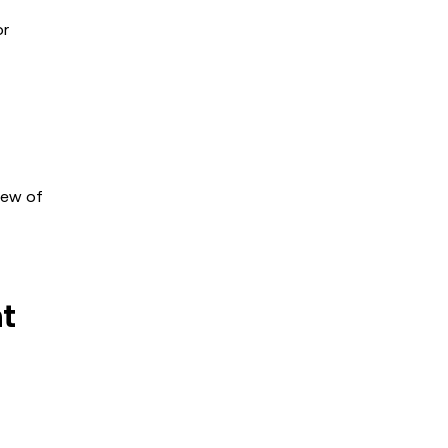
or
iew of
nt