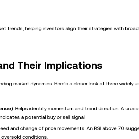
et trends, helping investors align their strategies with broad
and Their Implications
anding market dynamics. Here’s a closer look at three widely 
ence)
: Helps identify momentum and trend direction. A cross
dicates a potential buy or sell signal.
peed and change of price movements. An RSI above 70 sugg
 oversold conditions.