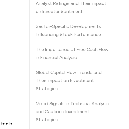
Analyst Ratings and Their Impact
on Investor Sentiment
Sector-Specific Developments
Influencing Stock Performance
The Importance of Free Cash Flow
in Financial Analysis
Global Capital Flow Trends and
Their Impact on Investment
Strategies
Mixed Signals in Technical Analysis
and Cautious Investment
Strategies
 tools