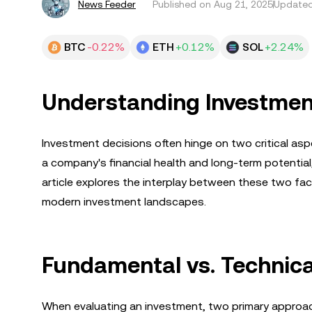
News Feeder
Published on
Aug 21, 2025
Updated
BTC
-0.22%
ETH
+0.12%
SOL
+2.24%
Understanding Investmen
Investment decisions often hinge on two critical as
a company's financial health and long-term potential
article explores the interplay between these two fact
modern investment landscapes.
Fundamental vs. Technica
When evaluating an investment, two primary appro