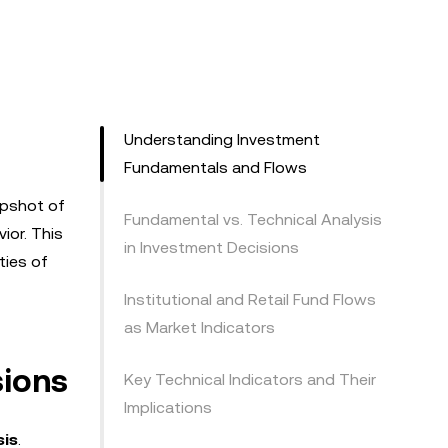
Understanding Investment
Fundamentals and Flows
apshot of
Fundamental vs. Technical Analysis
ior. This
in Investment Decisions
ties of
Institutional and Retail Fund Flows
as Market Indicators
sions
Key Technical Indicators and Their
Implications
sis
.