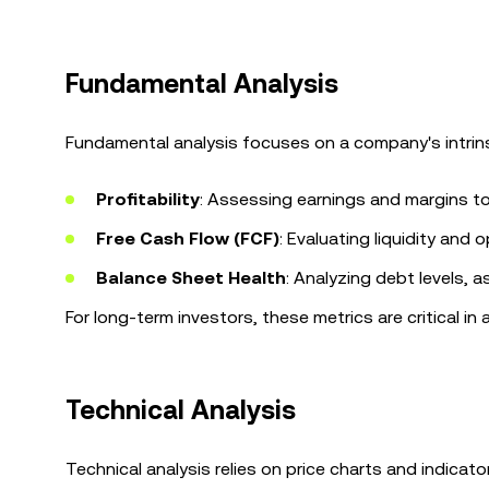
Fundamental Analysis
Fundamental analysis focuses on a company's intrins
Profitability
: Assessing earnings and margins to
Free Cash Flow (FCF)
: Evaluating liquidity and o
Balance Sheet Health
: Analyzing debt levels, a
For long-term investors, these metrics are critical 
Technical Analysis
Technical analysis relies on price charts and indicat