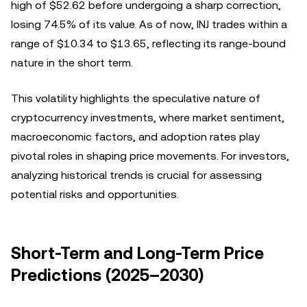
high of $52.62 before undergoing a sharp correction,
losing 74.5% of its value. As of now, INJ trades within a
range of $10.34 to $13.65, reflecting its range-bound
nature in the short term.
This volatility highlights the speculative nature of
cryptocurrency investments, where market sentiment,
macroeconomic factors, and adoption rates play
pivotal roles in shaping price movements. For investors,
analyzing historical trends is crucial for assessing
potential risks and opportunities.
Short-Term and Long-Term Price
Predictions (2025–2030)