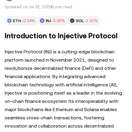
Updated on Jul 02, 2025
6 min read
ETH
-0.34%
INJ
-5.05%
SOL
-1.41%
Introduction to Injective Protocol
Injective Protocol (INJ) is a cutting-edge blockchain
platform launched in November 2021, designed to
revolutionize decentralized finance (DeFi) and other
financial applications. By integrating advanced
blockchain technology with artificial intelligence (AI),
Injective is positioning itself as a leader in the evolving
on-chain finance ecosystem. Its interoperability with
major blockchains like Ethereum and Solana enables
seamless cross-chain transactions, fostering
innovation and collaboration across decentralized