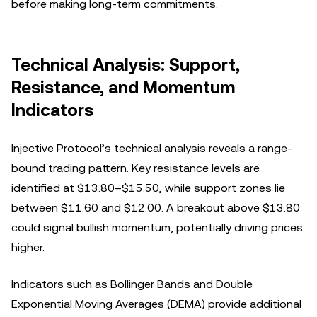
before making long-term commitments.
Technical Analysis: Support,
Resistance, and Momentum
Indicators
Injective Protocol’s technical analysis reveals a range-
bound trading pattern. Key resistance levels are
identified at $13.80–$15.50, while support zones lie
between $11.60 and $12.00. A breakout above $13.80
could signal bullish momentum, potentially driving prices
higher.
Indicators such as Bollinger Bands and Double
Exponential Moving Averages (DEMA) provide additional