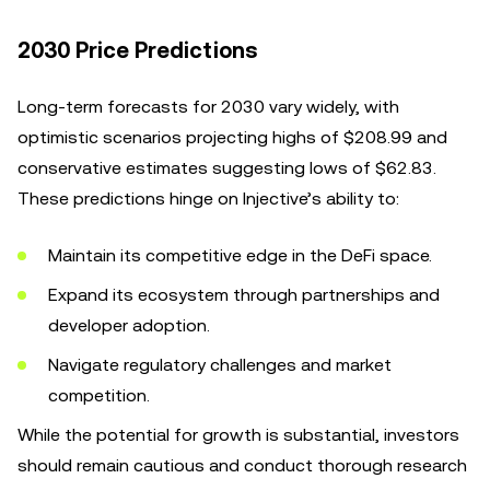
2030 Price Predictions
Long-term forecasts for 2030 vary widely, with
optimistic scenarios projecting highs of $208.99 and
conservative estimates suggesting lows of $62.83.
These predictions hinge on Injective’s ability to:
Maintain its competitive edge in the DeFi space.
Expand its ecosystem through partnerships and
developer adoption.
Navigate regulatory challenges and market
competition.
While the potential for growth is substantial, investors
should remain cautious and conduct thorough research