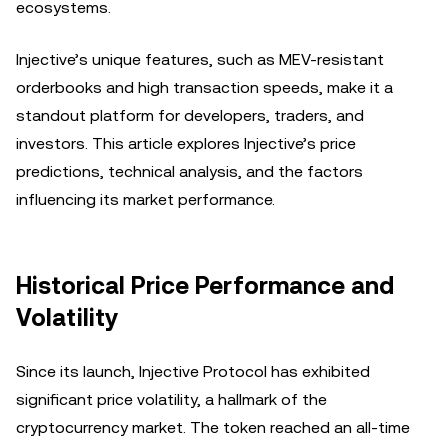
ecosystems.
Injective’s unique features, such as MEV-resistant
orderbooks and high transaction speeds, make it a
standout platform for developers, traders, and
investors. This article explores Injective’s price
predictions, technical analysis, and the factors
influencing its market performance.
Historical Price Performance and
Volatility
Since its launch, Injective Protocol has exhibited
significant price volatility, a hallmark of the
cryptocurrency market. The token reached an all-time