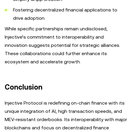
Fostering decentralized financial applications to
drive adoption.
While specific partnerships remain undisclosed,
Injective’s commitment to interoperability and
innovation suggests potential for strategic alliances.
These collaborations could further enhance its
ecosystem and accelerate growth.
Conclusion
Injective Protocol is redefining on-chain finance with its
unique integration of AI, high transaction speeds, and
MEV-resistant orderbooks. Its interoperability with major
blockchains and focus on decentralized finance