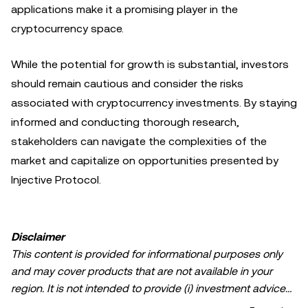
applications make it a promising player in the
cryptocurrency space.
While the potential for growth is substantial, investors
should remain cautious and consider the risks
associated with cryptocurrency investments. By staying
informed and conducting thorough research,
stakeholders can navigate the complexities of the
market and capitalize on opportunities presented by
Injective Protocol.
Disclaimer
This content is provided for informational purposes only
and may cover products that are not available in your
region. It is not intended to provide (i) investment advice
or an investment recommendation; (ii) an offer or