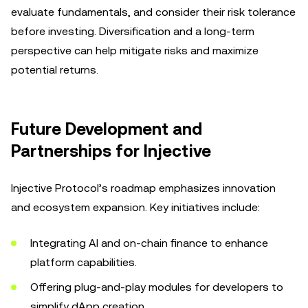
evaluate fundamentals, and consider their risk tolerance
before investing. Diversification and a long-term
perspective can help mitigate risks and maximize
potential returns.
Future Development and
Partnerships for Injective
Injective Protocol’s roadmap emphasizes innovation
and ecosystem expansion. Key initiatives include:
Integrating AI and on-chain finance to enhance
platform capabilities.
Offering plug-and-play modules for developers to
simplify dApp creation.