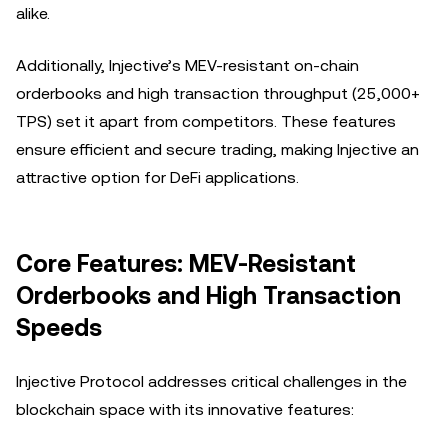
alike.
Additionally, Injective’s MEV-resistant on-chain
orderbooks and high transaction throughput (25,000+
TPS) set it apart from competitors. These features
ensure efficient and secure trading, making Injective an
attractive option for DeFi applications.
Core Features: MEV-Resistant
Orderbooks and High Transaction
Speeds
Injective Protocol addresses critical challenges in the
blockchain space with its innovative features: