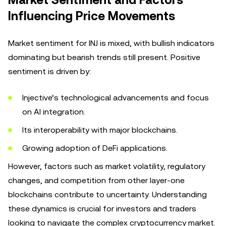
Market Sentiment and Factors
Influencing Price Movements
Market sentiment for INJ is mixed, with bullish indicators
dominating but bearish trends still present. Positive
sentiment is driven by:
Injective’s technological advancements and focus
on AI integration.
Its interoperability with major blockchains.
Growing adoption of DeFi applications.
However, factors such as market volatility, regulatory
changes, and competition from other layer-one
blockchains contribute to uncertainty. Understanding
these dynamics is crucial for investors and traders
looking to navigate the complex cryptocurrency market.