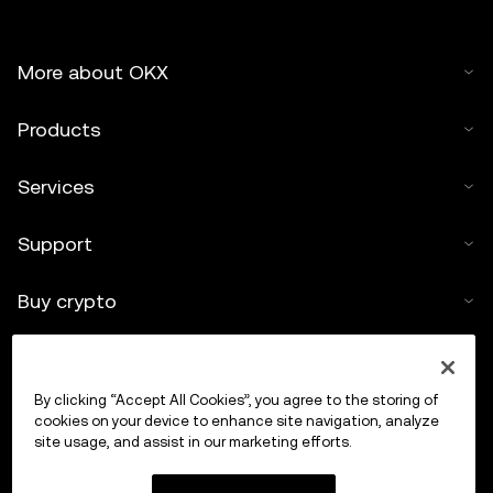
More about OKX
Products
Services
Support
Buy crypto
Crypto calculator
By clicking “Accept All Cookies”, you agree to the storing of
Trade
cookies on your device to enhance site navigation, analyze
site usage, and assist in our marketing efforts.