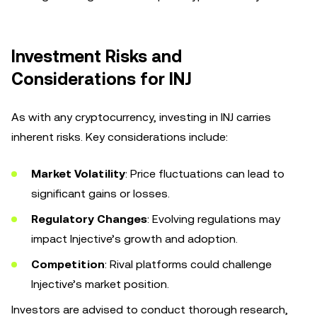
Investment Risks and
Considerations for INJ
As with any cryptocurrency, investing in INJ carries
inherent risks. Key considerations include:
Market Volatility
: Price fluctuations can lead to
significant gains or losses.
Regulatory Changes
: Evolving regulations may
impact Injective’s growth and adoption.
Competition
: Rival platforms could challenge
Injective’s market position.
Investors are advised to conduct thorough research,