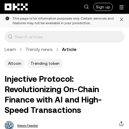
Skip to main content
Sign up
This page is for information purposes only. Certain services and
features may not be available in your jurisdiction.
Learn
Trendy news
Article
Altcoin
Trending token
Injective Protocol:
Revolutionizing On-Chain
Finance with AI and High-
Speed Transactions
News Feeder