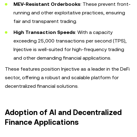
MEV-Resistant Orderbooks
: These prevent front-
running and other exploitative practices, ensuring
fair and transparent trading.
High Transaction Speeds
: With a capacity
exceeding 25,000 transactions per second (TPS),
Injective is well-suited for high-frequency trading
and other demanding financial applications.
These features position Injective as a leader in the DeFi
sector, offering a robust and scalable platform for
decentralized financial solutions.
Adoption of AI and Decentralized
Finance Applications