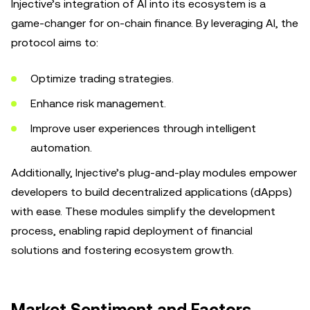
Injective’s integration of AI into its ecosystem is a
game-changer for on-chain finance. By leveraging AI, the
protocol aims to:
Optimize trading strategies.
Enhance risk management.
Improve user experiences through intelligent
automation.
Additionally, Injective’s plug-and-play modules empower
developers to build decentralized applications (dApps)
with ease. These modules simplify the development
process, enabling rapid deployment of financial
solutions and fostering ecosystem growth.