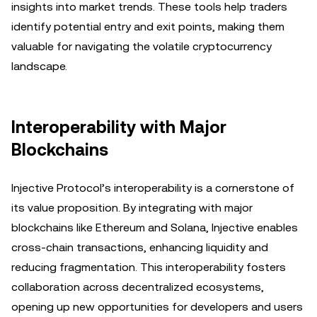
insights into market trends. These tools help traders
identify potential entry and exit points, making them
valuable for navigating the volatile cryptocurrency
landscape.
Interoperability with Major
Blockchains
Injective Protocol’s interoperability is a cornerstone of
its value proposition. By integrating with major
blockchains like Ethereum and Solana, Injective enables
cross-chain transactions, enhancing liquidity and
reducing fragmentation. This interoperability fosters
collaboration across decentralized ecosystems,
opening up new opportunities for developers and users