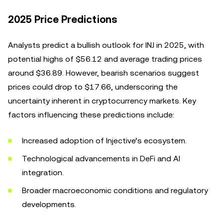
2025 Price Predictions
Analysts predict a bullish outlook for INJ in 2025, with
potential highs of $56.12 and average trading prices
around $36.89. However, bearish scenarios suggest
prices could drop to $17.66, underscoring the
uncertainty inherent in cryptocurrency markets. Key
factors influencing these predictions include:
Increased adoption of Injective’s ecosystem.
Technological advancements in DeFi and AI
integration.
Broader macroeconomic conditions and regulatory
developments.