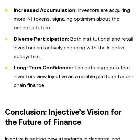
Increased Accumulation:
Investors are acquiring
more INJ tokens, signaling optimism about the
project’s future.
Diverse Participation:
Both institutional and retail
investors are actively engaging with the Injective
ecosystem.
Long-Term Confidence:
The data suggests that
investors view Injective as a reliable platform for on-
chain finance.
Conclusion: Injective’s Vision for
the Future of Finance
Injective is setting new standards in decentralized