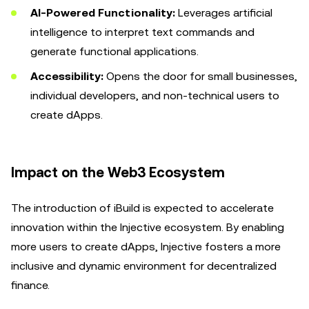
AI-Powered Functionality:
Leverages artificial
intelligence to interpret text commands and
generate functional applications.
Accessibility:
Opens the door for small businesses,
individual developers, and non-technical users to
create dApps.
Impact on the Web3 Ecosystem
The introduction of iBuild is expected to accelerate
innovation within the Injective ecosystem. By enabling
more users to create dApps, Injective fosters a more
inclusive and dynamic environment for decentralized
finance.