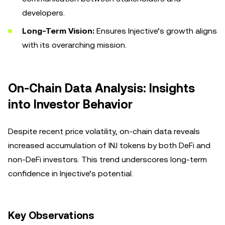
developers.
Long-Term Vision:
Ensures Injective’s growth aligns
with its overarching mission.
On-Chain Data Analysis: Insights
into Investor Behavior
Despite recent price volatility, on-chain data reveals
increased accumulation of INJ tokens by both DeFi and
non-DeFi investors. This trend underscores long-term
confidence in Injective’s potential.
Key Observations