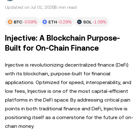
Updated on Jul 01, 2025
5 min read
BTC
-0.59%
ETH
-0.29%
SOL
-1.09%
Injective: A Blockchain Purpose-
Built for On-Chain Finance
Injective is revolutionizing decentralized finance (DeFi)
with its blockchain, purpose-built for financial
applications. Optimized for speed, interoperability, and
low fees, Injective is one of the most capital-efficient
platforms in the DeFi space. By addressing critical pain
points in both traditional finance and DeFi, Injective is
positioning itself as a cornerstone for the future of on-
chain money.