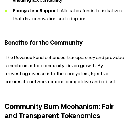
ensuring accountability.
Ecosystem Support:
Allocates funds to initiatives
that drive innovation and adoption.
Benefits for the Community
The Revenue Fund enhances transparency and provides
a mechanism for community-driven growth. By
reinvesting revenue into the ecosystem, Injective
ensures its network remains competitive and robust.
Community Burn Mechanism: Fair
and Transparent Tokenomics