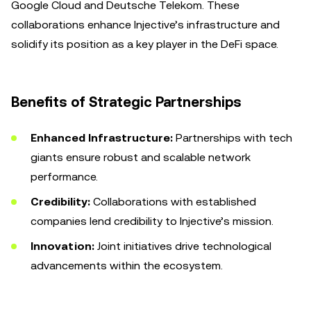
Google Cloud and Deutsche Telekom. These
collaborations enhance Injective’s infrastructure and
solidify its position as a key player in the DeFi space.
Benefits of Strategic Partnerships
Enhanced Infrastructure:
Partnerships with tech
giants ensure robust and scalable network
performance.
Credibility:
Collaborations with established
companies lend credibility to Injective’s mission.
Innovation:
Joint initiatives drive technological
advancements within the ecosystem.