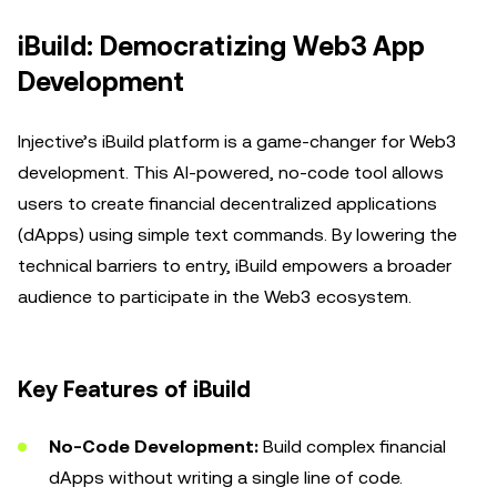
iBuild: Democratizing Web3 App
Development
Injective’s iBuild platform is a game-changer for Web3
development. This AI-powered, no-code tool allows
users to create financial decentralized applications
(dApps) using simple text commands. By lowering the
technical barriers to entry, iBuild empowers a broader
audience to participate in the Web3 ecosystem.
Key Features of iBuild
No-Code Development:
Build complex financial
dApps without writing a single line of code.