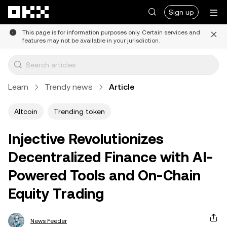
Skip to main content
Sign up
This page is for information purposes only. Certain services and
features may not be available in your jurisdiction.
Learn
Trendy news
Article
Altcoin
Trending token
Injective Revolutionizes
Decentralized Finance with AI-
Powered Tools and On-Chain
Equity Trading
News Feeder