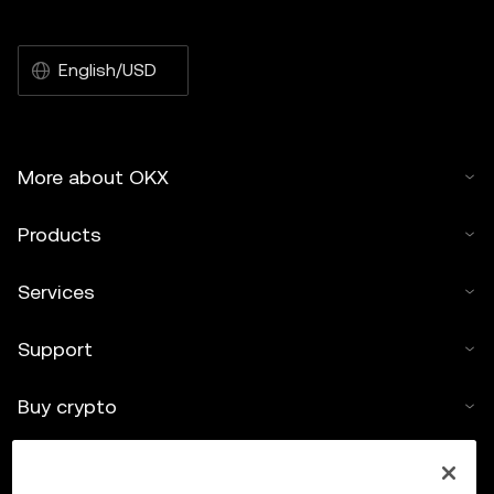
English/USD
More about OKX
Products
Services
Support
Buy crypto
Crypto calculator