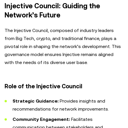
Injective Council: Guiding the
Network’s Future
The Injective Council, composed of industry leaders
from Big Tech, crypto, and traditional finance, plays a
pivotal role in shaping the network’s development. This
governance model ensures Injective remains aligned
with the needs of its diverse user base.
Role of the Injective Council
Strategic Guidance:
Provides insights and
recommendations for network improvements.
Community Engagement:
Facilitates
communication between stakeholders and