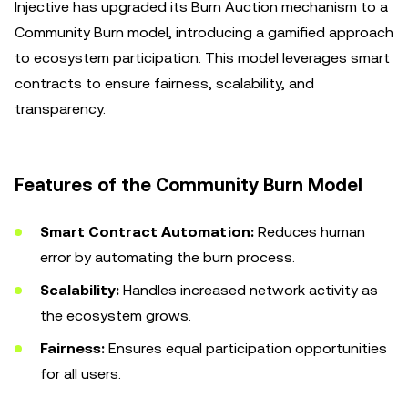
Injective has upgraded its Burn Auction mechanism to a
Community Burn model, introducing a gamified approach
to ecosystem participation. This model leverages smart
contracts to ensure fairness, scalability, and
transparency.
Features of the Community Burn Model
Smart Contract Automation:
Reduces human
error by automating the burn process.
Scalability:
Handles increased network activity as
the ecosystem grows.
Fairness:
Ensures equal participation opportunities
for all users.