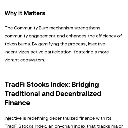
Why It Matters
The Community Burn mechanism strengthens
community engagement and enhances the efficiency of
token burns. By gamifying the process, Injective
incentivizes active participation, fostering a more
vibrant ecosystem.
TradFi Stocks Index: Bridging
Traditional and Decentralized
Finance
Injective is redefining decentralized finance with its
TradFi Stocks Index, an on-chain index that tracks major