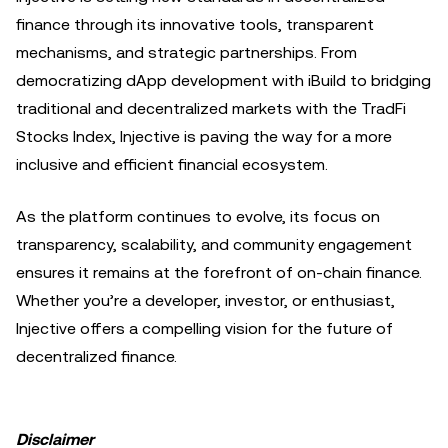
finance through its innovative tools, transparent
mechanisms, and strategic partnerships. From
democratizing dApp development with iBuild to bridging
traditional and decentralized markets with the TradFi
Stocks Index, Injective is paving the way for a more
inclusive and efficient financial ecosystem.
As the platform continues to evolve, its focus on
transparency, scalability, and community engagement
ensures it remains at the forefront of on-chain finance.
Whether you’re a developer, investor, or enthusiast,
Injective offers a compelling vision for the future of
decentralized finance.
Disclaimer