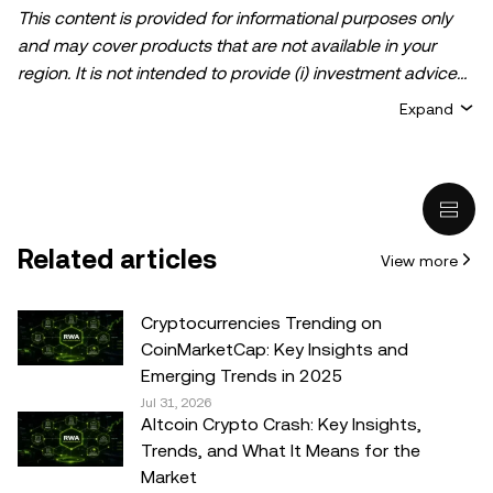
This content is provided for informational purposes only
and may cover products that are not available in your
region. It is not intended to provide (i) investment advice
or an investment recommendation; (ii) an offer or
Expand
solicitation to buy, sell, or hold crypto/digital assets, or (iii)
financial, accounting, legal, or tax advice. Crypto/digital
asset holdings, including stablecoins, involve a high
degree of risk and can fluctuate greatly. You should
carefully consider whether trading or holding
Related articles
View more
crypto/digital assets is suitable for you in light of your
financial condition. Please consult your
legal/tax/investment professional for questions about your
Cryptocurrencies Trending on
specific circumstances. Information (including market
CoinMarketCap: Key Insights and
data and statistical information, if any) appearing in this
Emerging Trends in 2025
post is for general information purposes only. While all
Jul 31, 2026
Altcoin Crypto Crash: Key Insights,
reasonable care has been taken in preparing this data
Trends, and What It Means for the
and graphs, no responsibility or liability is accepted for any
Market
errors of fact or omission expressed herein.