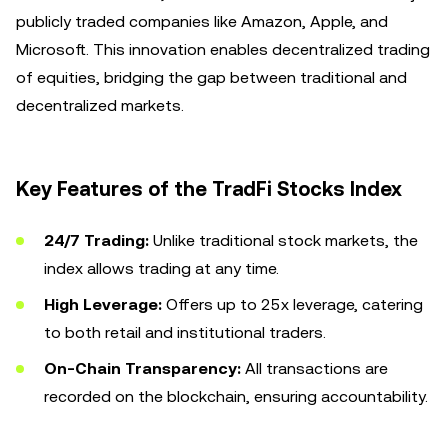
publicly traded companies like Amazon, Apple, and
Microsoft. This innovation enables decentralized trading
of equities, bridging the gap between traditional and
decentralized markets.
Key Features of the TradFi Stocks Index
24/7 Trading:
Unlike traditional stock markets, the
index allows trading at any time.
High Leverage:
Offers up to 25x leverage, catering
to both retail and institutional traders.
On-Chain Transparency:
All transactions are
recorded on the blockchain, ensuring accountability.