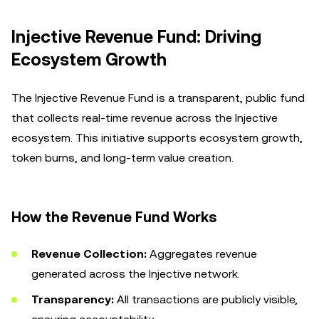
Injective Revenue Fund: Driving
Ecosystem Growth
The Injective Revenue Fund is a transparent, public fund
that collects real-time revenue across the Injective
ecosystem. This initiative supports ecosystem growth,
token burns, and long-term value creation.
How the Revenue Fund Works
Revenue Collection:
Aggregates revenue
generated across the Injective network.
Transparency:
All transactions are publicly visible,