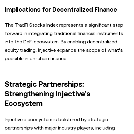
Implications for Decentralized Finance
The TradFi Stocks Index represents a significant step
forward in integrating traditional financial instruments
into the DeFi ecosystem. By enabling decentralized
equity trading, Injective expands the scope of what’s
possible in on-chain finance.
Strategic Partnerships:
Strengthening Injective’s
Ecosystem
Injective’s ecosystem is bolstered by strategic
partnerships with major industry players, including