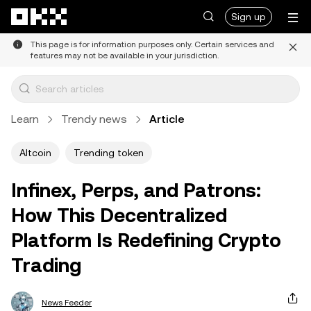
Skip to main content
Sign up
This page is for information purposes only. Certain services and
features may not be available in your jurisdiction.
Learn
Trendy news
Article
Altcoin
Trending token
Infinex, Perps, and Patrons:
How This Decentralized
Platform Is Redefining Crypto
Trading
News Feeder