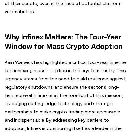
of their assets, even in the face of potential platform
vulnerabilities.
Why Infinex Matters: The Four-Year
Window for Mass Crypto Adoption
Kain Warwick has highlighted a critical four-year timeline
for achieving mass adoption in the crypto industry. This
urgency stems from the need to build resilience against
regulatory shutdowns and ensure the sector’s long-
term survival. Infinex is at the forefront of this mission,
leveraging cutting-edge technology and strategic
partnerships to make crypto trading more accessible
and indispensable. By addressing key barriers to
adoption, Infinex is positioning itself as a leader in the