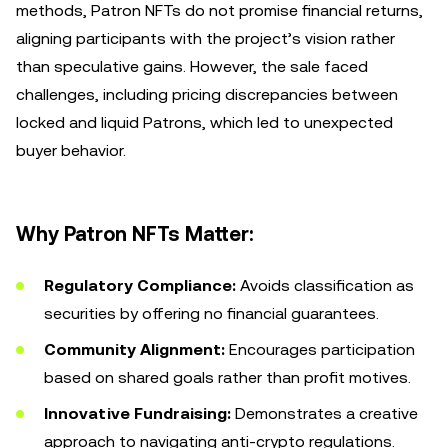
methods, Patron NFTs do not promise financial returns,
aligning participants with the project’s vision rather
than speculative gains. However, the sale faced
challenges, including pricing discrepancies between
locked and liquid Patrons, which led to unexpected
buyer behavior.
Why Patron NFTs Matter:
Regulatory Compliance:
Avoids classification as
securities by offering no financial guarantees.
Community Alignment:
Encourages participation
based on shared goals rather than profit motives.
Innovative Fundraising:
Demonstrates a creative
approach to navigating anti-crypto regulations.