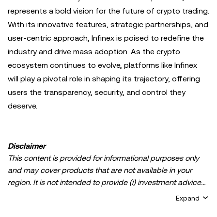
represents a bold vision for the future of crypto trading.
With its innovative features, strategic partnerships, and
user-centric approach, Infinex is poised to redefine the
industry and drive mass adoption. As the crypto
ecosystem continues to evolve, platforms like Infinex
will play a pivotal role in shaping its trajectory, offering
users the transparency, security, and control they
deserve.
Disclaimer
This content is provided for informational purposes only
and may cover products that are not available in your
region. It is not intended to provide (i) investment advice
or an investment recommendation; (ii) an offer or
Expand
solicitation to buy, sell, or hold crypto/digital assets, or (iii)