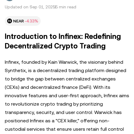
Updated on Sep 01, 2025
5 min read
NEAR
-4.33%
Introduction to Infinex: Redefining
Decentralized Crypto Trading
Infinex, founded by Kain Warwick, the visionary behind
Synthetix, is a decentralized trading platform designed
to bridge the gap between centralized exchanges
(CEXs) and decentralized finance (DeFi). With its
innovative features and user-first approach, Infinex aims
to revolutionize crypto trading by prioritizing
transparency, security, and user control. Warwick has
positioned Infinex as a "CEX killer," offering non-
custodial services that ensure users retain full control