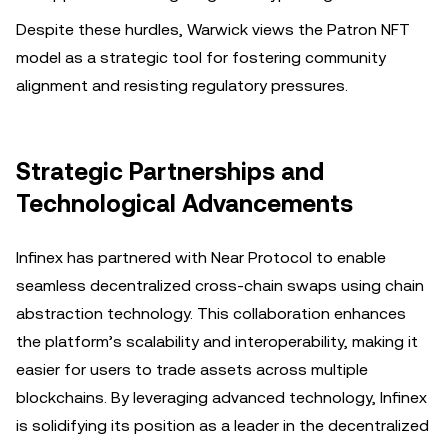
Despite these hurdles, Warwick views the Patron NFT
model as a strategic tool for fostering community
alignment and resisting regulatory pressures.
Strategic Partnerships and
Technological Advancements
Infinex has partnered with Near Protocol to enable
seamless decentralized cross-chain swaps using chain
abstraction technology. This collaboration enhances
the platform’s scalability and interoperability, making it
easier for users to trade assets across multiple
blockchains. By leveraging advanced technology, Infinex
is solidifying its position as a leader in the decentralized