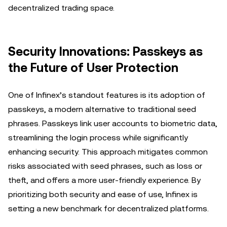
decentralized trading space.
Security Innovations: Passkeys as
the Future of User Protection
One of Infinex’s standout features is its adoption of
passkeys, a modern alternative to traditional seed
phrases. Passkeys link user accounts to biometric data,
streamlining the login process while significantly
enhancing security. This approach mitigates common
risks associated with seed phrases, such as loss or
theft, and offers a more user-friendly experience. By
prioritizing both security and ease of use, Infinex is
setting a new benchmark for decentralized platforms.