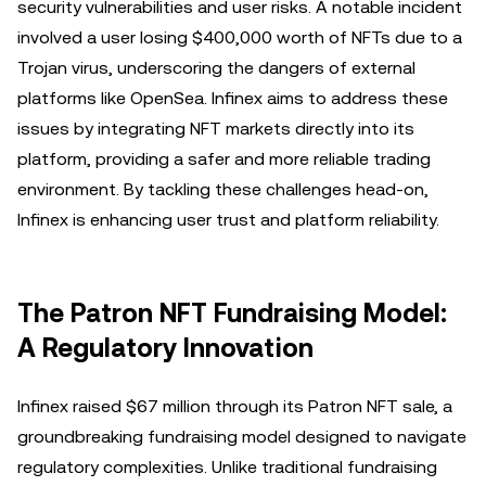
security vulnerabilities and user risks. A notable incident
involved a user losing $400,000 worth of NFTs due to a
Trojan virus, underscoring the dangers of external
platforms like OpenSea. Infinex aims to address these
issues by integrating NFT markets directly into its
platform, providing a safer and more reliable trading
environment. By tackling these challenges head-on,
Infinex is enhancing user trust and platform reliability.
The Patron NFT Fundraising Model:
A Regulatory Innovation
Infinex raised $67 million through its Patron NFT sale, a
groundbreaking fundraising model designed to navigate
regulatory complexities. Unlike traditional fundraising