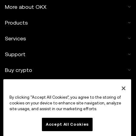
More about OKX
Products
Services
Support
Buy crypto
Crypto calculator
By clicking “Accept All Cookies”, you agree to the storing of
Trade
cookies on your device to enhance site navigation, analyze
site usage, and assist in our marketing efforts.
Accept All Cookies