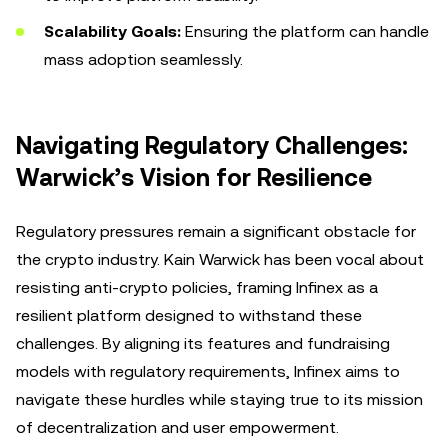
Scalability Goals:
Ensuring the platform can handle
mass adoption seamlessly.
Navigating Regulatory Challenges:
Warwick’s Vision for Resilience
Regulatory pressures remain a significant obstacle for
the crypto industry. Kain Warwick has been vocal about
resisting anti-crypto policies, framing Infinex as a
resilient platform designed to withstand these
challenges. By aligning its features and fundraising
models with regulatory requirements, Infinex aims to
navigate these hurdles while staying true to its mission
of decentralization and user empowerment.