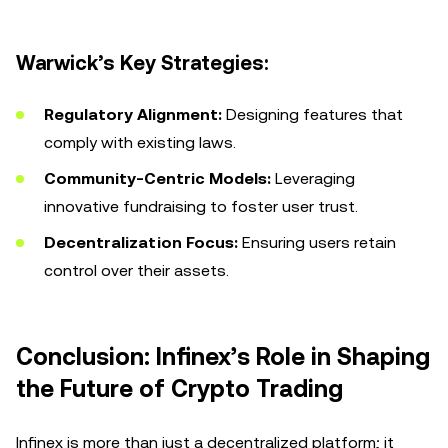
Warwick’s Key Strategies:
Regulatory Alignment:
Designing features that
comply with existing laws.
Community-Centric Models:
Leveraging
innovative fundraising to foster user trust.
Decentralization Focus:
Ensuring users retain
control over their assets.
Conclusion: Infinex’s Role in Shaping
the Future of Crypto Trading
Infinex is more than just a decentralized platform; it