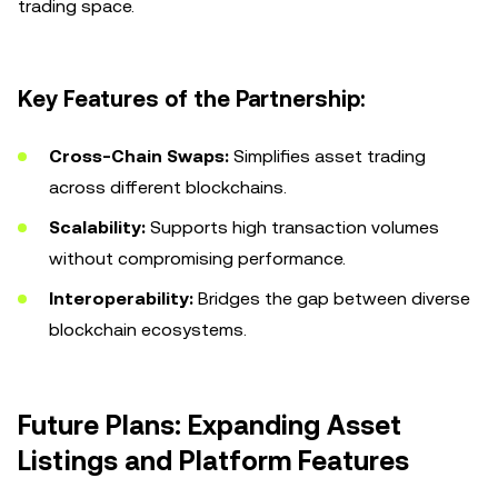
trading space.
Key Features of the Partnership:
Cross-Chain Swaps:
Simplifies asset trading
across different blockchains.
Scalability:
Supports high transaction volumes
without compromising performance.
Interoperability:
Bridges the gap between diverse
blockchain ecosystems.
Future Plans: Expanding Asset
Listings and Platform Features