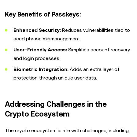
Key Benefits of Passkeys:
Enhanced Security:
Reduces vulnerabilities tied to
seed phrase mismanagement.
User-Friendly Access:
Simplifies account recovery
and login processes.
Biometric Integration:
Adds an extra layer of
protection through unique user data.
Addressing Challenges in the
Crypto Ecosystem
The crypto ecosystem is rife with challenges, including