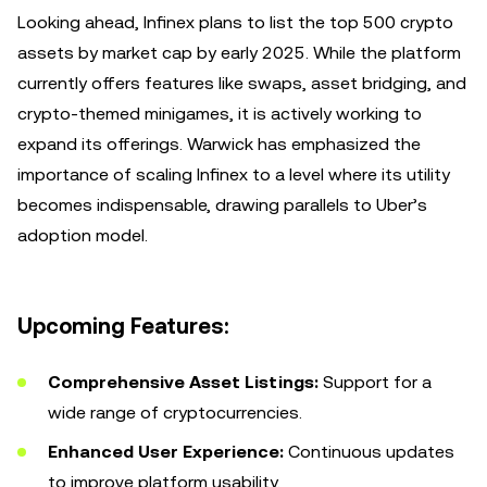
Looking ahead, Infinex plans to list the top 500 crypto
assets by market cap by early 2025. While the platform
currently offers features like swaps, asset bridging, and
crypto-themed minigames, it is actively working to
expand its offerings. Warwick has emphasized the
importance of scaling Infinex to a level where its utility
becomes indispensable, drawing parallels to Uber’s
adoption model.
Upcoming Features:
Comprehensive Asset Listings:
Support for a
wide range of cryptocurrencies.
Enhanced User Experience:
Continuous updates
to improve platform usability.