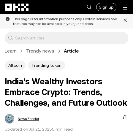
Skip to main content
Sign up
This page is for information purposes only. Certain services and
features may not be available in your jurisdiction.
Learn
Trendy news
Article
Altcoin
Trending token
India's Wealthy Investors
Embrace Crypto: Trends,
Challenges, and Future Outlook
News Feeder
Updated on Jul 21, 2025
5 min read