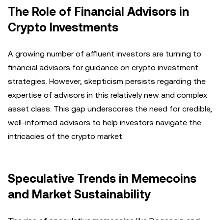
The Role of Financial Advisors in
Crypto Investments
A growing number of affluent investors are turning to
financial advisors for guidance on crypto investment
strategies. However, skepticism persists regarding the
expertise of advisors in this relatively new and complex
asset class. This gap underscores the need for credible,
well-informed advisors to help investors navigate the
intricacies of the crypto market.
Speculative Trends in Memecoins
and Market Sustainability