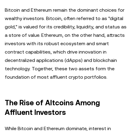
Bitcoin and Ethereum remain the dominant choices for
wealthy investors. Bitcoin, often referred to as "digital
gold," is valued for its credibility, liquidity, and status as
a store of value. Ethereum, on the other hand, attracts
investors with its robust ecosystem and smart
contract capabilities, which drive innovation in
decentralized applications (dApps) and blockchain
technology. Together, these two assets form the
foundation of most affluent crypto portfolios.
The Rise of Altcoins Among
Affluent Investors
While Bitcoin and Ethereum dominate, interest in