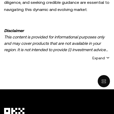
diligence, and seeking credible guidance are essential to
navigating this dynamic and evolving market.
Disclaimer
This content is provided for informational purposes only
and may cover products that are not available in your
region. It is not intended to provide (i) investment advice
or an investment recommendation; (ii) an offer or
Expand
solicitation to buy, sell, or hold crypto/digital assets, or (iii)
financial, accounting, legal, or tax advice. Crypto/digital
asset holdings, including stablecoins, involve a high
degree of risk and can fluctuate greatly. You should
carefully consider whether trading or holding
crypto/digital assets is suitable for you in light of your
financial condition. Please consult your
legal/tax/investment professional for questions about your
specific circumstances. Information (including market