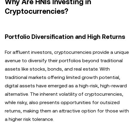
Why Are HNIs Investing in
Cryptocurrencies?
Portfolio Diversification and High Returns
For affluent investors, cryptocurrencies provide a unique
avenue to diversify their portfolios beyond traditional
assets like stocks, bonds, and real estate. With
traditional markets offering limited growth potential,
digital assets have emerged as a high-risk, high-reward
alternative. The inherent volatility of cryptocurrencies,
while risky, also presents opportunities for outsized
returns, making them an attractive option for those with
a higher risk tolerance.