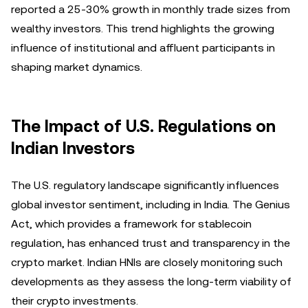
reported a 25-30% growth in monthly trade sizes from
wealthy investors. This trend highlights the growing
influence of institutional and affluent participants in
shaping market dynamics.
The Impact of U.S. Regulations on
Indian Investors
The U.S. regulatory landscape significantly influences
global investor sentiment, including in India. The Genius
Act, which provides a framework for stablecoin
regulation, has enhanced trust and transparency in the
crypto market. Indian HNIs are closely monitoring such
developments as they assess the long-term viability of
their crypto investments.