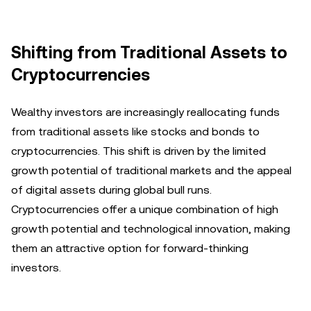
Shifting from Traditional Assets to
Cryptocurrencies
Wealthy investors are increasingly reallocating funds
from traditional assets like stocks and bonds to
cryptocurrencies. This shift is driven by the limited
growth potential of traditional markets and the appeal
of digital assets during global bull runs.
Cryptocurrencies offer a unique combination of high
growth potential and technological innovation, making
them an attractive option for forward-thinking
investors.