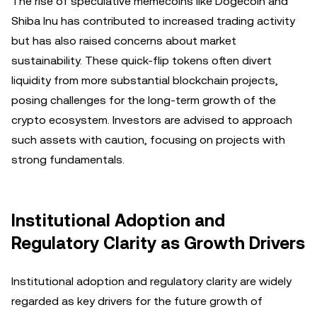
The rise of speculative memecoins like Dogecoin and
Shiba Inu has contributed to increased trading activity
but has also raised concerns about market
sustainability. These quick-flip tokens often divert
liquidity from more substantial blockchain projects,
posing challenges for the long-term growth of the
crypto ecosystem. Investors are advised to approach
such assets with caution, focusing on projects with
strong fundamentals.
Institutional Adoption and
Regulatory Clarity as Growth Drivers
Institutional adoption and regulatory clarity are widely
regarded as key drivers for the future growth of