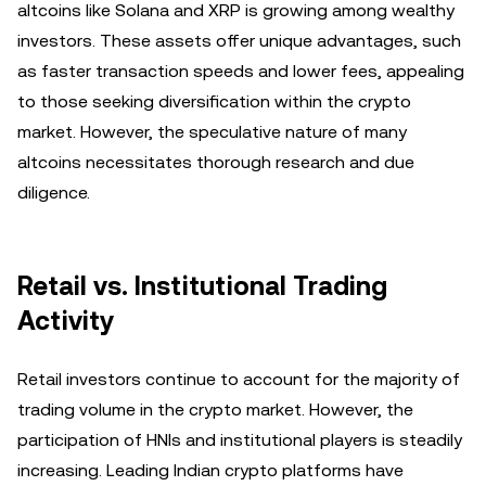
altcoins like Solana and XRP is growing among wealthy
investors. These assets offer unique advantages, such
as faster transaction speeds and lower fees, appealing
to those seeking diversification within the crypto
market. However, the speculative nature of many
altcoins necessitates thorough research and due
diligence.
Retail vs. Institutional Trading
Activity
Retail investors continue to account for the majority of
trading volume in the crypto market. However, the
participation of HNIs and institutional players is steadily
increasing. Leading Indian crypto platforms have