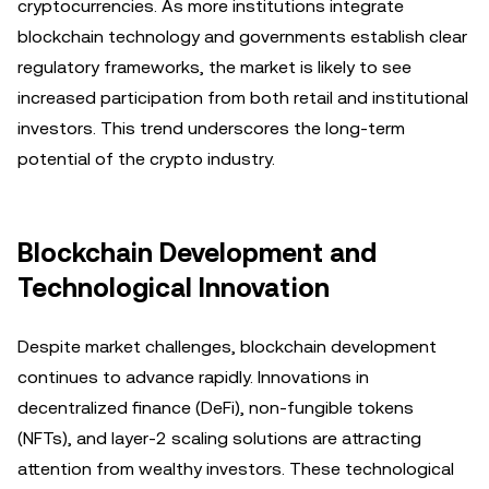
cryptocurrencies. As more institutions integrate
blockchain technology and governments establish clear
regulatory frameworks, the market is likely to see
increased participation from both retail and institutional
investors. This trend underscores the long-term
potential of the crypto industry.
Blockchain Development and
Technological Innovation
Despite market challenges, blockchain development
continues to advance rapidly. Innovations in
decentralized finance (DeFi), non-fungible tokens
(NFTs), and layer-2 scaling solutions are attracting
attention from wealthy investors. These technological