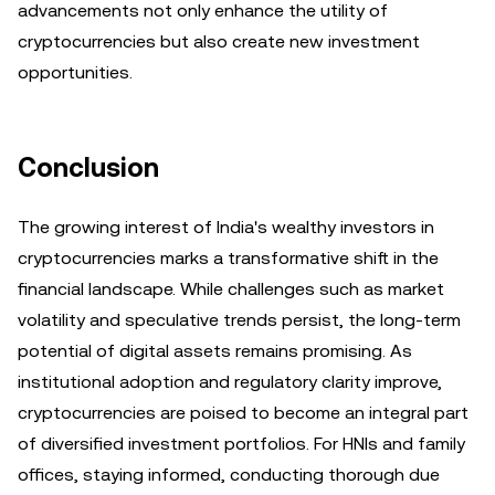
advancements not only enhance the utility of
cryptocurrencies but also create new investment
opportunities.
Conclusion
The growing interest of India's wealthy investors in
cryptocurrencies marks a transformative shift in the
financial landscape. While challenges such as market
volatility and speculative trends persist, the long-term
potential of digital assets remains promising. As
institutional adoption and regulatory clarity improve,
cryptocurrencies are poised to become an integral part
of diversified investment portfolios. For HNIs and family
offices, staying informed, conducting thorough due