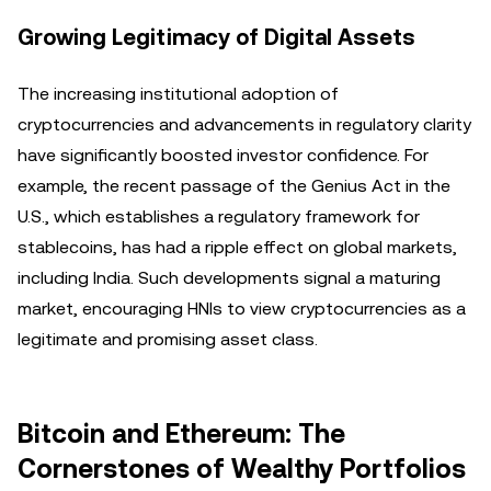
Growing Legitimacy of Digital Assets
The increasing institutional adoption of
cryptocurrencies and advancements in regulatory clarity
have significantly boosted investor confidence. For
example, the recent passage of the Genius Act in the
U.S., which establishes a regulatory framework for
stablecoins, has had a ripple effect on global markets,
including India. Such developments signal a maturing
market, encouraging HNIs to view cryptocurrencies as a
legitimate and promising asset class.
Bitcoin and Ethereum: The
Cornerstones of Wealthy Portfolios