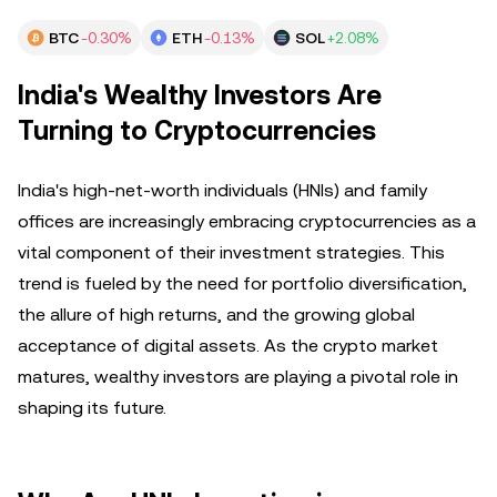
BTC
-0.30%
ETH
-0.13%
SOL
+2.08%
India's Wealthy Investors Are
Turning to Cryptocurrencies
India's high-net-worth individuals (HNIs) and family
offices are increasingly embracing cryptocurrencies as a
vital component of their investment strategies. This
trend is fueled by the need for portfolio diversification,
the allure of high returns, and the growing global
acceptance of digital assets. As the crypto market
matures, wealthy investors are playing a pivotal role in
shaping its future.