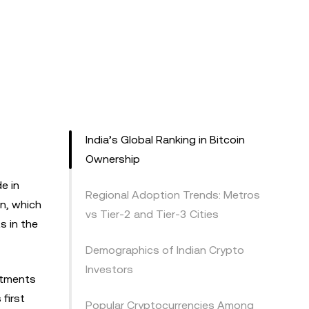
India’s Global Ranking in Bitcoin
Ownership
e in
Regional Adoption Trends: Metros
on, which
vs Tier-2 and Tier-3 Cities
s in the
Demographics of Indian Crypto
Investors
stments
 first
Popular Cryptocurrencies Among