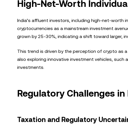
High-Net-Worth Individual
India’s affluent investors, including high-net-worth i
cryptocurrencies as a mainstream investment avenue.
grown by 25-30%, indicating a shift toward larger, in
This trend is driven by the perception of crypto as a
also exploring innovative investment vehicles, such as
investments.
Regulatory Challenges in 
Taxation and Regulatory Uncertai