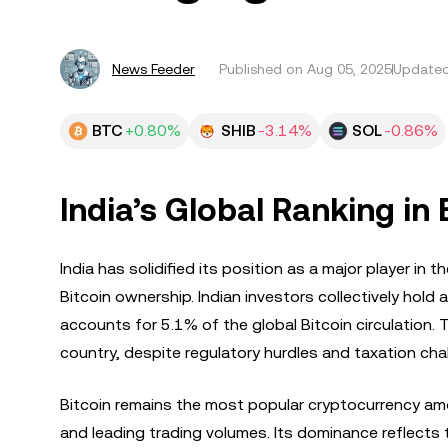
News Feeder
Published on
Aug 05, 2025
Updated
BTC
+0.80%
SHIB
-3.14%
SOL
-0.86%
India’s Global Ranking in
India has solidified its position as a major player i
Bitcoin ownership. Indian investors collectively hold 
accounts for 5.1% of the global Bitcoin circulation. T
country, despite regulatory hurdles and taxation cha
Bitcoin remains the most popular cryptocurrency amo
and leading trading volumes. Its dominance reflects th