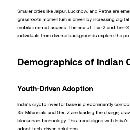
Smaller cities like Jaipur, Lucknow, and Patna are em
grassroots momentum is driven by increasing digital 
mobile internet access. The rise of Tier-2 and Tier-
individuals from diverse backgrounds explore the pote
Demographics of Indian C
Youth-Driven Adoption
India’s crypto investor base is predominantly comp
35. Millennials and Gen Z are leading the charge, dra
blockchain technology. This trend aligns with India’s
adopt tech-driven solutions.