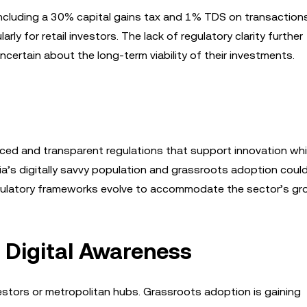
, including a 30% capital gains tax and 1% TDS on transaction
rly for retail investors. The lack of regulatory clarity further
certain about the long-term viability of their investments.
ced and transparent regulations that support innovation whi
ia’s digitally savvy population and grassroots adoption coul
regulatory frameworks evolve to accommodate the sector’s gr
 Digital Awareness
investors or metropolitan hubs. Grassroots adoption is gaining