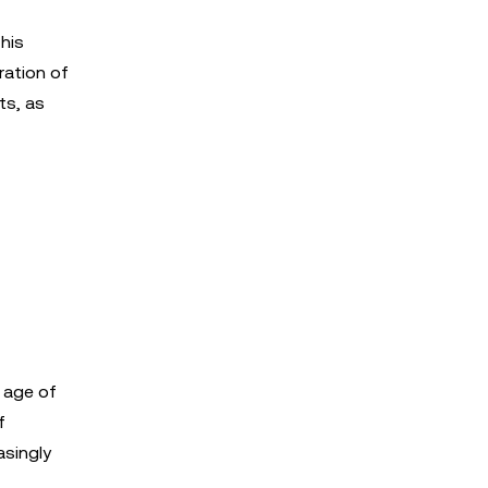
This
ration of
ts, as
 age of
f
asingly