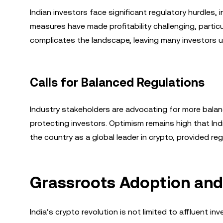
Indian investors face significant regulatory hurdles
measures have made profitability challenging, particula
complicates the landscape, leaving many investors un
Calls for Balanced Regulations
Industry stakeholders are advocating for more balan
protecting investors. Optimism remains high that Ind
the country as a global leader in crypto, provided 
Grassroots Adoption and
India’s crypto revolution is not limited to affluent 