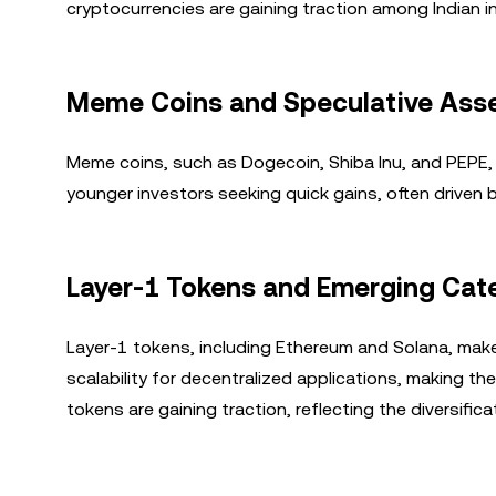
cryptocurrencies are gaining traction among Indian i
Meme Coins and Speculative Ass
Meme coins, such as Dogecoin, Shiba Inu, and PEPE, 
younger investors seeking quick gains, often driven
Layer-1 Tokens and Emerging Cat
Layer-1 tokens, including Ethereum and Solana, make
scalability for decentralized applications, making t
tokens are gaining traction, reflecting the diversific