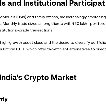
s and Institutional Participat
ndividuals (HNIs) and family offices, are increasingly embracing
 Monthly trade sizes among clients with ₹50 lakh+ portfoli
stitutional-grade transactions.
 high-growth asset class and the desire to diversify portfolio
 Bitcoin ETFs, which offer tax-efficient alternatives to direc
India’s Crypto Market
nty