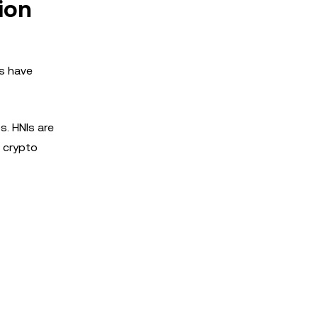
ion
os have
s. HNIs are
t crypto