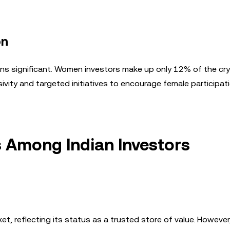
on
ns significant. Women investors make up only 12% of the cr
sivity and targeted initiatives to encourage female participati
 Among Indian Investors
t, reflecting its status as a trusted store of value. However