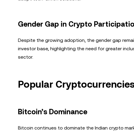
Gender Gap in Crypto Participati
Despite the growing adoption, the gender gap remai
investor base, highlighting the need for greater inclu
sector.
Popular Cryptocurrencies
Bitcoin’s Dominance
Bitcoin continues to dominate the Indian crypto marke