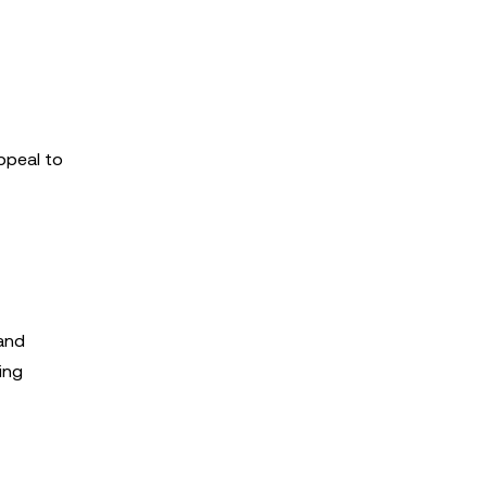
ppeal to
 and
ing