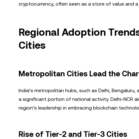
cryptocurrency, often seen as a store of value and a 
Regional Adoption Trends
Cities
Metropolitan Cities Lead the Cha
India’s metropolitan hubs, such as Delhi, Bengaluru
a significant portion of national activity. Delhi-NCR
region’s leadership in embracing blockchain technolo
Rise of Tier-2 and Tier-3 Cities