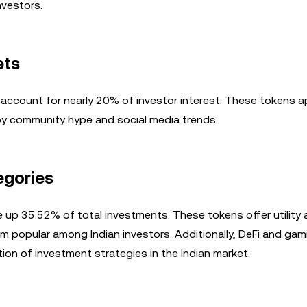
nvestors.
ets
account for nearly 20% of investor interest. These tokens a
 by community hype and social media trends.
egories
 up 35.52% of total investments. These tokens offer utility
hem popular among Indian investors. Additionally, DeFi and gam
ation of investment strategies in the Indian market.