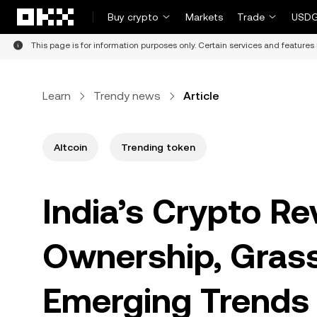
Skip to main content
Buy crypto
Markets
Trade
USDG
This page is for information purposes only. Certain services and features 
Learn
Trendy news
Article
Altcoin
Trending token
India’s Crypto Re
Ownership, Grass
Emerging Trends