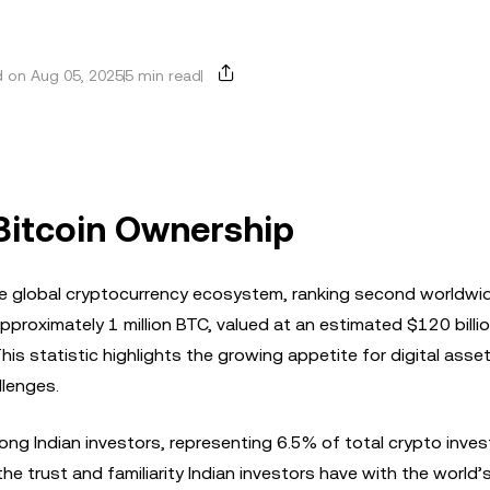
 on Aug 05, 2025
5 min read
 Bitcoin Ownership
n the global cryptocurrency ecosystem, ranking second worldwid
approximately 1 million BTC, valued at an estimated $120 billi
his statistic highlights the growing appetite for digital asset
llenges.
ng Indian investors, representing 6.5% of total crypto inve
e trust and familiarity Indian investors have with the world’s