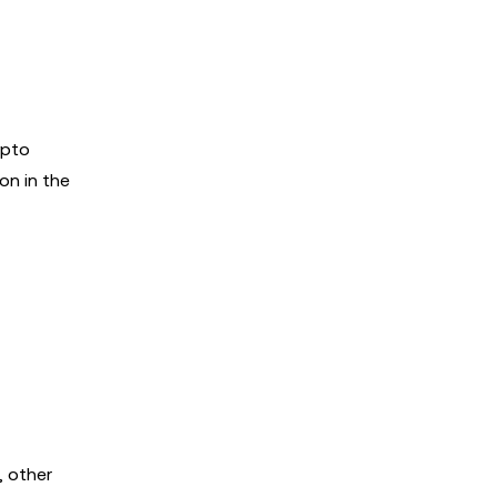
ypto
on in the
, other