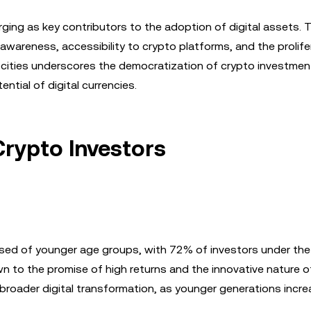
erging as key contributors to the adoption of digital assets. 
awareness, accessibility to crypto platforms, and the prolife
3 cities underscores the democratization of crypto investmen
ntial of digital currencies.
rypto Investors
osed of younger age groups, with 72% of investors under the
wn to the promise of high returns and the innovative nature o
 broader digital transformation, as younger generations incre