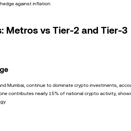
hedge against inflation.
: Metros vs Tier-2 and Tier-3
rge
, and Mumbai, continue to dominate crypto investments, acco
 alone contributes nearly 15% of national crypto activity, sho
gy.