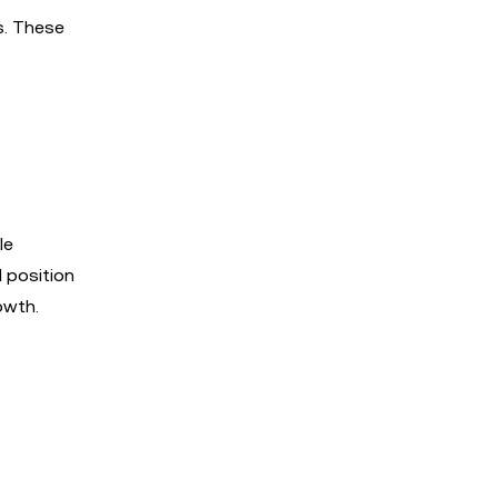
s. These
le
d position
owth.