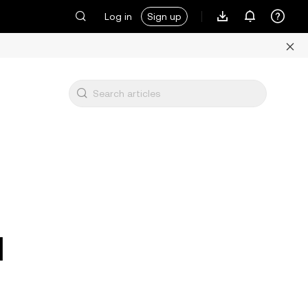
Log in
Sign up
d