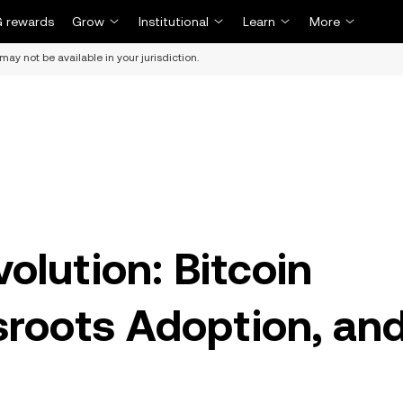
 rewards
Grow
Institutional
Learn
More
may not be available in your jurisdiction.
volution: Bitcoin
roots Adoption, an