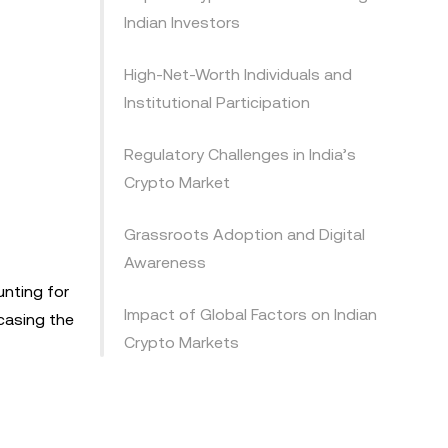
Indian Investors
High-Net-Worth Individuals and
Institutional Participation
Regulatory Challenges in India’s
Crypto Market
Grassroots Adoption and Digital
Awareness
unting for
Impact of Global Factors on Indian
wcasing the
Crypto Markets