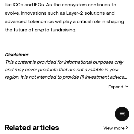
like ICOs and IEOs. As the ecosystem continues to
evolve, innovations such as Layer-2 solutions and
advanced tokenomics will play a critical role in shaping
the future of crypto fundraising.
Disclaimer
This content is provided for informational purposes only
and may cover products that are not available in your
region. It is not intended to provide (i) investment advice
or an investment recommendation; (ii) an offer or
Expand
solicitation to buy, sell, or hold crypto/digital assets, or (iii)
financial, accounting, legal, or tax advice. Crypto/digital
asset holdings, including stablecoins, involve a high
degree of risk and can fluctuate greatly. You should
carefully consider whether trading or holding
Related articles
View more
crypto/digital assets is suitable for you in light of your