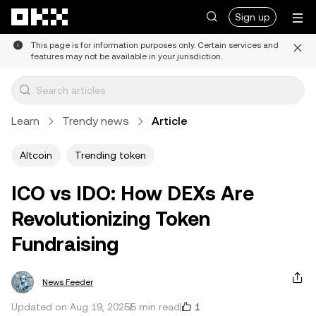
Skip to main content
Sign up
This page is for information purposes only. Certain services and
features may not be available in your jurisdiction.
Learn
Trendy news
Article
Altcoin
Trending token
ICO vs IDO: How DEXs Are
Revolutionizing Token
Fundraising
News Feeder
1
Updated on Aug 19, 2025
5 min read