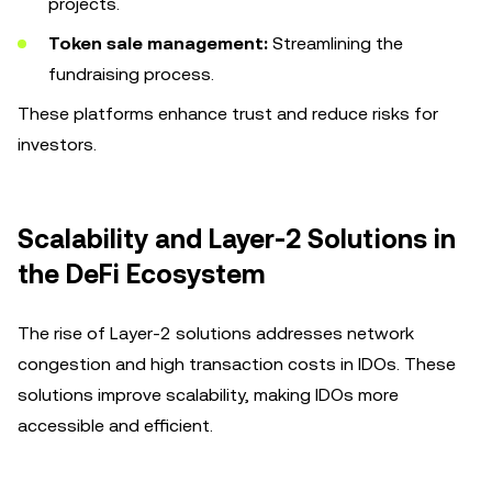
projects.
Token sale management:
Streamlining the
fundraising process.
These platforms enhance trust and reduce risks for
investors.
Scalability and Layer-2 Solutions in
the DeFi Ecosystem
The rise of Layer-2 solutions addresses network
congestion and high transaction costs in IDOs. These
solutions improve scalability, making IDOs more
accessible and efficient.