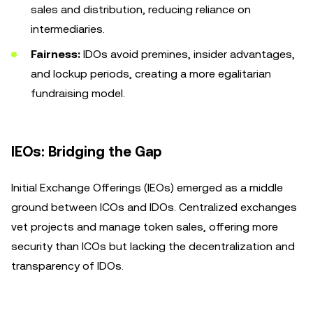
sales and distribution, reducing reliance on
intermediaries.
Fairness:
IDOs avoid premines, insider advantages,
and lockup periods, creating a more egalitarian
fundraising model.
IEOs: Bridging the Gap
Initial Exchange Offerings (IEOs) emerged as a middle
ground between ICOs and IDOs. Centralized exchanges
vet projects and manage token sales, offering more
security than ICOs but lacking the decentralization and
transparency of IDOs.