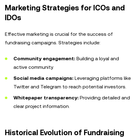
Marketing Strategies for ICOs and
IDOs
Effective marketing is crucial for the success of
fundraising campaigns. Strategies include:
Community engagement:
Building a loyal and
active community.
Social media campaigns:
Leveraging platforms like
Twitter and Telegram to reach potential investors.
Whitepaper transparency:
Providing detailed and
clear project information.
Historical Evolution of Fundraising