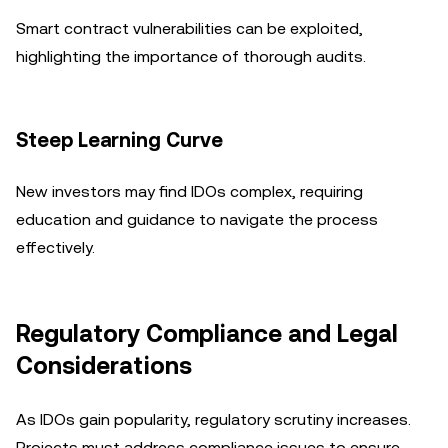
Smart contract vulnerabilities can be exploited,
highlighting the importance of thorough audits.
Steep Learning Curve
New investors may find IDOs complex, requiring
education and guidance to navigate the process
effectively.
Regulatory Compliance and Legal
Considerations
As IDOs gain popularity, regulatory scrutiny increases.
Projects must address compliance issues to ensure