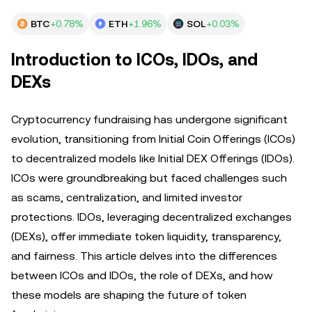
BTC
+0.78%
ETH
+1.96%
SOL
+0.03%
Introduction to ICOs, IDOs, and
DEXs
Cryptocurrency fundraising has undergone significant
evolution, transitioning from Initial Coin Offerings (ICOs)
to decentralized models like Initial DEX Offerings (IDOs).
ICOs were groundbreaking but faced challenges such
as scams, centralization, and limited investor
protections. IDOs, leveraging decentralized exchanges
(DEXs), offer immediate token liquidity, transparency,
and fairness. This article delves into the differences
between ICOs and IDOs, the role of DEXs, and how
these models are shaping the future of token