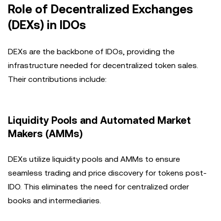
Role of Decentralized Exchanges
(DEXs) in IDOs
DEXs are the backbone of IDOs, providing the
infrastructure needed for decentralized token sales.
Their contributions include:
Liquidity Pools and Automated Market
Makers (AMMs)
DEXs utilize liquidity pools and AMMs to ensure
seamless trading and price discovery for tokens post-
IDO. This eliminates the need for centralized order
books and intermediaries.