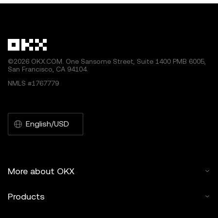
by artificial intelligence (AI) tools. No derivative works or
other uses of this article are permitted.
©2026 OKX.COM. One Sansome Street, Suite 1400 PMB 6005,
San Francisco, CA 94104.
NMLS #1767779
English/USD
More about OKX
Products