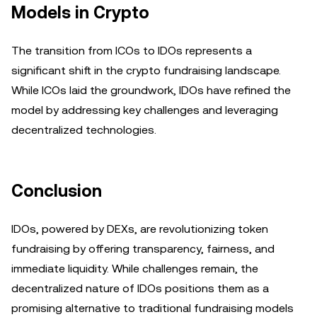
Models in Crypto
The transition from ICOs to IDOs represents a
significant shift in the crypto fundraising landscape.
While ICOs laid the groundwork, IDOs have refined the
model by addressing key challenges and leveraging
decentralized technologies.
Conclusion
IDOs, powered by DEXs, are revolutionizing token
fundraising by offering transparency, fairness, and
immediate liquidity. While challenges remain, the
decentralized nature of IDOs positions them as a
promising alternative to traditional fundraising models