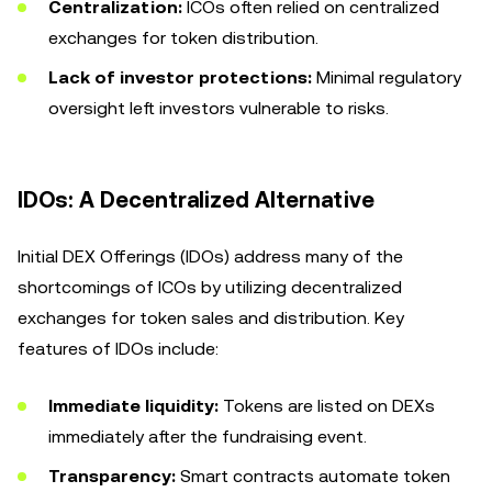
Centralization:
ICOs often relied on centralized
exchanges for token distribution.
Lack of investor protections:
Minimal regulatory
oversight left investors vulnerable to risks.
IDOs: A Decentralized Alternative
Initial DEX Offerings (IDOs) address many of the
shortcomings of ICOs by utilizing decentralized
exchanges for token sales and distribution. Key
features of IDOs include:
Immediate liquidity:
Tokens are listed on DEXs
immediately after the fundraising event.
Transparency:
Smart contracts automate token