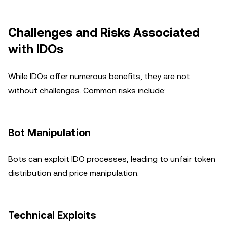
Challenges and Risks Associated
with IDOs
While IDOs offer numerous benefits, they are not
without challenges. Common risks include:
Bot Manipulation
Bots can exploit IDO processes, leading to unfair token
distribution and price manipulation.
Technical Exploits