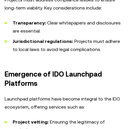
long-term viability. Key considerations include:
Transparency:
Clear whitepapers and disclosures
are essential.
Jurisdictional regulations:
Projects must adhere
to local laws to avoid legal complications.
Emergence of IDO Launchpad
Platforms
Launchpad platforms have become integral to the IDO
ecosystem, offering services such as:
Project vetting:
Ensuring the legitimacy of