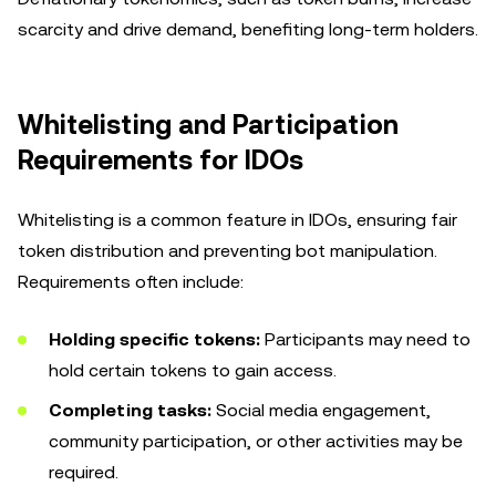
scarcity and drive demand, benefiting long-term holders.
Whitelisting and Participation
Requirements for IDOs
Whitelisting is a common feature in IDOs, ensuring fair
token distribution and preventing bot manipulation.
Requirements often include:
Holding specific tokens:
Participants may need to
hold certain tokens to gain access.
Completing tasks:
Social media engagement,
community participation, or other activities may be
required.