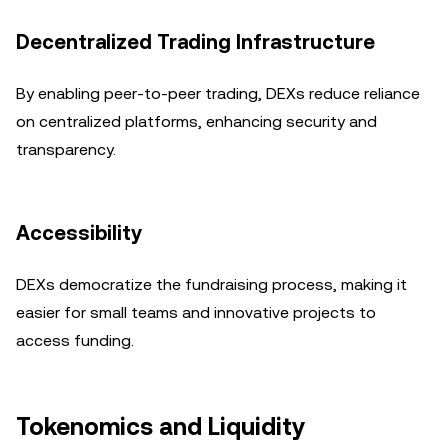
Decentralized Trading Infrastructure
By enabling peer-to-peer trading, DEXs reduce reliance
on centralized platforms, enhancing security and
transparency.
Accessibility
DEXs democratize the fundraising process, making it
easier for small teams and innovative projects to
access funding.
Tokenomics and Liquidity