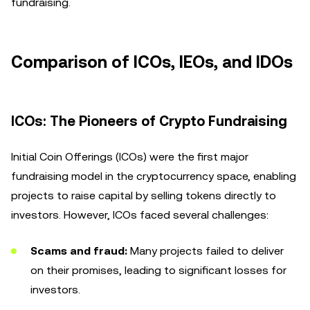
fundraising.
Comparison of ICOs, IEOs, and IDOs
ICOs: The Pioneers of Crypto Fundraising
Initial Coin Offerings (ICOs) were the first major
fundraising model in the cryptocurrency space, enabling
projects to raise capital by selling tokens directly to
investors. However, ICOs faced several challenges:
Scams and fraud:
Many projects failed to deliver
on their promises, leading to significant losses for
investors.