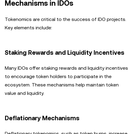
Mechanisms in IDOs
Tokenomics are critical to the success of IDO projects.
Key elements include:
Staking Rewards and Liquidity Incentives
Many IDOs offer staking rewards and liquidity incentives
to encourage token holders to participate in the
ecosystem. These mechanisms help maintain token
value and liquidity.
Deflationary Mechanisms
Deflationary tokenomics, such as token burns, increase