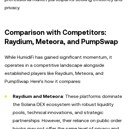
privacy.
Comparison with Competitors:
Raydium, Meteora, and PumpSwap
While HumidiFi has gained significant momentum, it
operates in a competitive landscape alongside
established players like Raydium, Meteora, and
PumpSwap. Here’s how it compares:
Raydium and Meteora
: These platforms dominate
the Solana DEX ecosystem with robust liquidity
pools, technical innovations, and strategic
partnerships. However, their reliance on public order
books may not offer the same level of privacy and