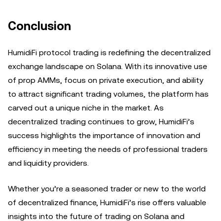
Conclusion
HumidiFi protocol trading is redefining the decentralized
exchange landscape on Solana. With its innovative use
of prop AMMs, focus on private execution, and ability
to attract significant trading volumes, the platform has
carved out a unique niche in the market. As
decentralized trading continues to grow, HumidiFi’s
success highlights the importance of innovation and
efficiency in meeting the needs of professional traders
and liquidity providers.
Whether you’re a seasoned trader or new to the world
of decentralized finance, HumidiFi’s rise offers valuable
insights into the future of trading on Solana and