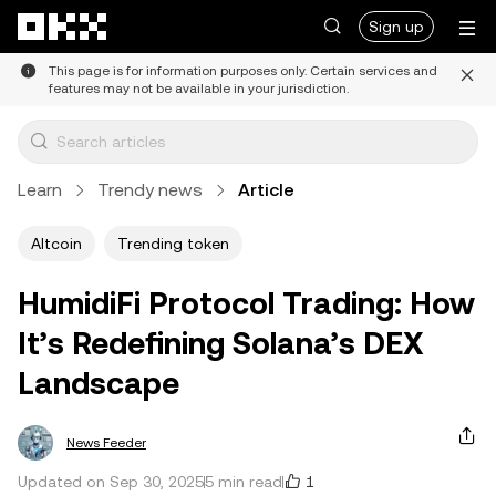
Skip to main content
Sign up
This page is for information purposes only. Certain services and
features may not be available in your jurisdiction.
Learn
Trendy news
Article
Altcoin
Trending token
HumidiFi Protocol Trading: How
It’s Redefining Solana’s DEX
Landscape
News Feeder
1
Updated on Sep 30, 2025
5 min read