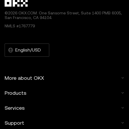
©2026 OKX.COM. One Sansome Street, Suite 1400 PMB 6005,
San Francisco, CA 94104.
NMLS #1767779
English/USD
More about OKX
Products
Services
Support