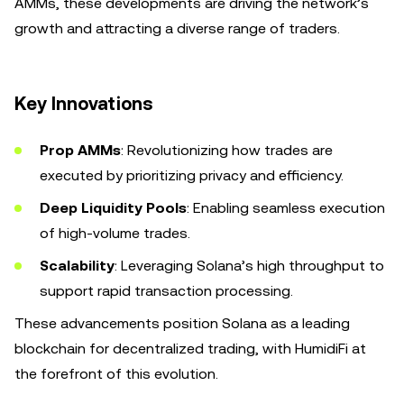
AMMs, these developments are driving the network’s
growth and attracting a diverse range of traders.
Key Innovations
Prop AMMs
: Revolutionizing how trades are
executed by prioritizing privacy and efficiency.
Deep Liquidity Pools
: Enabling seamless execution
of high-volume trades.
Scalability
: Leveraging Solana’s high throughput to
support rapid transaction processing.
These advancements position Solana as a leading
blockchain for decentralized trading, with HumidiFi at
the forefront of this evolution.