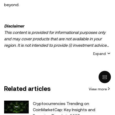
beyond.
Disclaimer
This content is provided for informational purposes only
and may cover products that are not available in your
region. It is not intended to provide (i) investment advice
or an investment recommendation; (ii) an offer or
Expand
solicitation to buy, sell, or hold crypto/digital assets, or (iii)
financial, accounting, legal, or tax advice. Crypto/digital
asset holdings, including stablecoins, involve a high
degree of risk and can fluctuate greatly. You should
carefully consider whether trading or holding
Related articles
View more
crypto/digital assets is suitable for you in light of your
financial condition. Please consult your
legal/tax/investment professional for questions about your
Cryptocurrencies Trending on
specific circumstances. Information (including market
CoinMarketCap: Key Insights and