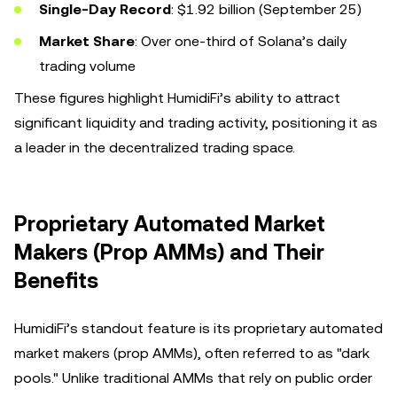
Single-Day Record
: $1.92 billion (September 25)
Market Share
: Over one-third of Solana’s daily
trading volume
These figures highlight HumidiFi’s ability to attract
significant liquidity and trading activity, positioning it as
a leader in the decentralized trading space.
Proprietary Automated Market
Makers (Prop AMMs) and Their
Benefits
HumidiFi’s standout feature is its proprietary automated
market makers (prop AMMs), often referred to as "dark
pools." Unlike traditional AMMs that rely on public order