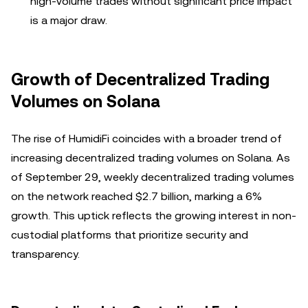
high-volume trades without significant price impact
is a major draw.
Growth of Decentralized Trading
Volumes on Solana
The rise of HumidiFi coincides with a broader trend of
increasing decentralized trading volumes on Solana. As
of September 29, weekly decentralized trading volumes
on the network reached $2.7 billion, marking a 6%
growth. This uptick reflects the growing interest in non-
custodial platforms that prioritize security and
transparency.