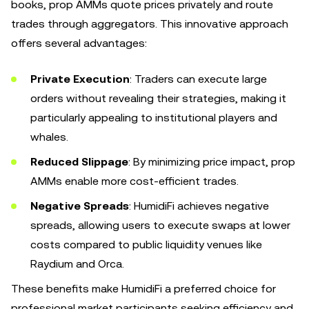
books, prop AMMs quote prices privately and route
trades through aggregators. This innovative approach
offers several advantages:
Private Execution
: Traders can execute large
orders without revealing their strategies, making it
particularly appealing to institutional players and
whales.
Reduced Slippage
: By minimizing price impact, prop
AMMs enable more cost-efficient trades.
Negative Spreads
: HumidiFi achieves negative
spreads, allowing users to execute swaps at lower
costs compared to public liquidity venues like
Raydium and Orca.
These benefits make HumidiFi a preferred choice for
professional market participants seeking efficiency and