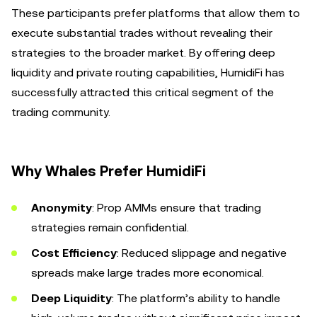
These participants prefer platforms that allow them to
execute substantial trades without revealing their
strategies to the broader market. By offering deep
liquidity and private routing capabilities, HumidiFi has
successfully attracted this critical segment of the
trading community.
Why Whales Prefer HumidiFi
Anonymity
: Prop AMMs ensure that trading
strategies remain confidential.
Cost Efficiency
: Reduced slippage and negative
spreads make large trades more economical.
Deep Liquidity
: The platform’s ability to handle