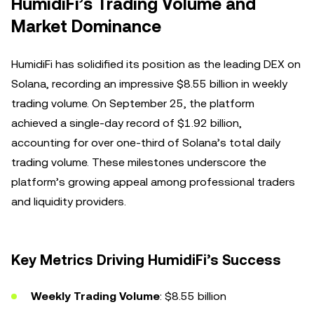
HumidiFi’s Trading Volume and
Market Dominance
HumidiFi has solidified its position as the leading DEX on
Solana, recording an impressive $8.55 billion in weekly
trading volume. On September 25, the platform
achieved a single-day record of $1.92 billion,
accounting for over one-third of Solana’s total daily
trading volume. These milestones underscore the
platform’s growing appeal among professional traders
and liquidity providers.
Key Metrics Driving HumidiFi’s Success
Weekly Trading Volume
: $8.55 billion