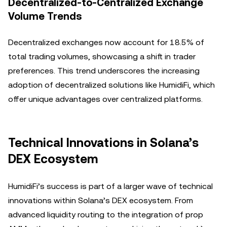
Decentralized-to-Centralized Exchange
Volume Trends
Decentralized exchanges now account for 18.5% of
total trading volumes, showcasing a shift in trader
preferences. This trend underscores the increasing
adoption of decentralized solutions like HumidiFi, which
offer unique advantages over centralized platforms.
Technical Innovations in Solana’s
DEX Ecosystem
HumidiFi’s success is part of a larger wave of technical
innovations within Solana’s DEX ecosystem. From
advanced liquidity routing to the integration of prop