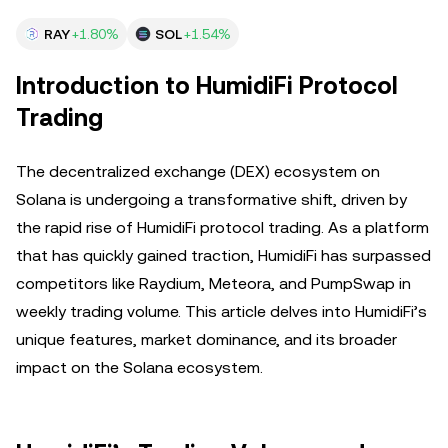
RAY
+1.80%
SOL
+1.54%
Introduction to HumidiFi Protocol
Trading
The decentralized exchange (DEX) ecosystem on
Solana is undergoing a transformative shift, driven by
the rapid rise of HumidiFi protocol trading. As a platform
that has quickly gained traction, HumidiFi has surpassed
competitors like Raydium, Meteora, and PumpSwap in
weekly trading volume. This article delves into HumidiFi’s
unique features, market dominance, and its broader
impact on the Solana ecosystem.