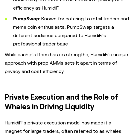
efficiency as HumidiFi.
PumpSwap
: Known for catering to retail traders and
meme coin enthusiasts, PumpSwap targets a
different audience compared to HumidiFi’s
professional trader base.
While each platform has its strengths, HumidiFi’s unique
approach with prop AMMs sets it apart in terms of
privacy and cost efficiency.
Private Execution and the Role of
Whales in Driving Liquidity
HumidiFi’s private execution model has made it a
magnet for large traders, often referred to as whales.