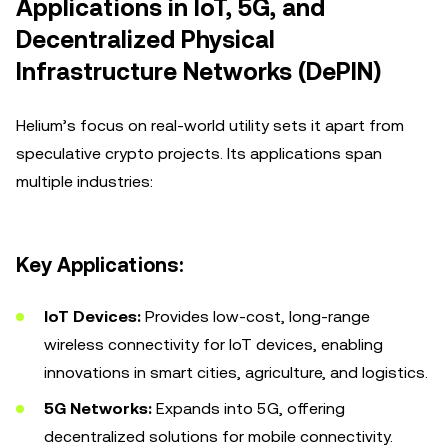
Applications in IoT, 5G, and
Decentralized Physical
Infrastructure Networks (DePIN)
Helium’s focus on real-world utility sets it apart from
speculative crypto projects. Its applications span
multiple industries:
Key Applications:
IoT Devices:
Provides low-cost, long-range
wireless connectivity for IoT devices, enabling
innovations in smart cities, agriculture, and logistics.
5G Networks:
Expands into 5G, offering
decentralized solutions for mobile connectivity.