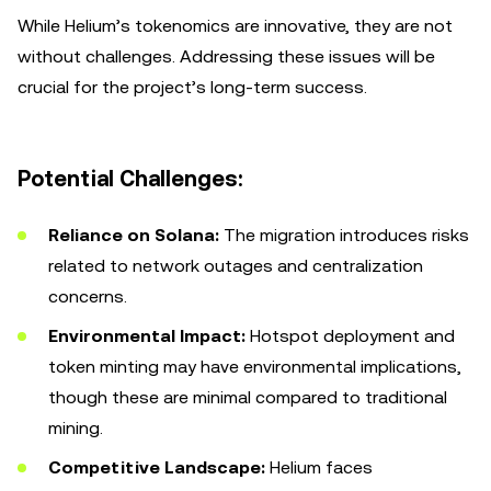
While Helium’s tokenomics are innovative, they are not
without challenges. Addressing these issues will be
crucial for the project’s long-term success.
Potential Challenges:
Reliance on Solana:
The migration introduces risks
related to network outages and centralization
concerns.
Environmental Impact:
Hotspot deployment and
token minting may have environmental implications,
though these are minimal compared to traditional
mining.
Competitive Landscape:
Helium faces