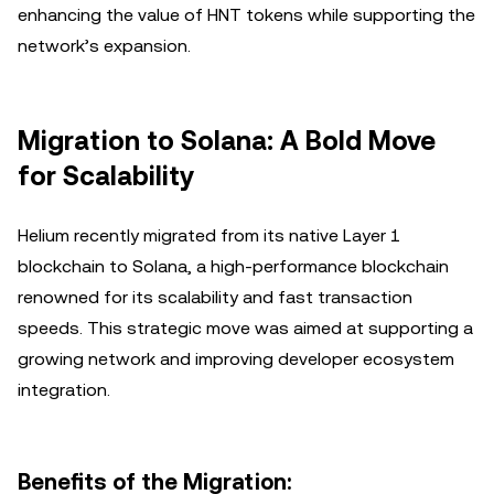
enhancing the value of HNT tokens while supporting the
network’s expansion.
Migration to Solana: A Bold Move
for Scalability
Helium recently migrated from its native Layer 1
blockchain to Solana, a high-performance blockchain
renowned for its scalability and fast transaction
speeds. This strategic move was aimed at supporting a
growing network and improving developer ecosystem
integration.
Benefits of the Migration: