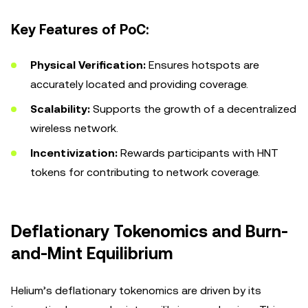
Key Features of PoC:
Physical Verification:
Ensures hotspots are
accurately located and providing coverage.
Scalability:
Supports the growth of a decentralized
wireless network.
Incentivization:
Rewards participants with HNT
tokens for contributing to network coverage.
Deflationary Tokenomics and Burn-
and-Mint Equilibrium
Helium’s deflationary tokenomics are driven by its