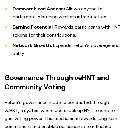
Democratized Access:
Allows anyone to
participate in building wireless infrastructure.
Earning Potential:
Rewards participants with HNT
tokens for their contributions.
Network Growth:
Expands Helium’s coverage and
utility.
Governance Through veHNT and
Community Voting
Helium’s governance model is conducted through
veHNT, a system where users lock up HNT tokens to
gain voting power. This mechanism rewards long-term
commitment and enables participants to influence