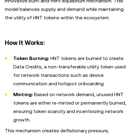
innovative burn-and-mint equilibrium mechanism. This
model balances supply and demand while maintaining
the utility of HNT tokens within the ecosystem.
How It Works:
Token Burning:
HNT tokens are burned to create
Data Credits, a non-transferable utility token used
for network transactions such as device
communication and hotspot onboarding.
Minting:
Based on network demand, unused HNT
tokens are either re-minted or permanently burned,
ensuring token scarcity and incentivizing network
growth.
This mechanism creates deflationary pressure,