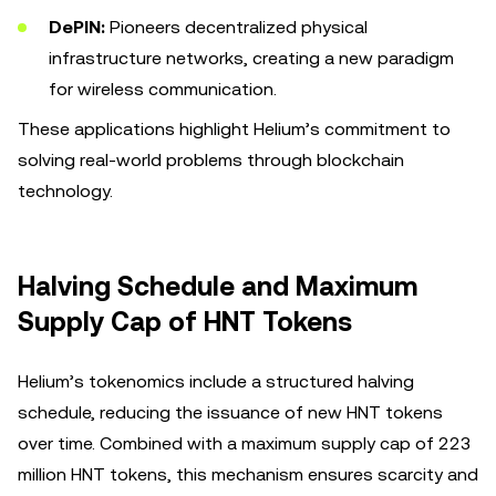
DePIN:
Pioneers decentralized physical
infrastructure networks, creating a new paradigm
for wireless communication.
These applications highlight Helium’s commitment to
solving real-world problems through blockchain
technology.
Halving Schedule and Maximum
Supply Cap of HNT Tokens
Helium’s tokenomics include a structured halving
schedule, reducing the issuance of new HNT tokens
over time. Combined with a maximum supply cap of 223
million HNT tokens, this mechanism ensures scarcity and