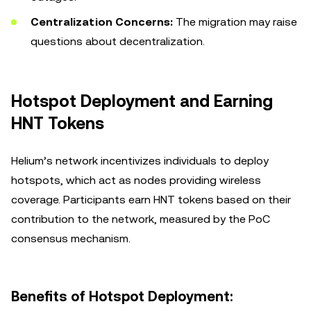
Centralization Concerns:
The migration may raise
questions about decentralization.
Hotspot Deployment and Earning
HNT Tokens
Helium’s network incentivizes individuals to deploy
hotspots, which act as nodes providing wireless
coverage. Participants earn HNT tokens based on their
contribution to the network, measured by the PoC
consensus mechanism.
Benefits of Hotspot Deployment: