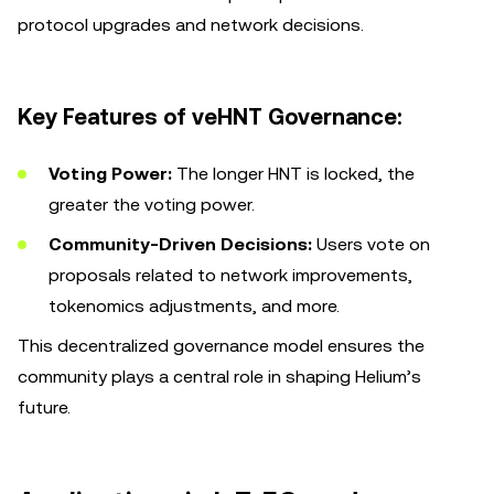
protocol upgrades and network decisions.
Key Features of veHNT Governance:
Voting Power:
The longer HNT is locked, the
greater the voting power.
Community-Driven Decisions:
Users vote on
proposals related to network improvements,
tokenomics adjustments, and more.
This decentralized governance model ensures the
community plays a central role in shaping Helium’s
future.