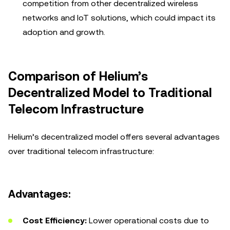
competition from other decentralized wireless
networks and IoT solutions, which could impact its
adoption and growth.
Comparison of Helium’s
Decentralized Model to Traditional
Telecom Infrastructure
Helium’s decentralized model offers several advantages
over traditional telecom infrastructure:
Advantages:
Cost Efficiency:
Lower operational costs due to