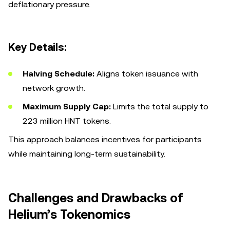
deflationary pressure.
Key Details:
Halving Schedule:
Aligns token issuance with
network growth.
Maximum Supply Cap:
Limits the total supply to
223 million HNT tokens.
This approach balances incentives for participants
while maintaining long-term sustainability.
Challenges and Drawbacks of
Helium’s Tokenomics