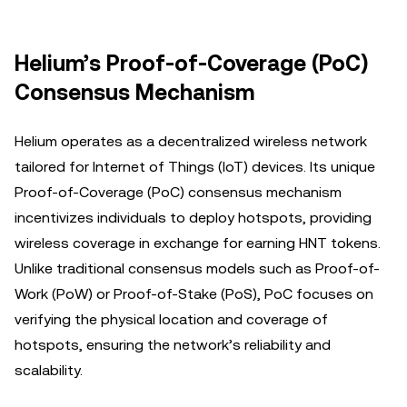
Helium’s Proof-of-Coverage (PoC)
Consensus Mechanism
Helium operates as a decentralized wireless network
tailored for Internet of Things (IoT) devices. Its unique
Proof-of-Coverage (PoC) consensus mechanism
incentivizes individuals to deploy hotspots, providing
wireless coverage in exchange for earning HNT tokens.
Unlike traditional consensus models such as Proof-of-
Work (PoW) or Proof-of-Stake (PoS), PoC focuses on
verifying the physical location and coverage of
hotspots, ensuring the network’s reliability and
scalability.