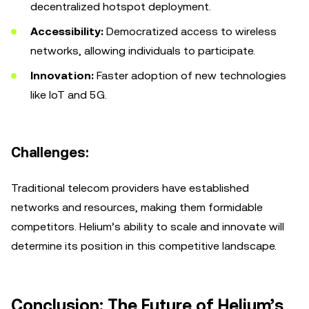
decentralized hotspot deployment.
Accessibility:
Democratized access to wireless
networks, allowing individuals to participate.
Innovation:
Faster adoption of new technologies
like IoT and 5G.
Challenges:
Traditional telecom providers have established
networks and resources, making them formidable
competitors. Helium’s ability to scale and innovate will
determine its position in this competitive landscape.
Conclusion: The Future of Helium’s