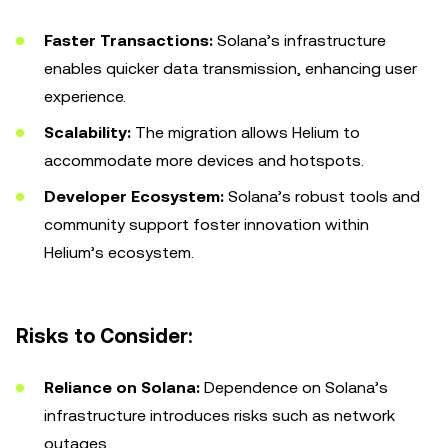
Faster Transactions:
Solana’s infrastructure
enables quicker data transmission, enhancing user
experience.
Scalability:
The migration allows Helium to
accommodate more devices and hotspots.
Developer Ecosystem:
Solana’s robust tools and
community support foster innovation within
Helium’s ecosystem.
Risks to Consider:
Reliance on Solana:
Dependence on Solana’s
infrastructure introduces risks such as network
outages.