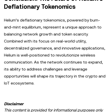
Deflationary Tokenomics
Helium’s deflationary tokenomics, powered by burn-
and-mint equilibrium, represent a unique approach to
balancing network growth and token scarcity.
Combined with its focus on real-world utility,
decentralized governance, and innovative applications,
Helium is well-positioned to revolutionize wireless
communication. As the network continues to expand,
its ability to address challenges and leverage
opportunities will shape its trajectory in the crypto and
IoT ecosystems.
Disclaimer
This content is provided for informational purposes only