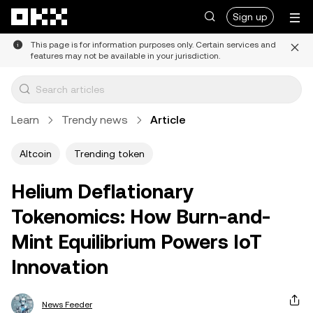
Skip to main content
Sign up
This page is for information purposes only. Certain services and
features may not be available in your jurisdiction.
Learn
Trendy news
Article
Altcoin
Trending token
Helium Deflationary
Tokenomics: How Burn-and-
Mint Equilibrium Powers IoT
Innovation
News Feeder