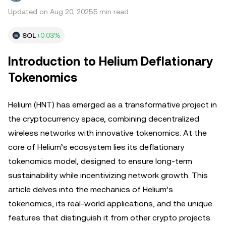
Updated on Aug 20, 2025
5 min read
SOL
+0.03%
Introduction to Helium Deflationary
Tokenomics
Helium (HNT) has emerged as a transformative project in
the cryptocurrency space, combining decentralized
wireless networks with innovative tokenomics. At the
core of Helium’s ecosystem lies its deflationary
tokenomics model, designed to ensure long-term
sustainability while incentivizing network growth. This
article delves into the mechanics of Helium’s
tokenomics, its real-world applications, and the unique
features that distinguish it from other crypto projects.