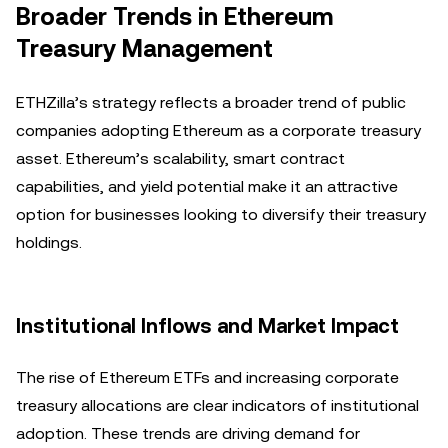
Broader Trends in Ethereum
Treasury Management
ETHZilla’s strategy reflects a broader trend of public
companies adopting Ethereum as a corporate treasury
asset. Ethereum’s scalability, smart contract
capabilities, and yield potential make it an attractive
option for businesses looking to diversify their treasury
holdings.
Institutional Inflows and Market Impact
The rise of Ethereum ETFs and increasing corporate
treasury allocations are clear indicators of institutional
adoption. These trends are driving demand for