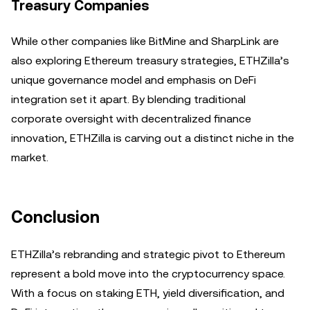
Treasury Companies
While other companies like BitMine and SharpLink are
also exploring Ethereum treasury strategies, ETHZilla’s
unique governance model and emphasis on DeFi
integration set it apart. By blending traditional
corporate oversight with decentralized finance
innovation, ETHZilla is carving out a distinct niche in the
market.
Conclusion
ETHZilla’s rebranding and strategic pivot to Ethereum
represent a bold move into the cryptocurrency space.
With a focus on staking ETH, yield diversification, and