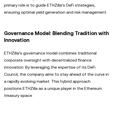
primary role is to guide ETHZilla’s DeFi strategies,
ensuring optimal yield generation and risk management.
Governance Model: Blending Tradition with
Innovation
ETHZilla’s governance model combines traditional
corporate oversight with decentralized finance
innovation. By leveraging the expertise of its DeFi
Council, the company aims to stay ahead of the curve in
a rapidly evolving market. This hybrid approach
positions ETHZilla as a unique player in the Ethereum
treasury space.