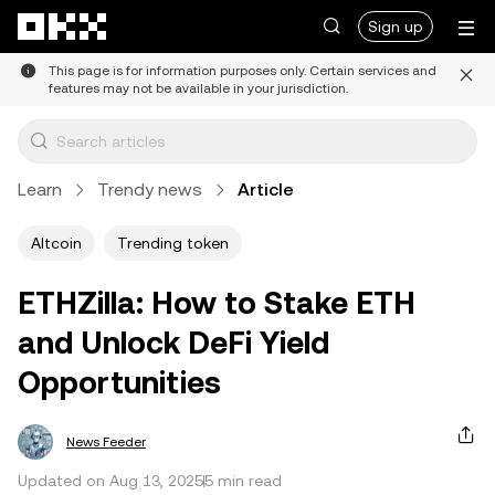
Skip to main content
Sign up
This page is for information purposes only. Certain services and
features may not be available in your jurisdiction.
Learn
Trendy news
Article
Altcoin
Trending token
ETHZilla: How to Stake ETH
and Unlock DeFi Yield
Opportunities
News Feeder
Updated on Aug 13, 2025
5 min read