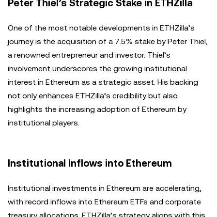
Peter Thiel’s Strategic Stake in ETHZilla
One of the most notable developments in ETHZilla’s
journey is the acquisition of a 7.5% stake by Peter Thiel,
a renowned entrepreneur and investor. Thiel’s
involvement underscores the growing institutional
interest in Ethereum as a strategic asset. His backing
not only enhances ETHZilla’s credibility but also
highlights the increasing adoption of Ethereum by
institutional players.
Institutional Inflows into Ethereum
Institutional investments in Ethereum are accelerating,
with record inflows into Ethereum ETFs and corporate
treasury allocations. ETHZilla’s strategy aligns with this