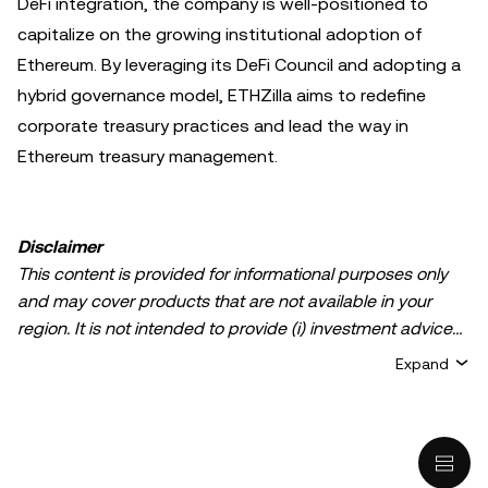
DeFi integration, the company is well-positioned to
capitalize on the growing institutional adoption of
Ethereum. By leveraging its DeFi Council and adopting a
hybrid governance model, ETHZilla aims to redefine
corporate treasury practices and lead the way in
Ethereum treasury management.
Disclaimer
This content is provided for informational purposes only
and may cover products that are not available in your
region. It is not intended to provide (i) investment advice
or an investment recommendation; (ii) an offer or
Expand
solicitation to buy, sell, or hold crypto/digital assets, or (iii)
financial, accounting, legal, or tax advice. Crypto/digital
asset holdings, including stablecoins, involve a high
degree of risk and can fluctuate greatly. You should