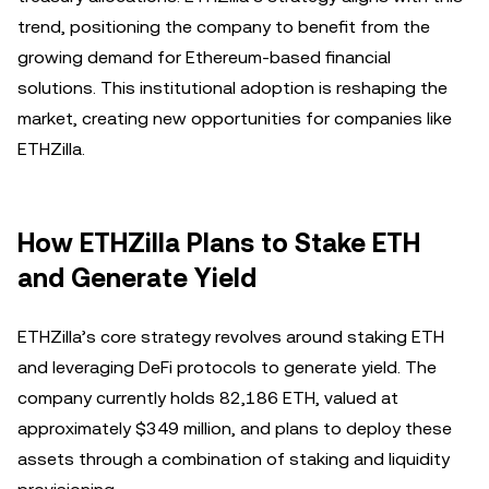
trend, positioning the company to benefit from the
growing demand for Ethereum-based financial
solutions. This institutional adoption is reshaping the
market, creating new opportunities for companies like
ETHZilla.
How ETHZilla Plans to Stake ETH
and Generate Yield
ETHZilla’s core strategy revolves around staking ETH
and leveraging DeFi protocols to generate yield. The
company currently holds 82,186 ETH, valued at
approximately $349 million, and plans to deploy these
assets through a combination of staking and liquidity