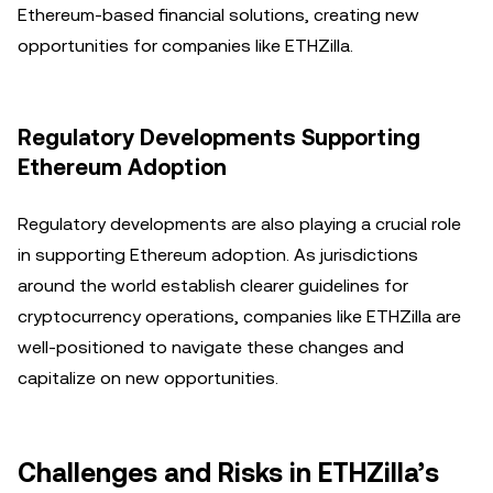
Ethereum-based financial solutions, creating new
opportunities for companies like ETHZilla.
Regulatory Developments Supporting
Ethereum Adoption
Regulatory developments are also playing a crucial role
in supporting Ethereum adoption. As jurisdictions
around the world establish clearer guidelines for
cryptocurrency operations, companies like ETHZilla are
well-positioned to navigate these changes and
capitalize on new opportunities.
Challenges and Risks in ETHZilla’s