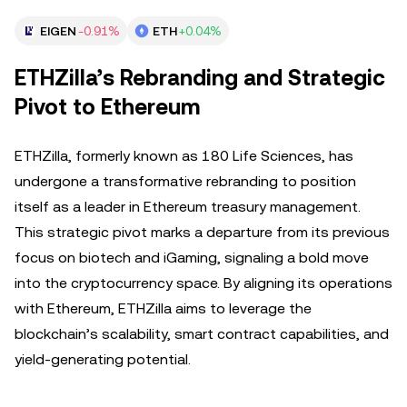
EIGEN
-0.91%
ETH
+0.04%
ETHZilla’s Rebranding and Strategic
Pivot to Ethereum
ETHZilla, formerly known as 180 Life Sciences, has
undergone a transformative rebranding to position
itself as a leader in Ethereum treasury management.
This strategic pivot marks a departure from its previous
focus on biotech and iGaming, signaling a bold move
into the cryptocurrency space. By aligning its operations
with Ethereum, ETHZilla aims to leverage the
blockchain’s scalability, smart contract capabilities, and
yield-generating potential.