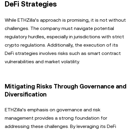
DeFi Strategies
While ETHZilla’s approach is promising, it is not without
challenges. The company must navigate potential
regulatory hurdles, especially in jurisdictions with strict
crypto regulations. Additionally, the execution of its
DeFi strategies involves risks such as smart contract
vulnerabilities and market volatility.
Mitigating Risks Through Governance and
Diversification
ETHZilla’s emphasis on governance and risk
management provides a strong foundation for
addressing these challenges. By leveraging its DeFi