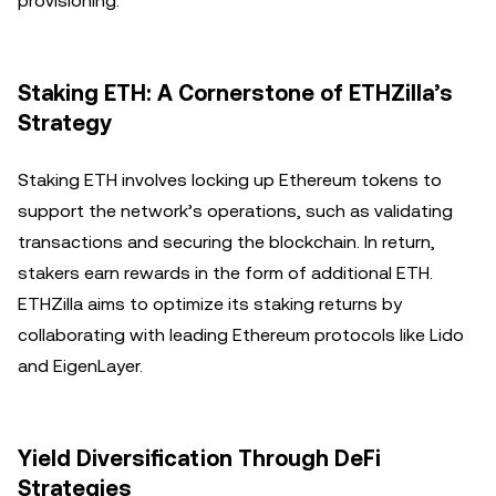
provisioning.
Staking ETH: A Cornerstone of ETHZilla’s
Strategy
Staking ETH involves locking up Ethereum tokens to
support the network’s operations, such as validating
transactions and securing the blockchain. In return,
stakers earn rewards in the form of additional ETH.
ETHZilla aims to optimize its staking returns by
collaborating with leading Ethereum protocols like Lido
and EigenLayer.
Yield Diversification Through DeFi
Strategies