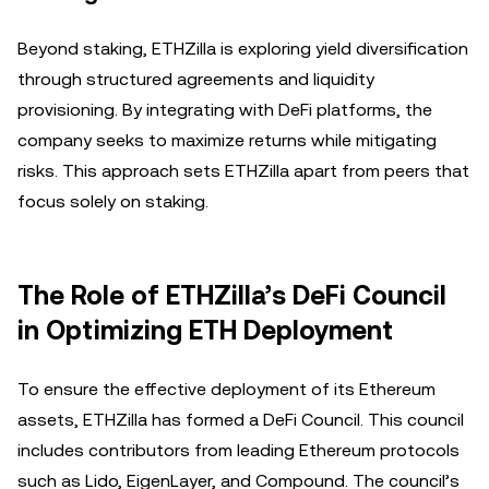
Beyond staking, ETHZilla is exploring yield diversification
through structured agreements and liquidity
provisioning. By integrating with DeFi platforms, the
company seeks to maximize returns while mitigating
risks. This approach sets ETHZilla apart from peers that
focus solely on staking.
The Role of ETHZilla’s DeFi Council
in Optimizing ETH Deployment
To ensure the effective deployment of its Ethereum
assets, ETHZilla has formed a DeFi Council. This council
includes contributors from leading Ethereum protocols
such as Lido, EigenLayer, and Compound. The council’s