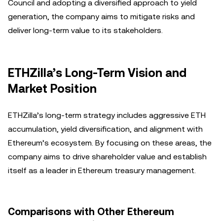
Council and adopting a diversified approach to yield
generation, the company aims to mitigate risks and
deliver long-term value to its stakeholders.
ETHZilla’s Long-Term Vision and
Market Position
ETHZilla’s long-term strategy includes aggressive ETH
accumulation, yield diversification, and alignment with
Ethereum’s ecosystem. By focusing on these areas, the
company aims to drive shareholder value and establish
itself as a leader in Ethereum treasury management.
Comparisons with Other Ethereum