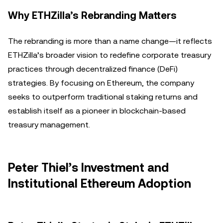
Why ETHZilla’s Rebranding Matters
The rebranding is more than a name change—it reflects
ETHZilla’s broader vision to redefine corporate treasury
practices through decentralized finance (DeFi)
strategies. By focusing on Ethereum, the company
seeks to outperform traditional staking returns and
establish itself as a pioneer in blockchain-based
treasury management.
Peter Thiel’s Investment and
Institutional Ethereum Adoption