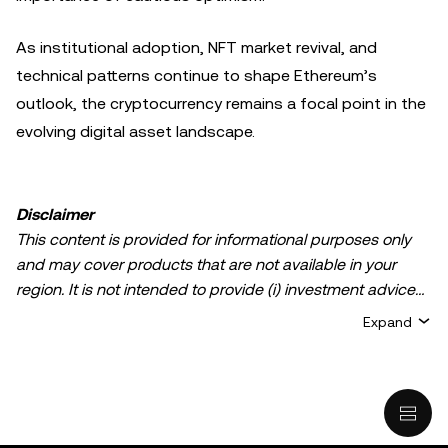
As institutional adoption, NFT market revival, and
technical patterns continue to shape Ethereum’s
outlook, the cryptocurrency remains a focal point in the
evolving digital asset landscape.
Disclaimer
This content is provided for informational purposes only
and may cover products that are not available in your
region. It is not intended to provide (i) investment advice
or an investment recommendation; (ii) an offer or
Expand
solicitation to buy, sell, or hold crypto/digital assets, or (iii)
financial, accounting, legal, or tax advice. Crypto/digital
asset holdings, including stablecoins, involve a high
degree of risk and can fluctuate greatly. You should
carefully consider whether trading or holding