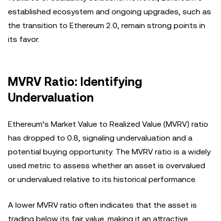
established ecosystem and ongoing upgrades, such as
the transition to Ethereum 2.0, remain strong points in
its favor.
MVRV Ratio: Identifying
Undervaluation
Ethereum’s Market Value to Realized Value (MVRV) ratio
has dropped to 0.8, signaling undervaluation and a
potential buying opportunity. The MVRV ratio is a widely
used metric to assess whether an asset is overvalued
or undervalued relative to its historical performance.
A lower MVRV ratio often indicates that the asset is
trading below its fair value, making it an attractive