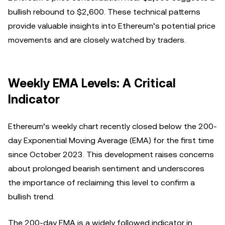
bullish rebound to $2,600. These technical patterns
provide valuable insights into Ethereum’s potential price
movements and are closely watched by traders.
Weekly EMA Levels: A Critical
Indicator
Ethereum’s weekly chart recently closed below the 200-
day Exponential Moving Average (EMA) for the first time
since October 2023. This development raises concerns
about prolonged bearish sentiment and underscores
the importance of reclaiming this level to confirm a
bullish trend.
The 200-day EMA is a widely followed indicator in