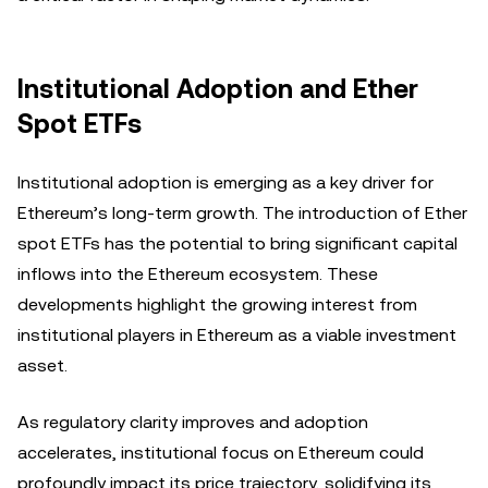
Institutional Adoption and Ether
Spot ETFs
Institutional adoption is emerging as a key driver for
Ethereum’s long-term growth. The introduction of Ether
spot ETFs has the potential to bring significant capital
inflows into the Ethereum ecosystem. These
developments highlight the growing interest from
institutional players in Ethereum as a viable investment
asset.
As regulatory clarity improves and adoption
accelerates, institutional focus on Ethereum could
profoundly impact its price trajectory, solidifying its