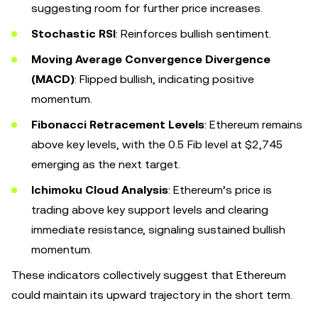
suggesting room for further price increases.
Stochastic RSI
: Reinforces bullish sentiment.
Moving Average Convergence Divergence
(MACD)
: Flipped bullish, indicating positive
momentum.
Fibonacci Retracement Levels
: Ethereum remains
above key levels, with the 0.5 Fib level at $2,745
emerging as the next target.
Ichimoku Cloud Analysis
: Ethereum’s price is
trading above key support levels and clearing
immediate resistance, signaling sustained bullish
momentum.
These indicators collectively suggest that Ethereum
could maintain its upward trajectory in the short term.