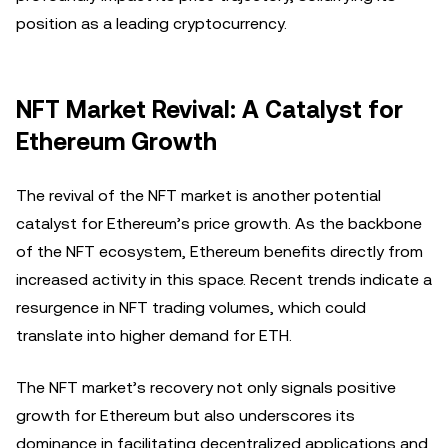
position as a leading cryptocurrency.
NFT Market Revival: A Catalyst for
Ethereum Growth
The revival of the NFT market is another potential
catalyst for Ethereum’s price growth. As the backbone
of the NFT ecosystem, Ethereum benefits directly from
increased activity in this space. Recent trends indicate a
resurgence in NFT trading volumes, which could
translate into higher demand for ETH.
The NFT market’s recovery not only signals positive
growth for Ethereum but also underscores its
dominance in facilitating decentralized applications and