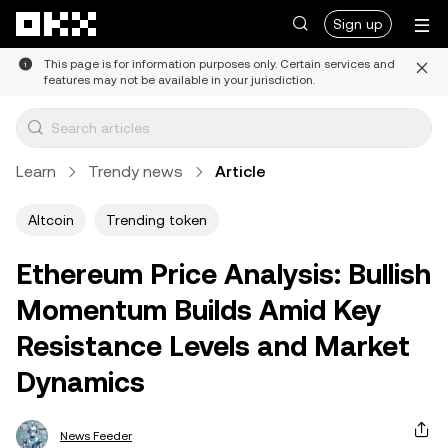
Skip to main content
Sign up
This page is for information purposes only. Certain services and
features may not be available in your jurisdiction.
Learn
Trendy news
Article
Altcoin
Trending token
Ethereum Price Analysis: Bullish
Momentum Builds Amid Key
Resistance Levels and Market
Dynamics
News Feeder