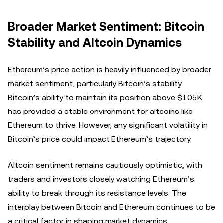
Broader Market Sentiment: Bitcoin
Stability and Altcoin Dynamics
Ethereum’s price action is heavily influenced by broader
market sentiment, particularly Bitcoin’s stability.
Bitcoin’s ability to maintain its position above $105K
has provided a stable environment for altcoins like
Ethereum to thrive. However, any significant volatility in
Bitcoin’s price could impact Ethereum’s trajectory.
Altcoin sentiment remains cautiously optimistic, with
traders and investors closely watching Ethereum’s
ability to break through its resistance levels. The
interplay between Bitcoin and Ethereum continues to be
a critical factor in shaping market dynamics.