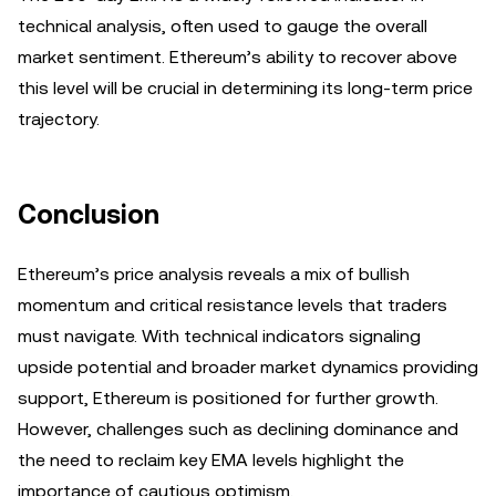
technical analysis, often used to gauge the overall
market sentiment. Ethereum’s ability to recover above
this level will be crucial in determining its long-term price
trajectory.
Conclusion
Ethereum’s price analysis reveals a mix of bullish
momentum and critical resistance levels that traders
must navigate. With technical indicators signaling
upside potential and broader market dynamics providing
support, Ethereum is positioned for further growth.
However, challenges such as declining dominance and
the need to reclaim key EMA levels highlight the
importance of cautious optimism.