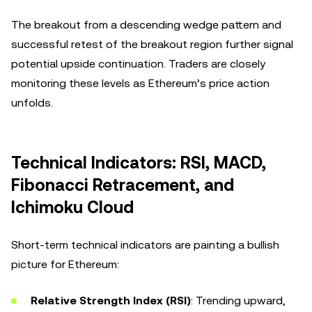
The breakout from a descending wedge pattern and
successful retest of the breakout region further signal
potential upside continuation. Traders are closely
monitoring these levels as Ethereum’s price action
unfolds.
Technical Indicators: RSI, MACD,
Fibonacci Retracement, and
Ichimoku Cloud
Short-term technical indicators are painting a bullish
picture for Ethereum:
Relative Strength Index (RSI)
: Trending upward,