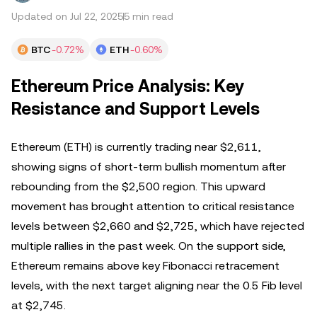
Updated on Jul 22, 2025
5 min read
BTC
-0.72%
ETH
-0.60%
Ethereum Price Analysis: Key
Resistance and Support Levels
Ethereum (ETH) is currently trading near $2,611,
showing signs of short-term bullish momentum after
rebounding from the $2,500 region. This upward
movement has brought attention to critical resistance
levels between $2,660 and $2,725, which have rejected
multiple rallies in the past week. On the support side,
Ethereum remains above key Fibonacci retracement
levels, with the next target aligning near the 0.5 Fib level
at $2,745.