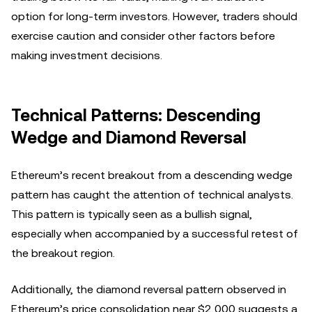
option for long-term investors. However, traders should
exercise caution and consider other factors before
making investment decisions.
Technical Patterns: Descending
Wedge and Diamond Reversal
Ethereum’s recent breakout from a descending wedge
pattern has caught the attention of technical analysts.
This pattern is typically seen as a bullish signal,
especially when accompanied by a successful retest of
the breakout region.
Additionally, the diamond reversal pattern observed in
Ethereum’s price consolidation near $2,000 suggests a