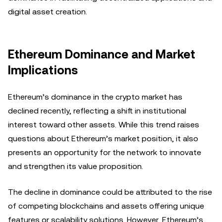
digital asset creation.
Ethereum Dominance and Market
Implications
Ethereum’s dominance in the crypto market has
declined recently, reflecting a shift in institutional
interest toward other assets. While this trend raises
questions about Ethereum’s market position, it also
presents an opportunity for the network to innovate
and strengthen its value proposition.
The decline in dominance could be attributed to the rise
of competing blockchains and assets offering unique
features or scalability solutions. However, Ethereum’s