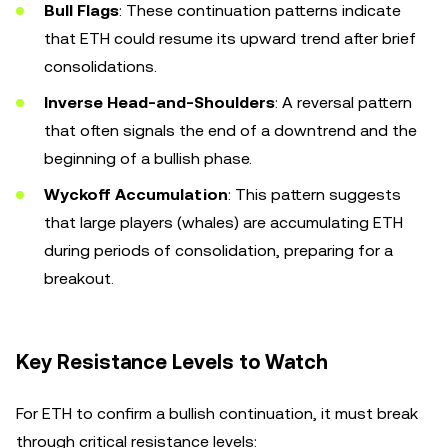
Bull Flags
: These continuation patterns indicate
that ETH could resume its upward trend after brief
consolidations.
Inverse Head-and-Shoulders
: A reversal pattern
that often signals the end of a downtrend and the
beginning of a bullish phase.
Wyckoff Accumulation
: This pattern suggests
that large players (whales) are accumulating ETH
during periods of consolidation, preparing for a
breakout.
Key Resistance Levels to Watch
For ETH to confirm a bullish continuation, it must break
through critical resistance levels: