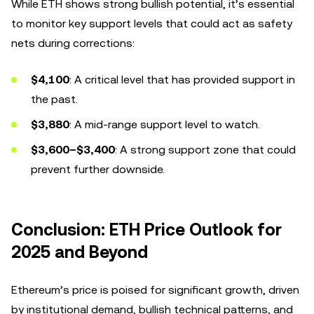
While ETH shows strong bullish potential, it’s essential
to monitor key support levels that could act as safety
nets during corrections:
$4,100
: A critical level that has provided support in
the past.
$3,880
: A mid-range support level to watch.
$3,600–$3,400
: A strong support zone that could
prevent further downside.
Conclusion: ETH Price Outlook for
2025 and Beyond
Ethereum’s price is poised for significant growth, driven
by institutional demand, bullish technical patterns, and