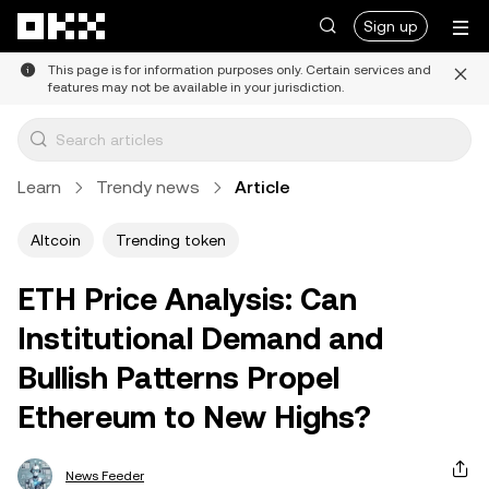
Skip to main content
Sign up
This page is for information purposes only. Certain services and
features may not be available in your jurisdiction.
Learn
Trendy news
Article
Altcoin
Trending token
ETH Price Analysis: Can
Institutional Demand and
Bullish Patterns Propel
Ethereum to New Highs?
News Feeder