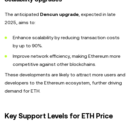
The anticipated
Dencun upgrade
, expected in late
2025, aims to:
Enhance scalability by reducing transaction costs
by up to 90%.
Improve network efficiency, making Ethereum more
competitive against other blockchains.
These developments are likely to attract more users and
developers to the Ethereum ecosystem, further driving
demand for ETH.
Key Support Levels for ETH Price