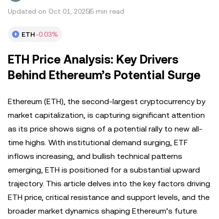
Updated on Oct 01, 2025
5 min read
ETH
-0.03%
ETH Price Analysis: Key Drivers
Behind Ethereum’s Potential Surge
Ethereum (ETH), the second-largest cryptocurrency by
market capitalization, is capturing significant attention
as its price shows signs of a potential rally to new all-
time highs. With institutional demand surging, ETF
inflows increasing, and bullish technical patterns
emerging, ETH is positioned for a substantial upward
trajectory. This article delves into the key factors driving
ETH price, critical resistance and support levels, and the
broader market dynamics shaping Ethereum’s future.