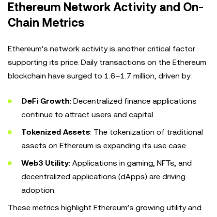
Ethereum Network Activity and On-
Chain Metrics
Ethereum’s network activity is another critical factor
supporting its price. Daily transactions on the Ethereum
blockchain have surged to 1.6–1.7 million, driven by:
DeFi Growth
: Decentralized finance applications
continue to attract users and capital.
Tokenized Assets
: The tokenization of traditional
assets on Ethereum is expanding its use case.
Web3 Utility
: Applications in gaming, NFTs, and
decentralized applications (dApps) are driving
adoption.
These metrics highlight Ethereum’s growing utility and