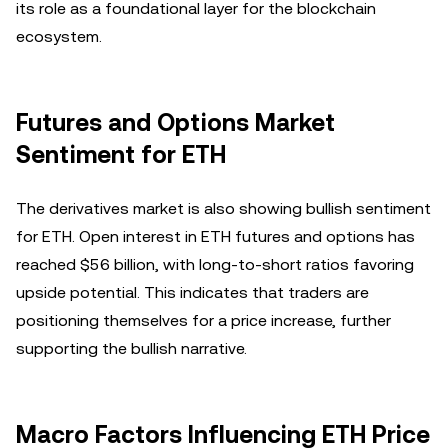
its role as a foundational layer for the blockchain
ecosystem.
Futures and Options Market
Sentiment for ETH
The derivatives market is also showing bullish sentiment
for ETH. Open interest in ETH futures and options has
reached $56 billion, with long-to-short ratios favoring
upside potential. This indicates that traders are
positioning themselves for a price increase, further
supporting the bullish narrative.
Macro Factors Influencing ETH Price