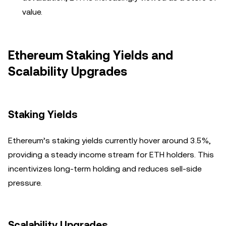
value.
Ethereum Staking Yields and
Scalability Upgrades
Staking Yields
Ethereum’s staking yields currently hover around 3.5%,
providing a steady income stream for ETH holders. This
incentivizes long-term holding and reduces sell-side
pressure.
Scalability Upgrades