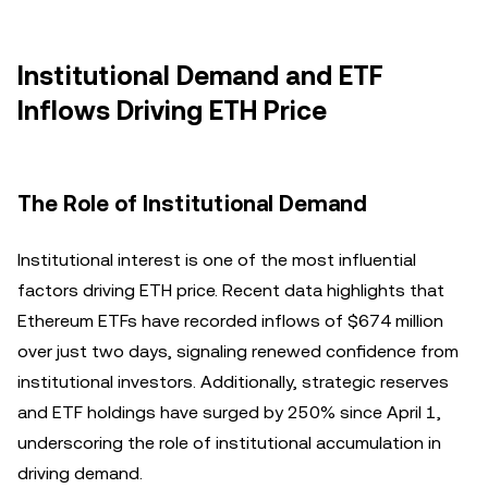
Institutional Demand and ETF
Inflows Driving ETH Price
The Role of Institutional Demand
Institutional interest is one of the most influential
factors driving ETH price. Recent data highlights that
Ethereum ETFs have recorded inflows of $674 million
over just two days, signaling renewed confidence from
institutional investors. Additionally, strategic reserves
and ETF holdings have surged by 250% since April 1,
underscoring the role of institutional accumulation in
driving demand.