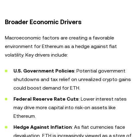
Broader Economic Drivers
Macroeconomic factors are creating a favorable
environment for Ethereum as a hedge against fiat
volatility. Key drivers include:
U.S. Government Policies
: Potential government
shutdowns and tax relief on unrealized crypto gains
could boost demand for ETH.
Federal Reserve Rate Cuts
: Lower interest rates
may drive more capital into risk-on assets like
Ethereum.
Hedge Against Inflation
: As fiat currencies face
devaluation, ETH is increasingly viewed as a store of