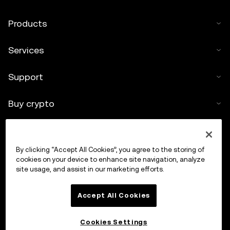
Products
Services
Support
Buy crypto
Crypto calculator
By clicking “Accept All Cookies”, you agree to the storing of
Trade
cookies on your device to enhance site navigation, analyze
site usage, and assist in our marketing efforts.
Accept All Cookies
Cookies Settings