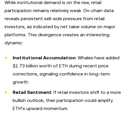
While institutional demand is on the rise, retail
participation remains relatively weak. On-chain data
reveals persistent sell-side pressure from retail
investors, as indicated by net taker volume on major
platforms. This divergence creates an interesting
dynamic:
Institutional Accumulation
: Whales have added
$1.73 billion worth of ETH during recent price
corrections, signaling confidence in long-term
growth.
Retail Sentiment
: If retail investors shift to a more
bullish outlook, their participation could amplify
ETH’s upward momentum.