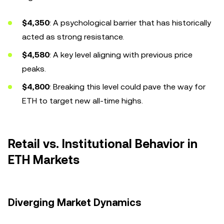
$4,350
: A psychological barrier that has historically
acted as strong resistance.
$4,580
: A key level aligning with previous price
peaks.
$4,800
: Breaking this level could pave the way for
ETH to target new all-time highs.
Retail vs. Institutional Behavior in
ETH Markets
Diverging Market Dynamics