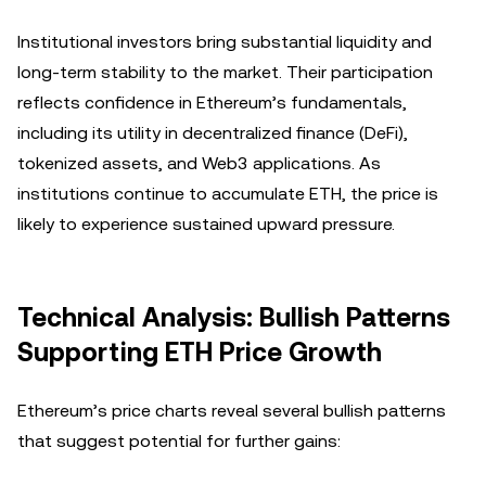
Institutional investors bring substantial liquidity and
long-term stability to the market. Their participation
reflects confidence in Ethereum’s fundamentals,
including its utility in decentralized finance (DeFi),
tokenized assets, and Web3 applications. As
institutions continue to accumulate ETH, the price is
likely to experience sustained upward pressure.
Technical Analysis: Bullish Patterns
Supporting ETH Price Growth
Ethereum’s price charts reveal several bullish patterns
that suggest potential for further gains: