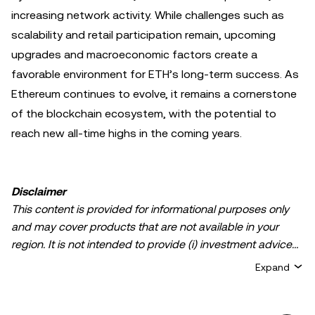
increasing network activity. While challenges such as
scalability and retail participation remain, upcoming
upgrades and macroeconomic factors create a
favorable environment for ETH’s long-term success. As
Ethereum continues to evolve, it remains a cornerstone
of the blockchain ecosystem, with the potential to
reach new all-time highs in the coming years.
Disclaimer
This content is provided for informational purposes only
and may cover products that are not available in your
region. It is not intended to provide (i) investment advice
or an investment recommendation; (ii) an offer or
Expand
solicitation to buy, sell, or hold crypto/digital assets, or (iii)
financial, accounting, legal, or tax advice. Crypto/digital
asset holdings, including stablecoins, involve a high