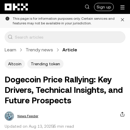
Skip to main content
Sign up
This page is for information purposes only. Certain services and
features may not be available in your jurisdiction.
Learn
Trendy news
Article
Altcoin
Trending token
Dogecoin Price Rallying: Key
Drivers, Technical Insights, and
Future Prospects
News Feeder
Updated on Aug 13, 2025
5 min read