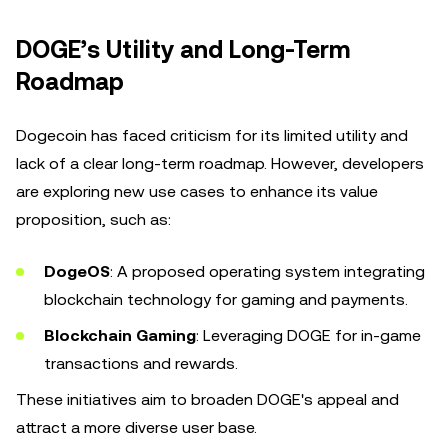
DOGE’s Utility and Long-Term
Roadmap
Dogecoin has faced criticism for its limited utility and
lack of a clear long-term roadmap. However, developers
are exploring new use cases to enhance its value
proposition, such as:
DogeOS
: A proposed operating system integrating
blockchain technology for gaming and payments.
Blockchain Gaming
: Leveraging DOGE for in-game
transactions and rewards.
These initiatives aim to broaden DOGE's appeal and
attract a more diverse user base.