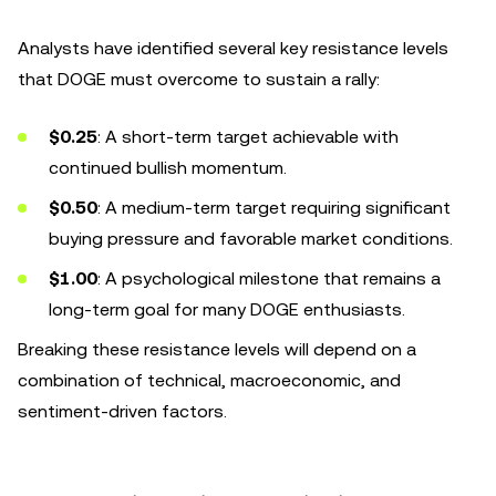
Analysts have identified several key resistance levels
that DOGE must overcome to sustain a rally:
$0.25
: A short-term target achievable with
continued bullish momentum.
$0.50
: A medium-term target requiring significant
buying pressure and favorable market conditions.
$1.00
: A psychological milestone that remains a
long-term goal for many DOGE enthusiasts.
Breaking these resistance levels will depend on a
combination of technical, macroeconomic, and
sentiment-driven factors.