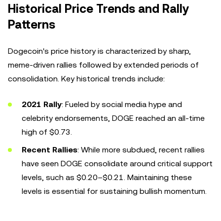
Historical Price Trends and Rally
Patterns
Dogecoin's price history is characterized by sharp,
meme-driven rallies followed by extended periods of
consolidation. Key historical trends include:
2021 Rally
: Fueled by social media hype and
celebrity endorsements, DOGE reached an all-time
high of $0.73.
Recent Rallies
: While more subdued, recent rallies
have seen DOGE consolidate around critical support
levels, such as $0.20–$0.21. Maintaining these
levels is essential for sustaining bullish momentum.