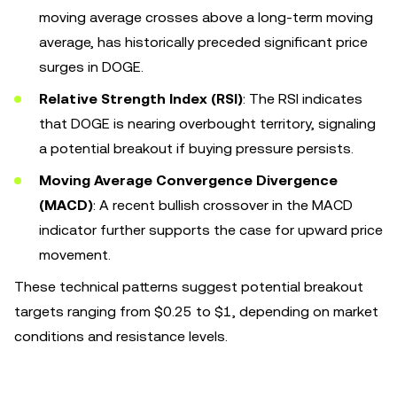
moving average crosses above a long-term moving
average, has historically preceded significant price
surges in DOGE.
Relative Strength Index (RSI)
: The RSI indicates
that DOGE is nearing overbought territory, signaling
a potential breakout if buying pressure persists.
Moving Average Convergence Divergence
(MACD)
: A recent bullish crossover in the MACD
indicator further supports the case for upward price
movement.
These technical patterns suggest potential breakout
targets ranging from $0.25 to $1, depending on market
conditions and resistance levels.