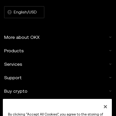
English/USD
More about OKX
Products
Services
Support
Buy crypto
Crypto calculator
By clicking “Accept All Cookies”, you agree to the storing of