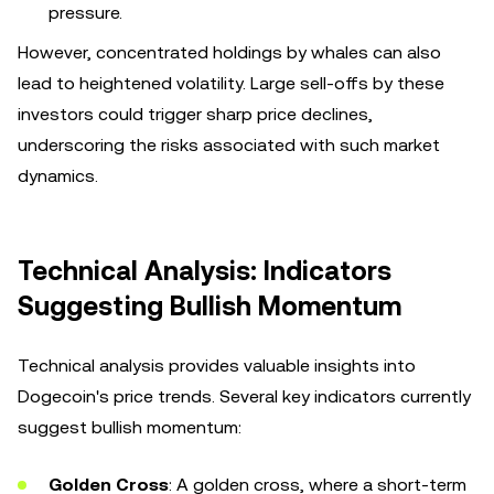
pressure.
However, concentrated holdings by whales can also
lead to heightened volatility. Large sell-offs by these
investors could trigger sharp price declines,
underscoring the risks associated with such market
dynamics.
Technical Analysis: Indicators
Suggesting Bullish Momentum
Technical analysis provides valuable insights into
Dogecoin's price trends. Several key indicators currently
suggest bullish momentum:
Golden Cross
: A golden cross, where a short-term