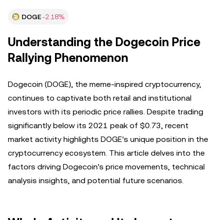
DOGE
-2.18%
Understanding the Dogecoin Price
Rallying Phenomenon
Dogecoin (DOGE), the meme-inspired cryptocurrency,
continues to captivate both retail and institutional
investors with its periodic price rallies. Despite trading
significantly below its 2021 peak of $0.73, recent
market activity highlights DOGE's unique position in the
cryptocurrency ecosystem. This article delves into the
factors driving Dogecoin's price movements, technical
analysis insights, and potential future scenarios.