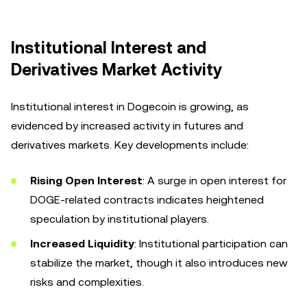
Institutional Interest and
Derivatives Market Activity
Institutional interest in Dogecoin is growing, as
evidenced by increased activity in futures and
derivatives markets. Key developments include:
Rising Open Interest
: A surge in open interest for
DOGE-related contracts indicates heightened
speculation by institutional players.
Increased Liquidity
: Institutional participation can
stabilize the market, though it also introduces new
risks and complexities.