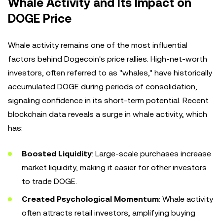
Whale Activity and Its Impact on
DOGE Price
Whale activity remains one of the most influential
factors behind Dogecoin's price rallies. High-net-worth
investors, often referred to as "whales," have historically
accumulated DOGE during periods of consolidation,
signaling confidence in its short-term potential. Recent
blockchain data reveals a surge in whale activity, which
has:
Boosted Liquidity
: Large-scale purchases increase
market liquidity, making it easier for other investors
to trade DOGE.
Created Psychological Momentum
: Whale activity
often attracts retail investors, amplifying buying