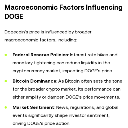
Macroeconomic Factors Influencing
DOGE
Dogecoin's price is influenced by broader
macroeconomic factors, including:
Federal Reserve Policies
: Interest rate hikes and
monetary tightening can reduce liquidity in the
cryptocurrency market, impacting DOGE's price.
Bitcoin Dominance
: As Bitcoin often sets the tone
for the broader crypto market, its performance can
either amplify or dampen DOGE's price movements.
Market Sentiment
: News, regulations, and global
events significantly shape investor sentiment,
driving DOGE's price action.