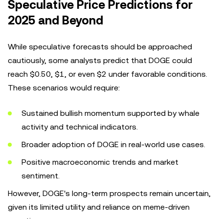
Speculative Price Predictions for
2025 and Beyond
While speculative forecasts should be approached
cautiously, some analysts predict that DOGE could
reach $0.50, $1, or even $2 under favorable conditions.
These scenarios would require:
Sustained bullish momentum supported by whale
activity and technical indicators.
Broader adoption of DOGE in real-world use cases.
Positive macroeconomic trends and market
sentiment.
However, DOGE's long-term prospects remain uncertain,
given its limited utility and reliance on meme-driven