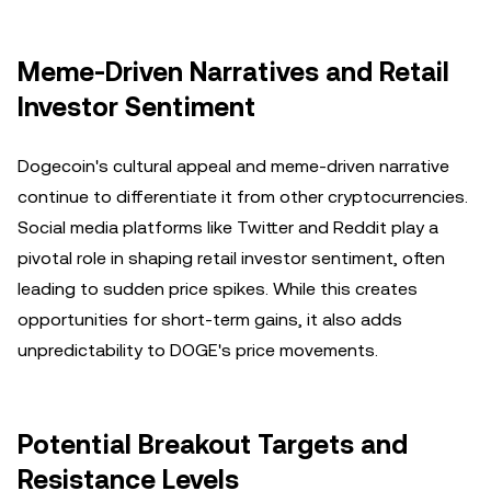
Meme-Driven Narratives and Retail
Investor Sentiment
Dogecoin's cultural appeal and meme-driven narrative
continue to differentiate it from other cryptocurrencies.
Social media platforms like Twitter and Reddit play a
pivotal role in shaping retail investor sentiment, often
leading to sudden price spikes. While this creates
opportunities for short-term gains, it also adds
unpredictability to DOGE's price movements.
Potential Breakout Targets and
Resistance Levels