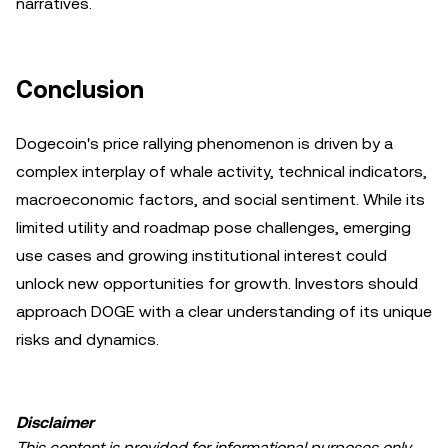
narratives.
Conclusion
Dogecoin's price rallying phenomenon is driven by a
complex interplay of whale activity, technical indicators,
macroeconomic factors, and social sentiment. While its
limited utility and roadmap pose challenges, emerging
use cases and growing institutional interest could
unlock new opportunities for growth. Investors should
approach DOGE with a clear understanding of its unique
risks and dynamics.
Disclaimer
This content is provided for informational purposes only