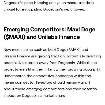
Dogecoin’s price. Keeping an eye on macro trends is
crucial for anticipating Dogecoin’s next moves.
Emerging Competitors: Maxi Doge
($MAXI) and Unilabs Finance
New meme coins such as Maxi Doge ($MAXI) and
Unilabs Finance are gaining traction, potentially diverting
speculative interest away from Dogecoin. While these
projects are still in their infancy, their growing popularity
underscores the competitive landscape within the
meme coin sector. Investors should remain vigilant
about these emerging competitors and their potential
impact on Dogecoin’s market share.