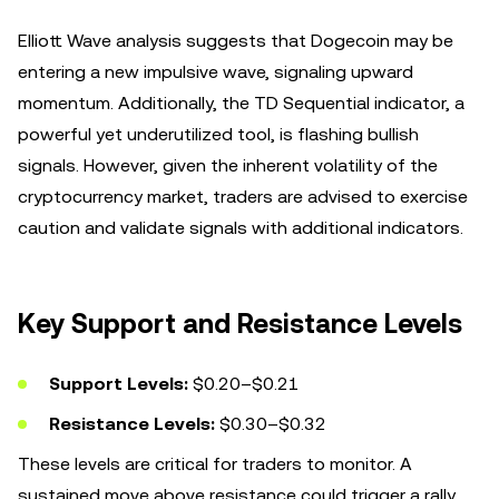
Elliott Wave analysis suggests that Dogecoin may be
entering a new impulsive wave, signaling upward
momentum. Additionally, the TD Sequential indicator, a
powerful yet underutilized tool, is flashing bullish
signals. However, given the inherent volatility of the
cryptocurrency market, traders are advised to exercise
caution and validate signals with additional indicators.
Key Support and Resistance Levels
Support Levels:
$0.20–$0.21
Resistance Levels:
$0.30–$0.32
These levels are critical for traders to monitor. A
sustained move above resistance could trigger a rally,