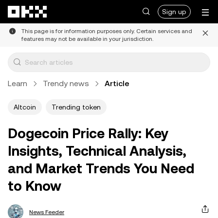
Skip to main content
Sign up
This page is for information purposes only. Certain services and
features may not be available in your jurisdiction.
Learn
Trendy news
Article
Altcoin
Trending token
Dogecoin Price Rally: Key
Insights, Technical Analysis,
and Market Trends You Need
to Know
News Feeder