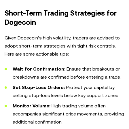
Short-Term Trading Strategies for
Dogecoin
Given Dogecoin’s high volatility, traders are advised to
adopt short-term strategies with tight risk controls.
Here are some actionable tips:
Wait for Confirmation:
Ensure that breakouts or
breakdowns are confirmed before entering a trade.
Set Stop-Loss Orders:
Protect your capital by
setting stop-loss levels below key support zones.
Monitor Volume:
High trading volume often
accompanies significant price movements, providing
additional confirmation.