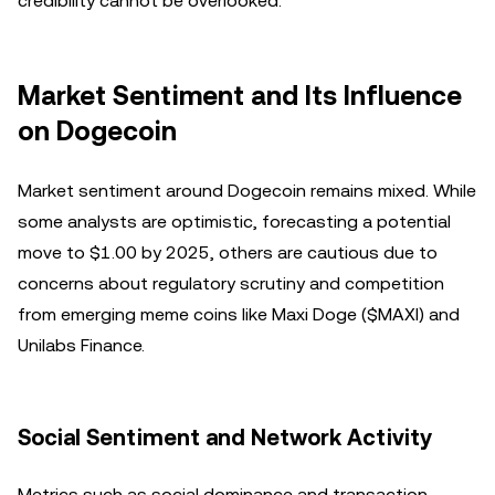
credibility cannot be overlooked.
Market Sentiment and Its Influence
on Dogecoin
Market sentiment around Dogecoin remains mixed. While
some analysts are optimistic, forecasting a potential
move to $1.00 by 2025, others are cautious due to
concerns about regulatory scrutiny and competition
from emerging meme coins like Maxi Doge ($MAXI) and
Unilabs Finance.
Social Sentiment and Network Activity
Metrics such as social dominance and transaction