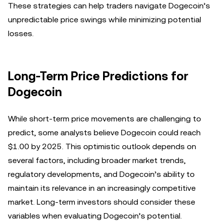
These strategies can help traders navigate Dogecoin’s
unpredictable price swings while minimizing potential
losses.
Long-Term Price Predictions for
Dogecoin
While short-term price movements are challenging to
predict, some analysts believe Dogecoin could reach
$1.00 by 2025. This optimistic outlook depends on
several factors, including broader market trends,
regulatory developments, and Dogecoin’s ability to
maintain its relevance in an increasingly competitive
market. Long-term investors should consider these
variables when evaluating Dogecoin’s potential.