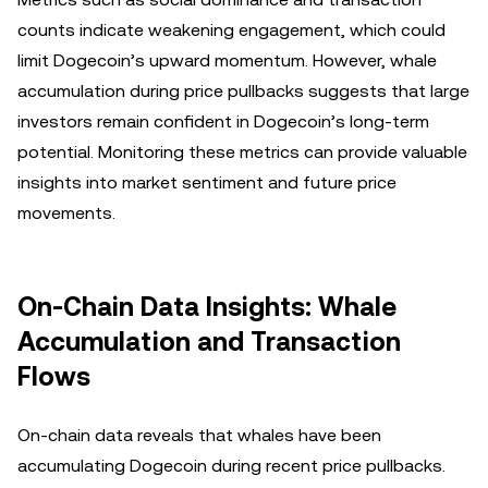
counts indicate weakening engagement, which could
limit Dogecoin’s upward momentum. However, whale
accumulation during price pullbacks suggests that large
investors remain confident in Dogecoin’s long-term
potential. Monitoring these metrics can provide valuable
insights into market sentiment and future price
movements.
On-Chain Data Insights: Whale
Accumulation and Transaction
Flows
On-chain data reveals that whales have been
accumulating Dogecoin during recent price pullbacks.