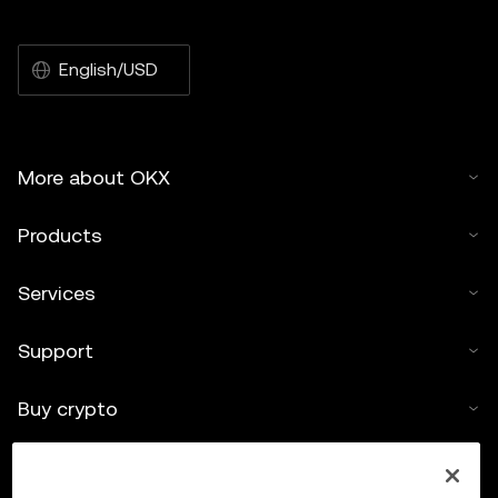
English/USD
More about OKX
Products
Services
Support
Buy crypto
Crypto calculator