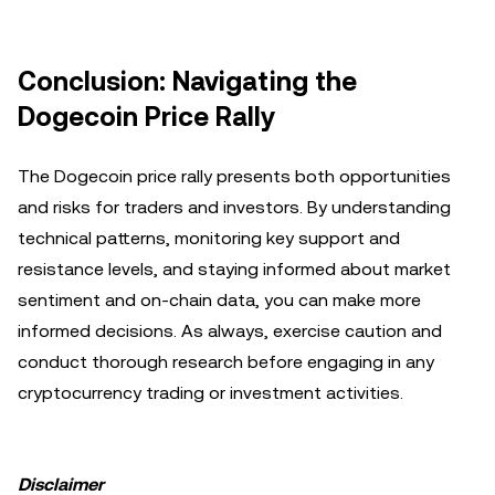
Conclusion: Navigating the
Dogecoin Price Rally
The Dogecoin price rally presents both opportunities
and risks for traders and investors. By understanding
technical patterns, monitoring key support and
resistance levels, and staying informed about market
sentiment and on-chain data, you can make more
informed decisions. As always, exercise caution and
conduct thorough research before engaging in any
cryptocurrency trading or investment activities.
Disclaimer