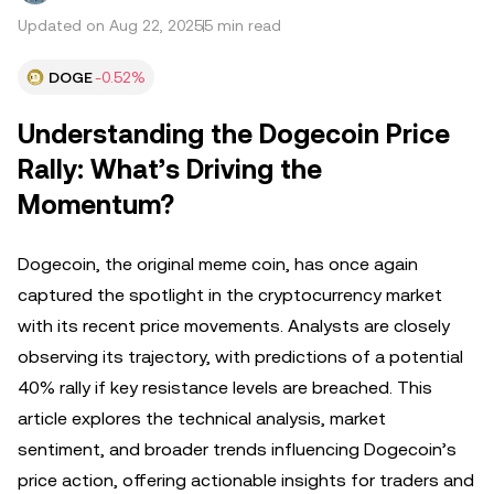
Updated on Aug 22, 2025
5 min read
DOGE
-0.52%
Understanding the Dogecoin Price
Rally: What’s Driving the
Momentum?
Dogecoin, the original meme coin, has once again
captured the spotlight in the cryptocurrency market
with its recent price movements. Analysts are closely
observing its trajectory, with predictions of a potential
40% rally if key resistance levels are breached. This
article explores the technical analysis, market
sentiment, and broader trends influencing Dogecoin’s
price action, offering actionable insights for traders and