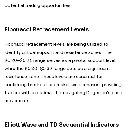
potential trading opportunities.
Fibonacci Retracement Levels
Fibonacci retracement levels are being utilized to
identify critical support and resistance zones. The
$0.20–$0.21 range serves as a pivotal support level,
while the $0.30–$0.32 range acts as a significant
resistance zone. These levels are essential for
confirming breakout or breakdown scenarios, providing
traders with a roadmap for navigating Dogecoin’s price
movements.
Elliott Wave and TD Sequential Indicators