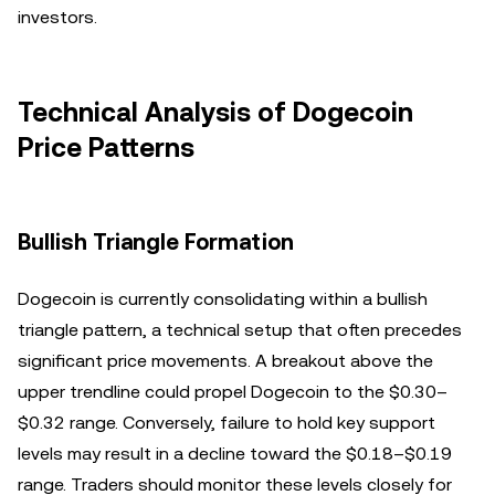
investors.
Technical Analysis of Dogecoin
Price Patterns
Bullish Triangle Formation
Dogecoin is currently consolidating within a bullish
triangle pattern, a technical setup that often precedes
significant price movements. A breakout above the
upper trendline could propel Dogecoin to the $0.30–
$0.32 range. Conversely, failure to hold key support
levels may result in a decline toward the $0.18–$0.19
range. Traders should monitor these levels closely for