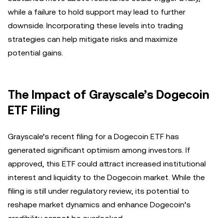
while a failure to hold support may lead to further
downside. Incorporating these levels into trading
strategies can help mitigate risks and maximize
potential gains.
The Impact of Grayscale’s Dogecoin
ETF Filing
Grayscale’s recent filing for a Dogecoin ETF has
generated significant optimism among investors. If
approved, this ETF could attract increased institutional
interest and liquidity to the Dogecoin market. While the
filing is still under regulatory review, its potential to
reshape market dynamics and enhance Dogecoin’s