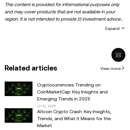
This content is provided for informational purposes only
and may cover products that are not available in your
region. It is not intended to provide (i) investment advice
or an investment recommendation; (ii) an offer or
Expand
solicitation to buy, sell, or hold crypto/digital assets, or (iii)
financial, accounting, legal, or tax advice. Crypto/digital
asset holdings, including stablecoins, involve a high
degree of risk and can fluctuate greatly. You should
carefully consider whether trading or holding
Related articles
View more
crypto/digital assets is suitable for you in light of your
financial condition. Please consult your
legal/tax/investment professional for questions about your
Cryptocurrencies Trending on
specific circumstances. Information (including market
CoinMarketCap: Key Insights and
data and statistical information, if any) appearing in this
Emerging Trends in 2025
post is for general information purposes only. While all
Jul 31, 2026
Altcoin Crypto Crash: Key Insights,
reasonable care has been taken in preparing this data
Trends, and What It Means for the
and graphs, no responsibility or liability is accepted for any
Market
errors of fact or omission expressed herein.