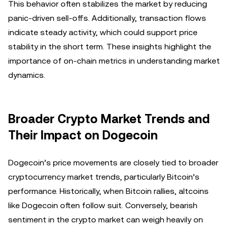
This behavior often stabilizes the market by reducing
panic-driven sell-offs. Additionally, transaction flows
indicate steady activity, which could support price
stability in the short term. These insights highlight the
importance of on-chain metrics in understanding market
dynamics.
Broader Crypto Market Trends and
Their Impact on Dogecoin
Dogecoin’s price movements are closely tied to broader
cryptocurrency market trends, particularly Bitcoin’s
performance. Historically, when Bitcoin rallies, altcoins
like Dogecoin often follow suit. Conversely, bearish
sentiment in the crypto market can weigh heavily on