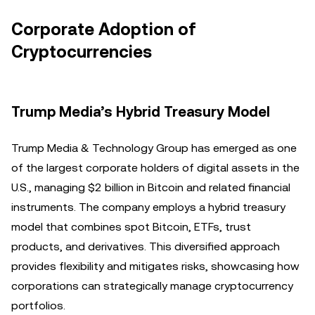
Corporate Adoption of
Cryptocurrencies
Trump Media’s Hybrid Treasury Model
Trump Media & Technology Group has emerged as one
of the largest corporate holders of digital assets in the
U.S., managing $2 billion in Bitcoin and related financial
instruments. The company employs a hybrid treasury
model that combines spot Bitcoin, ETFs, trust
products, and derivatives. This diversified approach
provides flexibility and mitigates risks, showcasing how
corporations can strategically manage cryptocurrency
portfolios.