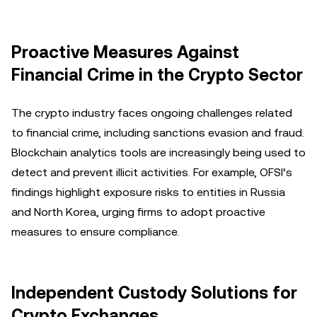
Proactive Measures Against
Financial Crime in the Crypto Sector
The crypto industry faces ongoing challenges related
to financial crime, including sanctions evasion and fraud.
Blockchain analytics tools are increasingly being used to
detect and prevent illicit activities. For example, OFSI’s
findings highlight exposure risks to entities in Russia
and North Korea, urging firms to adopt proactive
measures to ensure compliance.
Independent Custody Solutions for
Crypto Exchanges