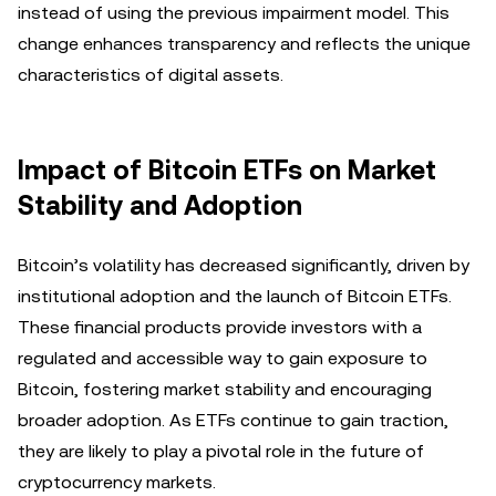
instead of using the previous impairment model. This
change enhances transparency and reflects the unique
characteristics of digital assets.
Impact of Bitcoin ETFs on Market
Stability and Adoption
Bitcoin’s volatility has decreased significantly, driven by
institutional adoption and the launch of Bitcoin ETFs.
These financial products provide investors with a
regulated and accessible way to gain exposure to
Bitcoin, fostering market stability and encouraging
broader adoption. As ETFs continue to gain traction,
they are likely to play a pivotal role in the future of
cryptocurrency markets.