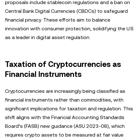
proposals include stablecoin regulations and a ban on
Central Bank Digital Currencies (CBDCs) to safeguard
financial privacy. These efforts aim to balance
innovation with consumer protection, solidifying the U.S.
as a leader in digital asset regulation.
Taxation of Cryptocurrencies as
Financial Instruments
Cryptocurrencies are increasingly being classified as
financial instruments rather than commodities, with
significant implications for taxation and regulation. This
shift aligns with the Financial Accounting Standards
Board’s (FASB) new guidance (ASU 2023-08), which
requires crypto assets to be measured at fair value