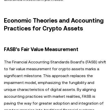
Economic Theories and Accounting
Practices for Crypto Assets
FASB’s Fair Value Measurement
The Financial Accounting Standards Board’s (FASB) shift
to fair value measurement for crypto assets marks a
significant milestone. This approach replaces the
impairment model, emphasizing the fungibility and
unique characteristics of digital assets. By aligning
accounting practices with market realities, FASB is
paving the way for greater adoption and integration of