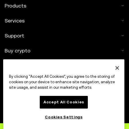
Products
Services
Support
Buy crypto
Crypto calculator
By clicking “Accept All Cookies”, you agree to the storing of
Trade
cookies on your device to enhance site navigation, analyze
site usage, and assist in our marketing efforts.
Accept All Cookies
Cookies Settings
Sign up
to OKX