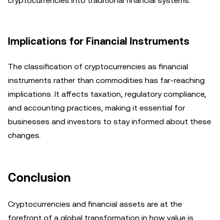
cryptocurrencies into traditional financial systems.
Implications for Financial Instruments
The classification of cryptocurrencies as financial
instruments rather than commodities has far-reaching
implications. It affects taxation, regulatory compliance,
and accounting practices, making it essential for
businesses and investors to stay informed about these
changes.
Conclusion
Cryptocurrencies and financial assets are at the
forefront of a global transformation in how value is