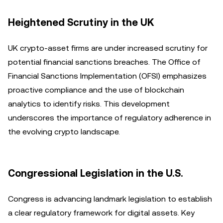
Heightened Scrutiny in the UK
UK crypto-asset firms are under increased scrutiny for
potential financial sanctions breaches. The Office of
Financial Sanctions Implementation (OFSI) emphasizes
proactive compliance and the use of blockchain
analytics to identify risks. This development
underscores the importance of regulatory adherence in
the evolving crypto landscape.
Congressional Legislation in the U.S.
Congress is advancing landmark legislation to establish
a clear regulatory framework for digital assets. Key