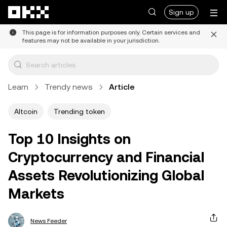
Skip to main content
Sign up
This page is for information purposes only. Certain services and
features may not be available in your jurisdiction.
Learn
Trendy news
Article
Altcoin
Trending token
Top 10 Insights on
Cryptocurrency and Financial
Assets Revolutionizing Global
Markets
News Feeder