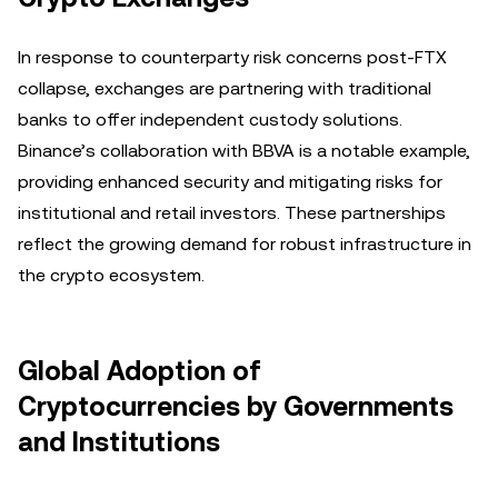
In response to counterparty risk concerns post-FTX
collapse, exchanges are partnering with traditional
banks to offer independent custody solutions.
Binance’s collaboration with BBVA is a notable example,
providing enhanced security and mitigating risks for
institutional and retail investors. These partnerships
reflect the growing demand for robust infrastructure in
the crypto ecosystem.
Global Adoption of
Cryptocurrencies by Governments
and Institutions