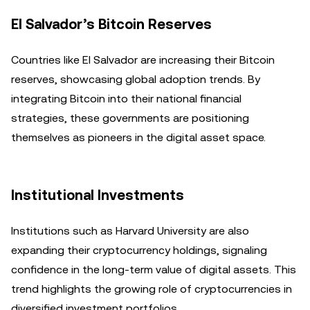
El Salvador’s Bitcoin Reserves
Countries like El Salvador are increasing their Bitcoin
reserves, showcasing global adoption trends. By
integrating Bitcoin into their national financial
strategies, these governments are positioning
themselves as pioneers in the digital asset space.
Institutional Investments
Institutions such as Harvard University are also
expanding their cryptocurrency holdings, signaling
confidence in the long-term value of digital assets. This
trend highlights the growing role of cryptocurrencies in
diversified investment portfolios.