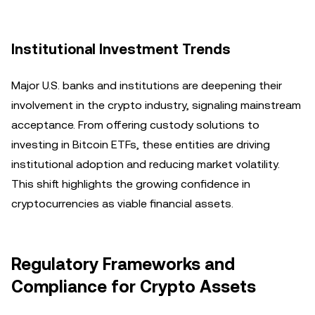
Institutional Investment Trends
Major U.S. banks and institutions are deepening their
involvement in the crypto industry, signaling mainstream
acceptance. From offering custody solutions to
investing in Bitcoin ETFs, these entities are driving
institutional adoption and reducing market volatility.
This shift highlights the growing confidence in
cryptocurrencies as viable financial assets.
Regulatory Frameworks and
Compliance for Crypto Assets