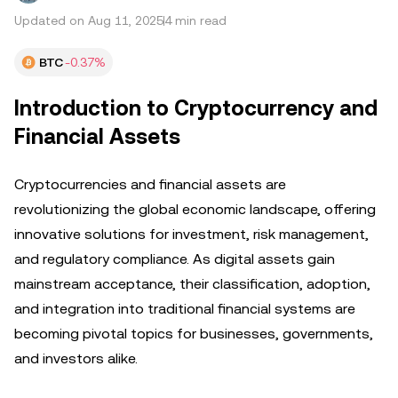
Updated on Aug 11, 2025
4 min read
BTC
-0.37%
Introduction to Cryptocurrency and
Financial Assets
Cryptocurrencies and financial assets are
revolutionizing the global economic landscape, offering
innovative solutions for investment, risk management,
and regulatory compliance. As digital assets gain
mainstream acceptance, their classification, adoption,
and integration into traditional financial systems are
becoming pivotal topics for businesses, governments,
and investors alike.