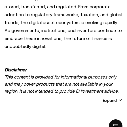
stored, transferred, and regulated. From corporate
adoption to regulatory frameworks, taxation, and global
trends, the digital asset ecosystem is evolving rapidly.
As governments, institutions, and investors continue to
embrace these innovations, the future of finance is
undoubtedly digital.
Disclaimer
This content is provided for informational purposes only
and may cover products that are not available in your
region. It is not intended to provide (i) investment advice
or an investment recommendation; (ii) an offer or
Expand
solicitation to buy, sell, or hold crypto/digital assets, or (iii)
financial, accounting, legal, or tax advice. Crypto/digital
asset holdings, including stablecoins, involve a high
degree of risk and can fluctuate greatly. You should