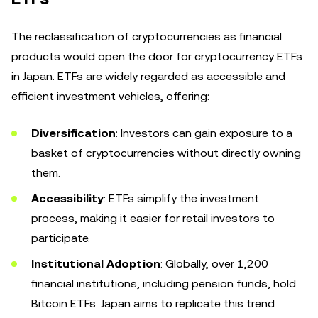
The reclassification of cryptocurrencies as financial
products would open the door for cryptocurrency ETFs
in Japan. ETFs are widely regarded as accessible and
efficient investment vehicles, offering:
Diversification
: Investors can gain exposure to a
basket of cryptocurrencies without directly owning
them.
Accessibility
: ETFs simplify the investment
process, making it easier for retail investors to
participate.
Institutional Adoption
: Globally, over 1,200
financial institutions, including pension funds, hold
Bitcoin ETFs. Japan aims to replicate this trend