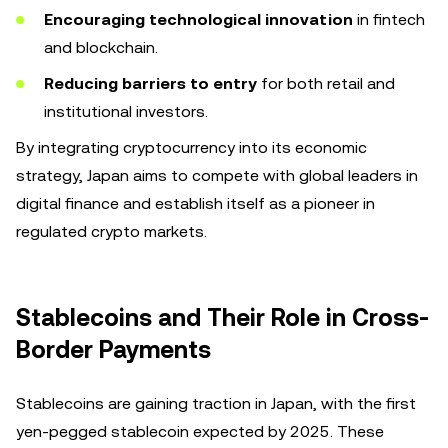
Encouraging technological innovation
in fintech
and blockchain.
Reducing barriers to entry
for both retail and
institutional investors.
By integrating cryptocurrency into its economic
strategy, Japan aims to compete with global leaders in
digital finance and establish itself as a pioneer in
regulated crypto markets.
Stablecoins and Their Role in Cross-
Border Payments
Stablecoins are gaining traction in Japan, with the first
yen-pegged stablecoin expected by 2025. These