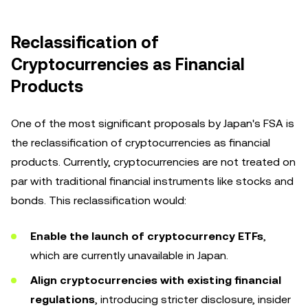
Reclassification of
Cryptocurrencies as Financial
Products
One of the most significant proposals by Japan's FSA is
the reclassification of cryptocurrencies as financial
products. Currently, cryptocurrencies are not treated on
par with traditional financial instruments like stocks and
bonds. This reclassification would:
Enable the launch of cryptocurrency ETFs
,
which are currently unavailable in Japan.
Align cryptocurrencies with existing financial
regulations
, introducing stricter disclosure, insider