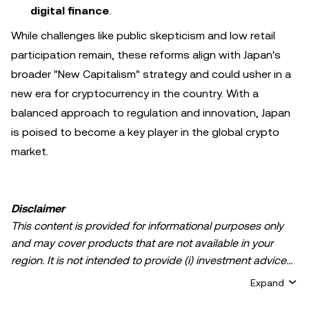
digital finance
.
While challenges like public skepticism and low retail
participation remain, these reforms align with Japan's
broader "New Capitalism" strategy and could usher in a
new era for cryptocurrency in the country. With a
balanced approach to regulation and innovation, Japan
is poised to become a key player in the global crypto
market.
Disclaimer
This content is provided for informational purposes only
and may cover products that are not available in your
region. It is not intended to provide (i) investment advice
or an investment recommendation; (ii) an offer or
Expand
solicitation to buy, sell, or hold crypto/digital assets, or (iii)