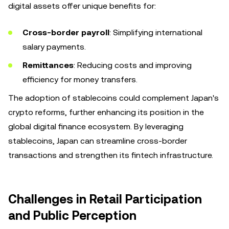
digital assets offer unique benefits for:
Cross-border payroll
: Simplifying international
salary payments.
Remittances
: Reducing costs and improving
efficiency for money transfers.
The adoption of stablecoins could complement Japan's
crypto reforms, further enhancing its position in the
global digital finance ecosystem. By leveraging
stablecoins, Japan can streamline cross-border
transactions and strengthen its fintech infrastructure.
Challenges in Retail Participation
and Public Perception