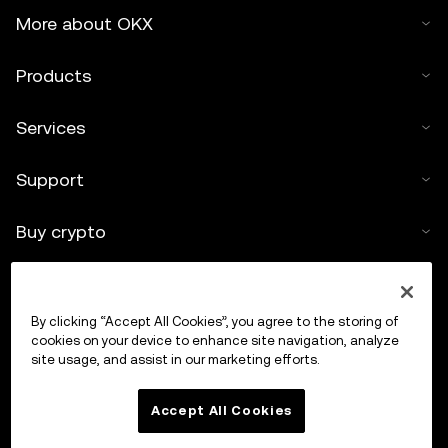
More about OKX
Products
Services
Support
Buy crypto
Crypto calculator
By clicking “Accept All Cookies”, you agree to the storing of
Trade
cookies on your device to enhance site navigation, analyze
site usage, and assist in our marketing efforts.
Accept All Cookies