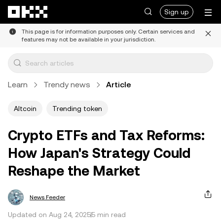
Skip to main content
Sign up
This page is for information purposes only. Certain services and
features may not be available in your jurisdiction.
Learn
Trendy news
Article
Altcoin
Trending token
Crypto ETFs and Tax Reforms:
How Japan's Strategy Could
Reshape the Market
News Feeder
Updated on Aug 24, 2025
5 min read