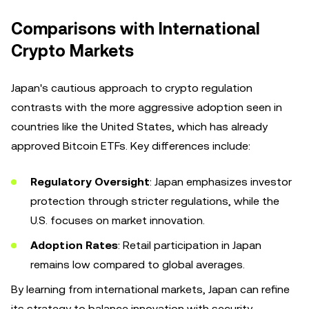
Comparisons with International
Crypto Markets
Japan's cautious approach to crypto regulation
contrasts with the more aggressive adoption seen in
countries like the United States, which has already
approved Bitcoin ETFs. Key differences include:
Regulatory Oversight
: Japan emphasizes investor
protection through stricter regulations, while the
U.S. focuses on market innovation.
Adoption Rates
: Retail participation in Japan
remains low compared to global averages.
By learning from international markets, Japan can refine
its strategy to balance innovation with security,