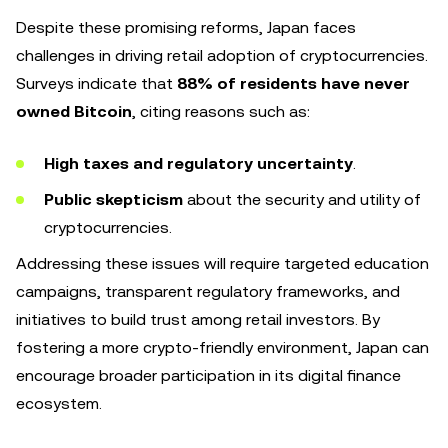
Despite these promising reforms, Japan faces
challenges in driving retail adoption of cryptocurrencies.
Surveys indicate that
88% of residents have never
owned Bitcoin
, citing reasons such as:
High taxes and regulatory uncertainty
.
Public skepticism
about the security and utility of
cryptocurrencies.
Addressing these issues will require targeted education
campaigns, transparent regulatory frameworks, and
initiatives to build trust among retail investors. By
fostering a more crypto-friendly environment, Japan can
encourage broader participation in its digital finance
ecosystem.