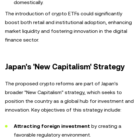
domestically.
The introduction of crypto ETFs could significantly
boost both retail and institutional adoption, enhancing
market liquidity and fostering innovation in the digital
finance sector.
Japan's 'New Capitalism' Strategy
The proposed crypto reforms are part of Japan's
broader "New Capitalism" strategy, which seeks to
position the country as a global hub for investment and
innovation. Key objectives of this strategy include:
Attracting foreign investment
by creating a
favorable regulatory environment.