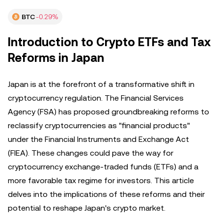
BTC
-0.29%
Introduction to Crypto ETFs and Tax
Reforms in Japan
Japan is at the forefront of a transformative shift in
cryptocurrency regulation. The Financial Services
Agency (FSA) has proposed groundbreaking reforms to
reclassify cryptocurrencies as "financial products"
under the Financial Instruments and Exchange Act
(FIEA). These changes could pave the way for
cryptocurrency exchange-traded funds (ETFs) and a
more favorable tax regime for investors. This article
delves into the implications of these reforms and their
potential to reshape Japan's crypto market.