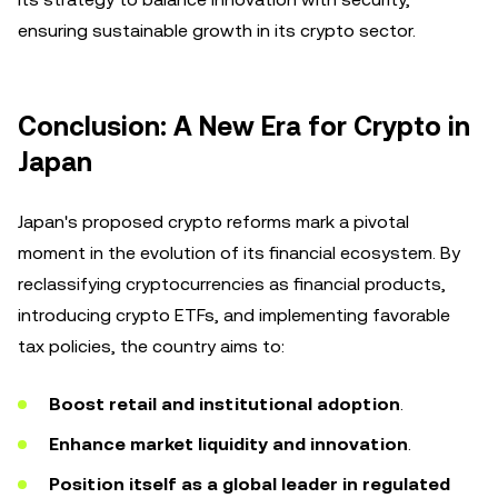
ensuring sustainable growth in its crypto sector.
Conclusion: A New Era for Crypto in
Japan
Japan's proposed crypto reforms mark a pivotal
moment in the evolution of its financial ecosystem. By
reclassifying cryptocurrencies as financial products,
introducing crypto ETFs, and implementing favorable
tax policies, the country aims to:
Boost retail and institutional adoption
.
Enhance market liquidity and innovation
.
Position itself as a global leader in regulated