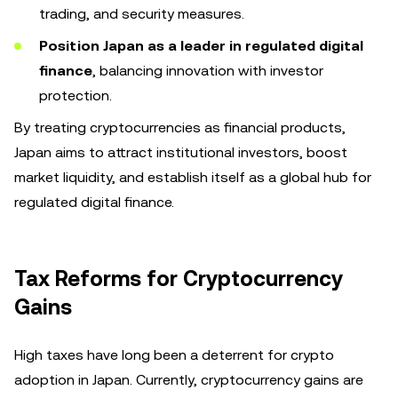
trading, and security measures.
Position Japan as a leader in regulated digital
finance
, balancing innovation with investor
protection.
By treating cryptocurrencies as financial products,
Japan aims to attract institutional investors, boost
market liquidity, and establish itself as a global hub for
regulated digital finance.
Tax Reforms for Cryptocurrency
Gains
High taxes have long been a deterrent for crypto
adoption in Japan. Currently, cryptocurrency gains are