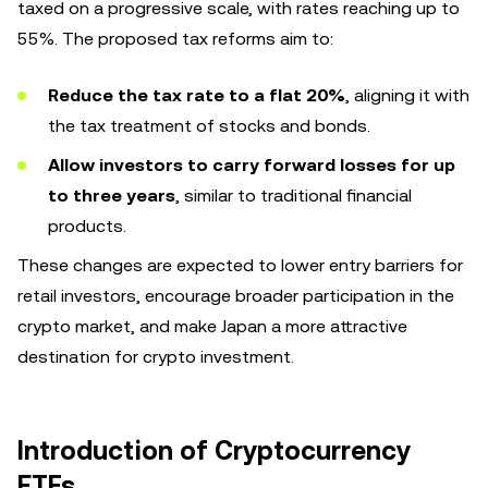
taxed on a progressive scale, with rates reaching up to
55%. The proposed tax reforms aim to:
Reduce the tax rate to a flat 20%
, aligning it with
the tax treatment of stocks and bonds.
Allow investors to carry forward losses for up
to three years
, similar to traditional financial
products.
These changes are expected to lower entry barriers for
retail investors, encourage broader participation in the
crypto market, and make Japan a more attractive
destination for crypto investment.
Introduction of Cryptocurrency
ETFs