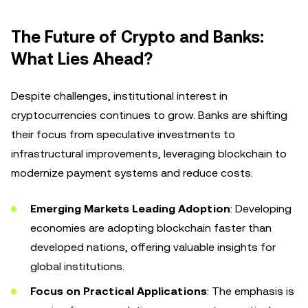
The Future of Crypto and Banks:
What Lies Ahead?
Despite challenges, institutional interest in
cryptocurrencies continues to grow. Banks are shifting
their focus from speculative investments to
infrastructural improvements, leveraging blockchain to
modernize payment systems and reduce costs.
Emerging Markets Leading Adoption
: Developing
economies are adopting blockchain faster than
developed nations, offering valuable insights for
global institutions.
Focus on Practical Applications
: The emphasis is