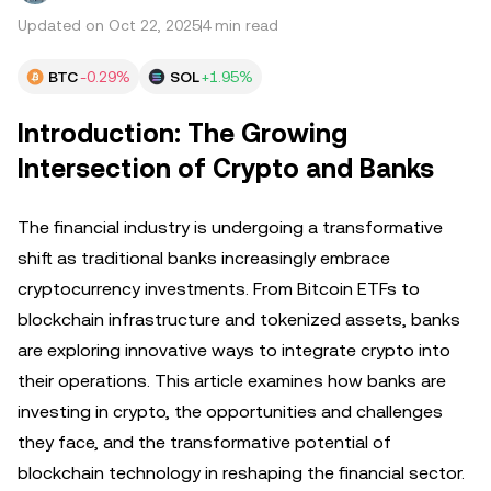
Updated on Oct 22, 2025
4 min read
BTC
-0.29%
SOL
+1.95%
Introduction: The Growing
Intersection of Crypto and Banks
The financial industry is undergoing a transformative
shift as traditional banks increasingly embrace
cryptocurrency investments. From Bitcoin ETFs to
blockchain infrastructure and tokenized assets, banks
are exploring innovative ways to integrate crypto into
their operations. This article examines how banks are
investing in crypto, the opportunities and challenges
they face, and the transformative potential of
blockchain technology in reshaping the financial sector.