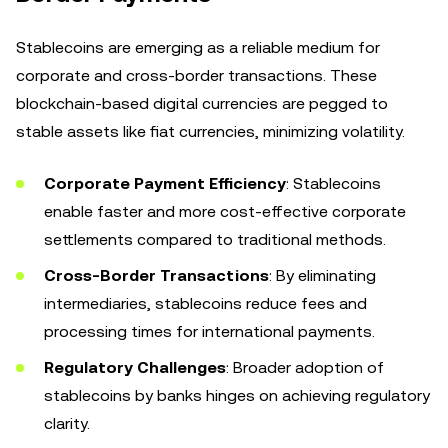
Stablecoins are emerging as a reliable medium for
corporate and cross-border transactions. These
blockchain-based digital currencies are pegged to
stable assets like fiat currencies, minimizing volatility.
Corporate Payment Efficiency
: Stablecoins
enable faster and more cost-effective corporate
settlements compared to traditional methods.
Cross-Border Transactions
: By eliminating
intermediaries, stablecoins reduce fees and
processing times for international payments.
Regulatory Challenges
: Broader adoption of
stablecoins by banks hinges on achieving regulatory
clarity.