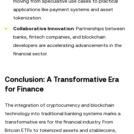
moving from speculative use cases to practical
applications like payment systems and asset
tokenization.
Collaborative Innovation
: Partnerships between
banks, fintech companies, and blockchain
developers are accelerating advancements in the
financial sector.
Conclusion: A Transformative Era
for Finance
The integration of cryptocurrency and blockchain
technology into traditional banking systems marks a
transformative era for the financial industry. From
Bitcoin ETFs to tokenized assets and stablecoins,