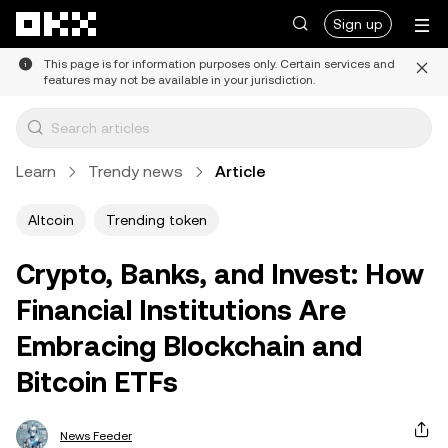
Skip to main content
Sign up
This page is for information purposes only. Certain services and
features may not be available in your jurisdiction.
Learn
Trendy news
Article
Altcoin
Trending token
Crypto, Banks, and Invest: How
Financial Institutions Are
Embracing Blockchain and
Bitcoin ETFs
News Feeder