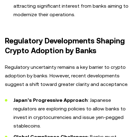
attracting significant interest from banks aiming to
modernize their operations.
Regulatory Developments Shaping
Crypto Adoption by Banks
Regulatory uncertainty remains a key barrier to crypto
adoption by banks. However, recent developments
suggest a shift toward greater clarity and acceptance.
Japan’s Progressive Approach
: Japanese
regulators are exploring policies to allow banks to
invest in cryptocurrencies and issue yen-pegged
stablecoins.
Global Compliance Challenges
: Banks must