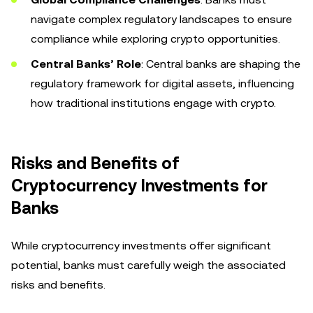
navigate complex regulatory landscapes to ensure
compliance while exploring crypto opportunities.
Central Banks’ Role
: Central banks are shaping the
regulatory framework for digital assets, influencing
how traditional institutions engage with crypto.
Risks and Benefits of
Cryptocurrency Investments for
Banks
While cryptocurrency investments offer significant
potential, banks must carefully weigh the associated
risks and benefits.