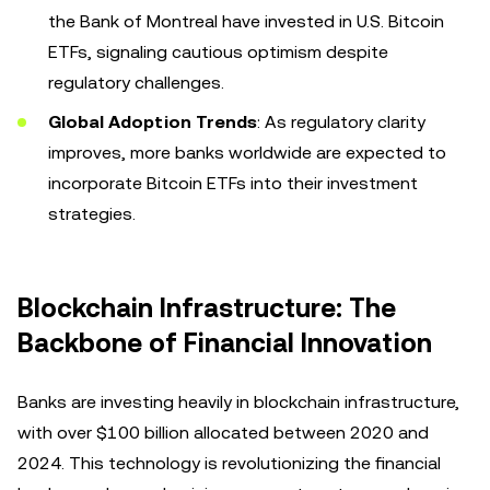
the Bank of Montreal have invested in U.S. Bitcoin
ETFs, signaling cautious optimism despite
regulatory challenges.
Global Adoption Trends
: As regulatory clarity
improves, more banks worldwide are expected to
incorporate Bitcoin ETFs into their investment
strategies.
Blockchain Infrastructure: The
Backbone of Financial Innovation
Banks are investing heavily in blockchain infrastructure,
with over $100 billion allocated between 2020 and
2024. This technology is revolutionizing the financial