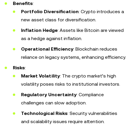
Benefits
:
Portfolio Diversification
: Crypto introduces a
new asset class for diversification.
Inflation Hedge
: Assets like Bitcoin are viewed
as a hedge against inflation.
Operational Efficiency
: Blockchain reduces
reliance on legacy systems, enhancing efficiency.
Risks
:
Market Volatility
: The crypto market’s high
volatility poses risks to institutional investors.
Regulatory Uncertainty
: Compliance
challenges can slow adoption.
Technological Risks
: Security vulnerabilities
and scalability issues require attention.