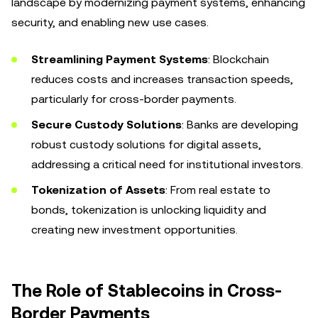
landscape by modernizing payment systems, enhancing
security, and enabling new use cases.
Streamlining Payment Systems
: Blockchain
reduces costs and increases transaction speeds,
particularly for cross-border payments.
Secure Custody Solutions
: Banks are developing
robust custody solutions for digital assets,
addressing a critical need for institutional investors.
Tokenization of Assets
: From real estate to
bonds, tokenization is unlocking liquidity and
creating new investment opportunities.
The Role of Stablecoins in Cross-
Border Payments