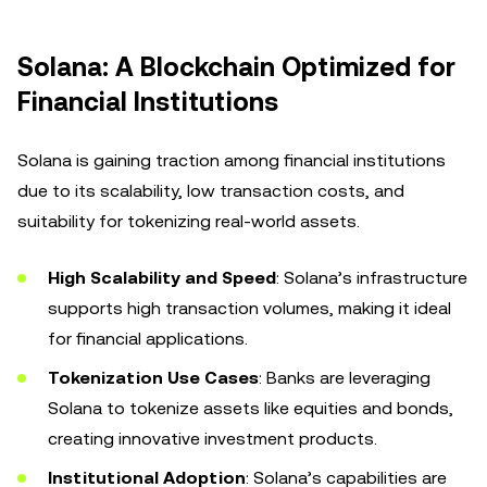
Solana: A Blockchain Optimized for
Financial Institutions
Solana is gaining traction among financial institutions
due to its scalability, low transaction costs, and
suitability for tokenizing real-world assets.
High Scalability and Speed
: Solana’s infrastructure
supports high transaction volumes, making it ideal
for financial applications.
Tokenization Use Cases
: Banks are leveraging
Solana to tokenize assets like equities and bonds,
creating innovative investment products.
Institutional Adoption
: Solana’s capabilities are