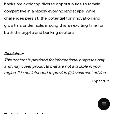
banks are exploring diverse opportunities to remain
competitive in a rapidly evolving landscape. While
challenges persist, the potential for innovation and
growth is undeniable, making this an exciting time for
both the crypto and banking sectors.
Disclaimer
This content is provided for informational purposes only
and may cover products that are not available in your
region. It is not intended to provide (i) investment advice
or an investment recommendation; (ii) an offer or
Expand
solicitation to buy, sell, or hold crypto/digital assets, or (iii)
financial, accounting, legal, or tax advice. Crypto/digital
asset holdings, including stablecoins, involve a high
degree of risk and can fluctuate greatly. You should
carefully consider whether trading or holding