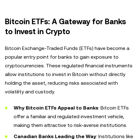
Bitcoin ETFs: A Gateway for Banks
to Invest in Crypto
Bitcoin Exchange-Traded Funds (ETFs) have become a
popular entry point for banks to gain exposure to
cryptocurrencies. These regulated financial instruments
allow institutions to invest in Bitcoin without directly
holding the asset, reducing risks associated with
volatility and custody.
Why Bitcoin ETFs Appeal to Banks
: Bitcoin ETFs
offer a familiar and regulated investment vehicle,
making them attractive to risk-averse institutions.
Canadian Banks Leading the Way
: Institutions like