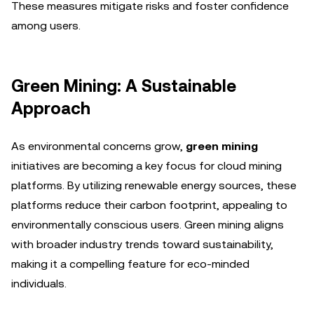
These measures mitigate risks and foster confidence
among users.
Green Mining: A Sustainable
Approach
As environmental concerns grow,
green mining
initiatives are becoming a key focus for cloud mining
platforms. By utilizing renewable energy sources, these
platforms reduce their carbon footprint, appealing to
environmentally conscious users. Green mining aligns
with broader industry trends toward sustainability,
making it a compelling feature for eco-minded
individuals.