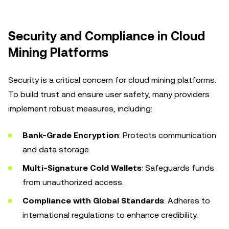
Security and Compliance in Cloud
Mining Platforms
Security is a critical concern for cloud mining platforms.
To build trust and ensure user safety, many providers
implement robust measures, including:
Bank-Grade Encryption
: Protects communication
and data storage.
Multi-Signature Cold Wallets
: Safeguards funds
from unauthorized access.
Compliance with Global Standards
: Adheres to
international regulations to enhance credibility.