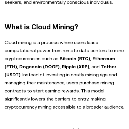
seekers, and environmentally conscious individuals.
What is Cloud Mining?
Cloud mining is a process where users lease
computational power from remote data centers to mine
cryptocurrencies such as
Bitcoin (BTC)
,
Ethereum
(ETH)
,
Dogecoin (DOGE)
,
Ripple (XRP)
, and
Tether
(USDT)
. Instead of investing in costly mining rigs and
managing their maintenance, users purchase mining
contracts to start earning rewards. This model
significantly lowers the barriers to entry, making
cryptocurrency mining accessible to a broader audience.