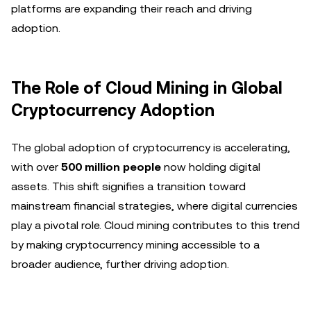
platforms are expanding their reach and driving
adoption.
The Role of Cloud Mining in Global
Cryptocurrency Adoption
The global adoption of cryptocurrency is accelerating,
with over
500 million people
now holding digital
assets. This shift signifies a transition toward
mainstream financial strategies, where digital currencies
play a pivotal role. Cloud mining contributes to this trend
by making cryptocurrency mining accessible to a
broader audience, further driving adoption.