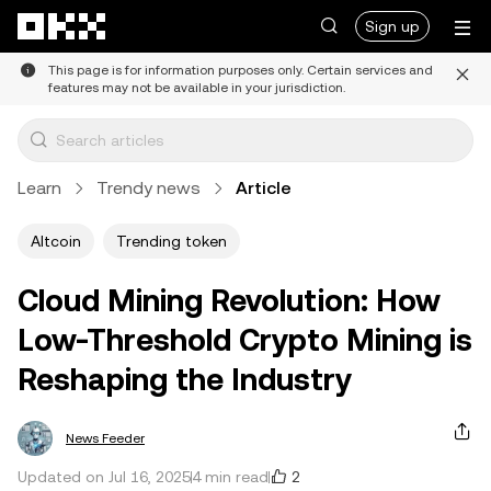
Skip to main content
Sign up
This page is for information purposes only. Certain services and
features may not be available in your jurisdiction.
Learn
Trendy news
Article
Altcoin
Trending token
Cloud Mining Revolution: How
Low-Threshold Crypto Mining is
Reshaping the Industry
News Feeder
2
Updated on Jul 16, 2025
4 min read