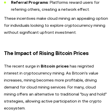
Referral Programs
: Platforms reward users for
referring others, creating a network effect.
These incentives make cloud mining an appealing option
for individuals looking to explore cryptocurrency mining
without significant upfront investment.
The Impact of Rising Bitcoin Prices
The recent surge in
Bitcoin prices
has reignited
interest in cryptocurrency mining. As Bitcoin's value
increases, mining becomes more profitable, driving
demand for cloud mining services. For many, cloud
mining offers an alternative to traditional "buy and hold"
strategies, allowing active participation in the crypto
ecosystem.