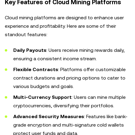
Key Features of Cloud Mining Platforms
Cloud mining platforms are designed to enhance user
experience and profitability. Here are some of their
standout features:
Daily Payouts
: Users receive mining rewards daily,
ensuring a consistent income stream.
Flexible Contracts
: Platforms offer customizable
contract durations and pricing options to cater to
various budgets and goals.
Multi-Currency Support
: Users can mine multiple
cryptocurrencies, diversifying their portfolios.
Advanced Security Measures
: Features like bank-
grade encryption and multi-signature cold wallets
protect user funds and data.