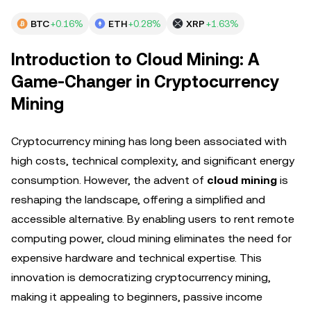
BTC
+0.16%
ETH
+0.28%
XRP
+1.63%
Introduction to Cloud Mining: A
Game-Changer in Cryptocurrency
Mining
Cryptocurrency mining has long been associated with
high costs, technical complexity, and significant energy
consumption. However, the advent of
cloud mining
is
reshaping the landscape, offering a simplified and
accessible alternative. By enabling users to rent remote
computing power, cloud mining eliminates the need for
expensive hardware and technical expertise. This
innovation is democratizing cryptocurrency mining,
making it appealing to beginners, passive income