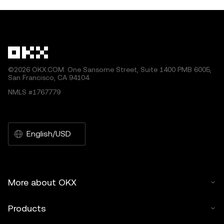
ecosystem, enabling seamless int
within the blockch
by artificial intelligence (AI) tools. No derivative works or
other uses of this article are permitted.
©2026 OKX.COM. One Sansome Street, Suite 1400 PMB 6005,
San Francisco, CA 94104.
NMLS #1767779
English/USD
More about OKX
Products