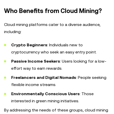
Who Benefits from Cloud Mining?
Cloud mining platforms cater to a diverse audience,
including:
Crypto Beginners
: Individuals new to
cryptocurrency who seek an easy entry point.
Passive Income Seekers
: Users looking for a low-
effort way to earn rewards.
Freelancers and Digital Nomads
: People seeking
flexible income streams.
Environmentally Conscious Users
: Those
interested in green mining initiatives.
By addressing the needs of these groups, cloud mining