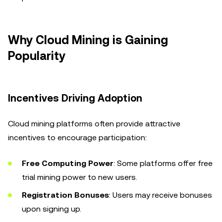
Why Cloud Mining is Gaining
Popularity
Incentives Driving Adoption
Cloud mining platforms often provide attractive
incentives to encourage participation:
Free Computing Power
: Some platforms offer free
trial mining power to new users.
Registration Bonuses
: Users may receive bonuses
upon signing up.