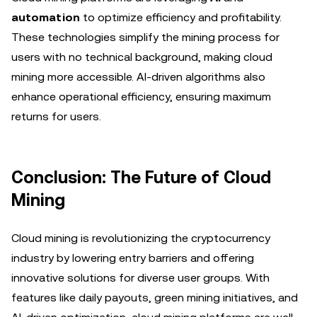
automation
to optimize efficiency and profitability.
These technologies simplify the mining process for
users with no technical background, making cloud
mining more accessible. AI-driven algorithms also
enhance operational efficiency, ensuring maximum
returns for users.
Conclusion: The Future of Cloud
Mining
Cloud mining is revolutionizing the cryptocurrency
industry by lowering entry barriers and offering
innovative solutions for diverse user groups. With
features like daily payouts, green mining initiatives, and