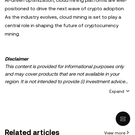
AI-driven optimization, cloud mining platforms are well-
positioned to drive the next wave of crypto adoption.
As the industry evolves, cloud mining is set to play a
central role in shaping the future of cryptocurrency
mining.
Disclaimer
This content is provided for informational purposes only
and may cover products that are not available in your
region. It is not intended to provide (i) investment advice
or an investment recommendation; (ii) an offer or
Expand
solicitation to buy, sell, or hold crypto/digital assets, or (iii)
financial, accounting, legal, or tax advice. Crypto/digital
asset holdings, including stablecoins, involve a high
degree of risk and can fluctuate greatly. You should
carefully consider whether trading or holding
Related articles
View more
crypto/digital assets is suitable for you in light of your