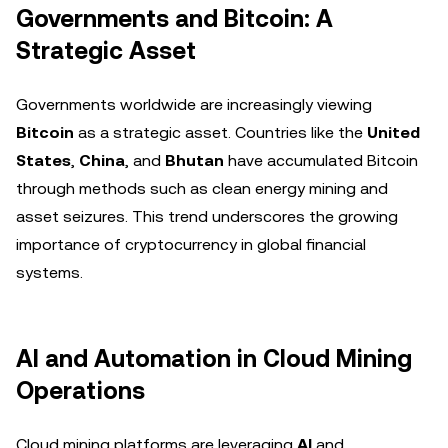
Governments and Bitcoin: A
Strategic Asset
Governments worldwide are increasingly viewing
Bitcoin
as a strategic asset. Countries like the
United
States
,
China
, and
Bhutan
have accumulated Bitcoin
through methods such as clean energy mining and
asset seizures. This trend underscores the growing
importance of cryptocurrency in global financial
systems.
AI and Automation in Cloud Mining
Operations
Cloud mining platforms are leveraging
AI
and