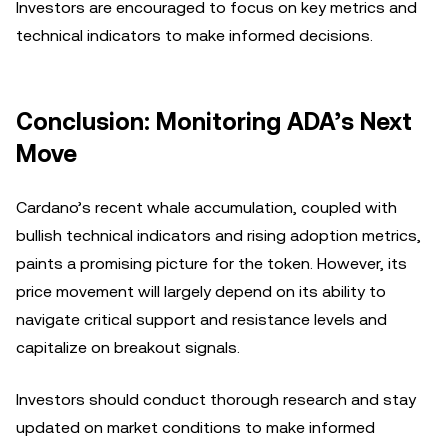
Investors are encouraged to focus on key metrics and
technical indicators to make informed decisions.
Conclusion: Monitoring ADA’s Next
Move
Cardano’s recent whale accumulation, coupled with
bullish technical indicators and rising adoption metrics,
paints a promising picture for the token. However, its
price movement will largely depend on its ability to
navigate critical support and resistance levels and
capitalize on breakout signals.
Investors should conduct thorough research and stay
updated on market conditions to make informed