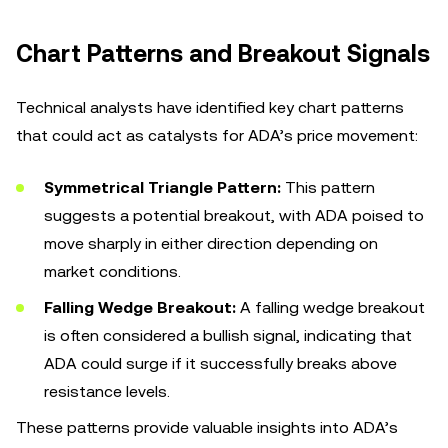
Chart Patterns and Breakout Signals
Technical analysts have identified key chart patterns
that could act as catalysts for ADA’s price movement:
Symmetrical Triangle Pattern:
This pattern
suggests a potential breakout, with ADA poised to
move sharply in either direction depending on
market conditions.
Falling Wedge Breakout:
A falling wedge breakout
is often considered a bullish signal, indicating that
ADA could surge if it successfully breaks above
resistance levels.
These patterns provide valuable insights into ADA’s