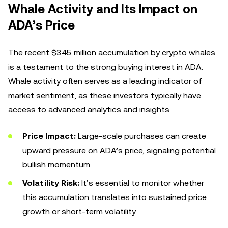
Whale Activity and Its Impact on
ADA’s Price
The recent $345 million accumulation by crypto whales
is a testament to the strong buying interest in ADA.
Whale activity often serves as a leading indicator of
market sentiment, as these investors typically have
access to advanced analytics and insights.
Price Impact:
Large-scale purchases can create
upward pressure on ADA’s price, signaling potential
bullish momentum.
Volatility Risk:
It’s essential to monitor whether
this accumulation translates into sustained price
growth or short-term volatility.