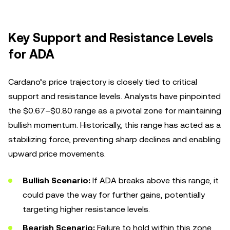
Key Support and Resistance Levels
for ADA
Cardano’s price trajectory is closely tied to critical
support and resistance levels. Analysts have pinpointed
the $0.67–$0.80 range as a pivotal zone for maintaining
bullish momentum. Historically, this range has acted as a
stabilizing force, preventing sharp declines and enabling
upward price movements.
Bullish Scenario:
If ADA breaks above this range, it
could pave the way for further gains, potentially
targeting higher resistance levels.
Bearish Scenario:
Failure to hold within this zone