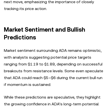
next move, emphasizing the importance of closely
tracking its price action.
Market Sentiment and Bullish
Predictions
Market sentiment surrounding ADA remains optimistic,
with analysts suggesting potential price targets
ranging from $1.19 to $1.89, depending on successful
breakouts from resistance levels. Some even speculate
that ADA could reach $5–$6 during the current bull run
if momentum is sustained.
While these predictions are speculative, they highlight
the growing confidence in ADA’s long-term potential.