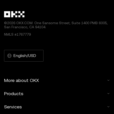
other uses of this article are permitted.
©2026 OKX.COM. One Sansome Street, Suite 1400 PMB 6005,
San Francisco, CA 94104.
NMLS #1767779
English/USD
More about OKX
Products
Services