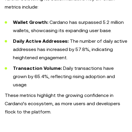
metrics include:
Wallet Growth:
Cardano has surpassed 5.2 million
wallets, showcasing its expanding user base.
Daily Active Addresses:
The number of daily active
addresses has increased by 57.8%, indicating
heightened engagement.
Transaction Volume:
Daily transactions have
grown by 65.4%, reflecting rising adoption and
usage.
These metrics highlight the growing confidence in
Cardano’s ecosystem, as more users and developers
flock to the platform.