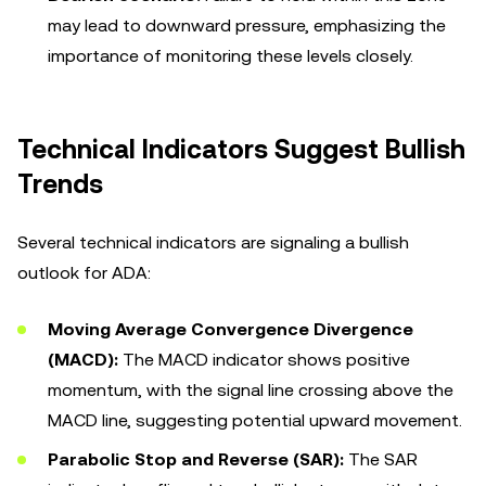
may lead to downward pressure, emphasizing the
importance of monitoring these levels closely.
Technical Indicators Suggest Bullish
Trends
Several technical indicators are signaling a bullish
outlook for ADA:
Moving Average Convergence Divergence
(MACD):
The MACD indicator shows positive
momentum, with the signal line crossing above the
MACD line, suggesting potential upward movement.
Parabolic Stop and Reverse (SAR):
The SAR