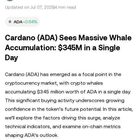
Updated on Jul 07, 2025
4 min read
ADA
+0.84%
Cardano (ADA) Sees Massive Whale
Accumulation: $345M in a Single
Day
Cardano (ADA) has emerged as a focal point in the
cryptocurrency market, with crypto whales
accumulating $345 million worth of ADA in a single day.
This significant buying activity underscores growing
confidence in the token’s future potential. In this article,
we’ll explore the factors driving this surge, analyze
technical indicators, and examine on-chain metrics
shaping ADA’s outlook.