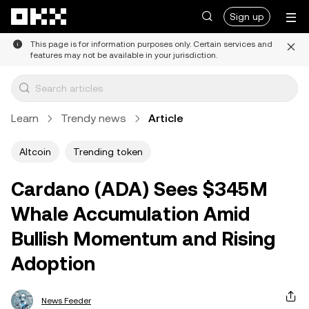
Skip to main content
Sign up
This page is for information purposes only. Certain services and
features may not be available in your jurisdiction.
Learn
Trendy news
Article
Altcoin
Trending token
Cardano (ADA) Sees $345M
Whale Accumulation Amid
Bullish Momentum and Rising
Adoption
News Feeder