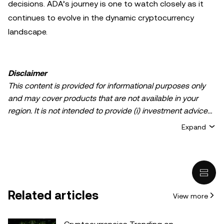
decisions. ADA’s journey is one to watch closely as it
continues to evolve in the dynamic cryptocurrency
landscape.
Disclaimer
This content is provided for informational purposes only
and may cover products that are not available in your
region. It is not intended to provide (i) investment advice
or an investment recommendation; (ii) an offer or
Expand
solicitation to buy, sell, or hold crypto/digital assets, or (iii)
financial, accounting, legal, or tax advice. Crypto/digital
asset holdings, including stablecoins, involve a high
degree of risk and can fluctuate greatly. You should
carefully consider whether trading or holding
Related articles
View more
crypto/digital assets is suitable for you in light of your
financial condition. Please consult your
legal/tax/investment professional for questions about your