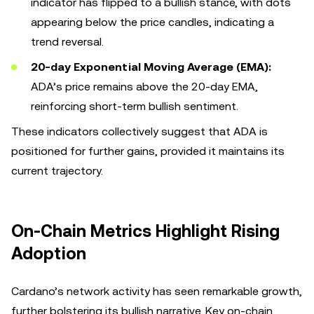
indicator has flipped to a bullish stance, with dots
appearing below the price candles, indicating a
trend reversal.
20-day Exponential Moving Average (EMA):
ADA’s price remains above the 20-day EMA,
reinforcing short-term bullish sentiment.
These indicators collectively suggest that ADA is
positioned for further gains, provided it maintains its
current trajectory.
On-Chain Metrics Highlight Rising
Adoption
Cardano’s network activity has seen remarkable growth,
further bolstering its bullish narrative. Key on-chain