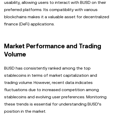
usability, allowing users to interact with BUSD on their
preferred platforms. Its compatibility with various
blockchains makes it a valuable asset for decentralized
finance (DeFi) applications.
Market Performance and Trading
Volume
BUSD has consistently ranked among the top
stablecoins in terms of market capitalization and
trading volume. However, recent data indicates
fluctuations due to increased competition among
stablecoins and evolving user preferences. Monitoring
these trends is essential for understanding BUSD’s
position in the market.