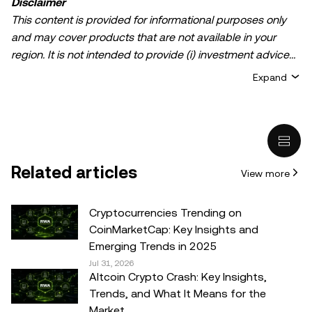
Disclaimer
This content is provided for informational purposes only
and may cover products that are not available in your
region. It is not intended to provide (i) investment advice
or an investment recommendation; (ii) an offer or
Expand
solicitation to buy, sell, or hold crypto/digital assets, or (iii)
financial, accounting, legal, or tax advice. Crypto/digital
asset holdings, including stablecoins, involve a high
degree of risk and can fluctuate greatly. You should
carefully consider whether trading or holding
Related articles
View more
crypto/digital assets is suitable for you in light of your
financial condition. Please consult your
legal/tax/investment professional for questions about your
Cryptocurrencies Trending on
specific circumstances. Information (including market
CoinMarketCap: Key Insights and
data and statistical information, if any) appearing in this
Emerging Trends in 2025
post is for general information purposes only. While all
Jul 31, 2026
Altcoin Crypto Crash: Key Insights,
reasonable care has been taken in preparing this data
Trends, and What It Means for the
and graphs, no responsibility or liability is accepted for any
Market