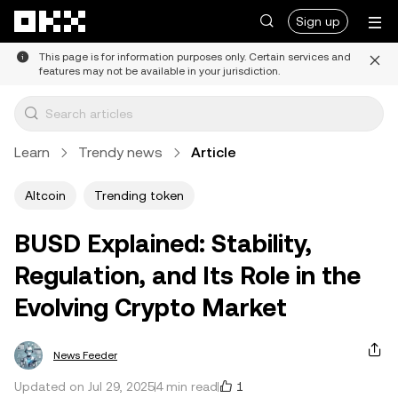
Skip to main content
Sign up
This page is for information purposes only. Certain services and
features may not be available in your jurisdiction.
Learn
Trendy news
Article
Altcoin
Trending token
BUSD Explained: Stability,
Regulation, and Its Role in the
Evolving Crypto Market
News Feeder
1
Updated on Jul 29, 2025
4 min read