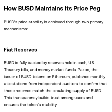
How BUSD Maintains Its Price Peg
BUSD’s price stability is achieved through two primary
mechanisms:
Fiat Reserves
BUSD is fully backed by reserves held in cash, U.S.
Treasury bills, and money market funds. Paxos, the
issuer of BUSD tokens on Ethereum, publishes monthly
attestations from independent auditors to confirm that
these reserves match the circulating supply of BUSD.
This transparency builds trust among users and
ensures the token’s stability.