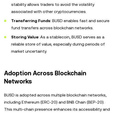
stability allows traders to avoid the volatility
associated with other cryptocurrencies.
Transferring Funds
: BUSD enables fast and secure
fund transfers across blockchain networks.
Storing Value
: As a stablecoin, BUSD serves as a
reliable store of value, especially during periods of
market uncertainty.
Adoption Across Blockchain
Networks
BUSD is adopted across multiple blockchain networks,
including Ethereum (ERC-20) and BNB Chain (BEP-20).
This multi-chain presence enhances its accessibility and