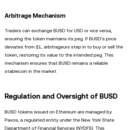
Arbitrage Mechanism
Traders can exchange BUSD for USD or vice versa,
ensuring the token maintains its peg. If BUSD’s price
deviates from $1, arbitrageurs step in to buy or sell the
token, restoring its value to the intended peg. This
mechanism ensures that BUSD remains a reliable
stablecoin in the market.
Regulation and Oversight of BUSD
BUSD tokens issued on Ethereum are managed by
Paxos, a regulated entity under the New York State
Department of Financial Services (NYDFS). This