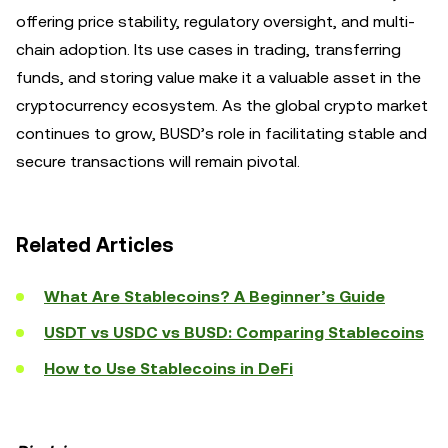
offering price stability, regulatory oversight, and multi-
chain adoption. Its use cases in trading, transferring
funds, and storing value make it a valuable asset in the
cryptocurrency ecosystem. As the global crypto market
continues to grow, BUSD’s role in facilitating stable and
secure transactions will remain pivotal.
Related Articles
What Are Stablecoins? A Beginner’s Guide
USDT vs USDC vs BUSD: Comparing Stablecoins
How to Use Stablecoins in DeFi