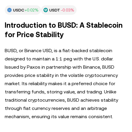
USDC
+0.02%
USDT
-0.03%
Introduction to BUSD: A Stablecoin
for Price Stability
BUSD, or Binance USD, is a fiat-backed stablecoin
designed to maintain a 1:1 peg with the U.S. dollar.
Issued by Paxos in partnership with Binance, BUSD
provides price stability in the volatile cryptocurrency
market. Its reliability makes it a preferred choice for
transferring funds, storing value, and trading. Unlike
traditional cryptocurrencies, BUSD achieves stability
through fiat currency reserves and an arbitrage
mechanism, ensuring its value remains consistent.