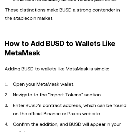
These distinctions make BUSD a strong contender in
the stablecoin market.
How to Add BUSD to Wallets Like
MetaMask
Adding BUSD to wallets like MetaMask is simple:
Open your MetaMask wallet.
Navigate to the "Import Tokens" section.
Enter BUSD’s contract address, which can be found
on the official Binance or Paxos website.
Confirm the addition, and BUSD will appear in your