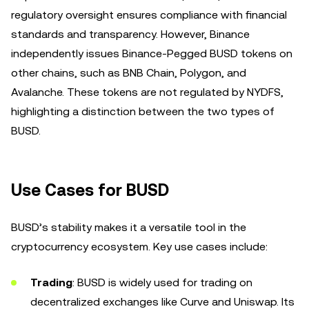
regulatory oversight ensures compliance with financial
standards and transparency. However, Binance
independently issues Binance-Pegged BUSD tokens on
other chains, such as BNB Chain, Polygon, and
Avalanche. These tokens are not regulated by NYDFS,
highlighting a distinction between the two types of
BUSD.
Use Cases for BUSD
BUSD’s stability makes it a versatile tool in the
cryptocurrency ecosystem. Key use cases include:
Trading
: BUSD is widely used for trading on
decentralized exchanges like Curve and Uniswap. Its