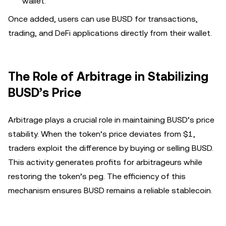
wallet.
Once added, users can use BUSD for transactions,
trading, and DeFi applications directly from their wallet.
The Role of Arbitrage in Stabilizing
BUSD’s Price
Arbitrage plays a crucial role in maintaining BUSD’s price
stability. When the token’s price deviates from $1,
traders exploit the difference by buying or selling BUSD.
This activity generates profits for arbitrageurs while
restoring the token’s peg. The efficiency of this
mechanism ensures BUSD remains a reliable stablecoin.