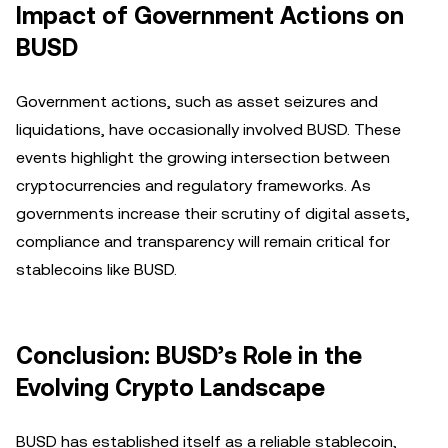
Impact of Government Actions on
BUSD
Government actions, such as asset seizures and
liquidations, have occasionally involved BUSD. These
events highlight the growing intersection between
cryptocurrencies and regulatory frameworks. As
governments increase their scrutiny of digital assets,
compliance and transparency will remain critical for
stablecoins like BUSD.
Conclusion: BUSD’s Role in the
Evolving Crypto Landscape
BUSD has established itself as a reliable stablecoin,