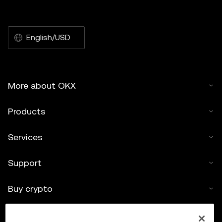
English/USD
More about OKX
Products
Services
Support
Buy crypto
Crypto calculator