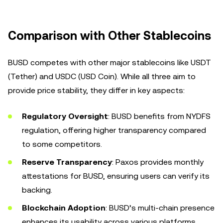
Comparison with Other Stablecoins
BUSD competes with other major stablecoins like USDT
(Tether) and USDC (USD Coin). While all three aim to
provide price stability, they differ in key aspects:
Regulatory Oversight
: BUSD benefits from NYDFS
regulation, offering higher transparency compared
to some competitors.
Reserve Transparency
: Paxos provides monthly
attestations for BUSD, ensuring users can verify its
backing.
Blockchain Adoption
: BUSD’s multi-chain presence
enhances its usability across various platforms.