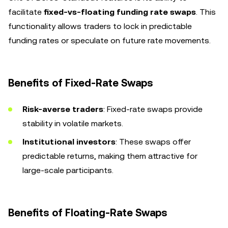
facilitate
fixed-vs-floating funding rate swaps
. This
functionality allows traders to lock in predictable
funding rates or speculate on future rate movements.
Benefits of Fixed-Rate Swaps
Risk-averse traders
: Fixed-rate swaps provide
stability in volatile markets.
Institutional investors
: These swaps offer
predictable returns, making them attractive for
large-scale participants.
Benefits of Floating-Rate Swaps