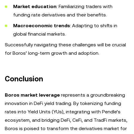
Market education
: Familiarizing traders with
funding rate derivatives and their benefits.
Macroeconomic trends
: Adapting to shifts in
global financial markets.
Successfully navigating these challenges will be crucial
for Boros’ long-term growth and adoption.
Conclusion
Boros market leverage
represents a groundbreaking
innovation in DeFi yield trading. By tokenizing funding
rates into Yield Units (YUs), integrating with Pendle’s
ecosystem, and bridging DeFi, CeFi, and TradFi markets,
Boros is poised to transform the derivatives market for