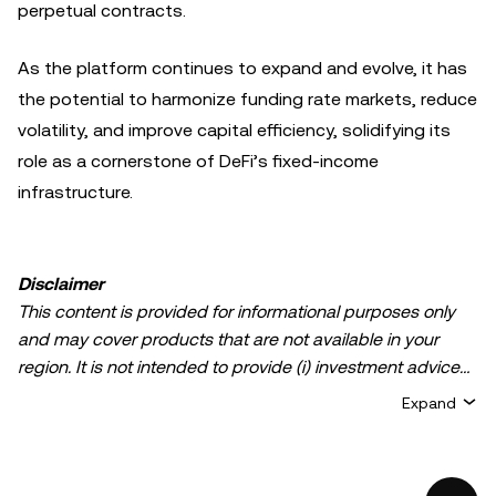
perpetual contracts.
As the platform continues to expand and evolve, it has
the potential to harmonize funding rate markets, reduce
volatility, and improve capital efficiency, solidifying its
role as a cornerstone of DeFi’s fixed-income
infrastructure.
Disclaimer
This content is provided for informational purposes only
and may cover products that are not available in your
region. It is not intended to provide (i) investment advice
or an investment recommendation; (ii) an offer or
Expand
solicitation to buy, sell, or hold crypto/digital assets, or (iii)
financial, accounting, legal, or tax advice. Crypto/digital
asset holdings, including stablecoins, involve a high