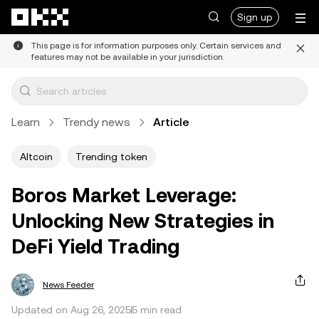
Skip to main content
Sign up
This page is for information purposes only. Certain services and
features may not be available in your jurisdiction.
Learn
Trendy news
Article
Altcoin
Trending token
Boros Market Leverage:
Unlocking New Strategies in
DeFi Yield Trading
News Feeder
Updated on Aug 26, 2025
5 min read