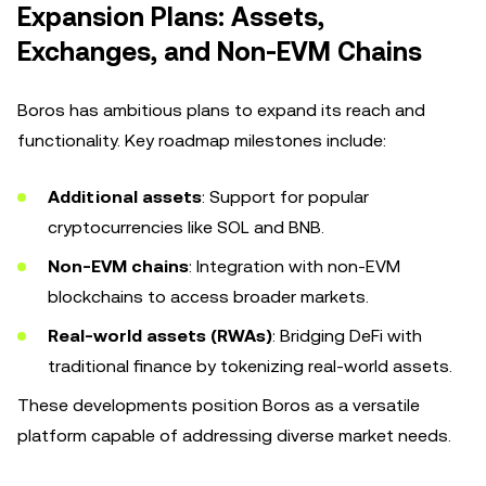
Expansion Plans: Assets,
Exchanges, and Non-EVM Chains
Boros has ambitious plans to expand its reach and
functionality. Key roadmap milestones include:
Additional assets
: Support for popular
cryptocurrencies like SOL and BNB.
Non-EVM chains
: Integration with non-EVM
blockchains to access broader markets.
Real-world assets (RWAs)
: Bridging DeFi with
traditional finance by tokenizing real-world assets.
These developments position Boros as a versatile
platform capable of addressing diverse market needs.