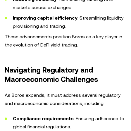
markets across exchanges.
Improving capital efficiency
: Streamlining liquidity
provisioning and trading.
These advancements position Boros as a key player in
the evolution of DeFi yield trading.
Navigating Regulatory and
Macroeconomic Challenges
As Boros expands, it must address several regulatory
and macroeconomic considerations, including:
Compliance requirements
: Ensuring adherence to
global financial regulations.