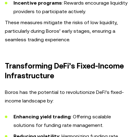
Incentive programs
: Rewards encourage liquidity
providers to participate actively.
These measures mitigate the risks of low liquidity,
particularly during Boros’ early stages, ensuring a
seamless trading experience.
Transforming DeFi’s Fixed-Income
Infrastructure
Boros has the potential to revolutionize DeFi’s fixed-
income landscape by:
Enhancing yield trading
: Offering scalable
solutions for funding rate management.
Reducing volatility
: Harmonizing funding rate