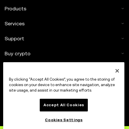
Products
Services
Support
Buy crypto
Crypto calculator
By clicking “Accept All Cookies”, you agree to the storing of
Trade
cookies on your device to enhance site navigation, analyze
site usage, and assist in our marketing efforts.
Accept All Cookies
Cookies Settings