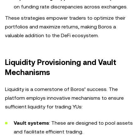
on funding rate discrepancies across exchanges.
These strategies empower traders to optimize their
portfolios and maximize returns, making Boros a
valuable addition to the DeFi ecosystem.
Liquidity Provisioning and Vault
Mechanisms
Liquidity is a cornerstone of Boros’ success. The
platform employs innovative mechanisms to ensure
sufficient liquidity for trading YUs:
Vault systems
: These are designed to pool assets
and facilitate efficient trading.