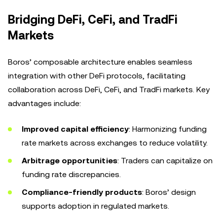
Bridging DeFi, CeFi, and TradFi
Markets
Boros’ composable architecture enables seamless
integration with other DeFi protocols, facilitating
collaboration across DeFi, CeFi, and TradFi markets. Key
advantages include:
Improved capital efficiency
: Harmonizing funding
rate markets across exchanges to reduce volatility.
Arbitrage opportunities
: Traders can capitalize on
funding rate discrepancies.
Compliance-friendly products
: Boros’ design
supports adoption in regulated markets.