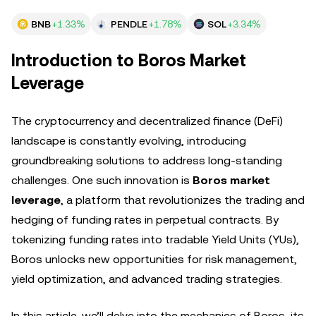
BNB
+1.33%
PENDLE
+1.78%
SOL
+3.34%
Introduction to Boros Market
Leverage
The cryptocurrency and decentralized finance (DeFi)
landscape is constantly evolving, introducing
groundbreaking solutions to address long-standing
challenges. One such innovation is
Boros market
leverage
, a platform that revolutionizes the trading and
hedging of funding rates in perpetual contracts. By
tokenizing funding rates into tradable Yield Units (YUs),
Boros unlocks new opportunities for risk management,
yield optimization, and advanced trading strategies.
In this article, we’ll delve into the mechanics of Boros, its