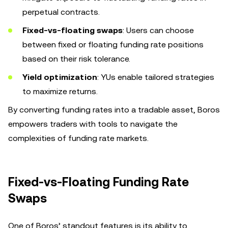
perpetual contracts.
Fixed-vs-floating swaps
: Users can choose
between fixed or floating funding rate positions
based on their risk tolerance.
Yield optimization
: YUs enable tailored strategies
to maximize returns.
By converting funding rates into a tradable asset, Boros
empowers traders with tools to navigate the
complexities of funding rate markets.
Fixed-vs-Floating Funding Rate
Swaps
One of Boros’ standout features is its ability to