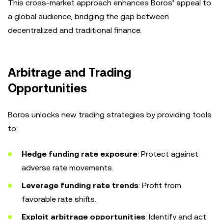
This cross-market approach enhances Boros’ appeal to
a global audience, bridging the gap between
decentralized and traditional finance.
Arbitrage and Trading
Opportunities
Boros unlocks new trading strategies by providing tools
to:
Hedge funding rate exposure
: Protect against
adverse rate movements.
Leverage funding rate trends
: Profit from
favorable rate shifts.
Exploit arbitrage opportunities
: Identify and act