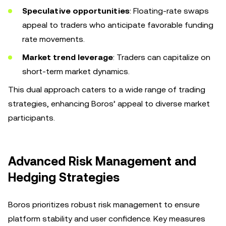
Speculative opportunities
: Floating-rate swaps
appeal to traders who anticipate favorable funding
rate movements.
Market trend leverage
: Traders can capitalize on
short-term market dynamics.
This dual approach caters to a wide range of trading
strategies, enhancing Boros’ appeal to diverse market
participants.
Advanced Risk Management and
Hedging Strategies
Boros prioritizes robust risk management to ensure
platform stability and user confidence. Key measures