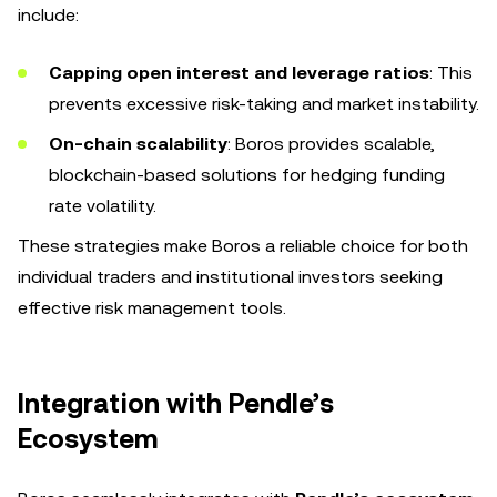
include:
Capping open interest and leverage ratios
: This
prevents excessive risk-taking and market instability.
On-chain scalability
: Boros provides scalable,
blockchain-based solutions for hedging funding
rate volatility.
These strategies make Boros a reliable choice for both
individual traders and institutional investors seeking
effective risk management tools.
Integration with Pendle’s
Ecosystem