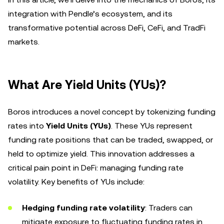
integration with Pendle’s ecosystem, and its
transformative potential across DeFi, CeFi, and TradFi
markets.
What Are Yield Units (YUs)?
Boros introduces a novel concept by tokenizing funding
rates into
Yield Units (YUs)
. These YUs represent
funding rate positions that can be traded, swapped, or
held to optimize yield. This innovation addresses a
critical pain point in DeFi: managing funding rate
volatility. Key benefits of YUs include:
Hedging funding rate volatility
: Traders can
mitigate exposure to fluctuating funding rates in