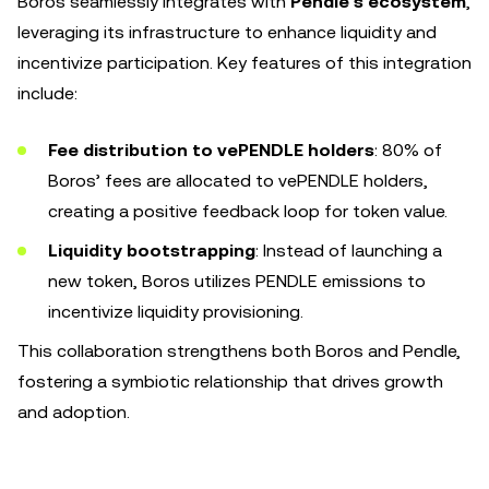
Boros seamlessly integrates with
Pendle’s ecosystem
,
leveraging its infrastructure to enhance liquidity and
incentivize participation. Key features of this integration
include:
Fee distribution to vePENDLE holders
: 80% of
Boros’ fees are allocated to vePENDLE holders,
creating a positive feedback loop for token value.
Liquidity bootstrapping
: Instead of launching a
new token, Boros utilizes PENDLE emissions to
incentivize liquidity provisioning.
This collaboration strengthens both Boros and Pendle,
fostering a symbiotic relationship that drives growth
and adoption.