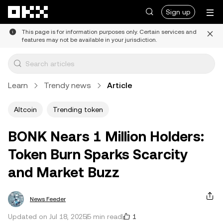
Skip to main content
Sign up
This page is for information purposes only. Certain services and
features may not be available in your jurisdiction.
Learn
Trendy news
Article
Altcoin
Trending token
BONK Nears 1 Million Holders:
Token Burn Sparks Scarcity
and Market Buzz
News Feeder
1
Updated on Jul 18, 2025
5 min read