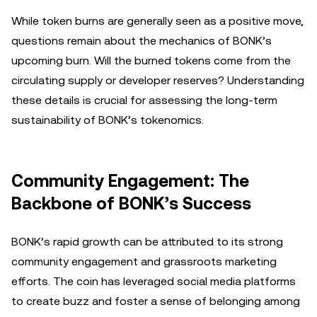
While token burns are generally seen as a positive move,
questions remain about the mechanics of BONK’s
upcoming burn. Will the burned tokens come from the
circulating supply or developer reserves? Understanding
these details is crucial for assessing the long-term
sustainability of BONK’s tokenomics.
Community Engagement: The
Backbone of BONK’s Success
BONK’s rapid growth can be attributed to its strong
community engagement and grassroots marketing
efforts. The coin has leveraged social media platforms
to create buzz and foster a sense of belonging among