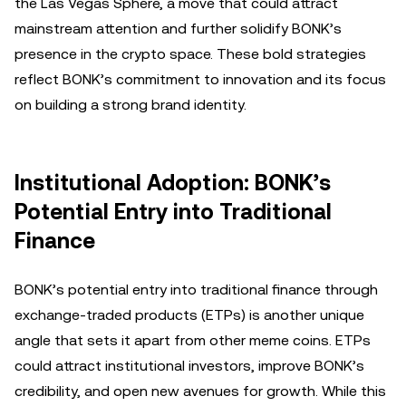
the Las Vegas Sphere, a move that could attract
mainstream attention and further solidify BONK’s
presence in the crypto space. These bold strategies
reflect BONK’s commitment to innovation and its focus
on building a strong brand identity.
Institutional Adoption: BONK’s
Potential Entry into Traditional
Finance
BONK’s potential entry into traditional finance through
exchange-traded products (ETPs) is another unique
angle that sets it apart from other meme coins. ETPs
could attract institutional investors, improve BONK’s
credibility, and open new avenues for growth. While this