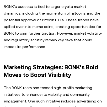
BONK’s success is tied to larger crypto market
dynamics, including the momentum of altcoins and the
potential approval of Bitcoin ETFs. These trends have
spilled over into meme coins, creating opportunities for
BONK to gain further traction. However, market volatility
and regulatory scrutiny remain key risks that could
impact its performance.
Marketing Strategies: BONK’s Bold
Moves to Boost Visibility
The BONK team has teased high-profile marketing
initiatives to enhance its visibility and community
engagement. One such initiative includes advertising on