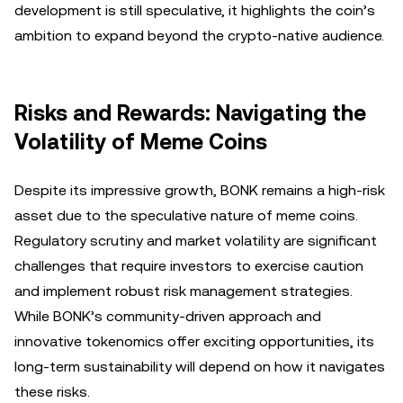
development is still speculative, it highlights the coin’s
ambition to expand beyond the crypto-native audience.
Risks and Rewards: Navigating the
Volatility of Meme Coins
Despite its impressive growth, BONK remains a high-risk
asset due to the speculative nature of meme coins.
Regulatory scrutiny and market volatility are significant
challenges that require investors to exercise caution
and implement robust risk management strategies.
While BONK’s community-driven approach and
innovative tokenomics offer exciting opportunities, its
long-term sustainability will depend on how it navigates
these risks.