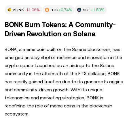
BONK
-11.06%
BTC
+0.74%
SOL
+1.50%
BONK Burn Tokens: A Community-
Driven Revolution on Solana
BONK, a meme coin built on the Solana blockchain, has
emerged as a symbol of resilience and innovation in the
crypto space. Launched as an airdrop to the Solana
community in the aftermath of the FTX collapse, BONK
has rapidly gained traction due to its grassroots origins
and community-driven growth. With its unique
tokenomics and marketing strategies, BONK is
redefining the role of meme coins in the blockchain
ecosystem.