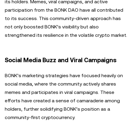
its holders. Memes, viral campaigns, and active
participation from the BONK DAO have all contributed
to its success. This community-driven approach has
not only boosted BONK’s visibility but also
strengthened its resilience in the volatile crypto market.
Social Media Buzz and Viral Campaigns
BONK’s marketing strategies have focused heavily on
social media, where the community actively shares
memes and participates in viral campaigns. These
efforts have created a sense of camaraderie among
holders, further solidifying BONK’s position as a
community-first cryptocurrency.