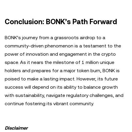
Conclusion: BONK’s Path Forward
BONK’s journey from a grassroots airdrop to a
community-driven phenomenon is a testament to the
power of innovation and engagement in the crypto
space. As it nears the milestone of 1 million unique
holders and prepares for a major token burn, BONK is
poised to make a lasting impact. However, its future
success will depend on its ability to balance growth
with sustainability, navigate regulatory challenges, and
continue fostering its vibrant community.
Disclaimer