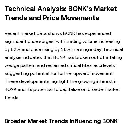
Technical Analysis: BONK’s Market
Trends and Price Movements
Recent market data shows BONK has experienced
significant price surges, with trading volume increasing
by 62% and price rising by 16% in a single day. Technical
analysis indicates that BONK has broken out of a falling
wedge pattern and reclaimed critical Fibonacci levels,
suggesting potential for further upward movement.
These developments highlight the growing interest in
BONK and its potential to capitalize on broader market
trends.
Broader Market Trends Influencing BONK