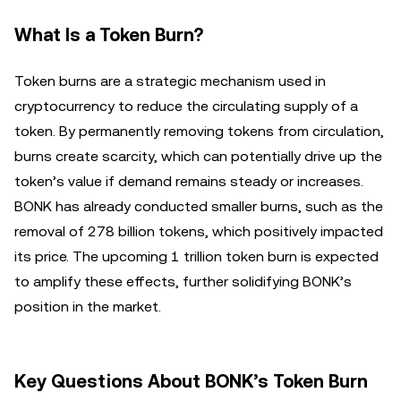
What Is a Token Burn?
Token burns are a strategic mechanism used in
cryptocurrency to reduce the circulating supply of a
token. By permanently removing tokens from circulation,
burns create scarcity, which can potentially drive up the
token’s value if demand remains steady or increases.
BONK has already conducted smaller burns, such as the
removal of 278 billion tokens, which positively impacted
its price. The upcoming 1 trillion token burn is expected
to amplify these effects, further solidifying BONK’s
position in the market.
Key Questions About BONK’s Token Burn