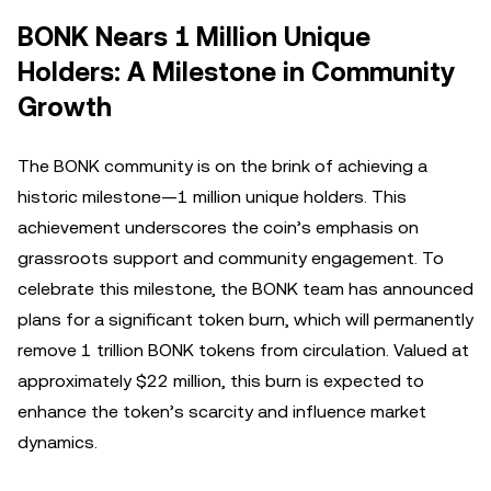
BONK Nears 1 Million Unique
Holders: A Milestone in Community
Growth
The BONK community is on the brink of achieving a
historic milestone—1 million unique holders. This
achievement underscores the coin’s emphasis on
grassroots support and community engagement. To
celebrate this milestone, the BONK team has announced
plans for a significant token burn, which will permanently
remove 1 trillion BONK tokens from circulation. Valued at
approximately $22 million, this burn is expected to
enhance the token’s scarcity and influence market
dynamics.