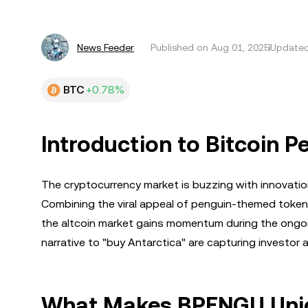
News Feeder
Published on
Aug 01, 2025
Updated
BTC
+0.78%
Introduction to Bitcoin 
The cryptocurrency market is buzzing with innovatio
Combining the viral appeal of penguin-themed tokens 
the altcoin market gains momentum during the ongoi
narrative to "buy Antarctica" are capturing investor a
What Makes BPENGU Uni