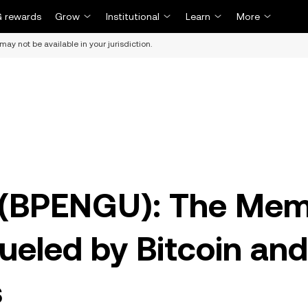
 rewards
Grow
Institutional
Learn
More
may not be available in your jurisdiction.
s (BPENGU): The Me
ueled by Bitcoin and
s