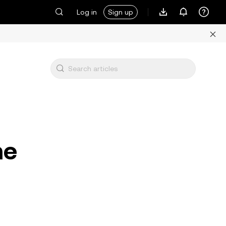
Log in
Sign up
me