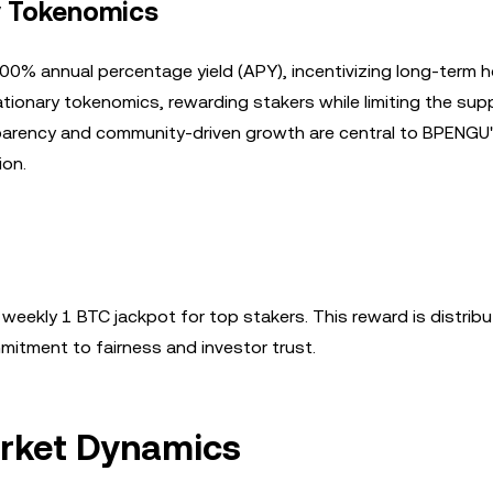
y Tokenomics
0% annual percentage yield (APY), incentivizing long-term h
tionary tokenomics, rewarding stakers while limiting the sup
sparency and community-driven growth are central to BPENGU
ion.
 weekly 1 BTC jackpot for top stakers. This reward is distrib
mmitment to fairness and investor trust.
rket Dynamics