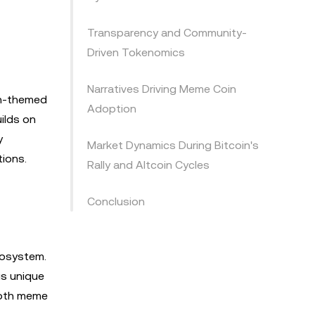
Transparency and Community-
Driven Tokenomics
Narratives Driving Meme Coin
in-themed
Adoption
ilds on
y
Market Dynamics During Bitcoin's
ions.
Rally and Altcoin Cycles
Conclusion
cosystem.
is unique
 both meme