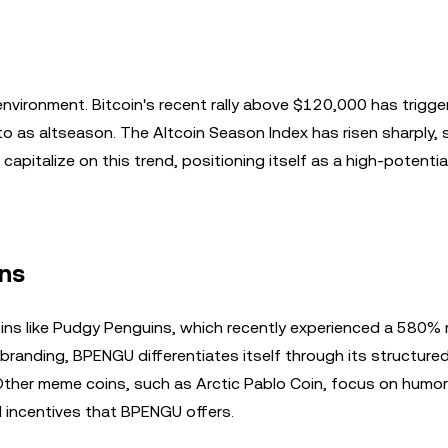
n
nvironment. Bitcoin's recent rally above $120,000 has trigge
to as altseason. The Altcoin Season Index has risen sharply, 
apitalize on this trend, positioning itself as a high-potential
ns
 like Pudgy Penguins, which recently experienced a 580% ra
randing, BPENGU differentiates itself through its structured
 Other meme coins, such as Arctic Pablo Coin, focus on humo
ial incentives that BPENGU offers.