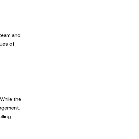
 team and
lues of
While the
gagement.
lling