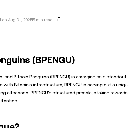
 on Aug 01, 2025
5 min read
Penguins (BPENGU)
n, and Bitcoin Penguins (BPENGU) is emerging as a standout a
with Bitcoin's infrastructure, BPENGU is carving out a uniqu
ng altseason, BPENGU's structured presale, staking rewards
ttention.
que?