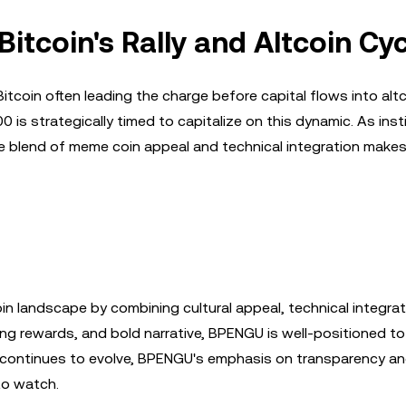
tcoin's Rally and Altcoin Cy
tcoin often leading the charge before capital flows into altc
 is strategically timed to capitalize on this dynamic. As inst
ue blend of meme coin appeal and technical integration makes 
n landscape by combining cultural appeal, technical integrat
king rewards, and bold narrative, BPENGU is well-positioned to
t continues to evolve, BPENGU's emphasis on transparency a
to watch.