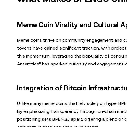
Meme Coin Virality and Cultural A
Meme coins thrive on community engagement and cul
tokens have gained significant traction, with projec
this momentum, leveraging the popularity of penguin-
Antarctica" has sparked curiosity and engagement wi
Integration of Bitcoin Infrastructu
Unlike many meme coins that rely solely on hype, BPE
By emphasizing transparency through on-chain mecha
positioning sets BPENGU apart, offering a blend of c