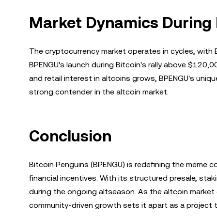
Market Dynamics During Bi
The cryptocurrency market operates in cycles, with Bi
BPENGU's launch during Bitcoin's rally above $120,000
and retail interest in altcoins grows, BPENGU's uniq
strong contender in the altcoin market.
Conclusion
Bitcoin Penguins (BPENGU) is redefining the meme coi
financial incentives. With its structured presale, sta
during the ongoing altseason. As the altcoin marke
community-driven growth sets it apart as a project 