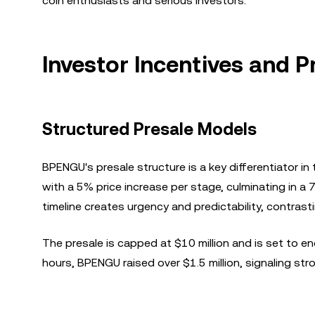
coin enthusiasts and serious investors.
Investor Incentives and P
Structured Presale Models
BPENGU's presale structure is a key differentiator i
with a 5% price increase per stage, culminating in a 
timeline creates urgency and predictability, contras
The presale is capped at $10 million and is set to end
hours, BPENGU raised over $1.5 million, signaling st