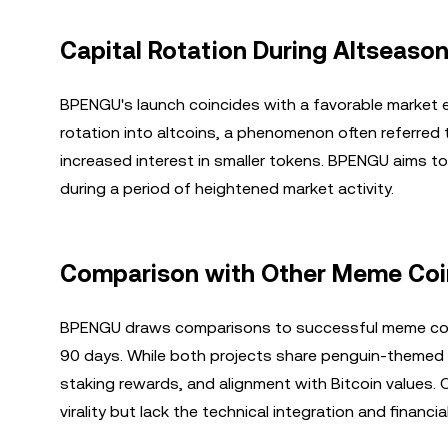
Capital Rotation During Altseaso
BPENGU's launch coincides with a favorable market e
rotation into altcoins, a phenomenon often referred 
increased interest in smaller tokens. BPENGU aims to c
during a period of heightened market activity.
Comparison with Other Meme Coi
BPENGU draws comparisons to successful meme coins
90 days. While both projects share penguin-themed b
staking rewards, and alignment with Bitcoin values.
virality but lack the technical integration and financ