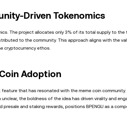
nity-Driven Tokenomics
s. The project allocates only 3% of its total supply to the
istributed to the community. This approach aligns with the va
the cryptocurrency ethos.
 Coin Adoption
t feature that has resonated with the meme coin community. 
 unclear, the boldness of the idea has driven virality and en
red presale and staking rewards, positions BPENGU as a compe