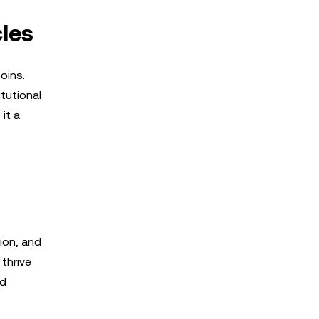
cles
oins.
itutional
it a
ion, and
 thrive
nd