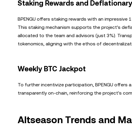
Staking Rewards and Deflationar
BPENGU offers staking rewards with an impressive 10
This staking mechanism supports the project's defla
allocated to the team and advisors (just 3%). Tran
tokenomics, aligning with the ethos of decentralizat
Weekly BTC Jackpot
To further incentivize participation, BPENGU offers a
transparently on-chain, reinforcing the project's co
Altseason Trends and Ma