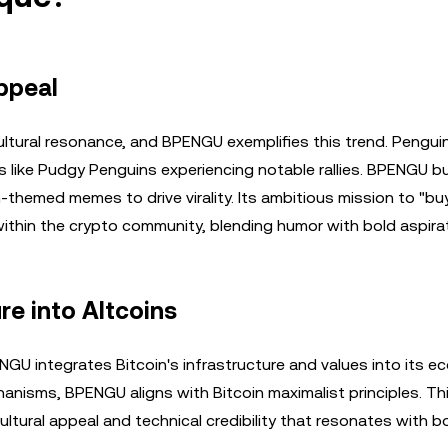
ppeal
tural resonance, and BPENGU exemplifies this trend. Pengu
ts like Pudgy Penguins experiencing notable rallies. BPENGU bu
themed memes to drive virality. Its ambitious mission to "bu
thin the crypto community, blending humor with bold aspirat
re into Altcoins
NGU integrates Bitcoin's infrastructure and values into its e
nisms, BPENGU aligns with Bitcoin maximalist principles. Th
ultural appeal and technical credibility that resonates with