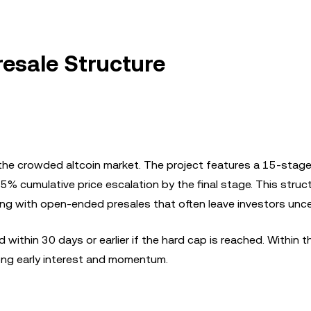
resale Structure
n the crowded altcoin market. The project features a 15-stage
75% cumulative price escalation by the final stage. This struc
ting with open-ended presales that often leave investors unce
 within 30 days or earlier if the hard cap is reached. Within th
rong early interest and momentum.