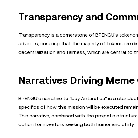
Transparency and Commu
Transparency is a cornerstone of BPENGU's tokenomic
advisors, ensuring that the majority of tokens are d
decentralization and fairness, which are central to 
Narratives Driving Meme
BPENGU's narrative to "buy Antarctica" is a standou
specifics of how this mission will be executed remain
This narrative, combined with the project's structu
option for investors seeking both humor and utility.