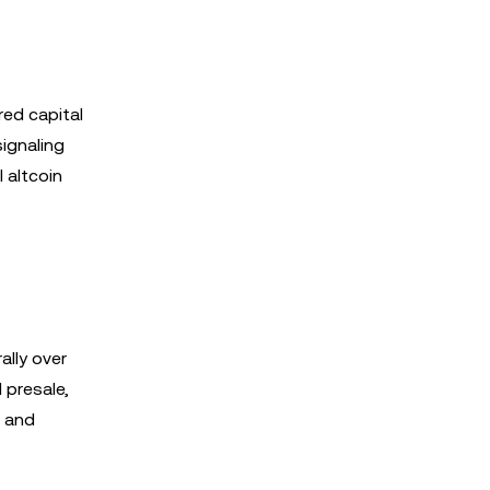
red capital
signaling
 altcoin
lly over
 presale,
r and