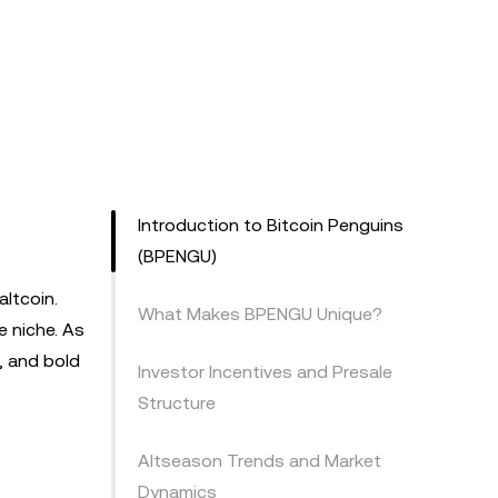
Introduction to Bitcoin Penguins
(BPENGU)
ltcoin.
What Makes BPENGU Unique?
e niche. As
, and bold
Investor Incentives and Presale
Structure
Altseason Trends and Market
Dynamics