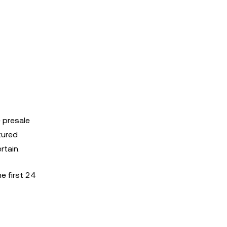
 presale
tured
rtain.
e first 24