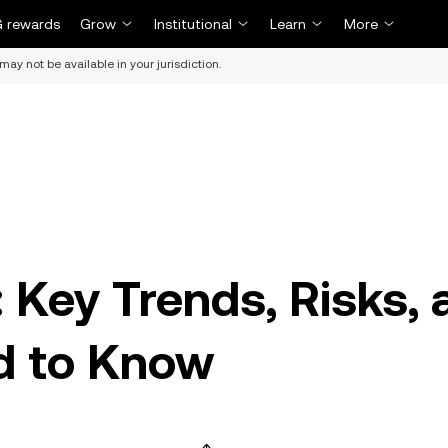
 rewards
Grow
Institutional
Learn
More
may not be available in your jurisdiction.
: Key Trends, Risks,
d to Know