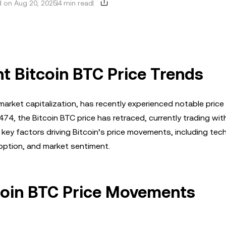
 on Aug 20, 2025
4 min read
t Bitcoin BTC Price Trends
market capitalization, has recently experienced notable price
474, the Bitcoin BTC price has retraced, currently trading wit
ey factors driving Bitcoin’s price movements, including tech
doption, and market sentiment.
tcoin BTC Price Movements