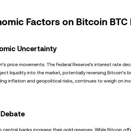
omic Factors on Bitcoin BTC 
nomic Uncertainty
n’s price movements. The Federal Reserve’s interest rate dec
ject liquidity into the market, potentially reversing Bitcoin’s b
ng inflation and geopolitical risks, continues to weigh on in
’ Debate
 as central banks increase their gold reserves. While Bitcoin off