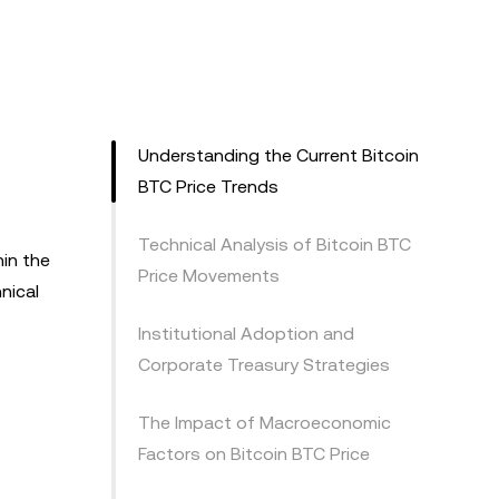
Understanding the Current Bitcoin
BTC Price Trends
Technical Analysis of Bitcoin BTC
hin the
Price Movements
nical
Institutional Adoption and
Corporate Treasury Strategies
The Impact of Macroeconomic
Factors on Bitcoin BTC Price