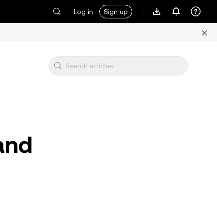
Log in
Sign up
 and