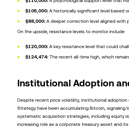
$110,000:
A psychological support level that ma
$105,000:
A historically significant level based o
$88,000:
A deeper correction level aligned with p
On the upside, resistance levels to monitor include:
$120,000:
A key resistance level that could ch
$124,474:
The recent all-time high, which remain
Institutional Adoption a
Despite recent price volatility, institutional adopt
Strategy have been accumulating Bitcoin, signaling 
systematic acquisition strategies, including equity i
increasing role as a corporate treasury asset and its