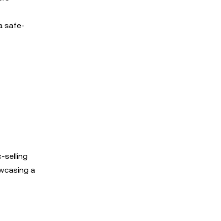
a safe-
-selling
owcasing a