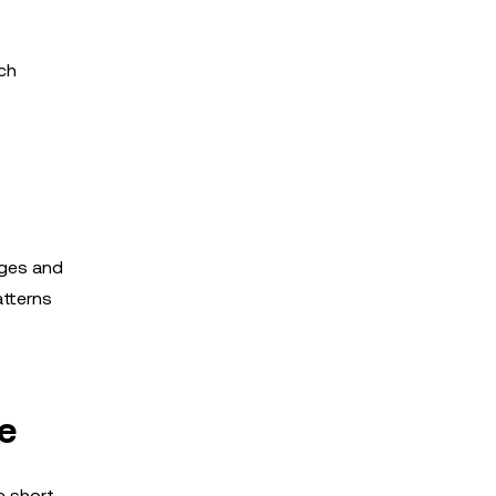
uch
dges and
atterns
e
e short-