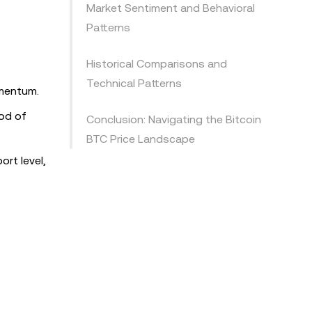
Market Sentiment and Behavioral
Patterns
Historical Comparisons and
Technical Patterns
omentum.
ood of
Conclusion: Navigating the Bitcoin
BTC Price Landscape
ort level,