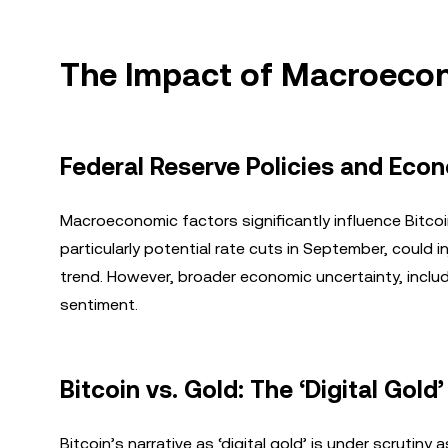
The Impact of Macroecon
Federal Reserve Policies and Eco
Macroeconomic factors significantly influence Bitcoi
particularly potential rate cuts in September, could in
trend. However, broader economic uncertainty, includi
sentiment.
Bitcoin vs. Gold: The ‘Digital Gold
Bitcoin’s narrative as ‘digital gold’ is under scrutiny