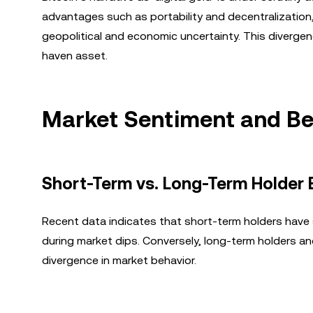
advantages such as portability and decentralization,
geopolitical and economic uncertainty. This divergenc
haven asset.
Market Sentiment and Be
Short-Term vs. Long-Term Holder 
Recent data indicates that short-term holders have s
during market dips. Conversely, long-term holders an
divergence in market behavior.