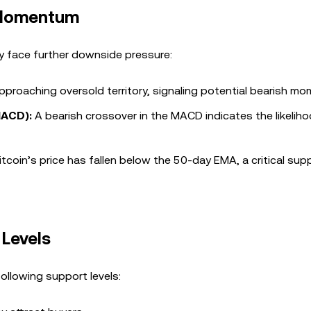
h Momentum
y face further downside pressure:
approaching oversold territory, signaling potential bearish m
MACD):
A bearish crossover in the MACD indicates the likelih
tcoin’s price has fallen below the 50-day EMA, a critical supp
 Levels
 following support levels: