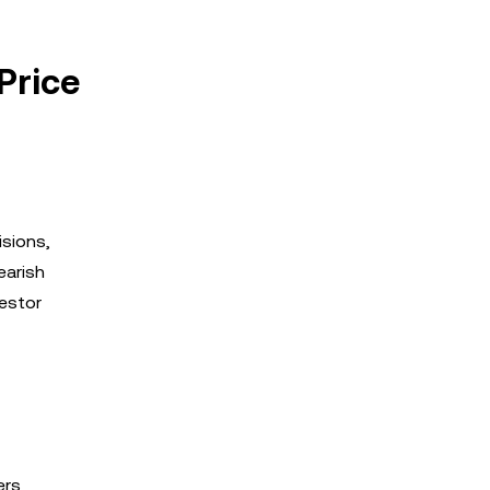
Price
isions,
earish
vestor
ers