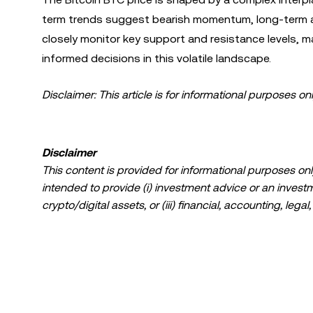
term trends suggest bearish momentum, long-term ado
closely monitor key support and resistance levels,
informed decisions in this volatile landscape.
Disclaimer: This article is for informational purposes on
Disclaimer
This content is provided for informational purposes only
intended to provide (i) investment advice or an investmen
crypto/digital assets, or (iii) financial, accounting, lega
a high degree of risk and can fluctuate greatly. You sh
suitable for you in light of your financial condition. P
specific circumstances. Information (including market da
information purposes only. While all reasonable care ha
liability is accepted for any errors of fact or omission 