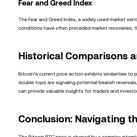
Fear and Greed Index
The Fear and Greed Index, a widely used market sentim
conditions have often preceded market recoveries, t
Historical Comparisons a
Bitcoin’s current price action exhibits similarities 
double tops are signaling potential bearish reversal
can provide valuable insights for traders and invest
Conclusion: Navigating t
The Bitcoin BTC price is shaped by a complex interpl