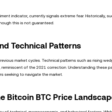
ent indicator, currently signals extreme fear. Historically, s
hough this is not guaranteed.
nd Technical Patterns
to previous market cycles. Technical patterns such as rising we
s, reminiscent of the 2021 correction. Understanding these p
ors seeking to navigate the market.
he Bitcoin BTC Price Landscap
ay of technical, macroeconomic, and behavioral factors. Whil