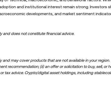
ption and institutional interest remain strong. Investors s
 macroeconomic developments, and market sentiment indicato
ly and does not constitute financial advice.
 and may cover products that are not available in your region. I
t recommendation; (ii) an offer or solicitation to buy, sell, or h
l, or tax advice. Crypto/digital asset holdings, including stablecoi
ould carefully consider whether trading or holding crypto/digital
lease consult your legal/tax/investment professional for questions
ta and statistical information, if any) appearing in this post is 
s been taken in preparing this data and graphs, no responsibili
expressed herein.