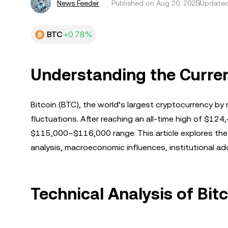
News Feeder
Published on
Aug 20, 2025
Updated
BTC
+0.78%
Understanding the Curren
Bitcoin (BTC), the world’s largest cryptocurrency by 
fluctuations. After reaching an all-time high of $124,
$115,000–$116,000 range. This article explores the k
analysis, macroeconomic influences, institutional a
Technical Analysis of Bi