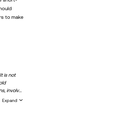
hould
rs to make
t is not
old
ns, involve
 assets is
Expand
 about your
for general
ty or