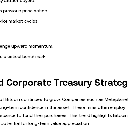
y attract buyers.
n previous price action.
rior market cycles.
allenge upward momentum.
s a critical benchmark.
nd Corporate Treasury Strateg
ion of Bitcoin continues to grow. Companies such as Metaplane
long-term confidence in the asset. These firms often employ
ssuance to fund their purchases. This trend highlights Bitcoin
 potential for long-term value appreciation.