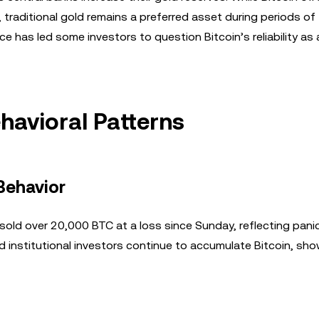
 traditional gold remains a preferred asset during periods of
e has led some investors to question Bitcoin’s reliability as 
havioral Patterns
Behavior
old over 20,000 BTC at a loss since Sunday, reflecting panic
d institutional investors continue to accumulate Bitcoin, sh