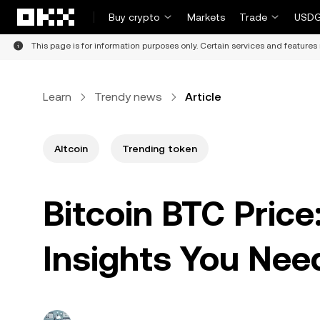
Skip to main content
Buy crypto
Markets
Trade
USDG
This page is for information purposes only. Certain services and features 
Learn
Trendy news
Article
Altcoin
Trending token
Bitcoin BTC Price
Insights You Nee