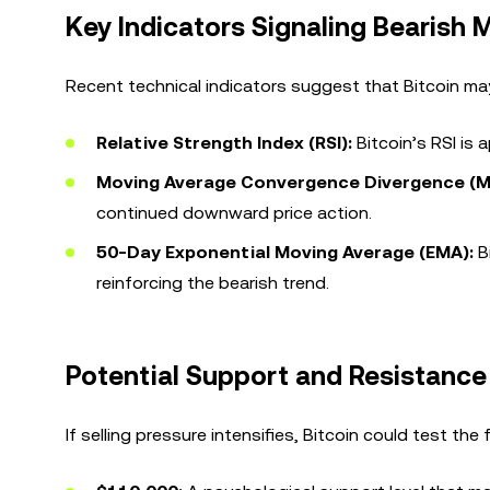
Key Indicators Signaling Bearis
Recent technical indicators suggest that Bitcoin ma
Relative Strength Index (RSI):
Bitcoin’s RSI is 
Moving Average Convergence Divergence (
continued downward price action.
50-Day Exponential Moving Average (EMA):
Bi
reinforcing the bearish trend.
Potential Support and Resistance
If selling pressure intensifies, Bitcoin could test the