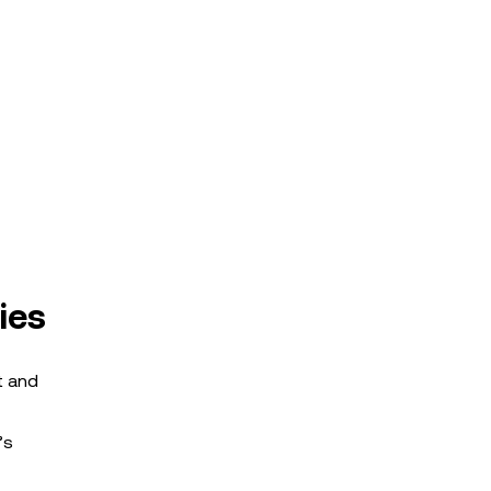
ies
t and
’s