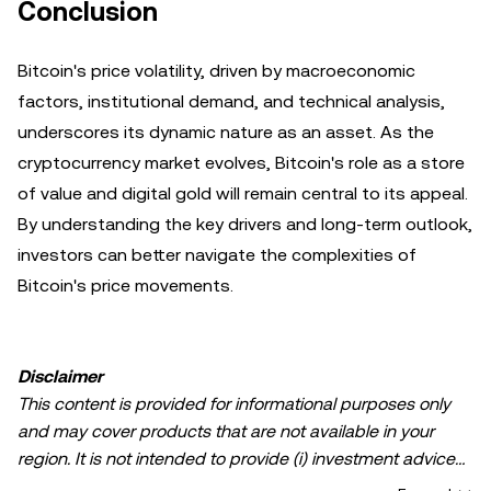
Conclusion
Bitcoin's price volatility, driven by macroeconomic
factors, institutional demand, and technical analysis,
underscores its dynamic nature as an asset. As the
cryptocurrency market evolves, Bitcoin's role as a store
of value and digital gold will remain central to its appeal.
By understanding the key drivers and long-term outlook,
investors can better navigate the complexities of
Bitcoin's price movements.
Disclaimer
This content is provided for informational purposes only
and may cover products that are not available in your
region. It is not intended to provide (i) investment advice
or an investment recommendation; (ii) an offer or