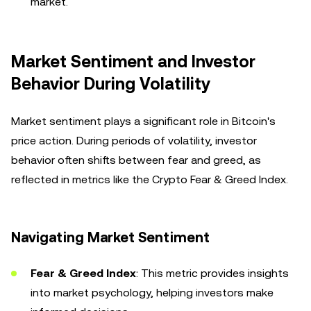
market.
Market Sentiment and Investor
Behavior During Volatility
Market sentiment plays a significant role in Bitcoin's
price action. During periods of volatility, investor
behavior often shifts between fear and greed, as
reflected in metrics like the Crypto Fear & Greed Index.
Navigating Market Sentiment
Fear & Greed Index
: This metric provides insights
into market psychology, helping investors make