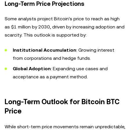
Long-Term Price Projections
Some analysts project Bitcoin's price to reach as high
as $1 million by 2030, driven by increasing adoption and
scarcity. This outlook is supported by:
Institutional Accumulation
: Growing interest
from corporations and hedge funds.
Global Adoption
: Expanding use cases and
acceptance as a payment method.
Long-Term Outlook for Bitcoin BTC
Price
While short-term price movements remain unpredictable,