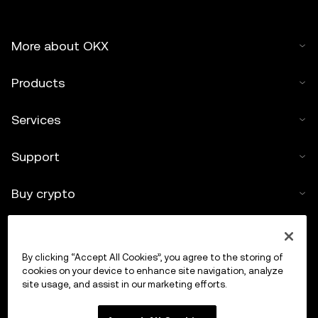
More about OKX
Products
Services
Support
Buy crypto
Crypto calculator
By clicking “Accept All Cookies”, you agree to the storing of
Trade
cookies on your device to enhance site navigation, analyze
site usage, and assist in our marketing efforts.