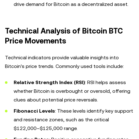
drive demand for Bitcoin as a decentralized asset.
Technical Analysis of Bitcoin BTC
Price Movements
Technical indicators provide valuable insights into
Bitcoin's price trends. Commonly used tools include:
Relative Strength Index (RSI)
: RSI helps assess
whether Bitcoin is overbought or oversold, offering
clues about potential price reversals.
Fibonacci Levels
: These levels identify key support
and resistance zones, such as the critical
$122,000–$125,000 range.