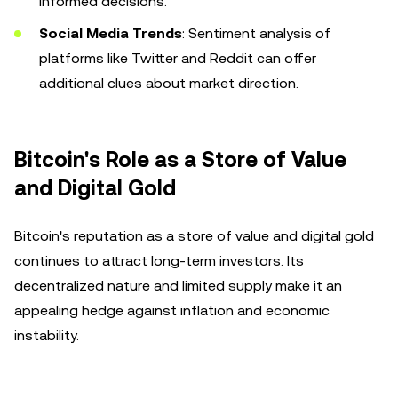
informed decisions.
Social Media Trends
: Sentiment analysis of
platforms like Twitter and Reddit can offer
additional clues about market direction.
Bitcoin's Role as a Store of Value
and Digital Gold
Bitcoin's reputation as a store of value and digital gold
continues to attract long-term investors. Its
decentralized nature and limited supply make it an
appealing hedge against inflation and economic
instability.