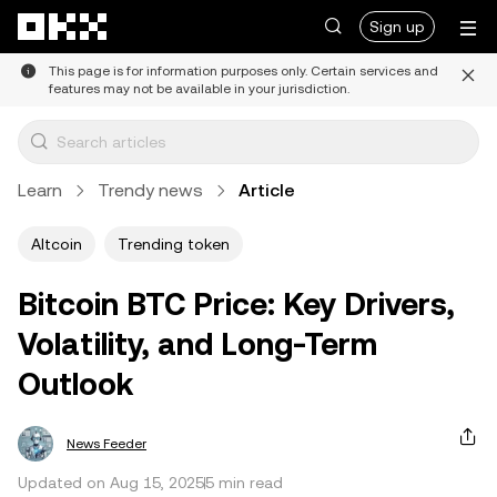
Skip to main content
Sign up
This page is for information purposes only. Certain services and
features may not be available in your jurisdiction.
Learn
Trendy news
Article
Altcoin
Trending token
Bitcoin BTC Price: Key Drivers,
Volatility, and Long-Term
Outlook
News Feeder
Updated on Aug 15, 2025
5 min read