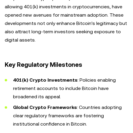
allowing 401(k) investments in cryptocurrencies, have
opened new avenues for mainstream adoption. These
developments not only enhance Bitcoin's legitimacy but
also attract long-term investors seeking exposure to
digital assets.
Key Regulatory Milestones
401(k) Crypto Investments
: Policies enabling
retirement accounts to include Bitcoin have
broadened its appeal.
Global Crypto Frameworks
: Countries adopting
clear regulatory frameworks are fostering
institutional confidence in Bitcoin.