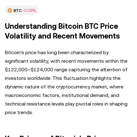
BTC
-0.09%
Understanding Bitcoin BTC Price
Volatility and Recent Movements
Bitcoin's price has long been characterized by
significant volatility, with recent movements within the
$122,000–$124,000 range capturing the attention of
investors worldwide. This fluctuation highlights the
dynamic nature of the cryptocurrency market, where
macroeconomic factors, institutional demand, and
technical resistance levels play pivotal roles in shaping
price trends.