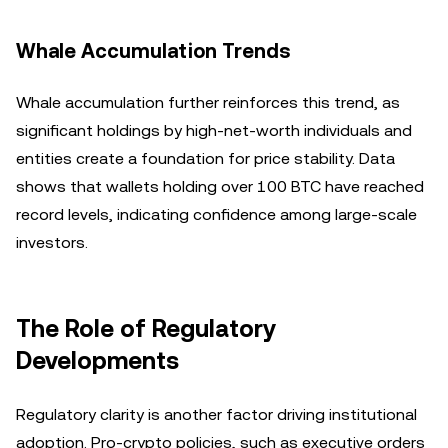
Whale Accumulation Trends
Whale accumulation further reinforces this trend, as
significant holdings by high-net-worth individuals and
entities create a foundation for price stability. Data
shows that wallets holding over 100 BTC have reached
record levels, indicating confidence among large-scale
investors.
The Role of Regulatory
Developments
Regulatory clarity is another factor driving institutional
adoption. Pro-crypto policies, such as executive orders