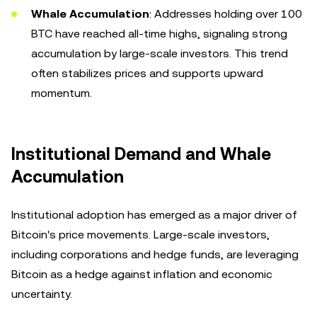
Whale Accumulation
: Addresses holding over 100
BTC have reached all-time highs, signaling strong
accumulation by large-scale investors. This trend
often stabilizes prices and supports upward
momentum.
Institutional Demand and Whale
Accumulation
Institutional adoption has emerged as a major driver of
Bitcoin's price movements. Large-scale investors,
including corporations and hedge funds, are leveraging
Bitcoin as a hedge against inflation and economic
uncertainty.