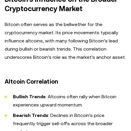
Cryptocurrency Market
Bitcoin often serves as the bellwether for the
cryptocurrency market. Its price movements typically
influence altcoins, with many following Bitcoin's lead
during bullish or bearish trends. This correlation
underscores Bitcoin's role as the market's anchor asset.
Altcoin Correlation
Bullish Trends
: Altcoins often rally when Bitcoin
experiences upward momentum.
Bearish Trends
: Declines in Bitcoin's price
frequently trigger sell-offs across the broader