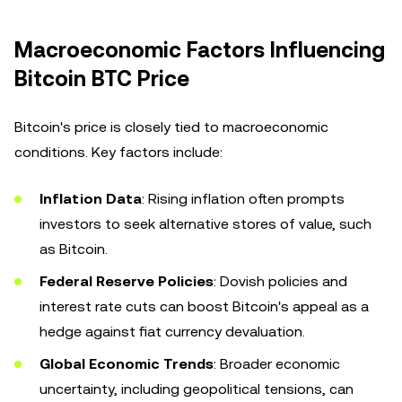
Macroeconomic Factors Influencing
Bitcoin BTC Price
Bitcoin's price is closely tied to macroeconomic
conditions. Key factors include:
Inflation Data
: Rising inflation often prompts
investors to seek alternative stores of value, such
as Bitcoin.
Federal Reserve Policies
: Dovish policies and
interest rate cuts can boost Bitcoin's appeal as a
hedge against fiat currency devaluation.
Global Economic Trends
: Broader economic
uncertainty, including geopolitical tensions, can