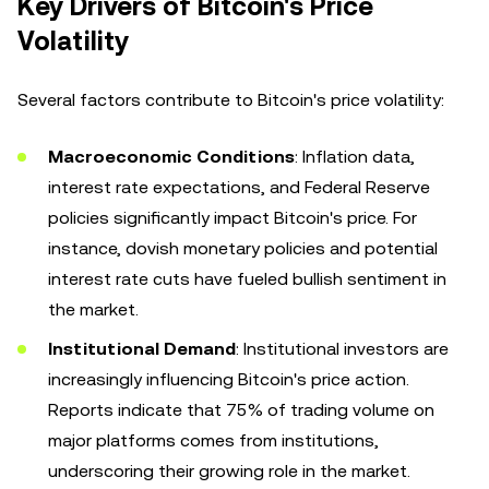
Key Drivers of Bitcoin's Price
Volatility
Several factors contribute to Bitcoin's price volatility:
Macroeconomic Conditions
: Inflation data,
interest rate expectations, and Federal Reserve
policies significantly impact Bitcoin's price. For
instance, dovish monetary policies and potential
interest rate cuts have fueled bullish sentiment in
the market.
Institutional Demand
: Institutional investors are
increasingly influencing Bitcoin's price action.
Reports indicate that 75% of trading volume on
major platforms comes from institutions,
underscoring their growing role in the market.