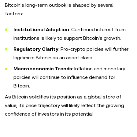
Bitcoin's long-term outlook is shaped by several
factors:
Institutional Adoption
: Continued interest from
institutions is likely to support Bitcoin's growth.
Regulatory Clarity
: Pro-crypto policies will further
legitimize Bitcoin as an asset class.
Macroeconomic Trends
: Inflation and monetary
policies will continue to influence demand for
Bitcoin.
As Bitcoin solidifies its position as a global store of
value, its price trajectory will likely reflect the growing
confidence of investors in its potential.