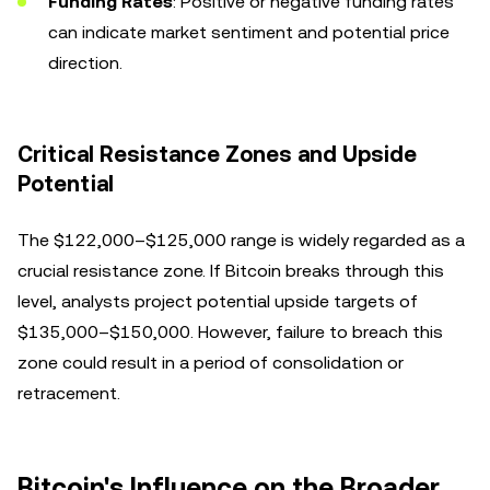
Funding Rates
: Positive or negative funding rates
can indicate market sentiment and potential price
direction.
Critical Resistance Zones and Upside
Potential
The $122,000–$125,000 range is widely regarded as a
crucial resistance zone. If Bitcoin breaks through this
level, analysts project potential upside targets of
$135,000–$150,000. However, failure to breach this
zone could result in a period of consolidation or
retracement.
Bitcoin's Influence on the Broader