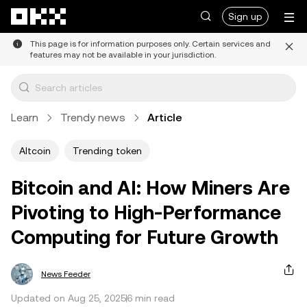
Skip to main content
Sign up
This page is for information purposes only. Certain services and
features may not be available in your jurisdiction.
Learn
Trendy news
Article
Altcoin
Trending token
Bitcoin and AI: How Miners Are
Pivoting to High-Performance
Computing for Future Growth
News Feeder
Updated on Aug 25, 2025
6 min read