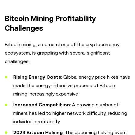
Bitcoin Mining Profitability
Challenges
Bitcoin mining, a cornerstone of the cryptocurrency
ecosystem, is grappling with several significant
challenges:
Rising Energy Costs
: Global energy price hikes have
made the energy-intensive process of Bitcoin
mining increasingly expensive.
Increased Competition
: A growing number of
miners has led to higher network difficulty, reducing
individual profitability.
2024 Bitcoin Halving
: The upcoming halving event