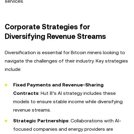
services.
Corporate Strategies for
Diversifying Revenue Streams
Diversification is essential for Bitcoin miners looking to
navigate the challenges of their industry. Key strategies
include:
Fixed Payments and Revenue-Sharing
Contracts
: Hut 8’s AI strategy includes these
models to ensure stable income while diversifying
revenue streams.
Strategic Partnerships
: Collaborations with AI-
focused companies and energy providers are