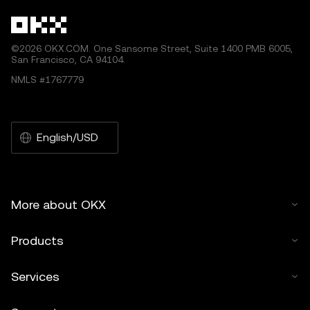
©2026 OKX.COM. One Sansome Street, Suite 1400 PMB 6005,
San Francisco, CA 94104.
NMLS #1767779
English/USD
More about OKX
Products
Services