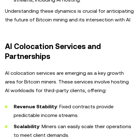
Understanding these dynamics is crucial for anticipating
the future of Bitcoin mining and its intersection with AI.
AI Colocation Services and
Partnerships
AI colocation services are emerging as a key growth
area for Bitcoin miners. These services involve hosting
AI workloads for third-party clients, offering:
Revenue Stability
: Fixed contracts provide
predictable income streams.
Scalability
: Miners can easily scale their operations
to meet client demands.