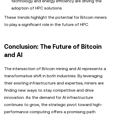
technology and energy efficiency are driving the
adoption of HPC solutions.
These trends highlight the potential for Bitcoin miners
to play a significant role in the future of HPC.
Conclusion: The Future of Bitcoin
and AI
The intersection of Bitcoin mining and AI represents a
transformative shift in both industries. By leveraging
their existing infrastructure and expertise, miners are
finding new ways to stay competitive and drive
innovation. As the demand for AI infrastructure
continues to grow, the strategic pivot toward high-
performance computing offers a promising path