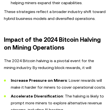
helping miners expand their capabilities.
These strategies reflect a broader industry shift toward
hybrid business models and diversified operations.
Impact of the 2024 Bitcoin Halving
on Mining Operations
The 2024 Bitcoin halving is a pivotal event for the
mining industry. By reducing block rewards, it will:
Increase Pressure on Miners
: Lower rewards will
make it harder for miners to cover operational costs.
Accelerate Diversification
: The halving is likely to
prompt more miners to explore alternative revenue
streams, including AI hosting.