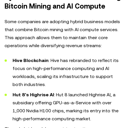
Bitcoin Mining and AI Compute
Some companies are adopting hybrid business models
that combine Bitcoin mining with AI compute services.
This approach allows them to maintain their core
operations while diversifying revenue streams:
Hive Blockchain
: Hive has rebranded to reflect its
focus on high-performance computing and AI
workloads, scaling its infrastructure to support
both industries.
Hut 8’s Highrise AI
: Hut 8 launched Highrise AI, a
subsidiary offering GPU-as-a-Service with over
1,000 Nvidia H100 chips, marking its entry into the
high-performance computing market.