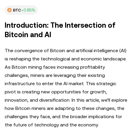
BTC
+0.85%
Introduction: The Intersection of
Bitcoin and AI
The convergence of Bitcoin and artificial intelligence (AI)
is reshaping the technological and economic landscape.
As Bitcoin mining faces increasing profitability
challenges, miners are leveraging their existing
infrastructure to enter the AI market. This strategic
pivot is creating new opportunities for growth,
innovation, and diversification. In this article, we’ll explore
how Bitcoin miners are adapting to these changes, the
challenges they face, and the broader implications for
the future of technology and the economy.