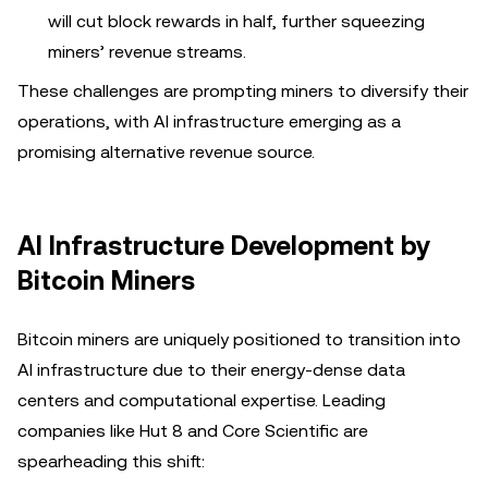
will cut block rewards in half, further squeezing
miners’ revenue streams.
These challenges are prompting miners to diversify their
operations, with AI infrastructure emerging as a
promising alternative revenue source.
AI Infrastructure Development by
Bitcoin Miners
Bitcoin miners are uniquely positioned to transition into
AI infrastructure due to their energy-dense data
centers and computational expertise. Leading
companies like Hut 8 and Core Scientific are
spearheading this shift: