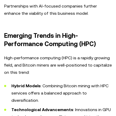
Partnerships with AI-focused companies further
enhance the viability of this business model.
Emerging Trends in High-
Performance Computing (HPC)
High-performance computing (HPC) is a rapidly growing
field, and Bitcoin miners are well-positioned to capitalize
on this trend:
Hybrid Models
: Combining Bitcoin mining with HPC
services offers a balanced approach to
diversification.
Technological Advancements
: Innovations in GPU