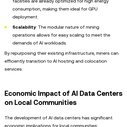
facilities are already optimized for high energy
consumption, making them ideal for GPU
deployment.
Scalability
: The modular nature of mining
operations allows for easy scaling to meet the
demands of AI workloads.
By repurposing their existing infrastructure, miners can
efficiently transition to AI hosting and colocation
services.
Economic Impact of AI Data Centers
on Local Communities
The development of AI data centers has significant
economic implications for local communities: