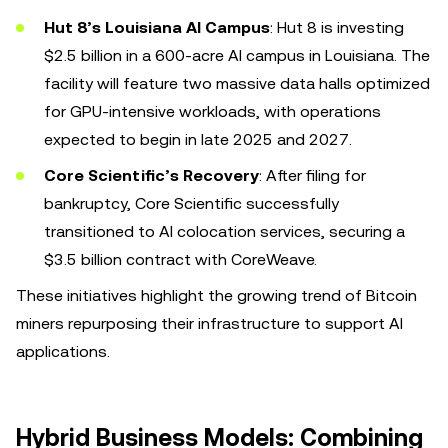
Hut 8’s Louisiana AI Campus
: Hut 8 is investing
$2.5 billion in a 600-acre AI campus in Louisiana. The
facility will feature two massive data halls optimized
for GPU-intensive workloads, with operations
expected to begin in late 2025 and 2027.
Core Scientific’s Recovery
: After filing for
bankruptcy, Core Scientific successfully
transitioned to AI colocation services, securing a
$3.5 billion contract with CoreWeave.
These initiatives highlight the growing trend of Bitcoin
miners repurposing their infrastructure to support AI
applications.
Hybrid Business Models: Combining