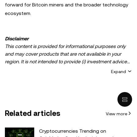
forward for Bitcoin miners and the broader technology
ecosystem.
Disclaimer
This content is provided for informational purposes only
and may cover products that are not available in your
region. It is not intended to provide (i) investment advice
or an investment recommendation; (ii) an offer or
Expand
solicitation to buy, sell, or hold crypto/digital assets, or (iii)
financial, accounting, legal, or tax advice. Crypto/digital
asset holdings, including stablecoins, involve a high
degree of risk and can fluctuate greatly. You should
carefully consider whether trading or holding
Related articles
View more
crypto/digital assets is suitable for you in light of your
financial condition. Please consult your
legal/tax/investment professional for questions about your
Cryptocurrencies Trending on