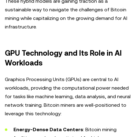
These hybrid models are gaining traction as a
sustainable way to navigate the challenges of Bitcoin
mining while capitalizing on the growing demand for AI
infrastructure.
GPU Technology and Its Role in AI
Workloads
Graphics Processing Units (GPUs) are central to AI
workloads, providing the computational power needed
for tasks like machine learning, data analysis, and neural
network training. Bitcoin miners are well-positioned to
leverage this technology:
Energy-Dense Data Centers
: Bitcoin mining