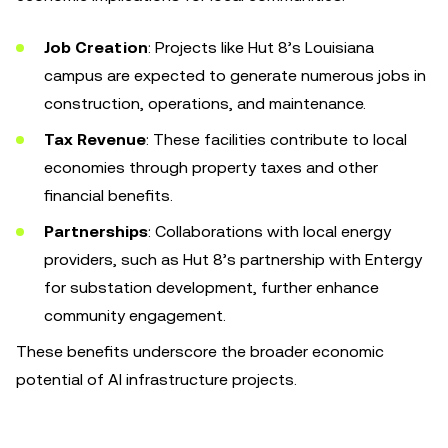
Job Creation
: Projects like Hut 8’s Louisiana
campus are expected to generate numerous jobs in
construction, operations, and maintenance.
Tax Revenue
: These facilities contribute to local
economies through property taxes and other
financial benefits.
Partnerships
: Collaborations with local energy
providers, such as Hut 8’s partnership with Entergy
for substation development, further enhance
community engagement.
These benefits underscore the broader economic
potential of AI infrastructure projects.