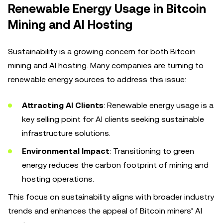
Renewable Energy Usage in Bitcoin
Mining and AI Hosting
Sustainability is a growing concern for both Bitcoin
mining and AI hosting. Many companies are turning to
renewable energy sources to address this issue:
Attracting AI Clients
: Renewable energy usage is a
key selling point for AI clients seeking sustainable
infrastructure solutions.
Environmental Impact
: Transitioning to green
energy reduces the carbon footprint of mining and
hosting operations.
This focus on sustainability aligns with broader industry
trends and enhances the appeal of Bitcoin miners’ AI