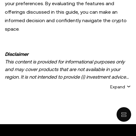
your preferences. By evaluating the features and
offerings discussed in this guide, you can make an
informed decision and confidently navigate the crypto
space.
Disclaimer
This content is provided for informational purposes only
and may cover products that are not available in your
region. It is not intended to provide (i) investment advice
or an investment recommendation; (ii) an offer or
Expand
solicitation to buy, sell, or hold crypto/digital assets, or (iii)
financial, accounting, legal, or tax advice. Crypto/digital
asset holdings, including stablecoins, involve a high
degree of risk and can fluctuate greatly. You should
carefully consider whether trading or holding
crypto/digital assets is suitable for you in light of your