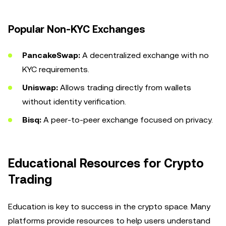
Popular Non-KYC Exchanges
PancakeSwap:
A decentralized exchange with no
KYC requirements.
Uniswap:
Allows trading directly from wallets
without identity verification.
Bisq:
A peer-to-peer exchange focused on privacy.
Educational Resources for Crypto
Trading
Education is key to success in the crypto space. Many
platforms provide resources to help users understand