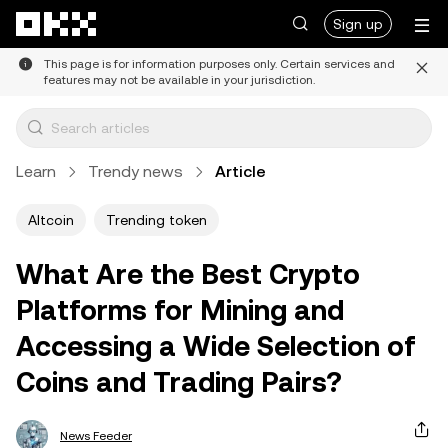
Skip to main content
Sign up
This page is for information purposes only. Certain services and
features may not be available in your jurisdiction.
Learn
Trendy news
Article
Altcoin
Trending token
What Are the Best Crypto
Platforms for Mining and
Accessing a Wide Selection of
Coins and Trading Pairs?
News Feeder