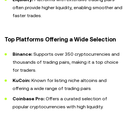
often provide higher liquidity, enabling smoother and
faster trades.
Top Platforms Offering a Wide Selection
Binance:
Supports over 350 cryptocurrencies and
thousands of trading pairs, making it a top choice
for traders.
KuCoin:
Known for listing niche altcoins and
offering a wide range of trading pairs.
Coinbase Pro:
Offers a curated selection of
popular cryptocurrencies with high liquidity.