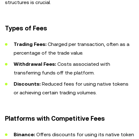
structures is crucial.
Types of Fees
Trading Fees:
Charged per transaction, often as a
percentage of the trade value.
Withdrawal Fees:
Costs associated with
transferring funds off the platform.
Discounts:
Reduced fees for using native tokens
or achieving certain trading volumes.
Platforms with Competitive Fees
Binance:
Offers discounts for using its native token