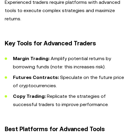
Experienced traders require platforms with advanced
tools to execute complex strategies and maximize
returns.
Key Tools for Advanced Traders
Margin Trading:
Amplify potential returns by
borrowing funds (note: this increases risk).
Futures Contracts:
Speculate on the future price
of cryptocurrencies.
Copy Trading:
Replicate the strategies of
successful traders to improve performance.
Best Platforms for Advanced Tools