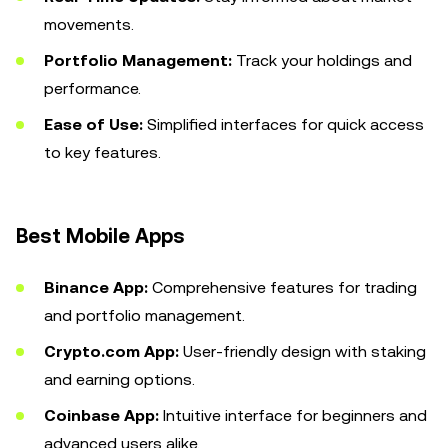
movements.
Portfolio Management:
Track your holdings and
performance.
Ease of Use:
Simplified interfaces for quick access
to key features.
Best Mobile Apps
Binance App:
Comprehensive features for trading
and portfolio management.
Crypto.com App:
User-friendly design with staking
and earning options.
Coinbase App:
Intuitive interface for beginners and
advanced users alike.