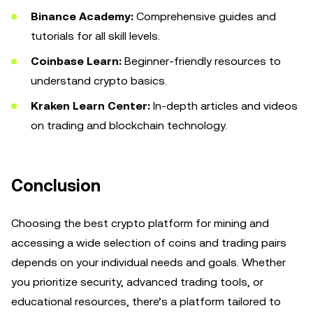
Binance Academy:
Comprehensive guides and
tutorials for all skill levels.
Coinbase Learn:
Beginner-friendly resources to
understand crypto basics.
Kraken Learn Center:
In-depth articles and videos
on trading and blockchain technology.
Conclusion
Choosing the best crypto platform for mining and
accessing a wide selection of coins and trading pairs
depends on your individual needs and goals. Whether
you prioritize security, advanced trading tools, or
educational resources, there’s a platform tailored to