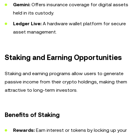
Gemini:
Offers insurance coverage for digital assets
held in its custody.
Ledger Live:
A hardware wallet platform for secure
asset management.
Staking and Earning Opportunities
Staking and earning programs allow users to generate
passive income from their crypto holdings, making them
attractive to long-term investors.
Benefits of Staking
Rewards:
Earn interest or tokens by locking up your