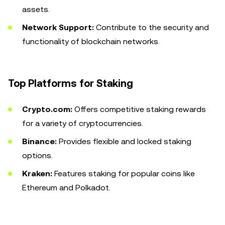
assets.
Network Support:
Contribute to the security and
functionality of blockchain networks.
Top Platforms for Staking
Crypto.com:
Offers competitive staking rewards
for a variety of cryptocurrencies.
Binance:
Provides flexible and locked staking
options.
Kraken:
Features staking for popular coins like
Ethereum and Polkadot.