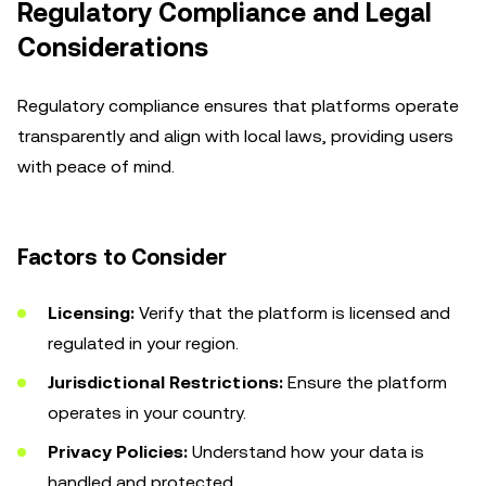
Regulatory Compliance and Legal
Considerations
Regulatory compliance ensures that platforms operate
transparently and align with local laws, providing users
with peace of mind.
Factors to Consider
Licensing:
Verify that the platform is licensed and
regulated in your region.
Jurisdictional Restrictions:
Ensure the platform
operates in your country.
Privacy Policies:
Understand how your data is
handled and protected.