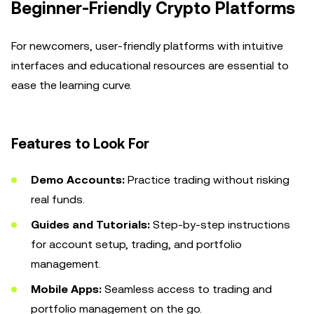
Beginner-Friendly Crypto Platforms
For newcomers, user-friendly platforms with intuitive
interfaces and educational resources are essential to
ease the learning curve.
Features to Look For
Demo Accounts:
Practice trading without risking
real funds.
Guides and Tutorials:
Step-by-step instructions
for account setup, trading, and portfolio
management.
Mobile Apps:
Seamless access to trading and
portfolio management on the go.