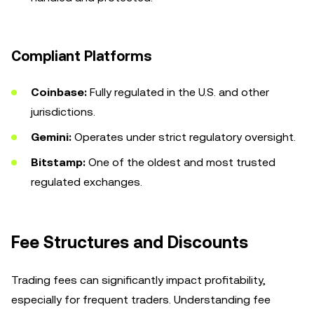
Compliant Platforms
Coinbase:
Fully regulated in the U.S. and other
jurisdictions.
Gemini:
Operates under strict regulatory oversight.
Bitstamp:
One of the oldest and most trusted
regulated exchanges.
Fee Structures and Discounts
Trading fees can significantly impact profitability,
especially for frequent traders. Understanding fee