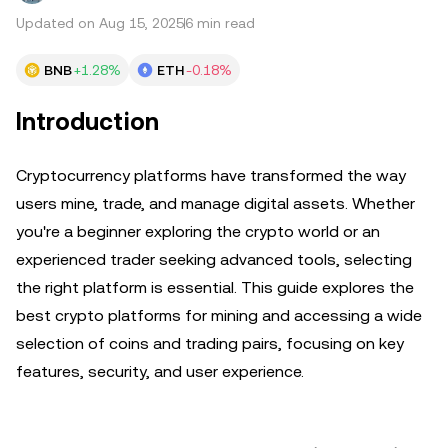
Updated on Aug 15, 2025
6 min read
BNB
+1.28%
ETH
-0.18%
Introduction
Cryptocurrency platforms have transformed the way
users mine, trade, and manage digital assets. Whether
you're a beginner exploring the crypto world or an
experienced trader seeking advanced tools, selecting
the right platform is essential. This guide explores the
best crypto platforms for mining and accessing a wide
selection of coins and trading pairs, focusing on key
features, security, and user experience.