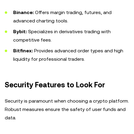
Binance:
Offers margin trading, futures, and
advanced charting tools.
Bybit:
Specializes in derivatives trading with
competitive fees.
Bitfinex:
Provides advanced order types and high
liquidity for professional traders.
Security Features to Look For
Security is paramount when choosing a crypto platform.
Robust measures ensure the safety of user funds and
data.