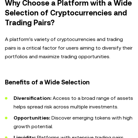
Why Choose a Platform with a Wide
Selection of Cryptocurrencies and
Trading Pairs?
A platform's variety of cryptocurrencies and trading
pairs is a critical factor for users aiming to diversify their
portfolios and maximize trading opportunities.
Benefits of a Wide Selection
Diversification:
Access to a broad range of assets
helps spread risk across multiple investments.
Opportunities:
Discover emerging tokens with high
growth potential.
Liquidity:
Platforms with extensive trading pairs