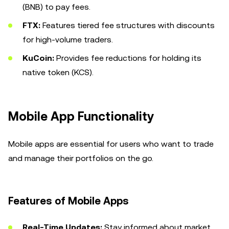
(BNB) to pay fees.
FTX:
Features tiered fee structures with discounts
for high-volume traders.
KuCoin:
Provides fee reductions for holding its
native token (KCS).
Mobile App Functionality
Mobile apps are essential for users who want to trade
and manage their portfolios on the go.
Features of Mobile Apps
Real-Time Updates:
Stay informed about market