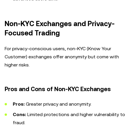
Non-KYC Exchanges and Privacy-
Focused Trading
For privacy-conscious users, non-KYC (Know Your
Customer) exchanges offer anonymity but come with
higher risks.
Pros and Cons of Non-KYC Exchanges
Pros:
Greater privacy and anonymity.
Cons:
Limited protections and higher vulnerability to
fraud.