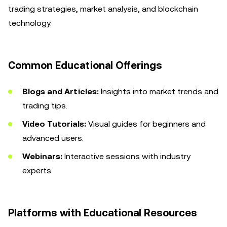
trading strategies, market analysis, and blockchain
technology.
Common Educational Offerings
Blogs and Articles:
Insights into market trends and
trading tips.
Video Tutorials:
Visual guides for beginners and
advanced users.
Webinars:
Interactive sessions with industry
experts.
Platforms with Educational Resources