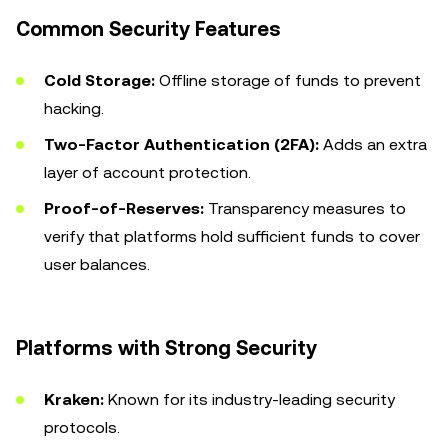
Common Security Features
Cold Storage:
Offline storage of funds to prevent
hacking.
Two-Factor Authentication (2FA):
Adds an extra
layer of account protection.
Proof-of-Reserves:
Transparency measures to
verify that platforms hold sufficient funds to cover
user balances.
Platforms with Strong Security
Kraken:
Known for its industry-leading security
protocols.