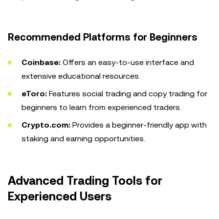
Recommended Platforms for Beginners
Coinbase:
Offers an easy-to-use interface and
extensive educational resources.
eToro:
Features social trading and copy trading for
beginners to learn from experienced traders.
Crypto.com:
Provides a beginner-friendly app with
staking and earning opportunities.
Advanced Trading Tools for
Experienced Users