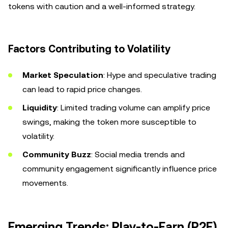
tokens with caution and a well-informed strategy.
Factors Contributing to Volatility
Market Speculation
: Hype and speculative trading
can lead to rapid price changes.
Liquidity
: Limited trading volume can amplify price
swings, making the token more susceptible to
volatility.
Community Buzz
: Social media trends and
community engagement significantly influence price
movements.
Emerging Trends: Play-to-Earn (P2E)