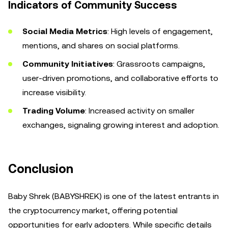
Indicators of Community Success
Social Media Metrics
: High levels of engagement,
mentions, and shares on social platforms.
Community Initiatives
: Grassroots campaigns,
user-driven promotions, and collaborative efforts to
increase visibility.
Trading Volume
: Increased activity on smaller
exchanges, signaling growing interest and adoption.
Conclusion
Baby Shrek (BABYSHREK) is one of the latest entrants in
the cryptocurrency market, offering potential
opportunities for early adopters. While specific details