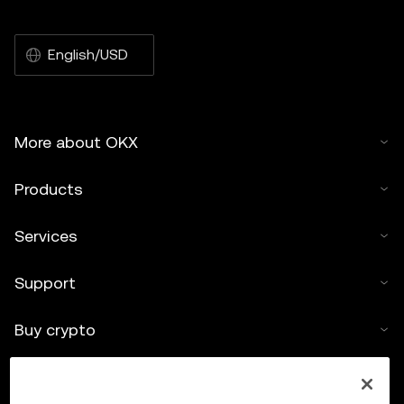
English/USD
More about OKX
Products
Services
Support
Buy crypto
Crypto calculator