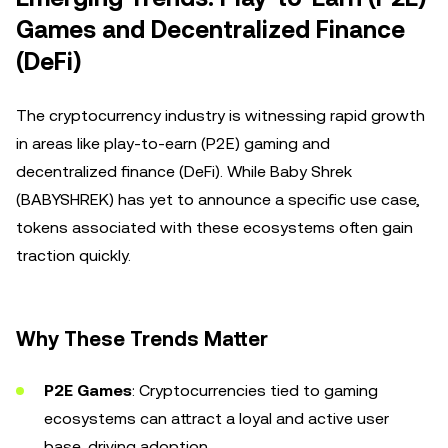
Games and Decentralized Finance
(DeFi)
The cryptocurrency industry is witnessing rapid growth
in areas like play-to-earn (P2E) gaming and
decentralized finance (DeFi). While Baby Shrek
(BABYSHREK) has yet to announce a specific use case,
tokens associated with these ecosystems often gain
traction quickly.
Why These Trends Matter
P2E Games
: Cryptocurrencies tied to gaming
ecosystems can attract a loyal and active user
base, driving adoption.