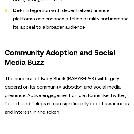
DeFi
: Integration with decentralized finance
platforms can enhance a token’s utility and increase
its appeal to a broader audience.
Community Adoption and Social
Media Buzz
The success of Baby Shrek (BABYSHREK) will largely
depend on its community adoption and social media
presence. Active engagement on platforms like Twitter,
Reddit, and Telegram can significantly boost awareness
and interest in the token.