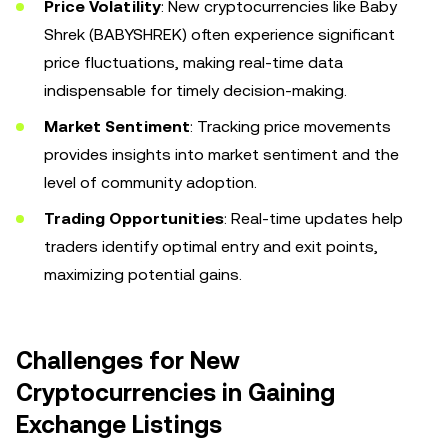
Price Volatility
: New cryptocurrencies like Baby
Shrek (BABYSHREK) often experience significant
price fluctuations, making real-time data
indispensable for timely decision-making.
Market Sentiment
: Tracking price movements
provides insights into market sentiment and the
level of community adoption.
Trading Opportunities
: Real-time updates help
traders identify optimal entry and exit points,
maximizing potential gains.
Challenges for New
Cryptocurrencies in Gaining
Exchange Listings