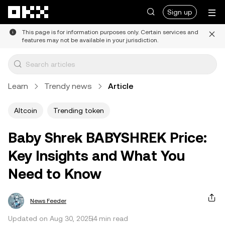
Skip to main content
Sign up
This page is for information purposes only. Certain services and
features may not be available in your jurisdiction.
Learn
Trendy news
Article
Altcoin
Trending token
Baby Shrek BABYSHREK Price:
Key Insights and What You
Need to Know
News Feeder
Updated on Aug 30, 2025
4 min read