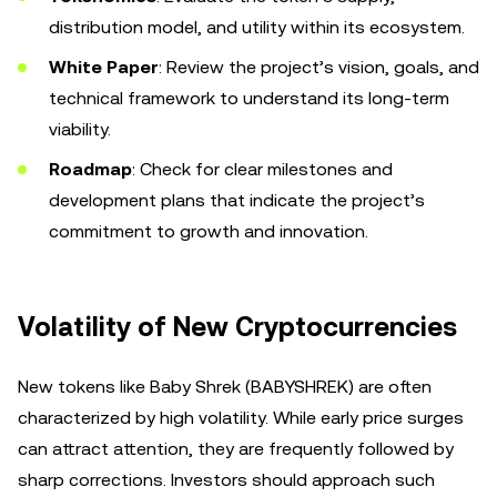
distribution model, and utility within its ecosystem.
White Paper
: Review the project’s vision, goals, and
technical framework to understand its long-term
viability.
Roadmap
: Check for clear milestones and
development plans that indicate the project’s
commitment to growth and innovation.
Volatility of New Cryptocurrencies
New tokens like Baby Shrek (BABYSHREK) are often
characterized by high volatility. While early price surges
can attract attention, they are frequently followed by
sharp corrections. Investors should approach such