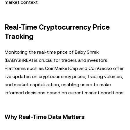
market context.
Real-Time Cryptocurrency Price
Tracking
Monitoring the real-time price of Baby Shrek
(BABYSHREK) is crucial for traders and investors.
Platforms such as CoinMarketCap and CoinGecko offer
live updates on cryptocurrency prices, trading volumes,
and market capitalization, enabling users to make
informed decisions based on current market conditions.
Why Real-Time Data Matters