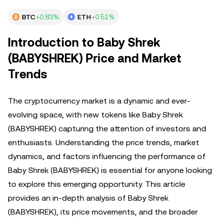
BTC
+0.83%
ETH
+0.51%
Introduction to Baby Shrek
(BABYSHREK) Price and Market
Trends
The cryptocurrency market is a dynamic and ever-
evolving space, with new tokens like Baby Shrek
(BABYSHREK) capturing the attention of investors and
enthusiasts. Understanding the price trends, market
dynamics, and factors influencing the performance of
Baby Shrek (BABYSHREK) is essential for anyone looking
to explore this emerging opportunity. This article
provides an in-depth analysis of Baby Shrek
(BABYSHREK), its price movements, and the broader