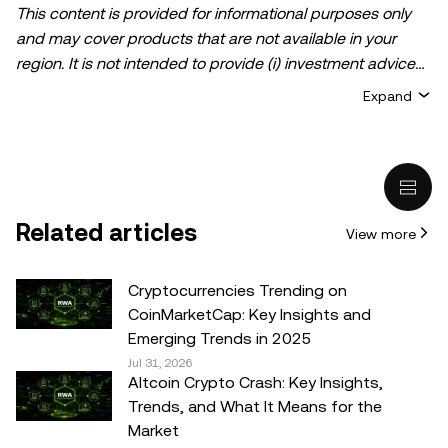
This content is provided for informational purposes only
and may cover products that are not available in your
region. It is not intended to provide (i) investment advice
or an investment recommendation; (ii) an offer or
Expand
solicitation to buy, sell, or hold crypto/digital assets, or (iii)
financial, accounting, legal, or tax advice. Crypto/digital
asset holdings, including stablecoins, involve a high
degree of risk and can fluctuate greatly. You should
carefully consider whether trading or holding
Related articles
View more
crypto/digital assets is suitable for you in light of your
financial condition. Please consult your
legal/tax/investment professional for questions about your
Cryptocurrencies Trending on
specific circumstances. Information (including market
CoinMarketCap: Key Insights and
data and statistical information, if any) appearing in this
Emerging Trends in 2025
post is for general information purposes only. While all
Jul 31, 2026
Altcoin Crypto Crash: Key Insights,
reasonable care has been taken in preparing this data
Trends, and What It Means for the
and graphs, no responsibility or liability is accepted for any
Market
errors of fact or omission expressed herein.