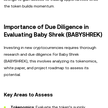
the token builds momentum.
Importance of Due Diligence in
Evaluating Baby Shrek (BABYSHREK)
Investing in new cryptocurrencies requires thorough
research and due diligence. For Baby Shrek
(BABYSHREK), this involves analyzing its tokenomics,
white paper, and project roadmap to assess its
potential.
Key Areas to Assess
Tokenomics
: Evaluate the token’s supply,