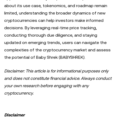
about its use case, tokenomics, and roadmap remain
limited, understanding the broader dynamics of new
cryptocurrencies can help investors make informed
decisions. By leveraging real-time price tracking,
conducting thorough due diligence, and staying
updated on emerging trends, users can navigate the
complexities of the cryptocurrency market and assess
the potential of Baby Shrek (BABYSHREK).
Disclaimer: This article is for informational purposes only
and does not constitute financial advice. Always conduct
your own research before engaging with any
cryptocurrency.
Disclaimer