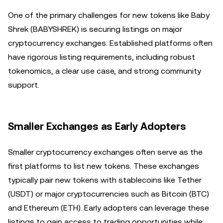
One of the primary challenges for new tokens like Baby
Shrek (BABYSHREK) is securing listings on major
cryptocurrency exchanges. Established platforms often
have rigorous listing requirements, including robust
tokenomics, a clear use case, and strong community
support.
Smaller Exchanges as Early Adopters
Smaller cryptocurrency exchanges often serve as the
first platforms to list new tokens. These exchanges
typically pair new tokens with stablecoins like Tether
(USDT) or major cryptocurrencies such as Bitcoin (BTC)
and Ethereum (ETH). Early adopters can leverage these
listings to gain access to trading opportunities while