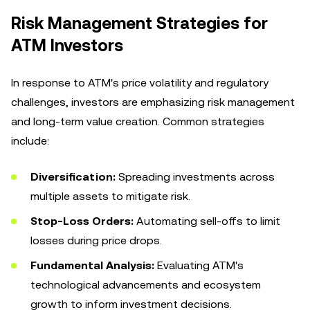
Risk Management Strategies for
ATM Investors
In response to ATM's price volatility and regulatory
challenges, investors are emphasizing risk management
and long-term value creation. Common strategies
include:
Diversification:
Spreading investments across
multiple assets to mitigate risk.
Stop-Loss Orders:
Automating sell-offs to limit
losses during price drops.
Fundamental Analysis:
Evaluating ATM's
technological advancements and ecosystem
growth to inform investment decisions.