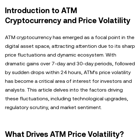
Introduction to ATM
Cryptocurrency and Price Volatility
ATM cryptocurrency has emerged as a focal point in the
digital asset space, attracting attention due to its sharp
price fluctuations and dynamic ecosystem. With
dramatic gains over 7-day and 30-day periods, followed
by sudden drops within 24 hours, ATM's price volatility
has become a critical area of interest for investors and
analysts. This article delves into the factors driving
these fluctuations, including technological upgrades,
regulatory scrutiny, and market sentiment.
What Drives ATM Price Volatility?