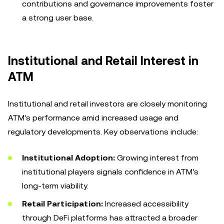
contributions and governance improvements foster
a strong user base.
Institutional and Retail Interest in
ATM
Institutional and retail investors are closely monitoring
ATM's performance amid increased usage and
regulatory developments. Key observations include:
Institutional Adoption:
Growing interest from
institutional players signals confidence in ATM's
long-term viability.
Retail Participation:
Increased accessibility
through DeFi platforms has attracted a broader