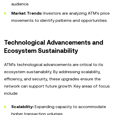
audience.
Market Trends:
Investors are analyzing ATM's price
movements to identify patterns and opportunities.
Technological Advancements and
Ecosystem Sustainability
ATM's technological advancements are critical to its
ecosystem sustainability. By addressing scalability,
efficiency, and security, these upgrades ensure the
network can support future growth. Key areas of focus
include:
Scalability:
Expanding capacity to accommodate
higher transaction volumes.