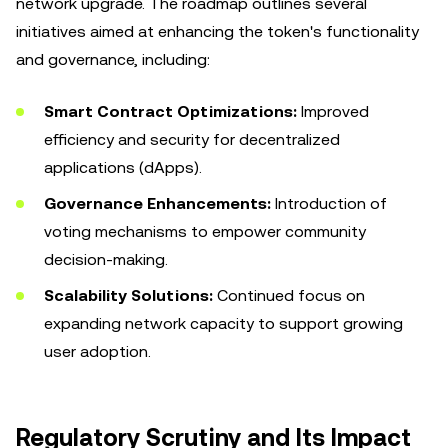
network upgrade. The roadmap outlines several
initiatives aimed at enhancing the token's functionality
and governance, including:
Smart Contract Optimizations:
Improved
efficiency and security for decentralized
applications (dApps).
Governance Enhancements:
Introduction of
voting mechanisms to empower community
decision-making.
Scalability Solutions:
Continued focus on
expanding network capacity to support growing
user adoption.
Regulatory Scrutiny and Its Impact