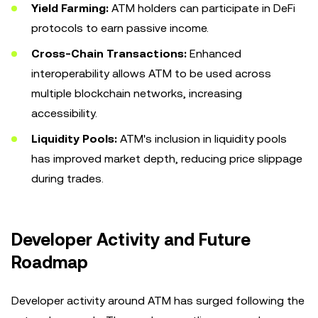
Yield Farming:
ATM holders can participate in DeFi
protocols to earn passive income.
Cross-Chain Transactions:
Enhanced
interoperability allows ATM to be used across
multiple blockchain networks, increasing
accessibility.
Liquidity Pools:
ATM's inclusion in liquidity pools
has improved market depth, reducing price slippage
during trades.
Developer Activity and Future
Roadmap
Developer activity around ATM has surged following the