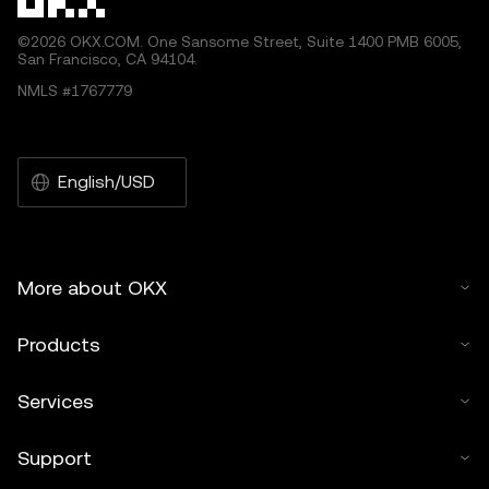
©2026 OKX.COM. One Sansome Street, Suite 1400 PMB 6005,
San Francisco, CA 94104.
NMLS #1767779
English/USD
More about OKX
Products
Services
Support