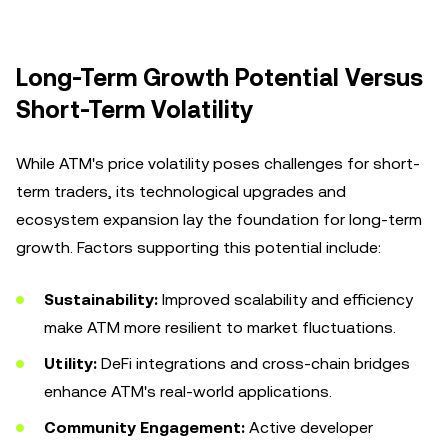
Long-Term Growth Potential Versus
Short-Term Volatility
While ATM's price volatility poses challenges for short-
term traders, its technological upgrades and
ecosystem expansion lay the foundation for long-term
growth. Factors supporting this potential include:
Sustainability:
Improved scalability and efficiency
make ATM more resilient to market fluctuations.
Utility:
DeFi integrations and cross-chain bridges
enhance ATM's real-world applications.
Community Engagement:
Active developer