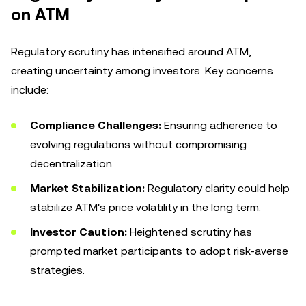
on ATM
Regulatory scrutiny has intensified around ATM,
creating uncertainty among investors. Key concerns
include:
Compliance Challenges:
Ensuring adherence to
evolving regulations without compromising
decentralization.
Market Stabilization:
Regulatory clarity could help
stabilize ATM's price volatility in the long term.
Investor Caution:
Heightened scrutiny has
prompted market participants to adopt risk-averse
strategies.