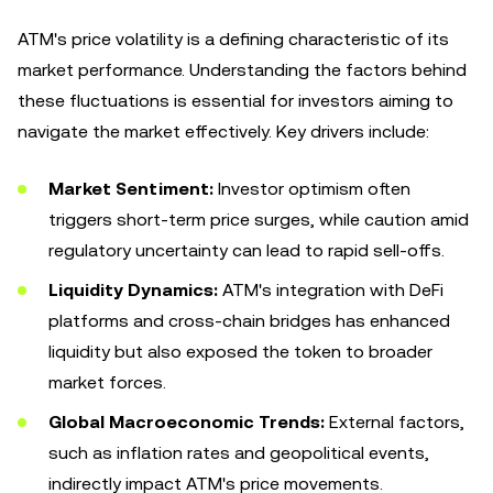
ATM's price volatility is a defining characteristic of its
market performance. Understanding the factors behind
these fluctuations is essential for investors aiming to
navigate the market effectively. Key drivers include:
Market Sentiment:
Investor optimism often
triggers short-term price surges, while caution amid
regulatory uncertainty can lead to rapid sell-offs.
Liquidity Dynamics:
ATM's integration with DeFi
platforms and cross-chain bridges has enhanced
liquidity but also exposed the token to broader
market forces.
Global Macroeconomic Trends:
External factors,
such as inflation rates and geopolitical events,
indirectly impact ATM's price movements.