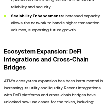
reliability and security.
Scalability Enhancements:
Increased capacity
allows the network to handle higher transaction
volumes, supporting future growth.
Ecosystem Expansion: DeFi
Integrations and Cross-Chain
Bridges
ATM's ecosystem expansion has been instrumental in
increasing its utility and liquidity. Recent integrations
with DeFi platforms and cross-chain bridges have
unlocked new use cases for the token, including: