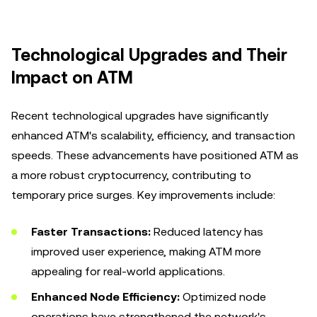
Technological Upgrades and Their
Impact on ATM
Recent technological upgrades have significantly
enhanced ATM's scalability, efficiency, and transaction
speeds. These advancements have positioned ATM as
a more robust cryptocurrency, contributing to
temporary price surges. Key improvements include:
Faster Transactions:
Reduced latency has
improved user experience, making ATM more
appealing for real-world applications.
Enhanced Node Efficiency:
Optimized node
operations have strengthened the network's