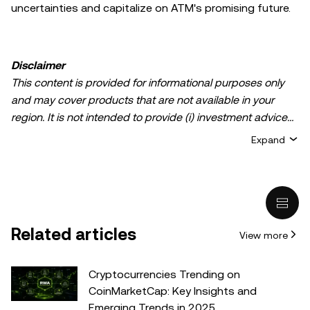
uncertainties and capitalize on ATM's promising future.
Disclaimer
This content is provided for informational purposes only
and may cover products that are not available in your
region. It is not intended to provide (i) investment advice
or an investment recommendation; (ii) an offer or
Expand
solicitation to buy, sell, or hold crypto/digital assets, or (iii)
financial, accounting, legal, or tax advice. Crypto/digital
asset holdings, including stablecoins, involve a high
degree of risk and can fluctuate greatly. You should
carefully consider whether trading or holding
Related articles
View more
crypto/digital assets is suitable for you in light of your
financial condition. Please consult your
legal/tax/investment professional for questions about your
Cryptocurrencies Trending on
specific circumstances. Information (including market
CoinMarketCap: Key Insights and
data and statistical information, if any) appearing in this
Emerging Trends in 2025