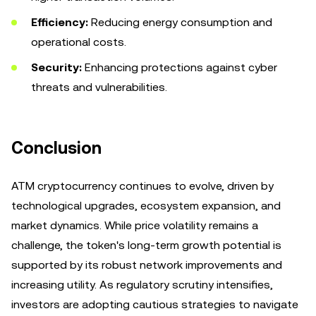
Efficiency:
Reducing energy consumption and
operational costs.
Security:
Enhancing protections against cyber
threats and vulnerabilities.
Conclusion
ATM cryptocurrency continues to evolve, driven by
technological upgrades, ecosystem expansion, and
market dynamics. While price volatility remains a
challenge, the token's long-term growth potential is
supported by its robust network improvements and
increasing utility. As regulatory scrutiny intensifies,
investors are adopting cautious strategies to navigate