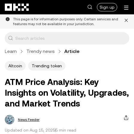
Skip to main content
Sign up
This page is for information purposes only. Certain services and
features may not be available in your jurisdiction.
Learn
Trendy news
Article
Altcoin
Trending token
ATM Price Analysis: Key
Insights on Volatility, Upgrades,
and Market Trends
News Feeder
Updated on Aug 15, 2025
5 min read